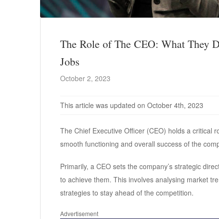
The Role of The CEO: What They Do
Jobs
October 2, 2023
This article was updated on October 4th, 2023
The Chief Executive Officer (CEO) holds a critical r
smooth functioning and overall success of the com
Primarily, a CEO sets the company’s strategic direc
to achieve them. This involves analysing market tren
strategies to stay ahead of the competition.
Advertisement