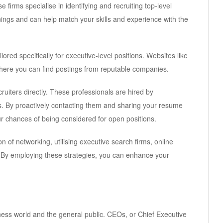
firms specialise in identifying and recruiting top-level
ings and can help match your skills and experience with the
lored specifically for executive-level positions. Websites like
here you can find postings from reputable companies.
ruiters directly. These professionals are hired by
s. By proactively contacting them and sharing your resume
r chances of being considered for open positions.
 of networking, utilising executive search firms, online
s. By employing these strategies, you can enhance your
iness world and the general public. CEOs, or Chief Executive