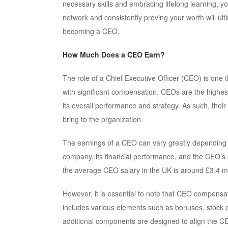
necessary skills and embracing lifelong learning, yo
network and consistently proving your worth will ult
becoming a CEO.
How Much Does a CEO Earn?
The role of a Chief Executive Officer (CEO) is one t
with significant compensation. CEOs are the highe
its overall performance and strategy. As such, their 
bring to the organization.
The earnings of a CEO can vary greatly depending on
company, its financial performance, and the CEO’s 
the average CEO salary in the UK is around £3.4 mil
However, it is essential to note that CEO compensati
includes various elements such as bonuses, stock 
additional components are designed to align the CEO