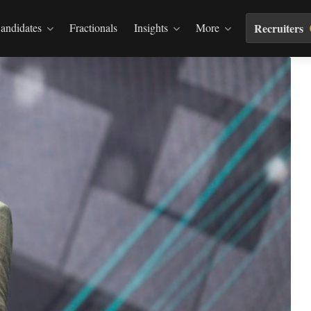
andidates
Fractionals
Insights
More
Recruiters