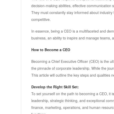
decision-making abilities, effective communication sk
They must constantly stay informed about industry
competitive.
In essence, being a CEO is a multifaceted and dema
business, an ability to inspire and manage teams,
How to Become a CEO
Becoming a Chief Executive Officer (CEO) is the ul
the pinnacle of corporate leadership. While the jour
This article will outline the key steps and qualiti
Develop the Right Skill Set:
To set yourself on the path to becoming a CEO, it is v
leadership, strategic thinking, and exceptional comm
finance, marketing, operations, and human resourc