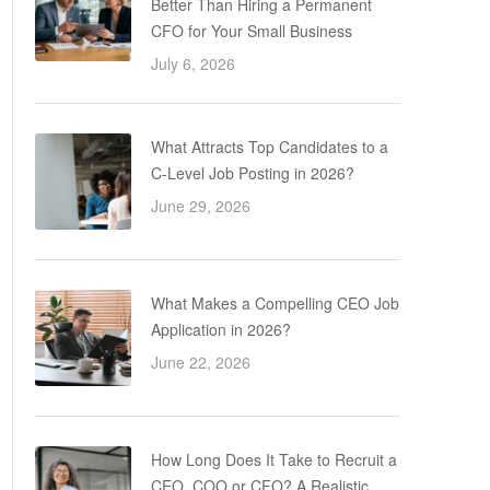
Better Than Hiring a Permanent
CFO for Your Small Business
July 6, 2026
What Attracts Top Candidates to a
C-Level Job Posting in 2026?
June 29, 2026
What Makes a Compelling CEO Job
Application in 2026?
June 22, 2026
How Long Does It Take to Recruit a
CEO, COO or CFO? A Realistic