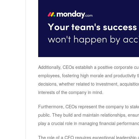
Additionally, CEOs establish a positive corporate c
employees, fostering high morale and productivity 
decisions, whether related to investment, acquisitio
interests of the company in mind.
Furthermore, CEOs represent the company to stake
public. They build and maintain relationships, ens
play a crucial role in managing financial performa
The role of a CEO requires exceptional leadershi