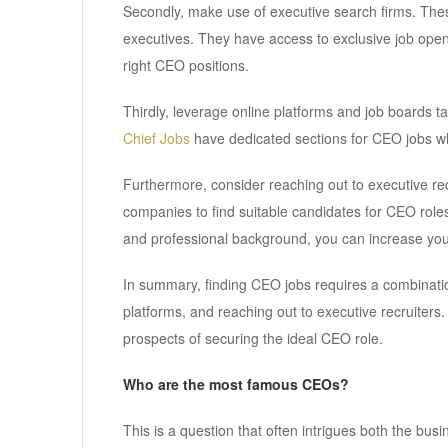
Secondly, make use of executive search firms. These 
executives. They have access to exclusive job open
right CEO positions.
Thirdly, leverage online platforms and job boards tai
Chief Jobs
have dedicated sections for CEO jobs w
Furthermore, consider reaching out to executive rec
companies to find suitable candidates for CEO role
and professional background, you can increase you
In summary, finding CEO jobs requires a combination
platforms, and reaching out to executive recruiter
prospects of securing the ideal CEO role.
Who are the most famous CEOs?
This is a question that often intrigues both the bus