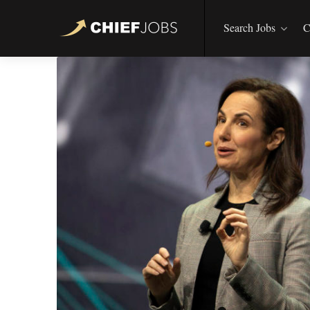
Search Jobs
C