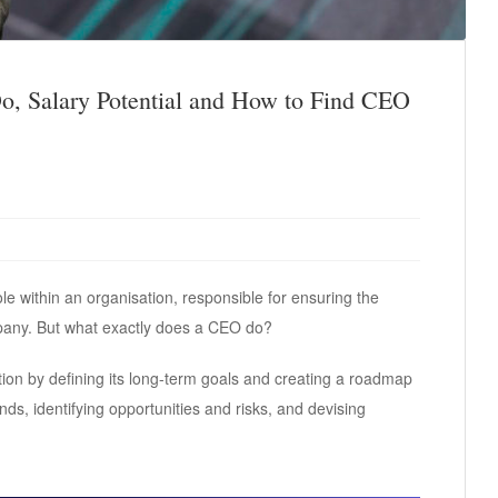
, Salary Potential and How to Find CEO
ole within an organisation, responsible for ensuring the
pany. But what exactly does a CEO do?
tion by defining its long-term goals and creating a roadmap
ds, identifying opportunities and risks, and devising