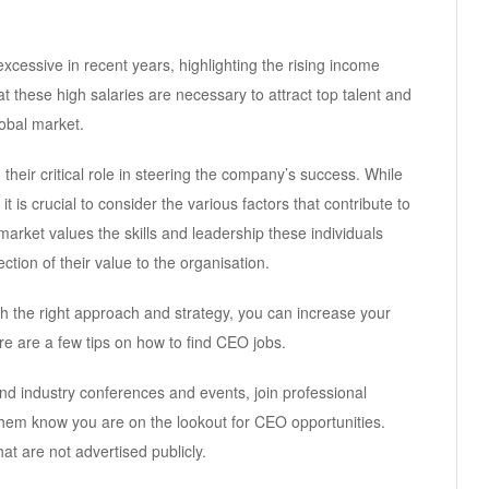
essive in recent years, highlighting the rising income
t these high salaries are necessary to attract top talent and
obal market.
their critical role in steering the company’s success. While
is crucial to consider the various factors that contribute to
market values the skills and leadership these individuals
ction of their value to the organisation.
th the right approach and strategy, you can increase your
re are a few tips on how to find CEO jobs.
tend industry conferences and events, join professional
 them know you are on the lookout for CEO opportunities.
at are not advertised publicly.