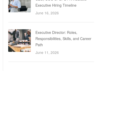
Executive Hiring Timeline
June 16, 2026
Executive Director: Roles,
Responsibilities, Skills, and Career
Path
June 11, 2026