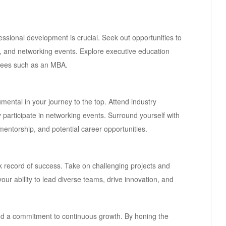
sional development is crucial. Seek out opportunities to
 and networking events. Explore executive education
ees such as an MBA.
mental in your journey to the top. Attend industry
y participate in networking events. Surround yourself with
entorship, and potential career opportunities.
ck record of success. Take on challenging projects and
our ability to lead diverse teams, drive innovation, and
nd a commitment to continuous growth. By honing the