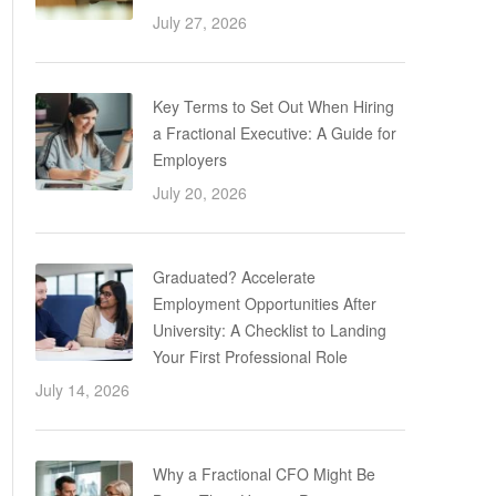
July 27, 2026
Key Terms to Set Out When Hiring
a Fractional Executive: A Guide for
Employers
July 20, 2026
Graduated? Accelerate
Employment Opportunities After
University: A Checklist to Landing
Your First Professional Role
July 14, 2026
Why a Fractional CFO Might Be