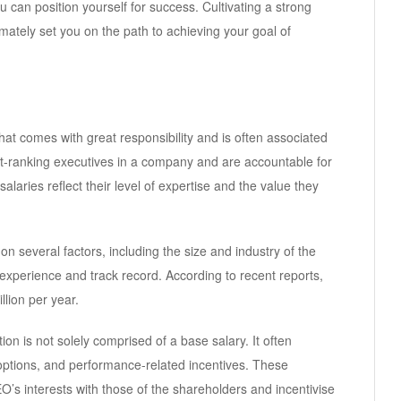
u can position yourself for success. Cultivating a strong
imately set you on the path to achieving your goal of
hat comes with great responsibility and is often associated
st-ranking executives in a company and are accountable for
salaries reflect their level of expertise and the value they
 several factors, including the size and industry of the
experience and track record. According to recent reports,
lion per year.
on is not solely comprised of a base salary. It often
options, and performance-related incentives. These
’s interests with those of the shareholders and incentivise