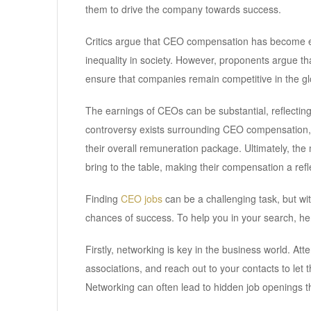
them to drive the company towards success.
Critics argue that CEO compensation has become exc
inequality in society. However, proponents argue tha
ensure that companies remain competitive in the gl
The earnings of CEOs can be substantial, reflecting 
controversy exists surrounding CEO compensation, it 
their overall remuneration package. Ultimately, the 
bring to the table, making their compensation a refle
Finding
CEO jobs
can be a challenging task, but wi
chances of success. To help you in your search, he
Firstly, networking is key in the business world. At
associations, and reach out to your contacts to let
Networking can often lead to hidden job openings th