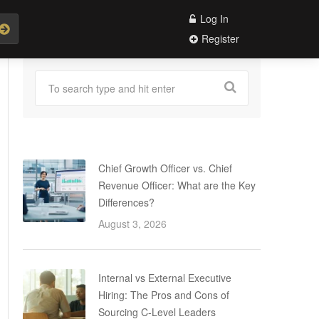
Log In
Register
Chief Growth Officer vs. Chief
Revenue Officer: What are the Key
Differences?
August 3, 2026
Internal vs External Executive
Hiring: The Pros and Cons of
Sourcing C-Level Leaders