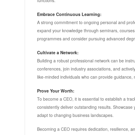
functions.
Embrace Continuous Learning:
A strong commitment to ongoing personal and profes
expand your knowledge through seminars, courses,
programmes and consider pursuing advanced degr
Cultivate a Network:
Building a robust professional network can be instru
conferences, join industry associations, and activel
like-minded individuals who can provide guidance, m
Prove Your Worth:
To become a CEO, it is essential to establish a tra
consistently deliver outstanding results. Showcase y
adapt to changing business landscapes.
Becoming a CEO requires dedication, resilience, a