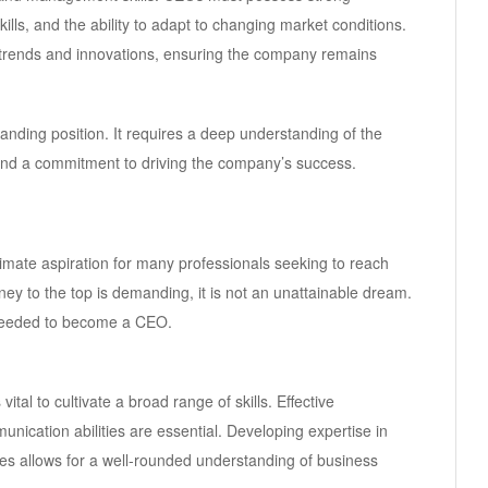
ills, and the ability to adapt to changing market conditions.
 trends and innovations, ensuring the company remains
nding position. It requires a deep understanding of the
 and a commitment to driving the company’s success.
timate aspiration for many professionals seeking to reach
ney to the top is demanding, it is not an unattainable dream.
es needed to become a CEO.
ital to cultivate a broad range of skills. Effective
unication abilities are essential. Developing expertise in
es allows for a well-rounded understanding of business