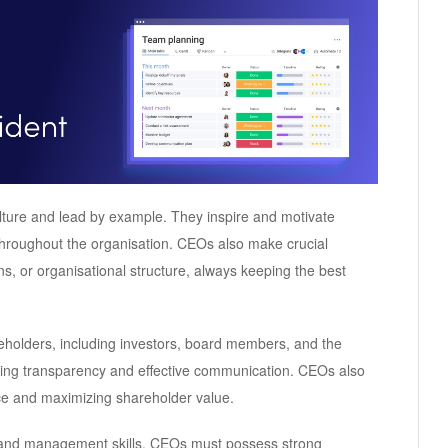
ulture and lead by example. They inspire and motivate
throughout the organisation. CEOs also make crucial
ns, or organisational structure, always keeping the best
holders, including investors, board members, and the
uring transparency and effective communication. CEOs also
nce and maximizing shareholder value.
p and management skills. CEOs must possess strong