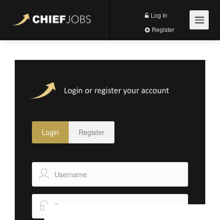
Log In
Register
Login
Register