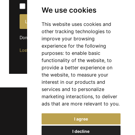
Remember Me
We use cookies
This website uses cookies and
other tracking technologies to
Don't have an account?
Sign up now
improve your browsing
experience for the following
Lost Password?
purposes:
to enable basic
functionality of the website
,
to
provide a better experience on
the website
,
to measure your
interest in our products and
services and to personalize
marketing interactions
,
to deliver
ads that are more relevant to you
.
Chief Jobs Ltd © 2017 - 2026
I agree
(US) +1 833 925 3885
(Europe and Rest of World) +44 330 043 3229
I decline