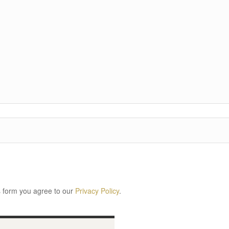
s form you agree to our
Privacy Policy
.