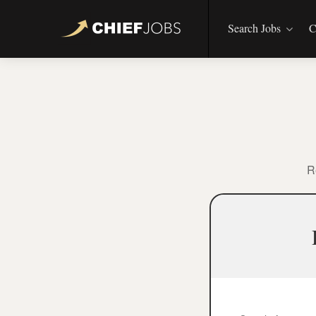
Search Jobs
C
R