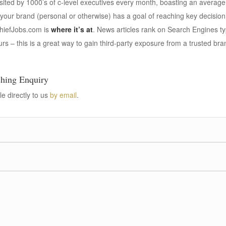
isited by 1000’s of c-level executives every month, boasting an average 
 your brand (personal or otherwise) has a goal of reaching key decisio
hiefJobs.com is
where it’s at
. News articles rank on Search Engines typ
rs – this is a great way to gain third-party exposure from a trusted bra
shing Enquiry
le directly to us
by email
.