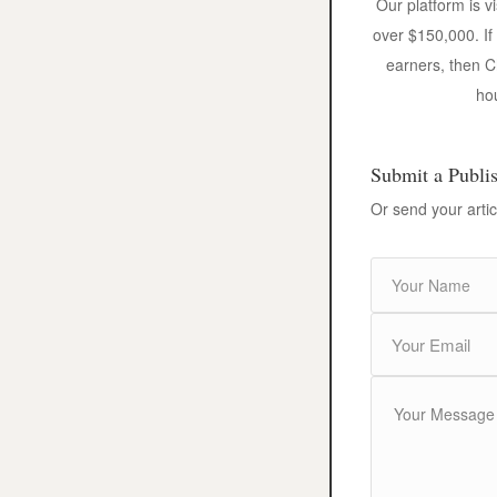
Our platform is v
over $150,000. If
earners, then C
hou
Submit a Publi
Or send your artic