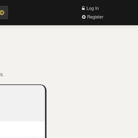
Log In
Register
s.
.