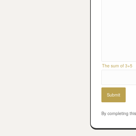
The sum of 3+5
By completing thi