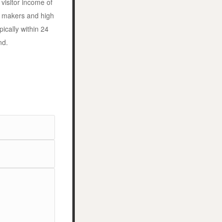
visitor income of
n makers and high
ically within 24
nd.