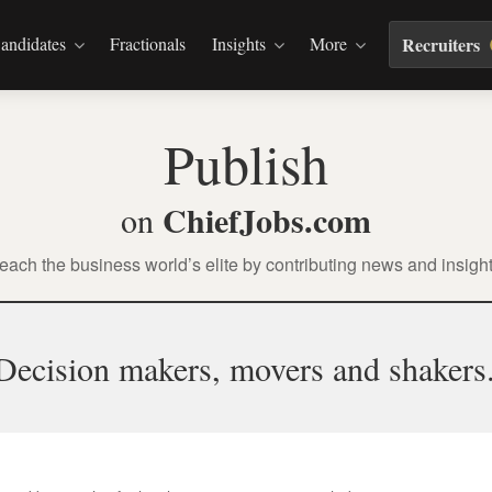
andidates
Fractionals
Insights
More
Recruiters
Publish
ChiefJobs.com
on
each the business world’s elite by contributing news and insight
Decision makers, movers and shakers