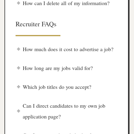
How can I delete all of my information?
Recruiter FAQs
How much does it cost to advertise a job?
How long are my jobs valid for?
Which job titles do you accept?
Can I direct candidates to my own job
application page?