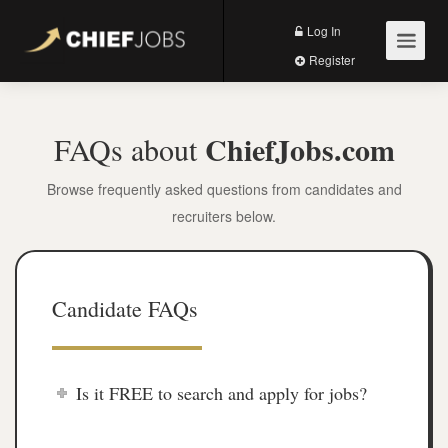
Log In
Register
ChiefJobs.com
FAQs about
Browse frequently asked questions from candidates and
recruiters below.
Candidate FAQs
Is it FREE to search and apply for jobs?