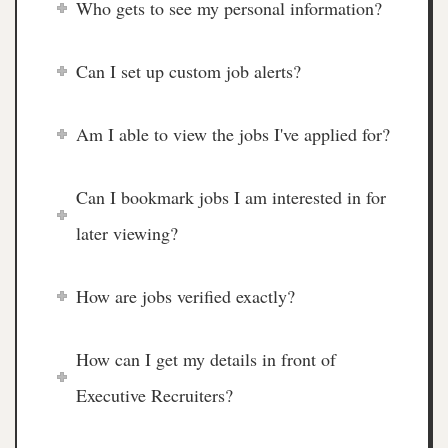
Who gets to see my personal information?
Can I set up custom job alerts?
Am I able to view the jobs I've applied for?
Can I bookmark jobs I am interested in for
later viewing?
How are jobs verified exactly?
How can I get my details in front of
Executive Recruiters?