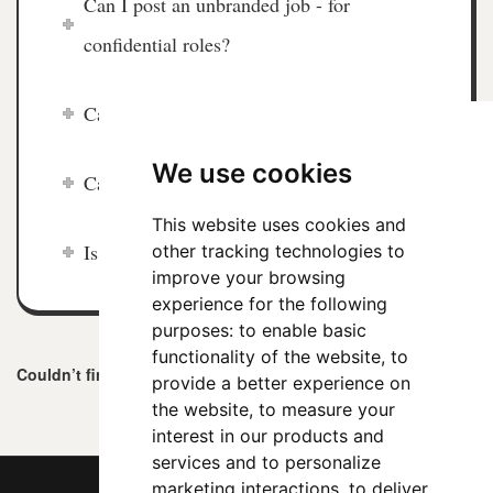
Can I post an unbranded job - for
confidential roles?
Can I edit my job in future?
We use cookies
Can I search CVs on ChiefJobs.com?
This website uses cookies and
Is ChiefJobs.com a global job board?
other tracking technologies to
improve your browsing
experience for the following
purposes:
to enable basic
functionality of the website
,
to
Couldn’t find an answer?
Contact us
here
.
provide a better experience on
the website
,
to measure your
interest in our products and
services and to personalize
marketing interactions
,
to deliver