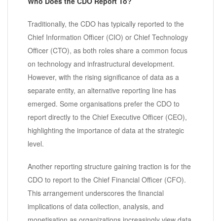
Who Does the CDO Report To?
Traditionally, the CDO has typically reported to the
Chief Information Officer (CIO) or Chief Technology
Officer (CTO), as both roles share a common focus
on technology and infrastructural development.
However, with the rising significance of data as a
separate entity, an alternative reporting line has
emerged. Some organisations prefer the CDO to
report directly to the Chief Executive Officer (CEO),
highlighting the importance of data at the strategic
level.
Another reporting structure gaining traction is for the
CDO to report to the Chief Financial Officer (CFO).
This arrangement underscores the financial
implications of data collection, analysis, and
monetisation as organizations increasingly view data