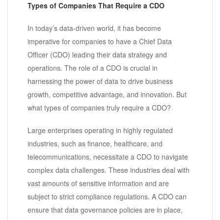
Types of Companies That Require a CDO
In today’s data-driven world, it has become
imperative for companies to have a Chief Data
Officer (CDO) leading their data strategy and
operations. The role of a CDO is crucial in
harnessing the power of data to drive business
growth, competitive advantage, and innovation. But
what types of companies truly require a CDO?
Large enterprises operating in highly regulated
industries, such as finance, healthcare, and
telecommunications, necessitate a CDO to navigate
complex data challenges. These industries deal with
vast amounts of sensitive information and are
subject to strict compliance regulations. A CDO can
ensure that data governance policies are in place,