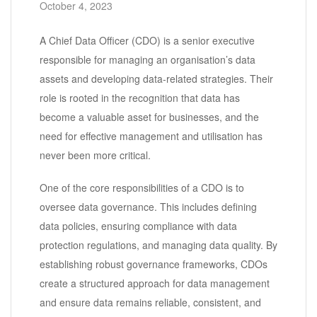
October 4, 2023
A Chief Data Officer (CDO) is a senior executive
responsible for managing an organisation’s data
assets and developing data-related strategies. Their
role is rooted in the recognition that data has
become a valuable asset for businesses, and the
need for effective management and utilisation has
never been more critical.
One of the core responsibilities of a CDO is to
oversee data governance. This includes defining
data policies, ensuring compliance with data
protection regulations, and managing data quality. By
establishing robust governance frameworks, CDOs
create a structured approach for data management
and ensure data remains reliable, consistent, and