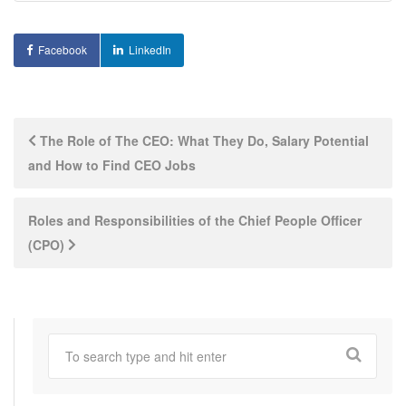
Facebook
LinkedIn
Post
The Role of The CEO: What They Do, Salary Potential
and How to Find CEO Jobs
navigation
Roles and Responsibilities of the Chief People Officer
(CPO)