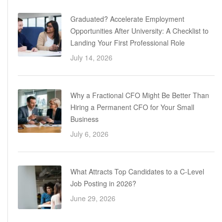
Graduated? Accelerate Employment
Opportunities After University: A Checklist to
Landing Your First Professional Role
July 14, 2026
Why a Fractional CFO Might Be Better Than
Hiring a Permanent CFO for Your Small
Business
July 6, 2026
What Attracts Top Candidates to a C-Level
Job Posting in 2026?
June 29, 2026