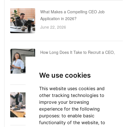
What Makes a Compelling CEO Job
Application in 2026?
June 22, 2026
How Long Does It Take to Recruit a CEO,
COO or CFO? A Realistic Executive Hiring
Timeline
We use cookies
June 16, 2026
This website uses cookies and
other tracking technologies to
Executive Director: Roles, Responsibilities,
improve your browsing
Skills, and Career Path
experience for the following
June 11, 2026
purposes:
to enable basic
functionality of the website
,
to