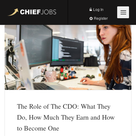
Log In
Register
The Role of The CDO: What They
Do, How Much They Earn and How
to Become One