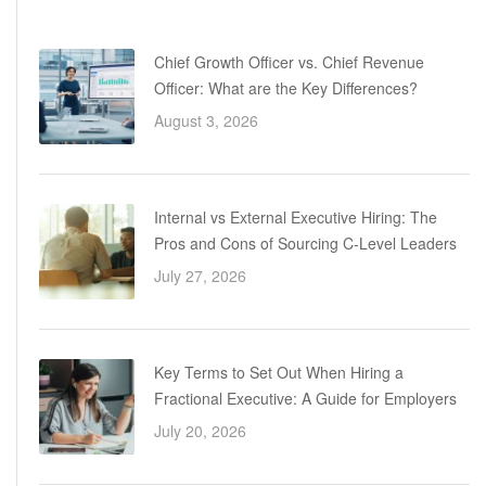
Chief Growth Officer vs. Chief Revenue
Officer: What are the Key Differences?
August 3, 2026
Internal vs External Executive Hiring: The
Pros and Cons of Sourcing C-Level Leaders
July 27, 2026
Key Terms to Set Out When Hiring a
Fractional Executive: A Guide for Employers
July 20, 2026