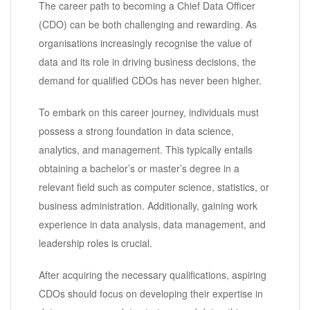
The career path to becoming a Chief Data Officer
(CDO) can be both challenging and rewarding. As
organisations increasingly recognise the value of
data and its role in driving business decisions, the
demand for qualified CDOs has never been higher.
To embark on this career journey, individuals must
possess a strong foundation in data science,
analytics, and management. This typically entails
obtaining a bachelor’s or master’s degree in a
relevant field such as computer science, statistics, or
business administration. Additionally, gaining work
experience in data analysis, data management, and
leadership roles is crucial.
After acquiring the necessary qualifications, aspiring
CDOs should focus on developing their expertise in