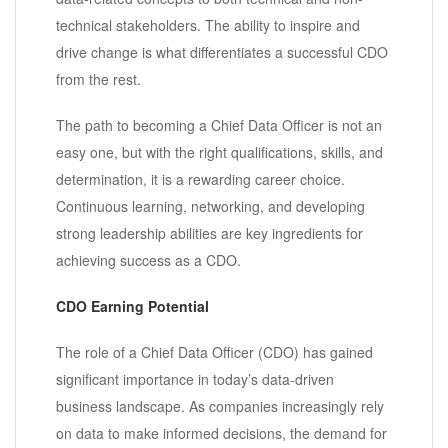
technical stakeholders. The ability to inspire and
drive change is what differentiates a successful CDO
from the rest.
The path to becoming a Chief Data Officer is not an
easy one, but with the right qualifications, skills, and
determination, it is a rewarding career choice.
Continuous learning, networking, and developing
strong leadership abilities are key ingredients for
achieving success as a CDO.
CDO Earning Potential
The role of a Chief Data Officer (CDO) has gained
significant importance in today’s data-driven
business landscape. As companies increasingly rely
on data to make informed decisions, the demand for