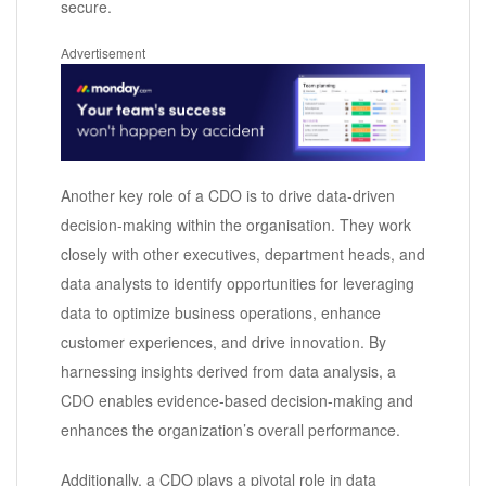
secure.
Advertisement
Another key role of a CDO is to drive data-driven
decision-making within the organisation. They work
closely with other executives, department heads, and
data analysts to identify opportunities for leveraging
data to optimize business operations, enhance
customer experiences, and drive innovation. By
harnessing insights derived from data analysis, a
CDO enables evidence-based decision-making and
enhances the organization’s overall performance.
Additionally, a CDO plays a pivotal role in data