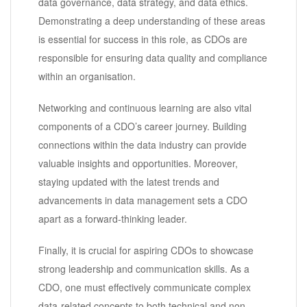
data governance, data strategy, and data ethics.
Demonstrating a deep understanding of these areas
is essential for success in this role, as CDOs are
responsible for ensuring data quality and compliance
within an organisation.
Networking and continuous learning are also vital
components of a CDO’s career journey. Building
connections within the data industry can provide
valuable insights and opportunities. Moreover,
staying updated with the latest trends and
advancements in data management sets a CDO
apart as a forward-thinking leader.
Finally, it is crucial for aspiring CDOs to showcase
strong leadership and communication skills. As a
CDO, one must effectively communicate complex
data-related concepts to both technical and non-