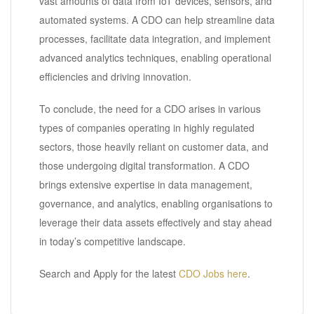
vast amounts of data from IoT devices, sensors, and
automated systems. A CDO can help streamline data
processes, facilitate data integration, and implement
advanced analytics techniques, enabling operational
efficiencies and driving innovation.
To conclude, the need for a CDO arises in various
types of companies operating in highly regulated
sectors, those heavily reliant on customer data, and
those undergoing digital transformation. A CDO
brings extensive expertise in data management,
governance, and analytics, enabling organisations to
leverage their data assets effectively and stay ahead
in today’s competitive landscape.
Search and Apply for the latest
CDO Jobs here
.