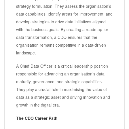
strategy formulation. They assess the organisation’s
data capabilities, identify areas for improvement, and
develop strategies to drive data initiatives aligned
with the business goals. By creating a roadmap for
data transformation, a CDO ensures that the
organisation remains competitive in a data-driven
landscape.
A Chief Data Officer is a critical leadership position
responsible for advancing an organisation’s data
maturity, governance, and strategic capabilities.
They play a crucial role in maximising the value of
data as a strategic asset and driving innovation and
growth in the digital era.
The CDO Career Path