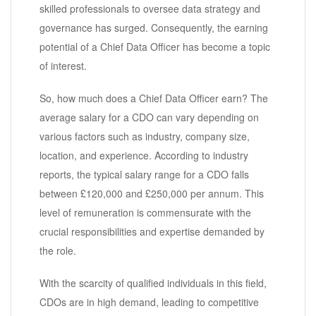
skilled professionals to oversee data strategy and
governance has surged. Consequently, the earning
potential of a Chief Data Officer has become a topic
of interest.
So, how much does a Chief Data Officer earn? The
average salary for a CDO can vary depending on
various factors such as industry, company size,
location, and experience. According to industry
reports, the typical salary range for a CDO falls
between £120,000 and £250,000 per annum. This
level of remuneration is commensurate with the
crucial responsibilities and expertise demanded by
the role.
With the scarcity of qualified individuals in this field,
CDOs are in high demand, leading to competitive