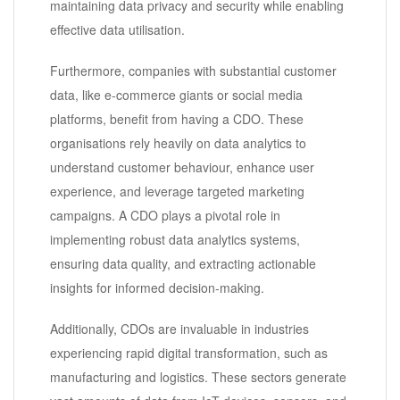
maintaining data privacy and security while enabling
effective data utilisation.
Furthermore, companies with substantial customer
data, like e-commerce giants or social media
platforms, benefit from having a CDO. These
organisations rely heavily on data analytics to
understand customer behaviour, enhance user
experience, and leverage targeted marketing
campaigns. A CDO plays a pivotal role in
implementing robust data analytics systems,
ensuring data quality, and extracting actionable
insights for informed decision-making.
Additionally, CDOs are invaluable in industries
experiencing rapid digital transformation, such as
manufacturing and logistics. These sectors generate