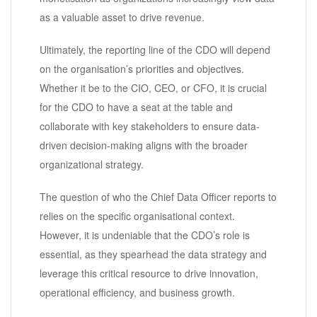
as a valuable asset to drive revenue.
Ultimately, the reporting line of the CDO will depend
on the organisation’s priorities and objectives.
Whether it be to the CIO, CEO, or CFO, it is crucial
for the CDO to have a seat at the table and
collaborate with key stakeholders to ensure data-
driven decision-making aligns with the broader
organizational strategy.
The question of who the Chief Data Officer reports to
relies on the specific organisational context.
However, it is undeniable that the CDO’s role is
essential, as they spearhead the data strategy and
leverage this critical resource to drive innovation,
operational efficiency, and business growth.