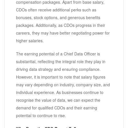
compensation packages. Apart from base salary,
CDOs often receive additional perks such as
bonuses, stock options, and generous benefits
packages. Additionally, as CDOs progress in their
careers, they may have better negotiating power for
higher salaries.
The earning potential of a Chief Data Officer is
substantial, reflecting the integral role they play in
driving data strategy and ensuring compliance.
However, it is important to note that salary figures
may vary depending on industry, company size, and
individual experience. As businesses continue to
recognise the value of data, we can expect the
demand for qualified CDOs and their earning
potential to continue to rise.