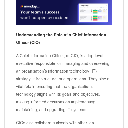
Understanding the Role of a Chief Information
Officer (CIO)
A Chief Information Officer, or CIO, is a top-level
executive responsible for managing and overseeing
an organisation’s information technology (IT)
strategy, infrastructure, and operations. They play a
vital role in ensuring that the organisation’s
technology aligns with its goals and objectives,
making informed decisions on implementing,
maintaining, and upgrading IT systems.
CIOs also collaborate closely with other top