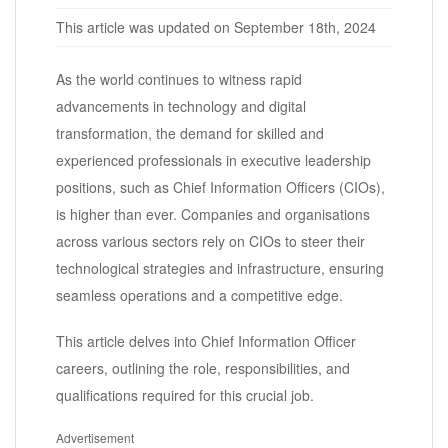
This article was updated on September 18th, 2024
As the world continues to witness rapid
advancements in technology and digital
transformation, the demand for skilled and
experienced professionals in executive leadership
positions, such as Chief Information Officers (CIOs),
is higher than ever. Companies and organisations
across various sectors rely on CIOs to steer their
technological strategies and infrastructure, ensuring
seamless operations and a competitive edge.
This article delves into Chief Information Officer
careers, outlining the role, responsibilities, and
qualifications required for this crucial job.
Advertisement