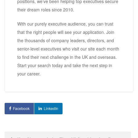
positions, we’ve been helping top executives secure
their dream roles since 2010.
With our purely executive audience, you can trust
that the right people will see your application. Join
the thousands of company leaders, directors, and
senior-level executives who visit our site each month
to find their next challenge in the UK and overseas.
Start your search today and take the next step in
your career.
Facebook
LinkedIn
Post