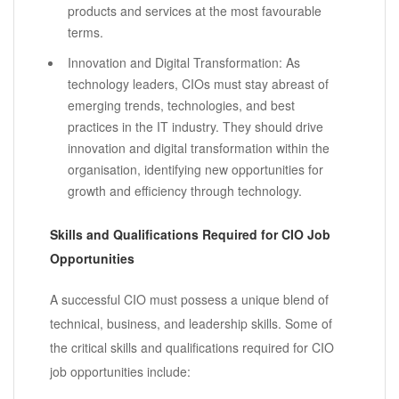
products and services at the most favourable
terms.
Innovation and Digital Transformation: As
technology leaders, CIOs must stay abreast of
emerging trends, technologies, and best
practices in the IT industry. They should drive
innovation and digital transformation within the
organisation, identifying new opportunities for
growth and efficiency through technology.
Skills and Qualifications Required for CIO Job
Opportunities
A successful CIO must possess a unique blend of
technical, business, and leadership skills. Some of
the critical skills and qualifications required for CIO
job opportunities include: