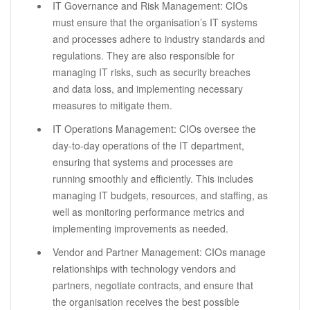
IT Governance and Risk Management: CIOs
must ensure that the organisation’s IT systems
and processes adhere to industry standards and
regulations. They are also responsible for
managing IT risks, such as security breaches
and data loss, and implementing necessary
measures to mitigate them.
IT Operations Management: CIOs oversee the
day-to-day operations of the IT department,
ensuring that systems and processes are
running smoothly and efficiently. This includes
managing IT budgets, resources, and staffing, as
well as monitoring performance metrics and
implementing improvements as needed.
Vendor and Partner Management: CIOs manage
relationships with technology vendors and
partners, negotiate contracts, and ensure that
the organisation receives the best possible