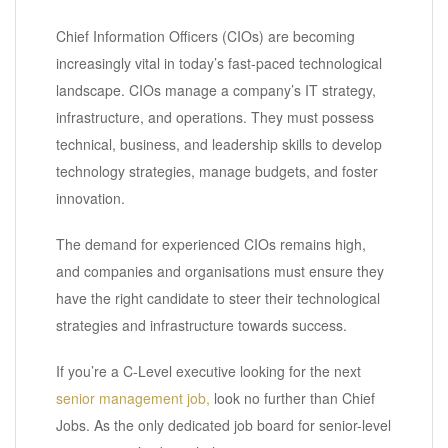
Chief Information Officers (CIOs) are becoming
increasingly vital in today’s fast-paced technological
landscape. CIOs manage a company’s IT strategy,
infrastructure, and operations. They must possess
technical, business, and leadership skills to develop
technology strategies, manage budgets, and foster
innovation.
The demand for experienced CIOs remains high,
and companies and organisations must ensure they
have the right candidate to steer their technological
strategies and infrastructure towards success.
If you’re a C-Level executive looking for the next
senior management job,
look no further than Chief
Jobs. As the only dedicated job board for senior-level