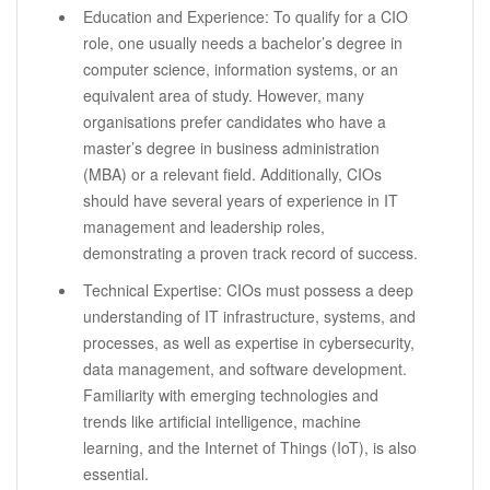
Education and Experience: To qualify for a CIO
role, one usually needs a bachelor’s degree in
computer science, information systems, or an
equivalent area of study. However, many
organisations prefer candidates who have a
master’s degree in business administration
(MBA) or a relevant field. Additionally, CIOs
should have several years of experience in IT
management and leadership roles,
demonstrating a proven track record of success.
Technical Expertise: CIOs must possess a deep
understanding of IT infrastructure, systems, and
processes, as well as expertise in cybersecurity,
data management, and software development.
Familiarity with emerging technologies and
trends like artificial intelligence, machine
learning, and the Internet of Things (IoT), is also
essential.