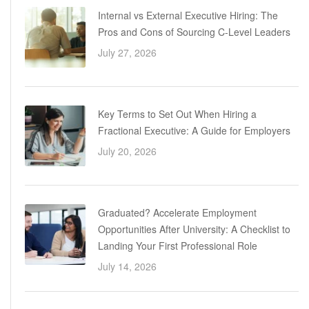
Internal vs External Executive Hiring: The
Pros and Cons of Sourcing C-Level Leaders
July 27, 2026
Key Terms to Set Out When Hiring a
Fractional Executive: A Guide for Employers
July 20, 2026
Graduated? Accelerate Employment
Opportunities After University: A Checklist to
Landing Your First Professional Role
July 14, 2026