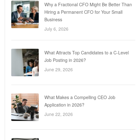
Why a Fractional CFO Might Be Better Than
Hiring a Permanent CFO for Your Small
Business
July 6, 2026
What Attracts Top Candidates to a C-Level
Job Posting in 2026?
June 29, 2026
What Makes a Compelling CEO Job
Application in 2026?
June 22, 2026