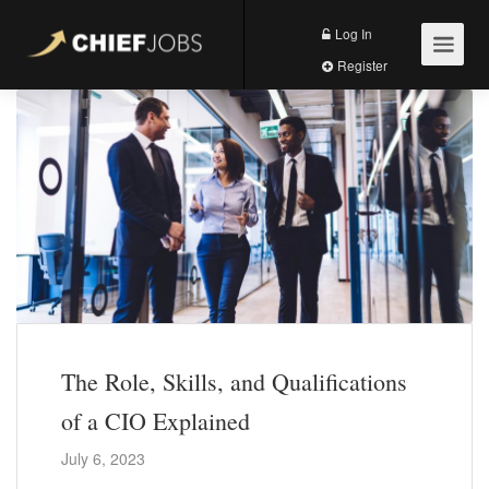
Log In
Register
The Role, Skills, and Qualifications
of a CIO Explained
July 6, 2023