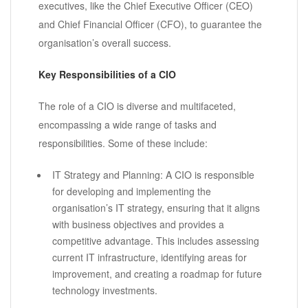
executives, like the Chief Executive Officer (CEO)
and Chief Financial Officer (CFO), to guarantee the
organisation’s overall success.
Key Responsibilities of a CIO
The role of a CIO is diverse and multifaceted,
encompassing a wide range of tasks and
responsibilities. Some of these include:
IT Strategy and Planning: A CIO is responsible
for developing and implementing the
organisation’s IT strategy, ensuring that it aligns
with business objectives and provides a
competitive advantage. This includes assessing
current IT infrastructure, identifying areas for
improvement, and creating a roadmap for future
technology investments.