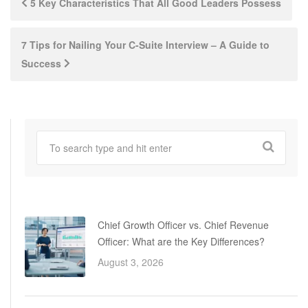
5 Key Characteristics That All Good Leaders Possess
navigation
7 Tips for Nailing Your C-Suite Interview – A Guide to
Success
Chief Growth Officer vs. Chief Revenue
Officer: What are the Key Differences?
August 3, 2026