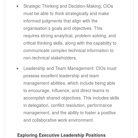
Strategic Thinking and Decision-Making: CIOs
must be able to think strategically and make
informed judgments that align with the
organisation’s goals and objectives. This
requires strong analytical, problem-solving, and
critical thinking skills, along with the capability to
communicate complex technical information to
non-technical stakeholders.
Leadership and Team Management: CIOs must
possess excellent leadership and team
management abilities, which include being able
to encourage, influence, and direct teams to
accomplish shared objectives. This includes skills
in delegation, conflict resolution, performance
management, and the ability to foster a positive
and collaborative work environment.
Exploring Executive Leadership Positions