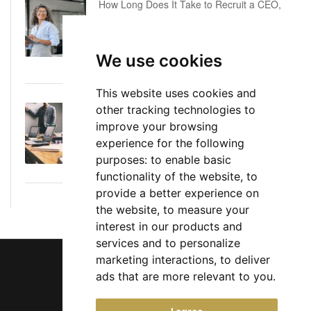
How Long Does It Take to Recruit a CEO,
COO or CFO? A Realistic Executive Hiring
Timeline
We use cookies
June 16, 2026
This website uses cookies and
other tracking technologies to
Executive Director: Roles, Responsibilities,
improve your browsing
Skills, and Career Path
experience for the following
June 11, 2026
purposes:
to enable basic
functionality of the website
,
to
provide a better experience on
the website
,
to measure your
interest in our products and
services and to personalize
marketing interactions
,
to deliver
ads that are more relevant to you
.
Chief Jobs Ltd © 2017 - 2026