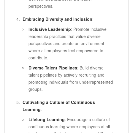
perspectives.
Embracing Diversity and Inclusion
:
Inclusive Leadership
: Promote inclusive
leadership practices that value diverse
perspectives and create an environment
where all employees feel empowered to
contribute.
Diverse Talent Pipelines
: Build diverse
talent pipelines by actively recruiting and
promoting individuals from underrepresented
groups.
Cultivating a Culture of Continuous
Learning
:
Lifelong Learning
: Encourage a culture of
continuous learning where employees at all