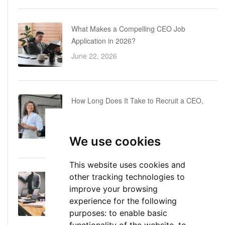
What Makes a Compelling CEO Job
Application in 2026?
June 22, 2026
How Long Does It Take to Recruit a CEO,
COO or CFO? A Realistic Executive Hiring
Timeline
We use cookies
June 16, 2026
This website uses cookies and
other tracking technologies to
Executive Director: Roles, Responsibilities,
improve your browsing
Skills, and Career Path
experience for the following
June 11, 2026
purposes:
to enable basic