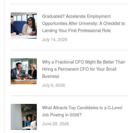
Graduated? Accelerate Employment
Opportunities After University: A Checklist to
Landing Your First Professional Role
July 14, 2026
Why a Fractional CFO Might Be Better Than
Hiring a Permanent CFO for Your Small
Business
July 6, 2026
What Attracts Top Candidates to a C-Level
Job Posting in 2026?
June 29, 2026