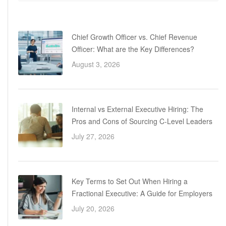
Chief Growth Officer vs. Chief Revenue
Officer: What are the Key Differences?
August 3, 2026
Internal vs External Executive Hiring: The
Pros and Cons of Sourcing C-Level Leaders
July 27, 2026
Key Terms to Set Out When Hiring a
Fractional Executive: A Guide for Employers
July 20, 2026