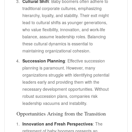
Cultural Shift
: Baby boomers often adhere to
traditional corporate cultures, emphasizing
hierarchy, loyalty, and stability. Their exit might
lead to cultural shifts as younger generations,
who value flexibility, innovation, and work-life
balance, assume leadership roles. Balancing
these cultural dynamics is essential to
maintaining organizational cohesion.
Succession Planning
: Effective succession
planning is paramount. However, many
organizations struggle with identifying potential
leaders early and providing them with the
necessary development opportunities. Without
robust succession plans, companies risk
leadership vacuums and instability.
Opportunities Arising from the Transition
Innovation and Fresh Perspectives
: The
retirement of baby boomers presents an