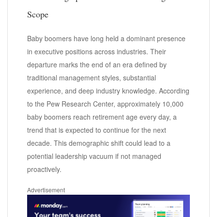
Scope
Baby boomers have long held a dominant presence
in executive positions across industries. Their
departure marks the end of an era defined by
traditional management styles, substantial
experience, and deep industry knowledge. According
to the Pew Research Center, approximately 10,000
baby boomers reach retirement age every day, a
trend that is expected to continue for the next
decade. This demographic shift could lead to a
potential leadership vacuum if not managed
proactively.
Advertisement