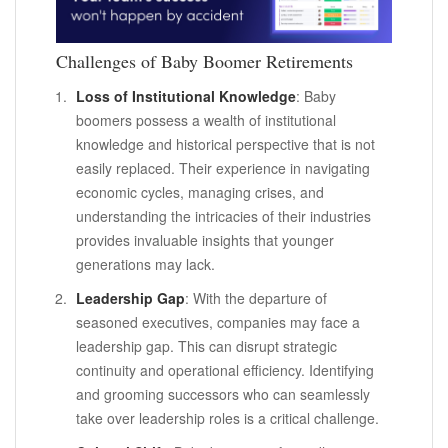
Challenges of Baby Boomer Retirements
Loss of Institutional Knowledge
: Baby
boomers possess a wealth of institutional
knowledge and historical perspective that is not
easily replaced. Their experience in navigating
economic cycles, managing crises, and
understanding the intricacies of their industries
provides invaluable insights that younger
generations may lack.
Leadership Gap
: With the departure of
seasoned executives, companies may face a
leadership gap. This can disrupt strategic
continuity and operational efficiency. Identifying
and grooming successors who can seamlessly
take over leadership roles is a critical challenge.