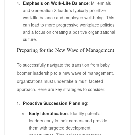
Emphasis on Work-Life Balance
: Millennials
and Generation X leaders typically prioritize
work-life balance and employee well-being. This
can lead to more progressive workplace policies
and a focus on creating a positive organizational
culture.
Preparing for the New Wave of Management
To successfully navigate the transition from baby
boomer leadership to a new wave of management,
organizations must undertake a multi-faceted
approach. Here are key strategies to consider:
Proactive Succession Planning
:
Early Identification
: Identify potential
leaders early in their careers and provide
them with targeted development
opportunities. This includes mentoring,