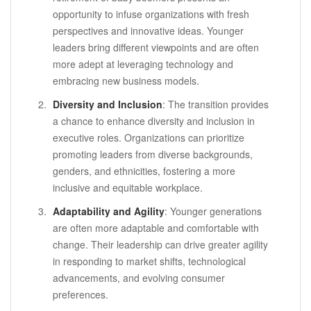
opportunity to infuse organizations with fresh
perspectives and innovative ideas. Younger
leaders bring different viewpoints and are often
more adept at leveraging technology and
embracing new business models.
Diversity and Inclusion
: The transition provides
a chance to enhance diversity and inclusion in
executive roles. Organizations can prioritize
promoting leaders from diverse backgrounds,
genders, and ethnicities, fostering a more
inclusive and equitable workplace.
Adaptability and Agility
: Younger generations
are often more adaptable and comfortable with
change. Their leadership can drive greater agility
in responding to market shifts, technological
advancements, and evolving consumer
preferences.