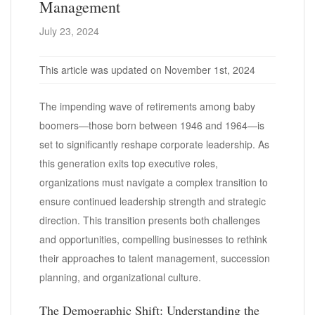
Management
July 23, 2024
This article was updated on November 1st, 2024
The impending wave of retirements among baby
boomers—those born between 1946 and 1964—is
set to significantly reshape corporate leadership. As
this generation exits top executive roles,
organizations must navigate a complex transition to
ensure continued leadership strength and strategic
direction. This transition presents both challenges
and opportunities, compelling businesses to rethink
their approaches to talent management, succession
planning, and organizational culture.
The Demographic Shift: Understanding the