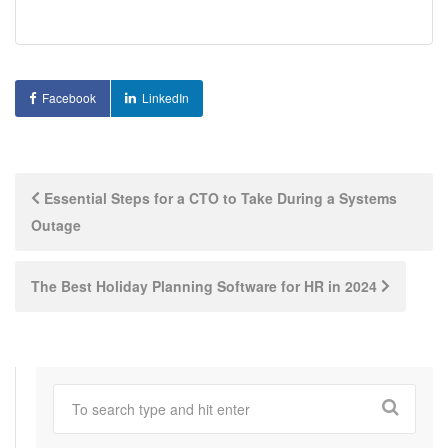
Facebook
LinkedIn
Post
Essential Steps for a CTO to Take During a Systems
Outage
navigation
The Best Holiday Planning Software for HR in 2024