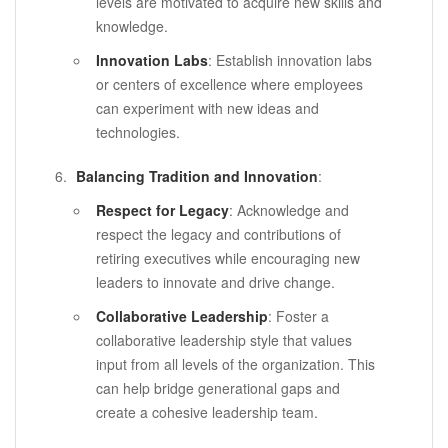
levels are motivated to acquire new skills and
knowledge.
Innovation Labs
: Establish innovation labs
or centers of excellence where employees
can experiment with new ideas and
technologies.
Balancing Tradition and Innovation
:
Respect for Legacy
: Acknowledge and
respect the legacy and contributions of
retiring executives while encouraging new
leaders to innovate and drive change.
Collaborative Leadership
: Foster a
collaborative leadership style that values
input from all levels of the organization. This
can help bridge generational gaps and
create a cohesive leadership team.