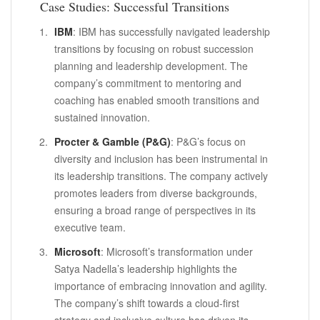
Case Studies: Successful Transitions
IBM
: IBM has successfully navigated leadership
transitions by focusing on robust succession
planning and leadership development. The
company’s commitment to mentoring and
coaching has enabled smooth transitions and
sustained innovation.
Procter & Gamble (P&G)
: P&G’s focus on
diversity and inclusion has been instrumental in
its leadership transitions. The company actively
promotes leaders from diverse backgrounds,
ensuring a broad range of perspectives in its
executive team.
Microsoft
: Microsoft’s transformation under
Satya Nadella’s leadership highlights the
importance of embracing innovation and agility.
The company’s shift towards a cloud-first
strategy and inclusive culture has driven its