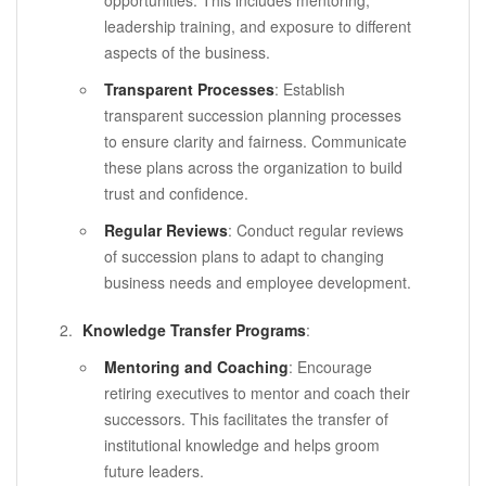
leadership training, and exposure to different
aspects of the business.
Transparent Processes
: Establish
transparent succession planning processes
to ensure clarity and fairness. Communicate
these plans across the organization to build
trust and confidence.
Regular Reviews
: Conduct regular reviews
of succession plans to adapt to changing
business needs and employee development.
Knowledge Transfer Programs
:
Mentoring and Coaching
: Encourage
retiring executives to mentor and coach their
successors. This facilitates the transfer of
institutional knowledge and helps groom
future leaders.