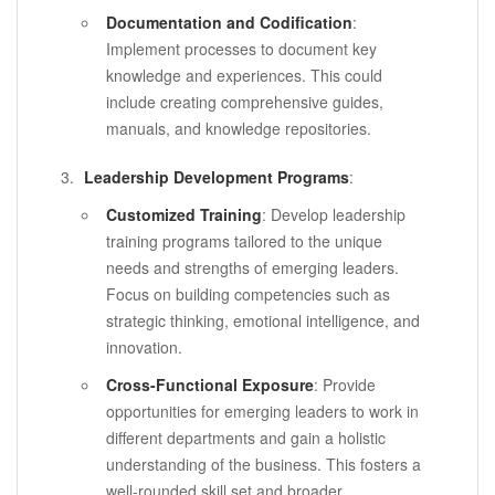
Documentation and Codification
:
Implement processes to document key
knowledge and experiences. This could
include creating comprehensive guides,
manuals, and knowledge repositories.
Leadership Development Programs
:
Customized Training
: Develop leadership
training programs tailored to the unique
needs and strengths of emerging leaders.
Focus on building competencies such as
strategic thinking, emotional intelligence, and
innovation.
Cross-Functional Exposure
: Provide
opportunities for emerging leaders to work in
different departments and gain a holistic
understanding of the business. This fosters a
well-rounded skill set and broader