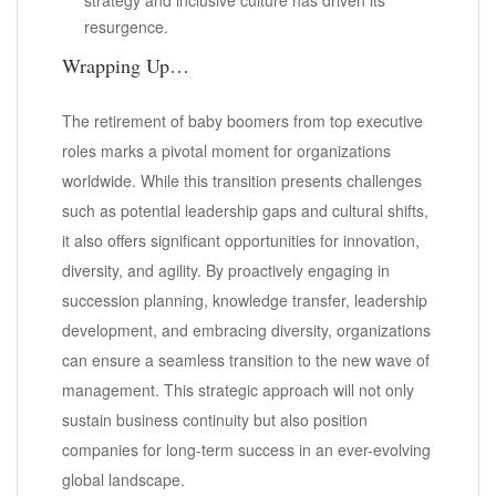
resurgence.
Wrapping Up…
The retirement of baby boomers from top executive
roles marks a pivotal moment for organizations
worldwide. While this transition presents challenges
such as potential leadership gaps and cultural shifts,
it also offers significant opportunities for innovation,
diversity, and agility. By proactively engaging in
succession planning, knowledge transfer, leadership
development, and embracing diversity, organizations
can ensure a seamless transition to the new wave of
management. This strategic approach will not only
sustain business continuity but also position
companies for long-term success in an ever-evolving
global landscape.