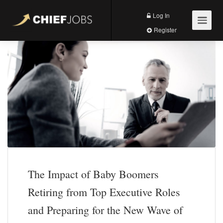
Log In
Register
The Impact of Baby Boomers
Retiring from Top Executive Roles
and Preparing for the New Wave of