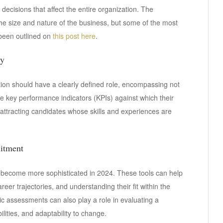
decisions that affect the entire organization. The
he size and nature of the business, but some of the most
been outlined on
this post here
.
ly
osition should have a clearly defined role, encompassing not
the key performance indicators (KPIs) against which their
 attracting candidates whose skills and experiences are
uitment
s become more sophisticated in 2024. These tools can help
areer trajectories, and understanding their fit within the
c assessments can also play a role in evaluating a
lities, and adaptability to change.