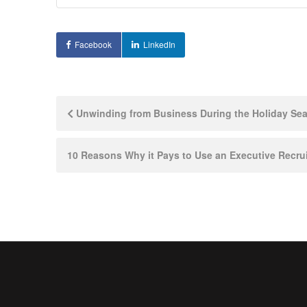
Facebook
LinkedIn
Post
Unwinding from Business During the Holiday Seaso
navigation
10 Reasons Why it Pays to Use an Executive Recrui