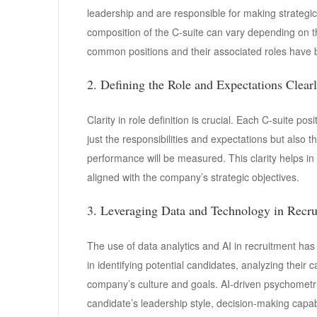
leadership and are responsible for making strategic 
composition of the C-suite can vary depending on t
common positions and their associated roles have 
2. Defining the Role and Expectations Clear
Clarity in role definition is crucial. Each C-suite p
just the responsibilities and expectations but also 
performance will be measured. This clarity helps in
aligned with the company’s strategic objectives.
3. Leveraging Data and Technology in Recr
The use of data analytics and AI in recruitment ha
in identifying potential candidates, analyzing their c
company’s culture and goals. AI-driven psychometri
candidate’s leadership style, decision-making capabi