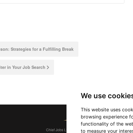
n: Strategies for a Fulfilling Break
ter in Your Job Search
We use cookie
This website uses cook
browsing experience fo
functionality of the we
Chief Jobs Ltd © 2017 - 2026
to measure your intere