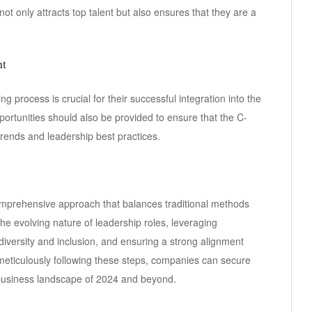
 not only attracts top talent but also ensures that they are a
nt
g process is crucial for their successful integration into the
rtunities should also be provided to ensure that the C-
 trends and leadership best practices.
comprehensive approach that balances traditional methods
he evolving nature of leadership roles, leveraging
diversity and inclusion, and ensuring a strong alignment
 meticulously following these steps, companies can secure
 business landscape of 2024 and beyond.