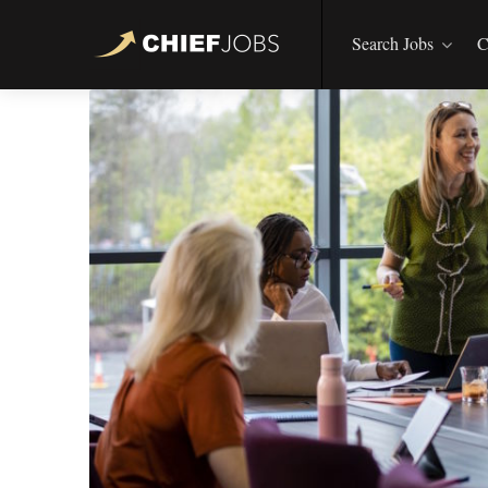
Search Jobs
C