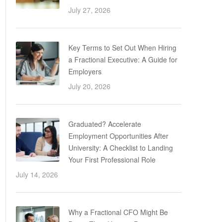
July 27, 2026
Key Terms to Set Out When Hiring
a Fractional Executive: A Guide for
Employers
July 20, 2026
Graduated? Accelerate
Employment Opportunities After
University: A Checklist to Landing
Your First Professional Role
July 14, 2026
Why a Fractional CFO Might Be