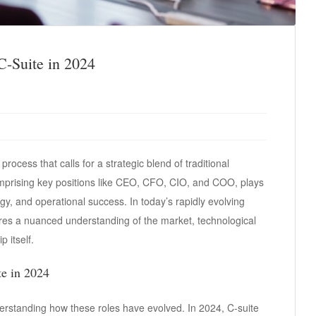
 C-Suite in 2024
 process that calls for a strategic blend of traditional
prising key positions like CEO, CFO, CIO, and COO, plays
egy, and operational success. In today’s rapidly evolving
ires a nuanced understanding of the market, technological
 itself.
te in 2024
understanding how these roles have evolved. In 2024, C-suite