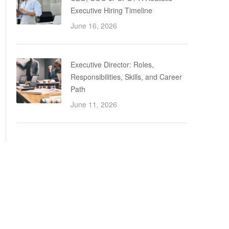
Executive Hiring Timeline
June 16, 2026
Executive Director: Roles,
Responsibilities, Skills, and Career
Path
June 11, 2026