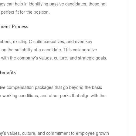
hey can help in identifying passive candidates, those not
erfect fit for the position.
tment Process
mbers, existing C-suite executives, and even key
n the suitability of a candidate. This collaborative
with the company’s values, culture, and strategic goals.
enefits
itive compensation packages that go beyond the basic
e working conditions, and other perks that align with the
ny’s values, culture, and commitment to employee growth