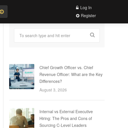
Log In
Register
Chief Growth Officer vs. Chief
Revenue Officer: What are the Key
Differences?
August 3, 2026
Internal vs External Executive
Hiring: The Pros and Cons of
Sourcing C-Level Leaders