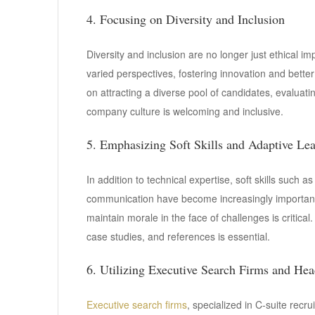
4. Focusing on Diversity and Inclusion
Diversity and inclusion are no longer just ethical im
varied perspectives, fostering innovation and bette
on attracting a diverse pool of candidates, evaluat
company culture is welcoming and inclusive.
5. Emphasizing Soft Skills and Adaptive Le
In addition to technical expertise, soft skills such as
communication have become increasingly important.
maintain morale in the face of challenges is critical
case studies, and references is essential.
6. Utilizing Executive Search Firms and Hea
Executive search firms
, specialized in C-suite recr