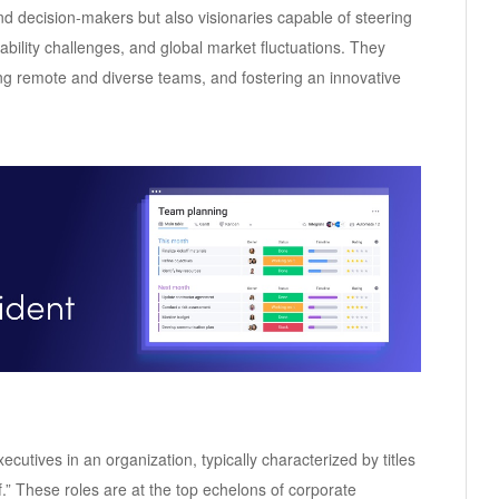
and decision-makers but also visionaries capable of steering
ability challenges, and global market fluctuations. They
ng remote and diverse teams, and fostering an innovative
ecutives in an organization, typically characterized by titles
ef.” These roles are at the top echelons of corporate