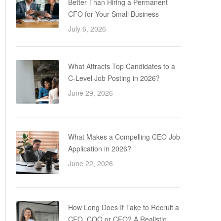
Better Than Hiring a Permanent
CFO for Your Small Business
July 6, 2026
What Attracts Top Candidates to a
C-Level Job Posting in 2026?
June 29, 2026
What Makes a Compelling CEO Job
Application in 2026?
June 22, 2026
How Long Does It Take to Recruit a
CEO, COO or CFO? A Realistic