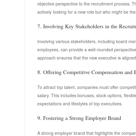
objective perspective to the recruitment process. T
actively looking for a new role but who might be the p
7. Involving Key Stakeholders in the Recrui
Involving various stakeholders, including board me
employees, can provide a well-rounded perspective o
approach ensures that the new executive is aligned 
8. Offering Competitive Compensation and B
To attract top talent, companies must offer compet
salary. This includes bonuses, stock options, flexibl
expectations and lifestyles of top executives.
9. Fostering a Strong Employer Brand
A strong employer brand that highlights the compa