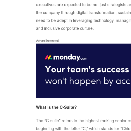
executives are expected to be not just strategists 
the company through digital transformation, sustain
need to be adept in leveraging technology, managi
and inclusive corporate culture.
Advertisement
What is the C-Suite?
The “C-suite” refers to the highest-ranking senior ex
beginning with the letter “C,” which stands for “Chi