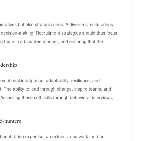
peratives but also strategic ones. A diverse C-suite brings
r decision-making. Recruitment strategies should thus focus
ing them in a bias-free manner, and ensuring that the
adership
 emotional intelligence, adaptability, resilience, and
 The ability to lead through change, inspire teams, and
. Assessing these soft skills through behavioral interviews,
d-hunters
uitment, bring expertise, an extensive network, and an