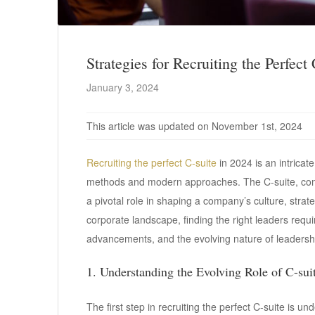
Strategies for Recruiting the Perfect
January 3, 2024
This article was updated on November 1st, 2024
Recruiting the perfect C-suite
in 2024 is an intricate
methods and modern approaches. The C-suite, com
a pivotal role in shaping a company’s culture, strat
corporate landscape, finding the right leaders requ
advancements, and the evolving nature of leadership
1. Understanding the Evolving Role of C-sui
The first step in recruiting the perfect C-suite is 