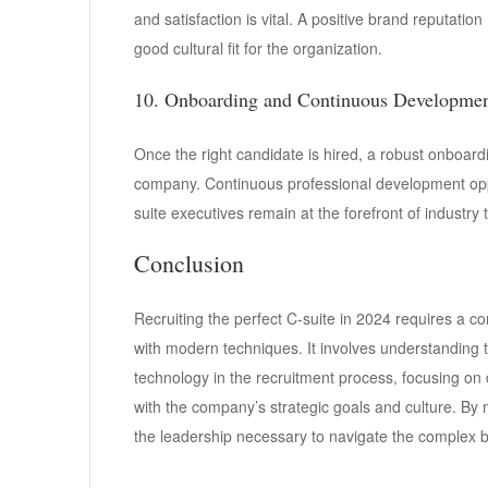
and satisfaction is vital. A positive brand reputation
good cultural fit for the organization.
10. Onboarding and Continuous Developme
Once the right candidate is hired, a robust onboardin
company. Continuous professional development oppo
suite executives remain at the forefront of industry
Conclusion
Recruiting the perfect C-suite in 2024 requires a 
with modern techniques. It involves understanding t
technology in the recruitment process, focusing on 
with the company’s strategic goals and culture. By
the leadership necessary to navigate the complex