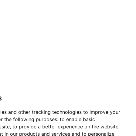
s
ies and other tracking technologies to improve your
r the following purposes:
to enable basic
bsite
,
to provide a better experience on the website
,
st in our products and services and to personalize