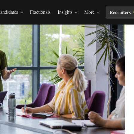
andidates
Fractionals
Insights
More
Recruiters