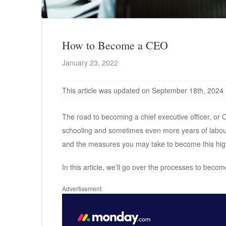
How to Become a CEO
January 23, 2022
This article was updated on September 18th, 2024
The road to becoming a chief executive officer, or
schooling and sometimes even more years of labour t
and the measures you may take to become this hig
In this article, we’ll go over the processes to becom
Advertisement