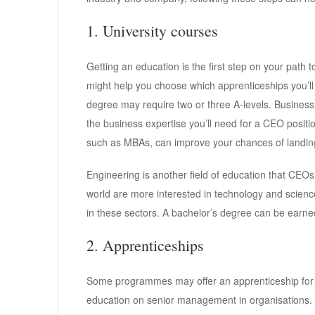
1. University courses
Getting an education is the first step on your path
might help you choose which apprenticeships you’ll a
degree may require two or three A-levels. Business
the business expertise you’ll need for a CEO posi
such as MBAs, can improve your chances of landing 
Engineering is another field of education that CEO
world are more interested in technology and scienc
in these sectors. A bachelor’s degree can be earned
2. Apprenticeships
Some programmes may offer an apprenticeship for 
education on senior management in organisations.