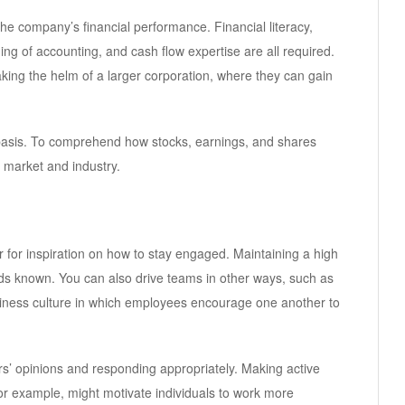
he company’s financial performance. Financial literacy,
g of accounting, and cash flow expertise are all required.
king the helm of a larger corporation, where they can gain
basis. To comprehend how stocks, earnings, and shares
he market and industry.
for inspiration on how to stay engaged. Maintaining a high
s known. You can also drive teams in other ways, such as
iness culture in which employees encourage one another to
ers’ opinions and responding appropriately. Making active
r example, might motivate individuals to work more