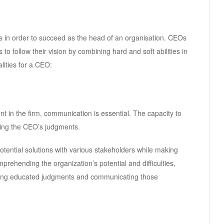
 in order to succeed as the head of an organisation. CEOs
 to follow their vision by combining hard and soft abilities in
lities for a CEO:
 in the firm, communication is essential. The capacity to
ding the CEO’s judgments.
tential solutions with various stakeholders while making
prehending the organization’s potential and difficulties,
king educated judgments and communicating those