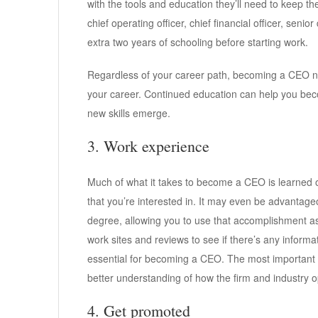
with the tools and education they’ll need to keep thei
chief operating officer, chief financial officer, seni
extra two years of schooling before starting work.
Regardless of your career path, becoming a CEO ne
your career. Continued education can help you be
new skills emerge.
3. Work experience
Much of what it takes to become a CEO is learned on
that you’re interested in. It may even be advantage
degree, allowing you to use that accomplishment as
work sites and reviews to see if there’s any inform
essential for becoming a CEO. The most important t
better understanding of how the firm and industry o
4. Get promoted