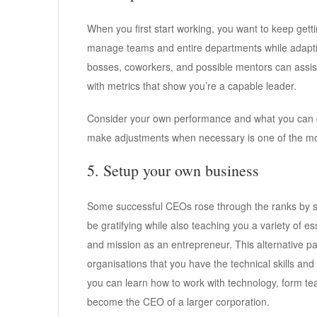
When you first start working, you want to keep gett
manage teams and entire departments while adapti
bosses, coworkers, and possible mentors can assis
with metrics that show you’re a capable leader.
Consider your own performance and what you can d
make adjustments when necessary is one of the most
5. Setup your own business
Some successful CEOs rose through the ranks by s
be gratifying while also teaching you a variety of es
and mission as an entrepreneur. This alternative pa
organisations that you have the technical skills and
you can learn how to work with technology, form tea
become the CEO of a larger corporation.