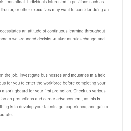
r firms afloat. Individuals interested in positions such as
or director, or other executives may want to consider doing an
cessitates an attitude of continuous learning throughout
come a well-rounded decision-maker as rules change and
 the job. Investigate businesses and industries in a field
ous for you to enter the workforce before completing your
 a springboard for your first promotion. Check up various
ation on promotions and career advancement, as this is
hing is to develop your talents, get experience, and gain a
perate.