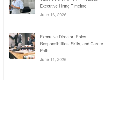
Executive Hiring Timeline
June 16, 2026
Executive Director: Roles,
Responsibilities, Skills, and Career
Path
June 11, 2026