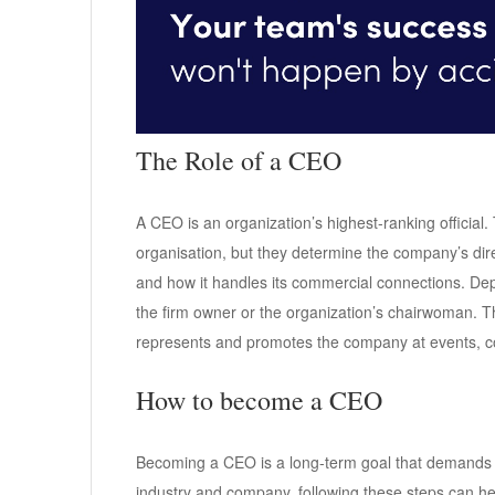
The Role of a CEO
A CEO is an organization’s highest-ranking official.
organisation, but they determine the company’s dire
and how it handles its commercial connections. Dep
the firm owner or the organization’s chairwoman. Th
represents and promotes the company at events, c
How to become a CEO
Becoming a CEO is a long-term goal that demands a 
industry and company, following these steps can he