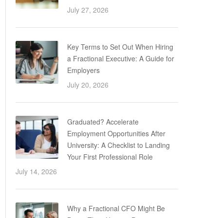
July 27, 2026
Key Terms to Set Out When Hiring
a Fractional Executive: A Guide for
Employers
July 20, 2026
Graduated? Accelerate
Employment Opportunities After
University: A Checklist to Landing
Your First Professional Role
July 14, 2026
Why a Fractional CFO Might Be