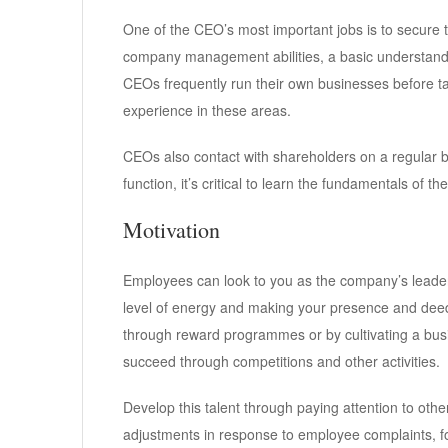
One of the CEO’s most important jobs is to secure t
company management abilities, a basic understandin
CEOs frequently run their own businesses before ta
experience in these areas.
CEOs also contact with shareholders on a regular 
function, it’s critical to learn the fundamentals of t
Motivation
Employees can look to you as the company’s leader 
level of energy and making your presence and deed
through reward programmes or by cultivating a bus
succeed through competitions and other activities.
Develop this talent through paying attention to oth
adjustments in response to employee complaints, fo