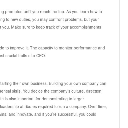
ing promoted until you reach the top. As you learn how to
ng to new duties, you may confront problems, but your
t you. Make sure to keep track of your accomplishments
o to improve it. The capacity to monitor performance and
 crucial traits of a CEO.
tarting their own business. Building your own company can
sential skills. You decide the company’s culture, direction,
th is also important for demonstrating to larger
 leadership attributes required to run a company. Over time,
ms, and innovate, and if you’re successful, you could