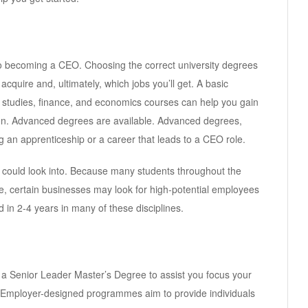
 to becoming a CEO. Choosing the correct university degrees
cquire and, ultimately, which jobs you’ll get. A basic
 studies, finance, and economics courses can help you gain
tion. Advanced degrees are available. Advanced degrees,
an apprenticeship or a career that leads to a CEO role.
s could look into. Because many students throughout the
e, certain businesses may look for high-potential employees
 in 2-4 years in many of these disciplines.
a Senior Leader Master’s Degree to assist you focus your
 Employer-designed programmes aim to provide individuals