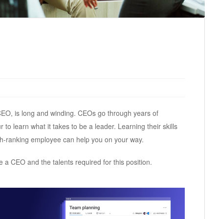
 CEO, is long and winding. CEOs go through years of
o learn what it takes to be a leader. Learning their skills
h-ranking employee can help you on your way.
e a CEO and the talents required for this position.