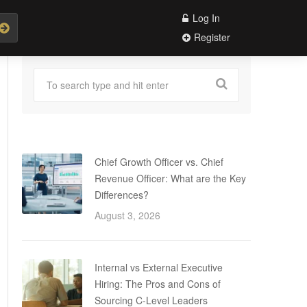
Log In
Register
Chief Growth Officer vs. Chief
Revenue Officer: What are the Key
Differences?
August 3, 2026
Internal vs External Executive
Hiring: The Pros and Cons of
Sourcing C-Level Leaders