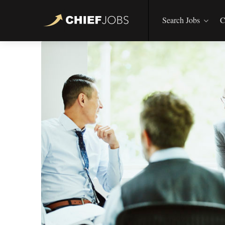
Search Jobs
C