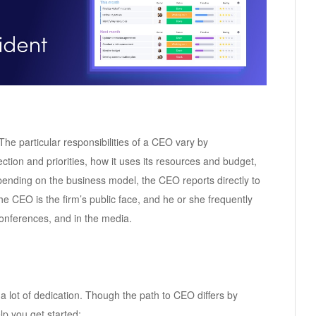
 The particular responsibilities of a CEO vary by
ction and priorities, how it uses its resources and budget,
ending on the business model, the CEO reports directly to
e CEO is the firm’s public face, and he or she frequently
onferences, and in the media.
lot of dedication. Though the path to CEO differs by
lp you get started: