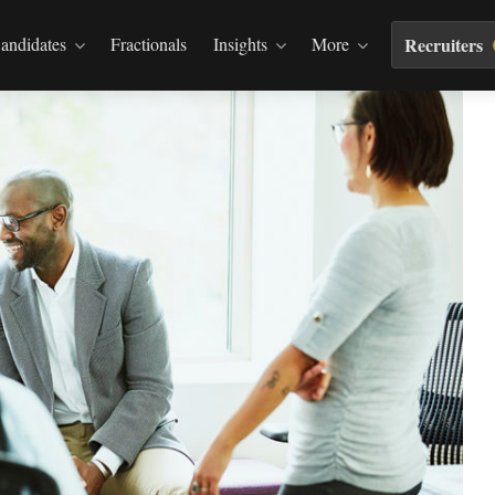
andidates
Fractionals
Insights
More
Recruiters