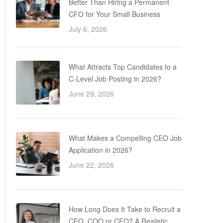
Better Than Hiring a Permanent
CFO for Your Small Business
July 6, 2026
What Attracts Top Candidates to a
C-Level Job Posting in 2026?
June 29, 2026
What Makes a Compelling CEO Job
Application in 2026?
June 22, 2026
How Long Does It Take to Recruit a
CEO, COO or CFO? A Realistic