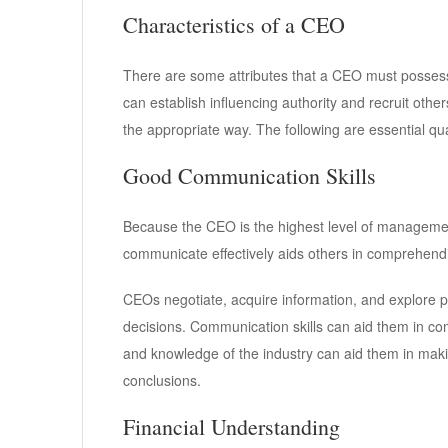
Characteristics of a CEO
There are some attributes that a CEO must possess
can establish influencing authority and recruit others
the appropriate way. The following are essential qua
Good Communication Skills
Because the CEO is the highest level of management
communicate effectively aids others in comprehen
CEOs negotiate, acquire information, and explore po
decisions. Communication skills can aid them in com
and knowledge of the industry can aid them in ma
conclusions.
Financial Understanding