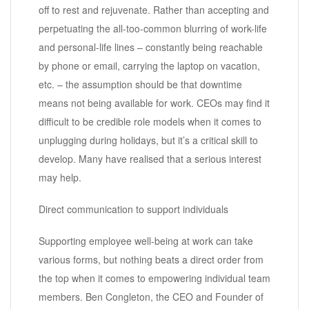
off to rest and rejuvenate. Rather than accepting and
perpetuating the all-too-common blurring of work-life
and personal-life lines – constantly being reachable
by phone or email, carrying the laptop on vacation,
etc. – the assumption should be that downtime
means not being available for work. CEOs may find it
difficult to be credible role models when it comes to
unplugging during holidays, but it’s a critical skill to
develop. Many have realised that a serious interest
may help.
Direct communication to support individuals
Supporting employee well-being at work can take
various forms, but nothing beats a direct order from
the top when it comes to empowering individual team
members. Ben Congleton, the CEO and Founder of