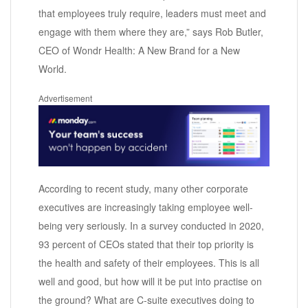
that employees truly require, leaders must meet and
engage with them where they are,” says Rob Butler,
CEO of Wondr Health: A New Brand for a New
World.
Advertisement
According to recent study, many other corporate
executives are increasingly taking employee well-
being very seriously. In a survey conducted in 2020,
93 percent of CEOs stated that their top priority is
the health and safety of their employees. This is all
well and good, but how will it be put into practise on
the ground? What are C-suite executives doing to