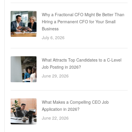
Why a Fractional CFO Might Be Better Than
Hiring a Permanent CFO for Your Small
Business
July 6, 2026
What Attracts Top Candidates to a C-Level
Job Posting in 2026?
June 29, 2026
What Makes a Compelling CEO Job
Application in 2026?
June 22, 2026