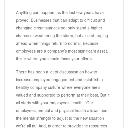
Anything can happen, as the last few years have
proved. Businesses that can adapt to difficult and
changing circumstances not only stand a higher
chance of weathering the storm, but also of forging
ahead when things return to normal. Because
employees are a company’s most significant asset,
this is where you should focus your efforts.
There has been a lot of discussion on how to
increase employee engagement and establish a
healthy company culture where everyone feels
valued and supported to perform at their best. But it
all starts with your employees’ health. “Our
employees’ mental and physical health allows them
the mental strength to adjust to the new situation
we’re all in.” And, in order to provide the resources