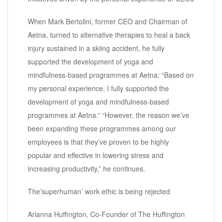
When Mark Bertolini, former CEO and Chairman of
Aetna, turned to alternative therapies to heal a back
injury sustained in a skiing accident, he fully
supported the development of yoga and
mindfulness-based programmes at Aetna: “Based on
my personal experience, I fully supported the
development of yoga and mindfulness-based
programmes at Aetna.” “However, the reason we’ve
been expanding these programmes among our
employees is that they’ve proven to be highly
popular and effective in lowering stress and
increasing productivity,” he continues.
The’superhuman’ work ethic is being rejected
Arianna Huffington, Co-Founder of The Huffington