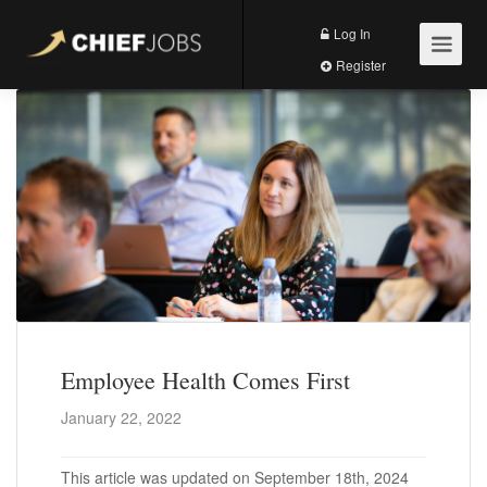
Log In
Register
Employee Health Comes First
January 22, 2022
This article was updated on September 18th, 2024