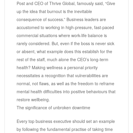
Post and CEO of Thrive Global, famously said, “Give
up the idea that burnout is the inevitable
consequence of success.” Business leaders are
accustomed to working in high-pressure, fast-paced
commercial situations where work-life balance is
rarely considered. But, even if the boss is never sick
or absent, what example does this establish for the
rest of the staff, much alone the CEO’s long-term
health? Making wellness a personal priority
necessitates a recognition that vulnerabilities are
normal, not flaws, as well as the freedom to reframe
mental health difficulties into positive behaviours that
restore wellbeing.
The significance of unbroken downtime
Every top business executive should set an example
by following the fundamental practise of taking time