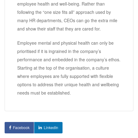
employee health and well-being. Rather than
following the “one size fits all” approach used by
many HR departments, CEOs can go the extra mile
and show their staff that they are cared for.
Employee mental and physical health can only be
prioritised if it is ingrained in the company’s
performance and embedded in the company’s ethos.
Starting at the top of the organisation, a culture
where employees are fully supported with flexible
options to address their unique health and wellbeing
needs must be established.
Facebook
LinkedIn