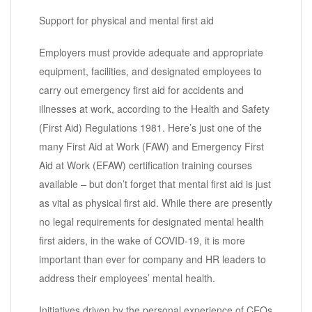
Support for physical and mental first aid
Employers must provide adequate and appropriate
equipment, facilities, and designated employees to
carry out emergency first aid for accidents and
illnesses at work, according to the Health and Safety
(First Aid) Regulations 1981. Here’s just one of the
many First Aid at Work (FAW) and Emergency First
Aid at Work (EFAW) certification training courses
available – but don’t forget that mental first aid is just
as vital as physical first aid. While there are presently
no legal requirements for designated mental health
first aiders, in the wake of COVID-19, it is more
important than ever for company and HR leaders to
address their employees’ mental health.
Initiatives driven by the personal experience of CEOs