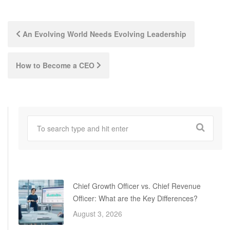
Post
An Evolving World Needs Evolving Leadership
navigation
How to Become a CEO
Chief Growth Officer vs. Chief Revenue
Officer: What are the Key Differences?
August 3, 2026