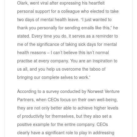
Olark, went viral after expressing his heartfelt
personal support for a colleague who elected to take
two days of mental health leave. “I just wanted to
thank you personally for sending emails like this,” he
stated. Every time you do, it serves as a reminder to
me of the significance of taking sick days for mental
health reasons – I can’t believe this isn’t normal
practise at every company. You are an inspiration to
us all, and you help us overcome the taboo of
bringing our complete selves to work.”
According to a survey conducted by Norwest Venture
Partners, when CEOs focus on their own well-being,
they are not only better able to achieve higher levels
of productivity for themselves, but they also set a
positive example for the entire company. CEOs
clearly have a significant role to play in addressing