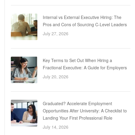
Internal vs External Executive Hiring: The
Pros and Cons of Sourcing C-Level Leaders
July 27, 2026
Key Terms to Set Out When Hiring a
Fractional Executive: A Guide for Employers
July 20, 2026
Graduated? Accelerate Employment
Opportunities After University: A Checklist to
Landing Your First Professional Role
July 14, 2026