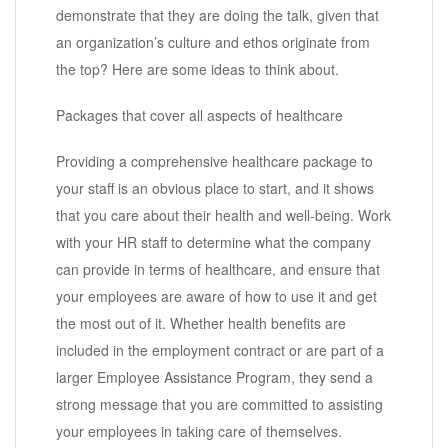
demonstrate that they are doing the talk, given that
an organization’s culture and ethos originate from
the top? Here are some ideas to think about.
Packages that cover all aspects of healthcare
Providing a comprehensive healthcare package to
your staff is an obvious place to start, and it shows
that you care about their health and well-being. Work
with your HR staff to determine what the company
can provide in terms of healthcare, and ensure that
your employees are aware of how to use it and get
the most out of it. Whether health benefits are
included in the employment contract or are part of a
larger Employee Assistance Program, they send a
strong message that you are committed to assisting
your employees in taking care of themselves.