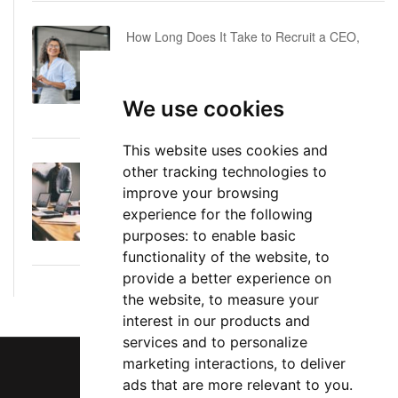
How Long Does It Take to Recruit a CEO,
COO or CFO? A Realistic Executive Hiring
Timeline
We use cookies
June 16, 2026
This website uses cookies and
other tracking technologies to
Executive Director: Roles, Responsibilities,
improve your browsing
Skills, and Career Path
experience for the following
June 11, 2026
purposes:
to enable basic
functionality of the website
,
to
provide a better experience on
the website
,
to measure your
interest in our products and
services and to personalize
marketing interactions
,
to deliver
ads that are more relevant to you
.