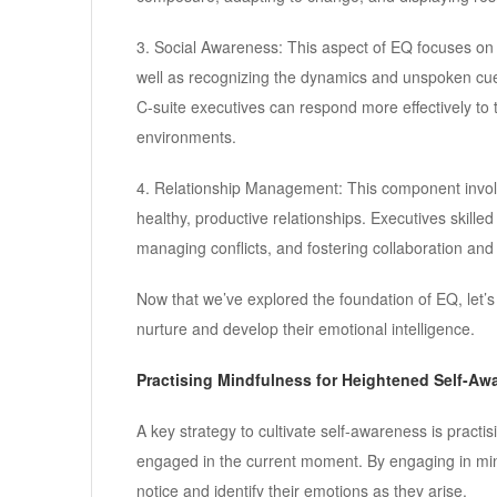
3. Social Awareness: This aspect of EQ focuses on
well as recognizing the dynamics and unspoken cues
C-suite executives can respond more effectively to 
environments.
4. Relationship Management: This component involve
healthy, productive relationships. Executives skille
managing conflicts, and fostering collaboration and
Now that we’ve explored the foundation of EQ, let’s d
nurture and develop their emotional intelligence.
Practising Mindfulness for Heightened Self-Aw
A key strategy to cultivate self-awareness is practi
engaged in the current moment. By engaging in mind
notice and identify their emotions as they arise.