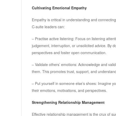
Cultivating Emotional Empathy
Empathy is critical in understanding and connecting
C-suite leaders can:
– Practise active listening: Focus on listening att
judgement, interruption, or unsolicited advice. By 
perspectives and foster open communication.
– Validate others’ emotions: Acknowledge and validat
them. This promotes trust, support, and understandi
– Put yourself in someone else’s shoes: Imagine you
their emotions, motivations, and perspectives.
Strengthening Relationship Management
Effective relationship management is the crux of suc