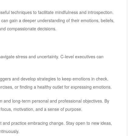
useful techniques to facilitate mindfulness and introspection.
rs can gain a deeper understanding of their emotions, beliefs,
 and compassionate decisions.
navigate stress and uncertainty. C-level executives can
riggers and develop strategies to keep emotions in check.
cises, or finding a healthy outlet for expressing emotions.
rm and long-term personal and professional objectives. By
focus, motivation, and a sense of purpose.
et and practice embracing change. Stay open to new ideas,
tinuously.