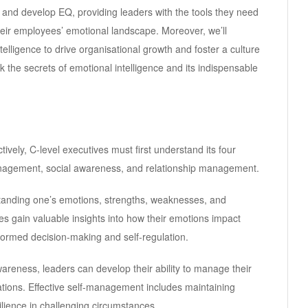
re and develop EQ, providing leaders with the tools they need
eir employees’ emotional landscape. Moreover, we’ll
telligence to drive organisational growth and foster a culture
ck the secrets of emotional intelligence and its indispensable
ively, C-level executives must first understand its four
nagement, social awareness, and relationship management.
tanding one’s emotions, strengths, weaknesses, and
es gain valuable insights into how their emotions impact
formed decision-making and self-regulation.
areness, leaders can develop their ability to manage their
ations. Effective self-management includes maintaining
lience in challenging circumstances.