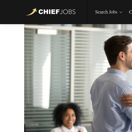
Search Jobs
C