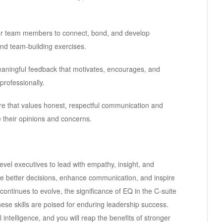
 for team members to connect, bond, and develop
and team-building exercises.
meaningful feedback that motivates, encourages, and
rofessionally.
e that values honest, respectful communication and
 their opinions and concerns.
-level executives to lead with empathy, insight, and
ake better decisions, enhance communication, and inspire
ntinues to evolve, the significance of EQ in the C-suite
se skills are poised for enduring leadership success.
intelligence, and you will reap the benefits of stronger