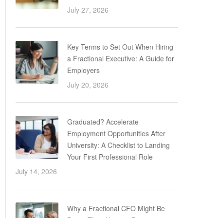
July 27, 2026
Key Terms to Set Out When Hiring
a Fractional Executive: A Guide for
Employers
July 20, 2026
Graduated? Accelerate
Employment Opportunities After
University: A Checklist to Landing
Your First Professional Role
July 14, 2026
Why a Fractional CFO Might Be