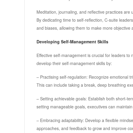
Meditation, journaling, and reflective practices are 
By dedicating time to self-reflection, C-suite leade
and biases, allowing them to make more objective
Developing Self-Management Skills
Effective self-management is crucial for leaders to 
develop their self-management skills by:
– Practising self-regulation: Recognize emotional t
This can include taking a break, deep breathing exer
– Setting achievable goals: Establish both short-te
setting manageable goals, executives can maintain 
– Embracing adaptability: Develop a flexible minds
approaches, and feedback to grow and improve con