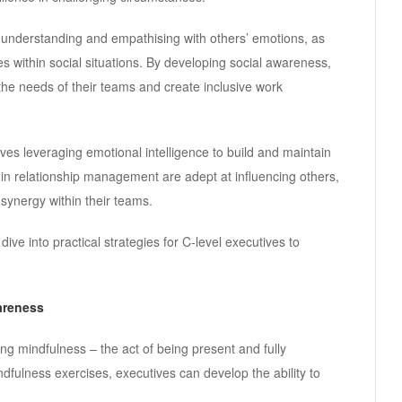
 understanding and empathising with others’ emotions, as
 within social situations. By developing social awareness,
the needs of their teams and create inclusive work
s leveraging emotional intelligence to build and maintain
d in relationship management are adept at influencing others,
 synergy within their teams.
ive into practical strategies for C-level executives to
areness
sing mindfulness – the act of being present and fully
fulness exercises, executives can develop the ability to