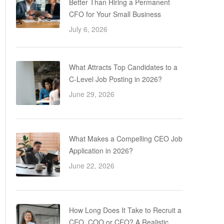
Better Than Hiring a Permanent
CFO for Your Small Business
July 6, 2026
What Attracts Top Candidates to a
C-Level Job Posting in 2026?
June 29, 2026
What Makes a Compelling CEO Job
Application in 2026?
June 22, 2026
How Long Does It Take to Recruit a
CEO, COO or CFO? A Realistic