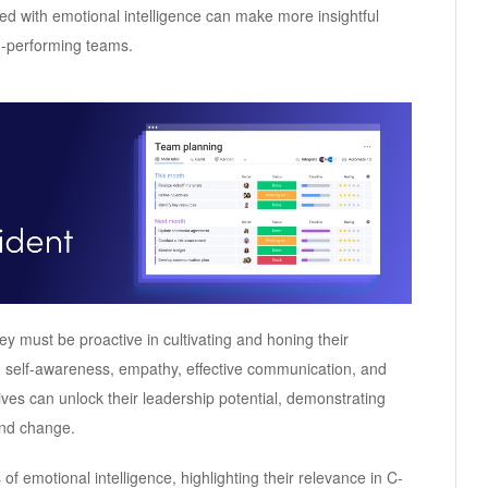
ped with emotional intelligence can make more insightful
gh-performing teams.
ey must be proactive in cultivating and honing their
ing self-awareness, empathy, effective communication, and
tives can unlock their leadership potential, demonstrating
 and change.
 of emotional intelligence, highlighting their relevance in C-