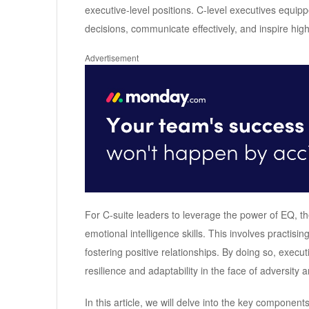
executive-level positions. C-level executives equip
decisions, communicate effectively, and inspire hi
Advertisement
For C-suite leaders to leverage the power of EQ, th
emotional intelligence skills. This involves practis
fostering positive relationships. By doing so, execu
resilience and adaptability in the face of adversity
In this article, we will delve into the key components