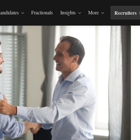
andidates
Fractionals
Insights
More
Recruiters