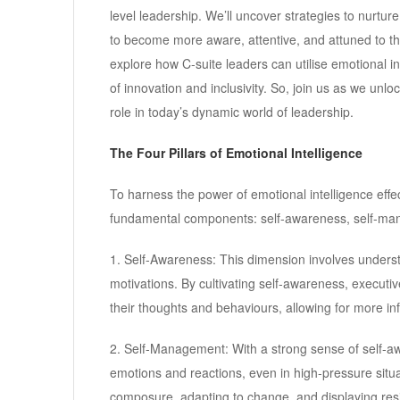
level leadership. We’ll uncover strategies to nurtu
to become more aware, attentive, and attuned to th
explore how C-suite leaders can utilise emotional in
of innovation and inclusivity. So, join us as we unlo
role in today’s dynamic world of leadership.
The Four Pillars of Emotional Intelligence
To harness the power of emotional intelligence effect
fundamental components: self-awareness, self-ma
1. Self-Awareness: This dimension involves unders
motivations. By cultivating self-awareness, executiv
their thoughts and behaviours, allowing for more in
2. Self-Management: With a strong sense of self-aw
emotions and reactions, even in high-pressure situ
composure, adapting to change, and displaying resi