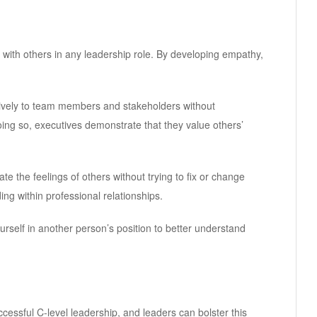
 with others in any leadership role. By developing empathy,
entively to team members and stakeholders without
doing so, executives demonstrate that they value others’
e the feelings of others without trying to fix or change
ng within professional relationships.
rself in another person’s position to better understand
cessful C-level leadership, and leaders can bolster this