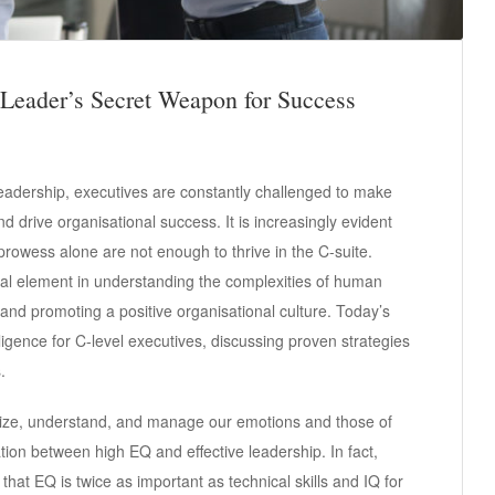
 Leader’s Secret Weapon for Success
leadership, executives are constantly challenged to make
nd drive organisational success. It is increasingly evident
 prowess alone are not enough to thrive in the C-suite.
ial element in understanding the complexities of human
, and promoting a positive organisational culture. Today’s
lligence for C-level executives, discussing proven strategies
.
ognize, understand, and manage our emotions and those of
ion between high EQ and effective leadership. In fact,
at EQ is twice as important as technical skills and IQ for