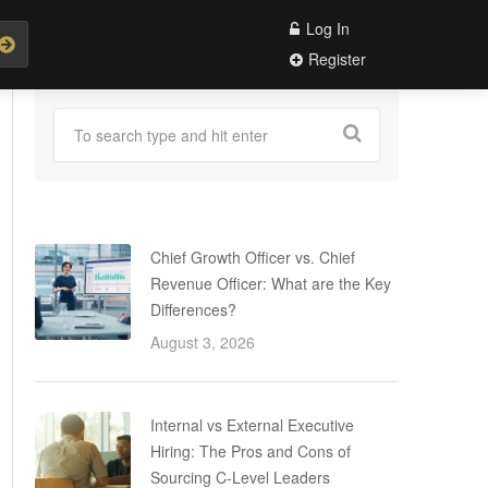
Log In
Register
Chief Growth Officer vs. Chief
Revenue Officer: What are the Key
Differences?
August 3, 2026
Internal vs External Executive
Hiring: The Pros and Cons of
Sourcing C-Level Leaders