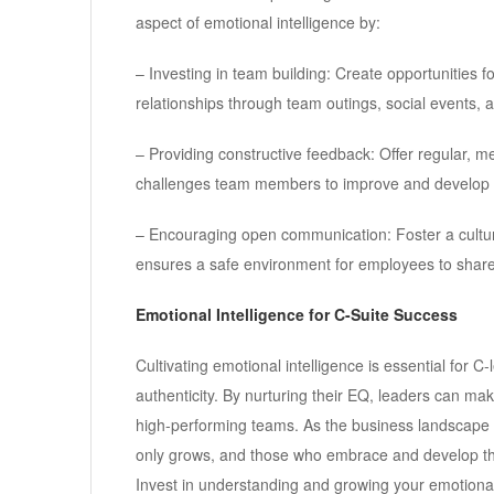
aspect of emotional intelligence by:
– Investing in team building: Create opportunities
relationships through team outings, social events, 
– Providing constructive feedback: Offer regular, 
challenges team members to improve and develop p
– Encouraging open communication: Foster a cultur
ensures a safe environment for employees to share
Emotional Intelligence for C-Suite Success
Cultivating emotional intelligence is essential for C
authenticity. By nurturing their EQ, leaders can m
high-performing teams. As the business landscape co
only grows, and those who embrace and develop the
Invest in understanding and growing your emotional 