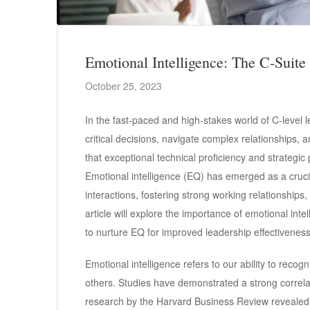
Emotional Intelligence: The C-Suite
October 25, 2023
In the fast-paced and high-stakes world of C-level 
critical decisions, navigate complex relationships, a
that exceptional technical proficiency and strategic
Emotional intelligence (EQ) has emerged as a cruc
interactions, fostering strong working relationships
article will explore the importance of emotional inte
to nurture EQ for improved leadership effectiveness
Emotional intelligence refers to our ability to rec
others. Studies have demonstrated a strong correlat
research by the Harvard Business Review revealed th