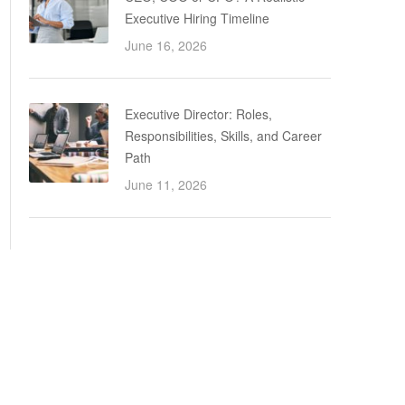
Executive Hiring Timeline
June 16, 2026
Executive Director: Roles,
Responsibilities, Skills, and Career
Path
June 11, 2026