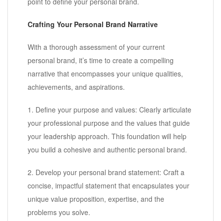
point to define your personal brand.
Crafting Your Personal Brand Narrative
With a thorough assessment of your current
personal brand, it’s time to create a compelling
narrative that encompasses your unique qualities,
achievements, and aspirations.
1. Define your purpose and values: Clearly articulate
your professional purpose and the values that guide
your leadership approach. This foundation will help
you build a cohesive and authentic personal brand.
2. Develop your personal brand statement: Craft a
concise, impactful statement that encapsulates your
unique value proposition, expertise, and the
problems you solve.