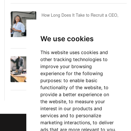
How Long Does It Take to Recruit a CEO,
COO or CFO? A Realistic Executive Hiring
Timeline
We use cookies
June 16, 2026
This website uses cookies and
other tracking technologies to
Executive Director: Roles, Responsibilities,
improve your browsing
Skills, and Career Path
experience for the following
June 11, 2026
purposes:
to enable basic
functionality of the website
,
to
provide a better experience on
the website
,
to measure your
interest in our products and
services and to personalize
marketing interactions
,
to deliver
ads that are more relevant to you
.