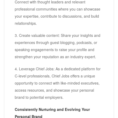
Connect with thought leaders and relevant
professional communities where you can showcase
your expertise, contribute to discussions, and build
relationships.
3. Create valuable content: Share your insights and
experiences through guest blogging, podcasts, or
speaking engagements to raise your profile and
strengthen your reputation as an industry expert.
4. Leverage Chief Jobs: As a dedicated platform for
C-level professionals, Chief Jobs offers a unique
opportunity to connect with like-minded executives,
access resources, and showcase your personal
brand to potential employers.
Consistently Nurturing and Evolving Your
Personal Brand