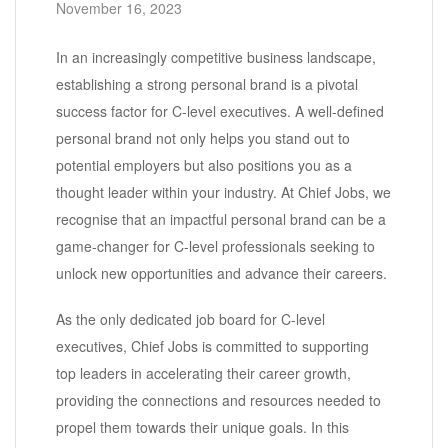
November 16, 2023
In an increasingly competitive business landscape,
establishing a strong personal brand is a pivotal
success factor for C-level executives. A well-defined
personal brand not only helps you stand out to
potential employers but also positions you as a
thought leader within your industry. At Chief Jobs, we
recognise that an impactful personal brand can be a
game-changer for C-level professionals seeking to
unlock new opportunities and advance their careers.
As the only dedicated job board for C-level
executives, Chief Jobs is committed to supporting
top leaders in accelerating their career growth,
providing the connections and resources needed to
propel them towards their unique goals. In this