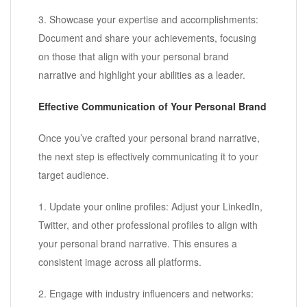
3. Showcase your expertise and accomplishments:
Document and share your achievements, focusing
on those that align with your personal brand
narrative and highlight your abilities as a leader.
Effective Communication of Your Personal Brand
Once you’ve crafted your personal brand narrative,
the next step is effectively communicating it to your
target audience.
1. Update your online profiles: Adjust your LinkedIn,
Twitter, and other professional profiles to align with
your personal brand narrative. This ensures a
consistent image across all platforms.
2. Engage with industry influencers and networks: