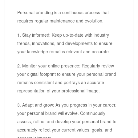
Personal branding is a continuous process that
requires regular maintenance and evolution.
1. Stay informed: Keep up-to-date with industry
trends, innovations, and developments to ensure
your knowledge remains relevant and accurate.
2. Monitor your online presence: Regularly review
your digital footprint to ensure your personal brand
remains consistent and portrays an accurate
representation of your professional image.
3. Adapt and grow: As you progress in your career,
your personal brand will evolve. Continuously
assess, refine, and develop your personal brand to
accurately reflect your current values, goals, and
accomplishments.