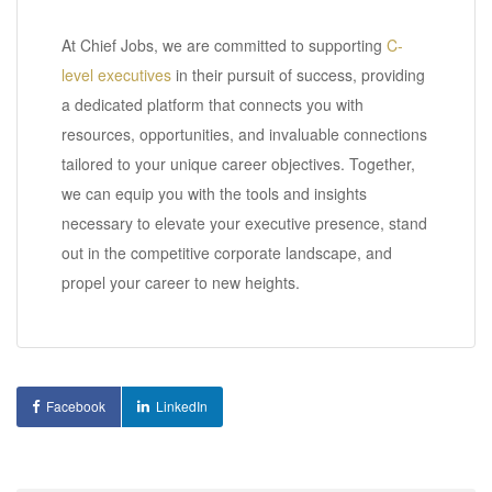
At Chief Jobs, we are committed to supporting
C-
level executives
in their pursuit of success, providing
a dedicated platform that connects you with
resources, opportunities, and invaluable connections
tailored to your unique career objectives. Together,
we can equip you with the tools and insights
necessary to elevate your executive presence, stand
out in the competitive corporate landscape, and
propel your career to new heights.
Facebook
LinkedIn