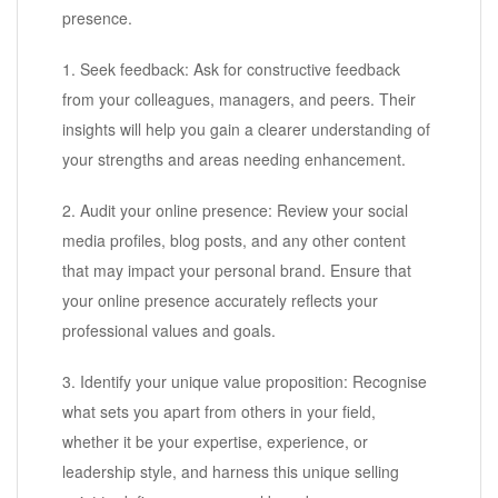
presence.
1. Seek feedback: Ask for constructive feedback
from your colleagues, managers, and peers. Their
insights will help you gain a clearer understanding of
your strengths and areas needing enhancement.
2. Audit your online presence: Review your social
media profiles, blog posts, and any other content
that may impact your personal brand. Ensure that
your online presence accurately reflects your
professional values and goals.
3. Identify your unique value proposition: Recognise
what sets you apart from others in your field,
whether it be your expertise, experience, or
leadership style, and harness this unique selling