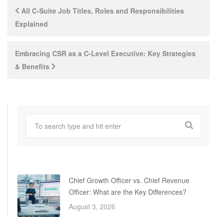
Post
All C-Suite Job Titles, Roles and Responsibilities
Explained
navigation
Embracing CSR as a C-Level Executive: Key Strategies
& Benefits
Chief Growth Officer vs. Chief Revenue
Officer: What are the Key Differences?
August 3, 2026