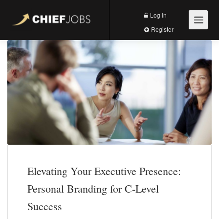
Log In
Register
Elevating Your Executive Presence:
Personal Branding for C-Level
Success