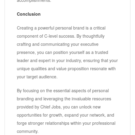
Conclusion
Creating a powerful personal brand is a critical
component of C-level success. By thoughtfully
crafting and communicating your executive
presence, you can position yourself as a trusted
leader and expert in your industry, ensuring that your
unique qualities and value proposition resonate with
your target audience.
By focusing on the essential aspects of personal
branding and leveraging the invaluable resources
provided by Chief Jobs, you can unlock new
opportunities for growth, expand your network, and
forge stronger relationships within your professional
community.