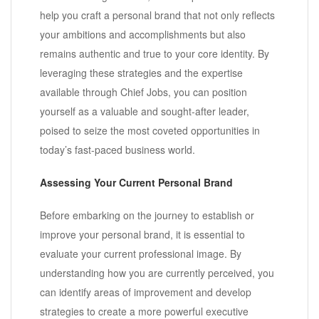
help you craft a personal brand that not only reflects
your ambitions and accomplishments but also
remains authentic and true to your core identity. By
leveraging these strategies and the expertise
available through Chief Jobs, you can position
yourself as a valuable and sought-after leader,
poised to seize the most coveted opportunities in
today’s fast-paced business world.
Assessing Your Current Personal Brand
Before embarking on the journey to establish or
improve your personal brand, it is essential to
evaluate your current professional image. By
understanding how you are currently perceived, you
can identify areas of improvement and develop
strategies to create a more powerful executive