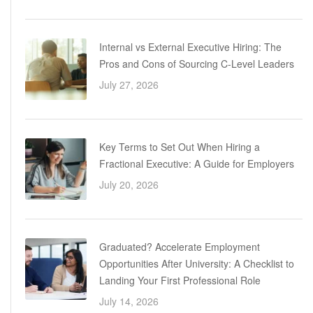
Internal vs External Executive Hiring: The
Pros and Cons of Sourcing C-Level Leaders
July 27, 2026
Key Terms to Set Out When Hiring a
Fractional Executive: A Guide for Employers
July 20, 2026
Graduated? Accelerate Employment
Opportunities After University: A Checklist to
Landing Your First Professional Role
July 14, 2026