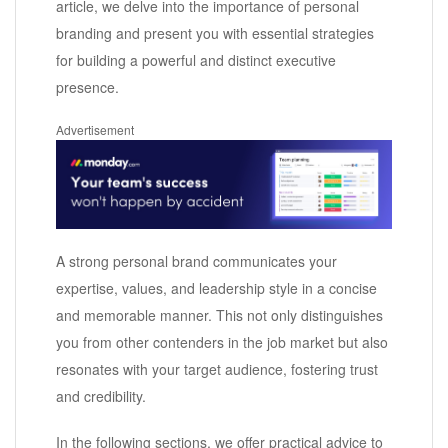
article, we delve into the importance of personal
branding and present you with essential strategies
for building a powerful and distinct executive
presence.
Advertisement
A strong personal brand communicates your
expertise, values, and leadership style in a concise
and memorable manner. This not only distinguishes
you from other contenders in the job market but also
resonates with your target audience, fostering trust
and credibility.
In the following sections, we offer practical advice to