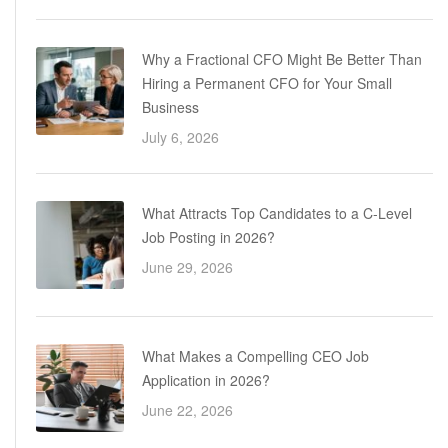
Why a Fractional CFO Might Be Better Than
Hiring a Permanent CFO for Your Small
Business
July 6, 2026
What Attracts Top Candidates to a C-Level
Job Posting in 2026?
June 29, 2026
What Makes a Compelling CEO Job
Application in 2026?
June 22, 2026