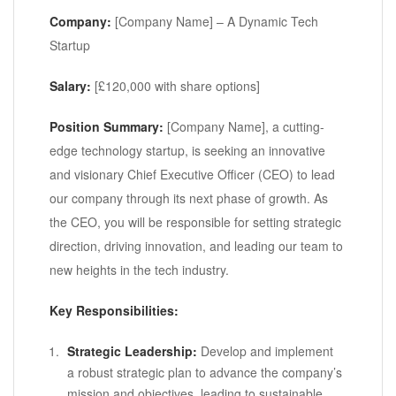
Company:
[Company Name] – A Dynamic Tech
Startup
Salary:
[£120,000 with share options]
Position Summary:
[Company Name], a cutting-
edge technology startup, is seeking an innovative
and visionary Chief Executive Officer (CEO) to lead
our company through its next phase of growth. As
the CEO, you will be responsible for setting strategic
direction, driving innovation, and leading our team to
new heights in the tech industry.
Key Responsibilities:
Strategic Leadership:
Develop and implement
a robust strategic plan to advance the company’s
mission and objectives, leading to sustainable