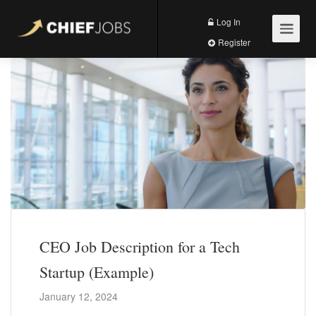
Log In
Register
CEO Job Description for a Tech
Startup (Example)
January 12, 2024