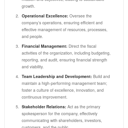
growth.
Operational Excellence:
Oversee the
company’s operations, ensuring efficient and
effective management of resources, processes,
and people.
Financial Management:
Direct the fiscal
activities of the organization, including budgeting,
reporting, and audit, ensuring financial strength
and viability.
Team Leadership and Development:
Build and
maintain a high-performing management team;
foster a culture of excellence, innovation, and
continuous improvement.
Stakeholder Relations:
Act as the primary
spokesperson for the company, effectively
communicating with shareholders, investors,
customers, and the public.