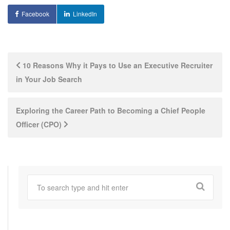
Facebook
LinkedIn
Post
10 Reasons Why it Pays to Use an Executive Recruiter
in Your Job Search
navigation
Exploring the Career Path to Becoming a Chief People
Officer (CPO)