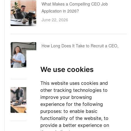
What Makes a Compelling CEO Job
Application in 2026?
June 22, 2026
How Long Does It Take to Recruit a CEO,
COO or CFO? A Realistic Executive Hiring
Timeline
We use cookies
June 16, 2026
This website uses cookies and
other tracking technologies to
Executive Director: Roles, Responsibilities,
improve your browsing
Skills, and Career Path
experience for the following
June 11, 2026
purposes:
to enable basic
functionality of the website
,
to
provide a better experience on