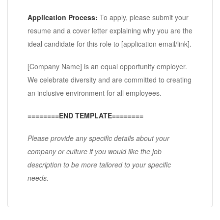
Application Process:
To apply, please submit your
resume and a cover letter explaining why you are the
ideal candidate for this role to [application email/link].
[Company Name] is an equal opportunity employer.
We celebrate diversity and are committed to creating
an inclusive environment for all employees.
========END TEMPLATE========
Please provide any specific details about your
company or culture if you would like the job
description to be more tailored to your specific
needs.