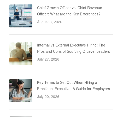
Chief Growth Officer vs. Chief Revenue
Officer: What are the Key Differences?
August 3, 2026
Internal vs External Executive Hiring: The
Pros and Cons of Sourcing C-Level Leaders
July 27, 2026
Key Terms to Set Out When Hiring a
Fractional Executive: A Guide for Employers
July 20, 2026