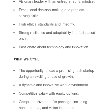
Visionary leader with an entrepreneurial mindset.
Exceptional decision-making and problem-
solving skills.
High ethical standards and integrity.
Strong resilience and adaptability in a fast-paced
environment.
Passionate about technology and innovation.
What We Offer:
The opportunity to lead a promising tech startup
during an exciting phase of growth.
A dynamic and innovative work environment.
Competitive salary with equity options.
Comprehensive benefits package, including
health, dental, and vision insurance.