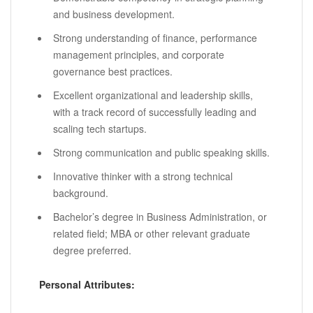
and business development.
Strong understanding of finance, performance
management principles, and corporate
governance best practices.
Excellent organizational and leadership skills,
with a track record of successfully leading and
scaling tech startups.
Strong communication and public speaking skills.
Innovative thinker with a strong technical
background.
Bachelor’s degree in Business Administration, or
related field; MBA or other relevant graduate
degree preferred.
Personal Attributes: