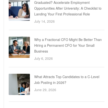
Graduated? Accelerate Employment
Opportunities After University: A Checklist to
Landing Your First Professional Role
July 14, 2026
Why a Fractional CFO Might Be Better Than
Hiring a Permanent CFO for Your Small
Business
July 6, 2026
What Attracts Top Candidates to a C-Level
Job Posting in 2026?
June 29, 2026