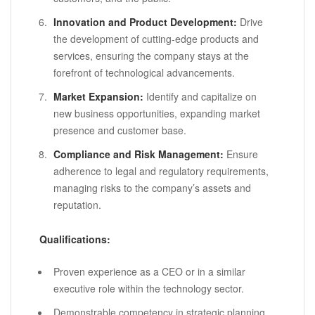
Innovation and Product Development:
Drive
the development of cutting-edge products and
services, ensuring the company stays at the
forefront of technological advancements.
Market Expansion:
Identify and capitalize on
new business opportunities, expanding market
presence and customer base.
Compliance and Risk Management:
Ensure
adherence to legal and regulatory requirements,
managing risks to the company’s assets and
reputation.
Qualifications:
Proven experience as a CEO or in a similar
executive role within the technology sector.
Demonstrable competency in strategic planning