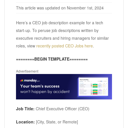
This article was updated on November 1st, 2024
Here’s a CEO job description example for a tech
start-up. To peruse job descriptions written by
executive recruiters and hiring managers for similar
roles, view
recently posted CEO Jobs here
.
========BEGIN TEMPLATE========
Advertisement
Job Title:
Chief Executive Officer (CEO)
Location:
[City, State, or Remote]