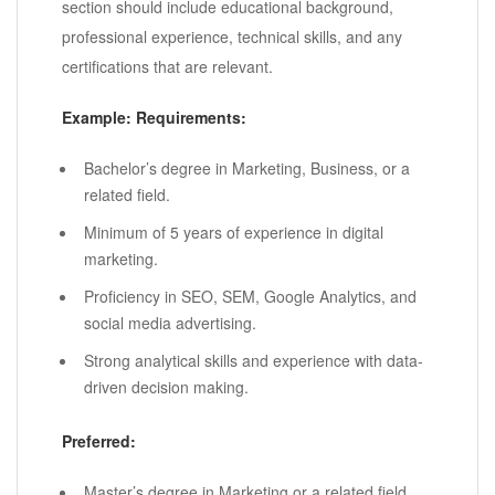
section should include educational background,
professional experience, technical skills, and any
certifications that are relevant.
Example:
Requirements:
Bachelor’s degree in Marketing, Business, or a
related field.
Minimum of 5 years of experience in digital
marketing.
Proficiency in SEO, SEM, Google Analytics, and
social media advertising.
Strong analytical skills and experience with data-
driven decision making.
Preferred:
Master’s degree in Marketing or a related field.