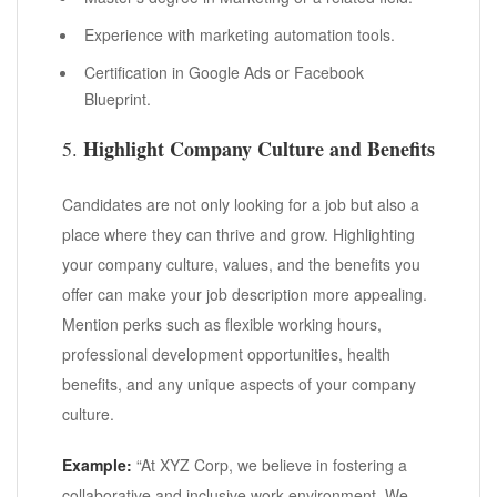
Experience with marketing automation tools.
Certification in Google Ads or Facebook
Blueprint.
Highlight Company Culture and Benefits
5.
Candidates are not only looking for a job but also a
place where they can thrive and grow. Highlighting
your company culture, values, and the benefits you
offer can make your job description more appealing.
Mention perks such as flexible working hours,
professional development opportunities, health
benefits, and any unique aspects of your company
culture.
Example:
“At XYZ Corp, we believe in fostering a
collaborative and inclusive work environment. We