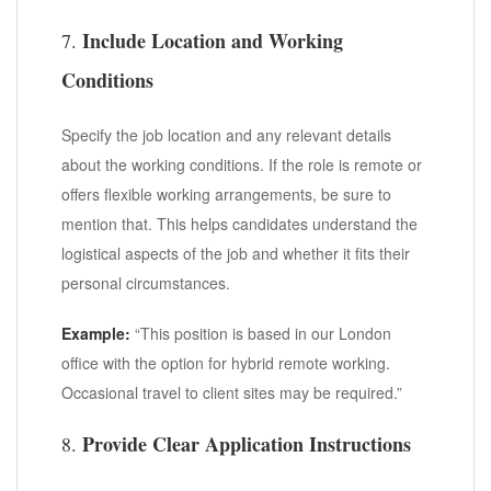
Include Location and Working
7.
Conditions
Specify the job location and any relevant details
about the working conditions. If the role is remote or
offers flexible working arrangements, be sure to
mention that. This helps candidates understand the
logistical aspects of the job and whether it fits their
personal circumstances.
Example:
“This position is based in our London
office with the option for hybrid remote working.
Occasional travel to client sites may be required.”
Provide Clear Application Instructions
8.