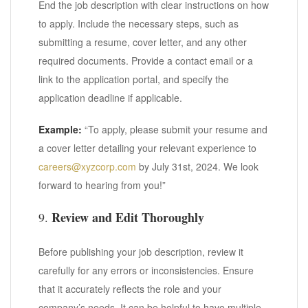
End the job description with clear instructions on how
to apply. Include the necessary steps, such as
submitting a resume, cover letter, and any other
required documents. Provide a contact email or a
link to the application portal, and specify the
application deadline if applicable.
Example:
“To apply, please submit your resume and
a cover letter detailing your relevant experience to
careers@xyzcorp.com
by July 31st, 2024. We look
forward to hearing from you!”
Review and Edit Thoroughly
9.
Before publishing your job description, review it
carefully for any errors or inconsistencies. Ensure
that it accurately reflects the role and your
company’s needs. It can be helpful to have multiple