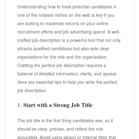
Understanding how to hook potential candidates in
one of the noisiest niches on the web is key if you
are looking to maximise returns on your online
recruitment efforts and job advertising spend. A well-
crafted job description is a powerful tool that not only
attracts qualified candidates but also sets clear
expectations for the role and the organization.
Crafting the perfect job description requires a
balance of detailed information, clarity, and appeal.
Here are essential tips to help you write the perfect
job description.
Start with a Strong Job Title
1.
The job title is the first thing candidates see, so it
should be clear, precise, and reflect the role
accurately. Avoid using jargon or internal titles that