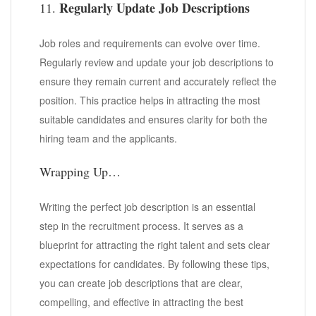
Regularly Update Job Descriptions
11.
Job roles and requirements can evolve over time.
Regularly review and update your job descriptions to
ensure they remain current and accurately reflect the
position. This practice helps in attracting the most
suitable candidates and ensures clarity for both the
hiring team and the applicants.
Wrapping Up…
Writing the perfect job description is an essential
step in the recruitment process. It serves as a
blueprint for attracting the right talent and sets clear
expectations for candidates. By following these tips,
you can create job descriptions that are clear,
compelling, and effective in attracting the best