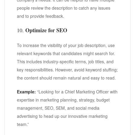
people review the description to catch any issues
and to provide feedback.
Optimize for SEO
10.
To increase the visibility of your job description, use
relevant keywords that candidates might search for.
This includes industry-specific terms, job titles, and
key responsibilities. However, avoid keyword stuffing;
the content should remain natural and easy to read.
Example:
“Looking for a Chief Marketing Officer with
expertise in marketing planning, strategy, budget
management, SEO, SEM, and social media
advertising to head up our innovative marketing
team.”