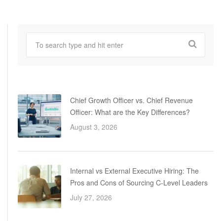
Chief Growth Officer vs. Chief Revenue
Officer: What are the Key Differences?
August 3, 2026
Internal vs External Executive Hiring: The
Pros and Cons of Sourcing C-Level Leaders
July 27, 2026