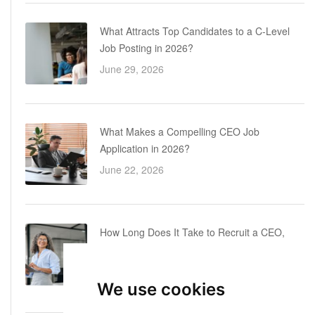
What Attracts Top Candidates to a C-Level
Job Posting in 2026?
June 29, 2026
What Makes a Compelling CEO Job
Application in 2026?
June 22, 2026
How Long Does It Take to Recruit a CEO,
COO or CFO? A Realistic Executive Hiring
Timeline
We use cookies
June 16, 2026