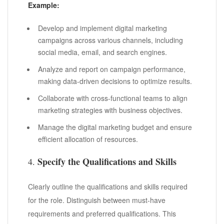
Example:
Develop and implement digital marketing
campaigns across various channels, including
social media, email, and search engines.
Analyze and report on campaign performance,
making data-driven decisions to optimize results.
Collaborate with cross-functional teams to align
marketing strategies with business objectives.
Manage the digital marketing budget and ensure
efficient allocation of resources.
Specify the Qualifications and Skills
4.
Clearly outline the qualifications and skills required
for the role. Distinguish between must-have
requirements and preferred qualifications. This