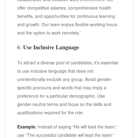
offer competitive salaries, comprehensive health
benefits, and opportunities for continuous learning
and growth. Our team enjoys flexible working hours
and the option to work remotely.”
Use Inclusive Language
6.
To attract a diverse pool of candidates, it’s essential
to use inclusive language that does not
unintentionally exclude any group. Avoid gender-
specific pronouns and words that may imply a
preference for a particular demographic. Use
gender-neutral terms and focus on the skills and
qualifications required for the role.
Example:
Instead of saying “He will lead the team,”
use “The successful candidate will lead the team.”