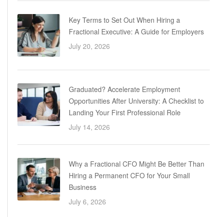
Key Terms to Set Out When Hiring a
Fractional Executive: A Guide for Employers
July 20, 2026
Graduated? Accelerate Employment
Opportunities After University: A Checklist to
Landing Your First Professional Role
July 14, 2026
Why a Fractional CFO Might Be Better Than
Hiring a Permanent CFO for Your Small
Business
July 6, 2026