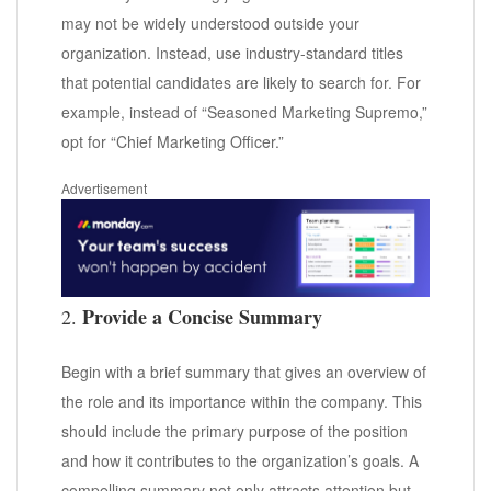
may not be widely understood outside your
organization. Instead, use industry-standard titles
that potential candidates are likely to search for. For
example, instead of “Seasoned Marketing Supremo,”
opt for “Chief Marketing Officer.”
Advertisement
Provide a Concise Summary
2.
Begin with a brief summary that gives an overview of
the role and its importance within the company. This
should include the primary purpose of the position
and how it contributes to the organization’s goals. A
compelling summary not only attracts attention but