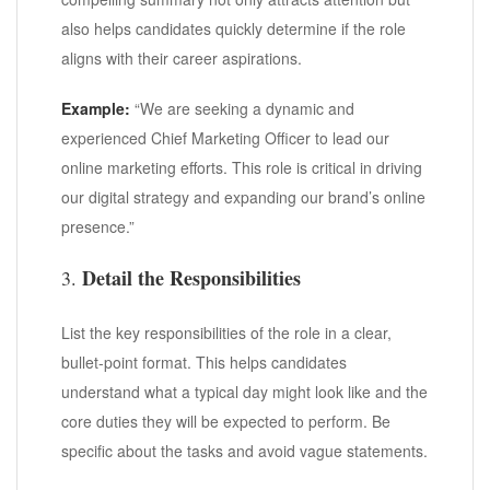
also helps candidates quickly determine if the role
aligns with their career aspirations.
Example:
“We are seeking a dynamic and
experienced Chief Marketing Officer to lead our
online marketing efforts. This role is critical in driving
our digital strategy and expanding our brand’s online
presence.”
Detail the Responsibilities
3.
List the key responsibilities of the role in a clear,
bullet-point format. This helps candidates
understand what a typical day might look like and the
core duties they will be expected to perform. Be
specific about the tasks and avoid vague statements.