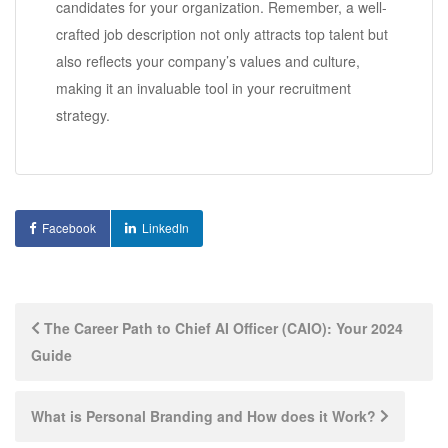
candidates for your organization. Remember, a well-
crafted job description not only attracts top talent but
also reflects your company’s values and culture,
making it an invaluable tool in your recruitment
strategy.
Facebook
LinkedIn
Post
The Career Path to Chief AI Officer (CAIO): Your 2024
Guide
navigation
What is Personal Branding and How does it Work?