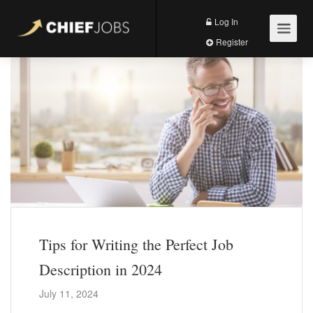
Log In
Register
Tips for Writing the Perfect Job
Description in 2024
July 11, 2024