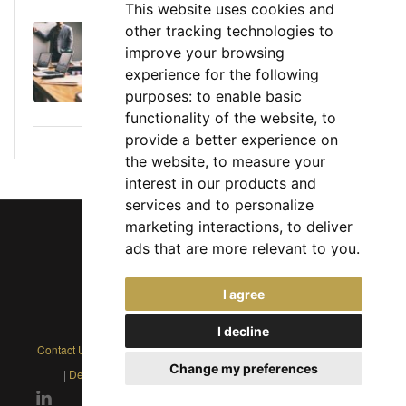
This website uses cookies and
other tracking technologies to
Executive Director: Roles, Responsibilities,
improve your browsing
Skills, and Career Path
experience for the following
June 11, 2026
purposes:
to enable basic
functionality of the website
,
to
provide a better experience on
the website
,
to measure your
interest in our products and
services and to personalize
marketing interactions
,
to deliver
ads that are more relevant to you
.
Chief Jobs Ltd © 2017 - 2026
I agree
(US) +1 833 925 3885
(Europe and Rest of World) +44 330 043 3229
I decline
Contact Us
|
Privacy Policy
|
Cookie Policy
|
Terms
|
Modern Slavery
Change my preferences
|
Developers
|
FAQs
|
Advertise
|
Service Status
|
Affiliates