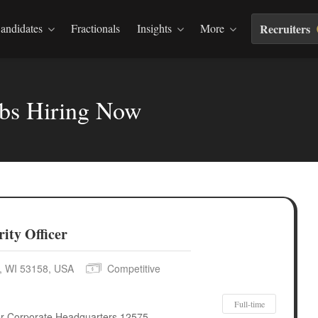
andidates
Fractionals
Insights
More
Recruiters
obs Hiring Now
ity Officer
e, WI 53158, USA
Competitive
Full-time
cer Corporate Headquarters 12575