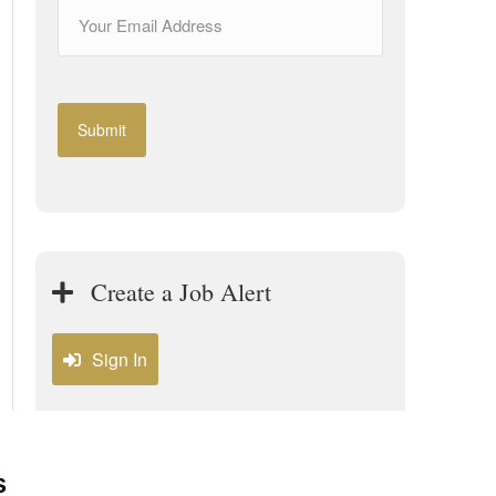
Create a Job Alert
Sign In
s