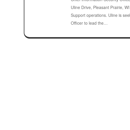
Uline Drive, Pleasant Prairie, W
Support operations. Uline is see
Officer to lead the…