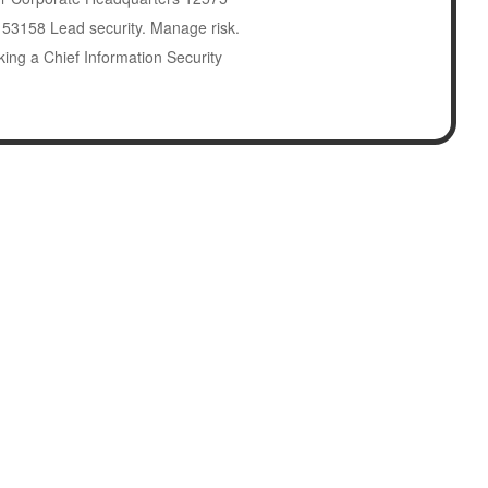
I 53158 Lead security. Manage risk.
king a Chief Information Security