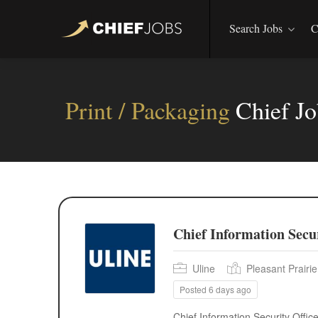
Search Jobs
C
Print / Packaging
Chief J
Chief Information Secur
Uline
Pleasant Prairi
Posted 6 days ago
Chief Information Security Offi