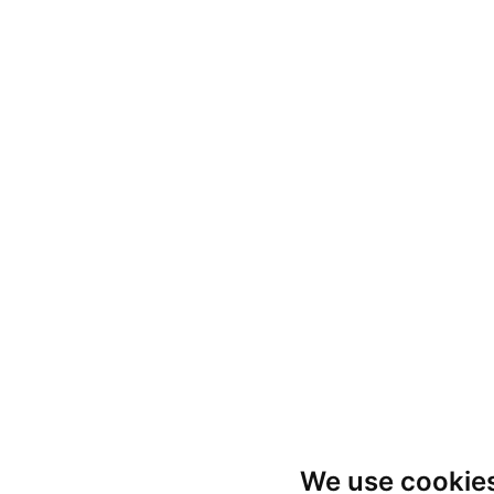
We use cookie