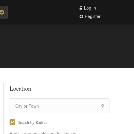
Log In
Register
Location
Search by Radius
Radius around selected destination