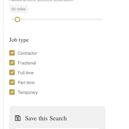
50
miles
Job type
Contractor
Fractional
Full-time
Part-time
Temporary
Save this Search