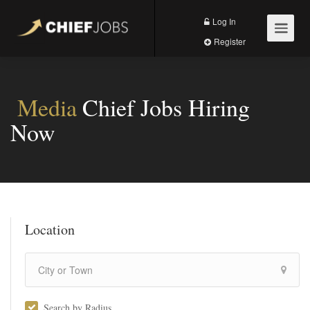
Log In
Register
Media
Chief Jobs Hiring
Now
Location
Search by Radius