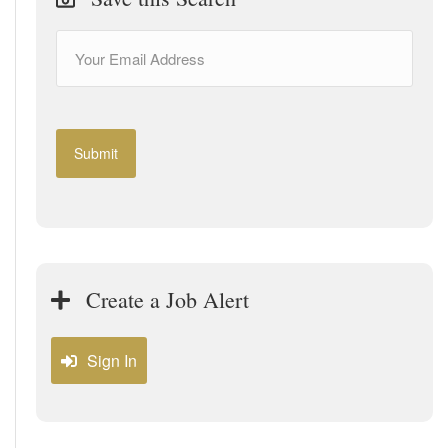
Create a Job Alert
Sign In