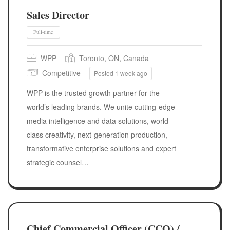
Sales Director
WPP
Toronto, ON, Canada
Competitive
Posted 1 week ago
WPP is the trusted growth partner for the
world’s leading brands. We unite cutting-edge
media intelligence and data solutions, world-
class creativity, next-generation production,
transformative enterprise solutions and expert
strategic counsel…
Full-time
Chief Commercial Officer (CCO) /