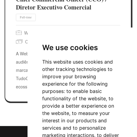
Diretor Executivo Comercial
Webedia Brasil
São Paulo, SP, Brazil
Competitive
Posted 1 week ago
We use cookies
A Webedia Brasil transforma paixões em
This website uses cookies and
audiências de massa e conexões reais para
other tracking technologies to
marcas. Do AdoroCinema ao IGN, do
improve your browsing
TudoGostoso ao Minha Vida, nossos
experience for the following
ecossistemas moldam a cultura pop, a…
purposes:
to enable basic
functionality of the website
,
to
provide a better experience on
the website
,
to measure your
interest in our products and
services and to personalize
marketing interactions
,
to deliver