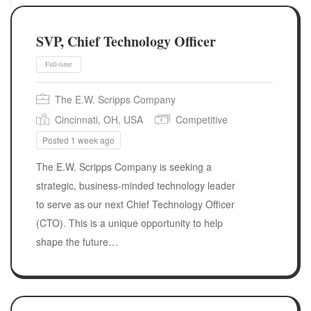
SVP, Chief Technology Officer
The E.W. Scripps Company
Cincinnati, OH, USA
Competitive
Posted 1 week ago
The E.W. Scripps Company is seeking a
strategic, business-minded technology leader
to serve as our next Chief Technology Officer
(CTO). This is a unique opportunity to help
Full-time
shape the future…