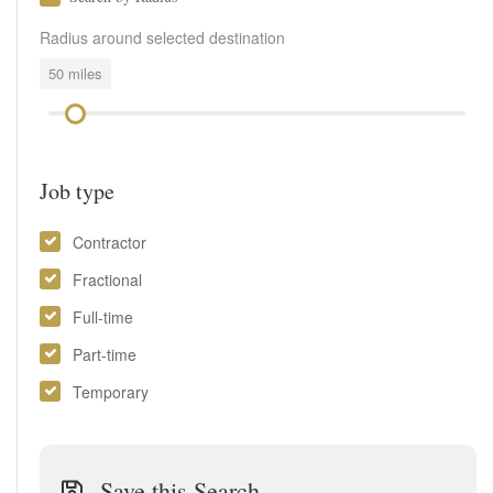
Radius around selected destination
50
miles
Job type
Contractor
Fractional
Full-time
Part-time
Temporary
Save this Search