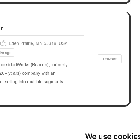
er
Eden Prairie, MN 55346, USA
eks ago
Full-time
eddedWorks (Beacon), formerly
 (20+ years) company with an
, selling into multiple segments
We use cookie