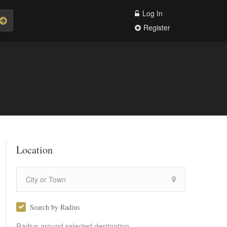
Log In
Register
Location
Search by Radius
Radius around selected destination