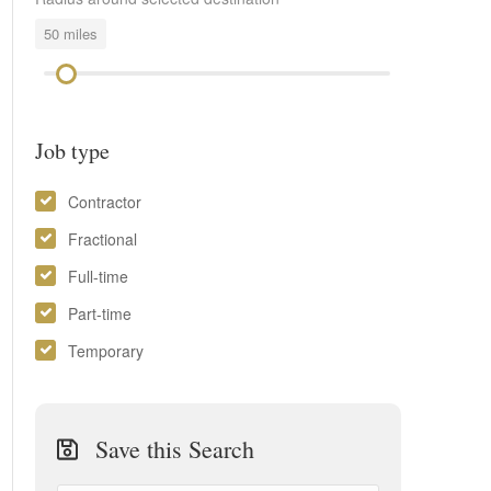
50
miles
Job type
Contractor
Fractional
Full-time
Part-time
Temporary
Save this Search