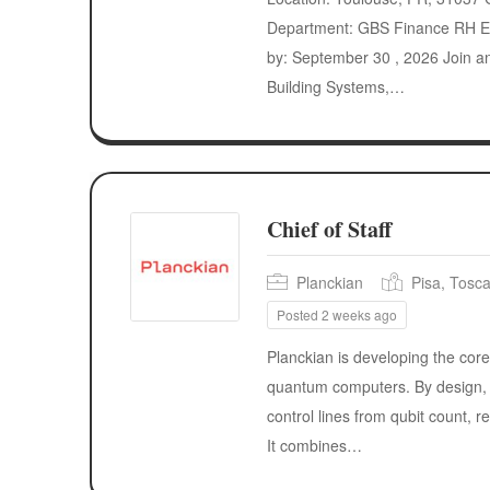
Department: GBS Finance RH E
by: September 30 , 2026 Join a
Building Systems,…
Chief of Staff
Planckian
Pisa, Tosca
Posted 2 weeks ago
Planckian is developing the core
quantum computers. By design, 
control lines from qubit count, r
It combines…