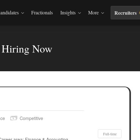
andidates
Fractionals
Insights
More
Recruiters
s Hiring Now
nce
Competitive
Full-time
Career area: Finance & Accounting