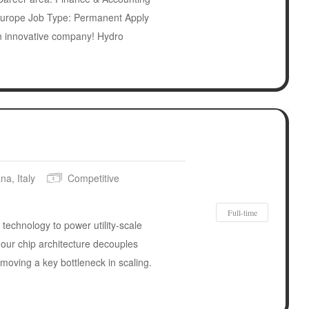
urope Job Type: Permanent Apply
n innovative company! Hydro
na, Italy
Competitive
Full-time
 technology to power utility-scale
our chip architecture decouples
emoving a key bottleneck in scaling.