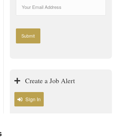
Create a Job Alert
Sign In
s