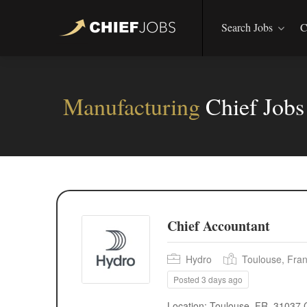
Search Jobs
C
Manufacturing
Chief Job
Chief Accountant
Hydro
Toulouse, Fra
Posted 3 days ago
Location: Toulouse, FR, 31037 