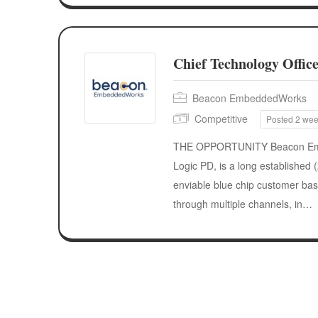
Chief Technology Offic
Beacon EmbeddedWorks
Competitive
Posted 2 we
THE OPPORTUNITY Beacon Emb
Logic PD, is a long established
enviable blue chip customer base
through multiple channels, in…