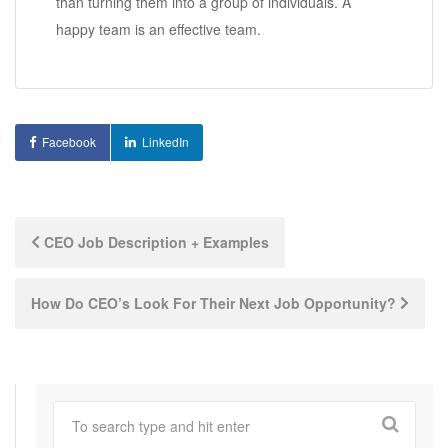
than turning them into a group of individuals. A
happy team is an effective team.
Facebook
LinkedIn
Post
CEO Job Description + Examples
navigation
How Do CEO’s Look For Their Next Job Opportunity?