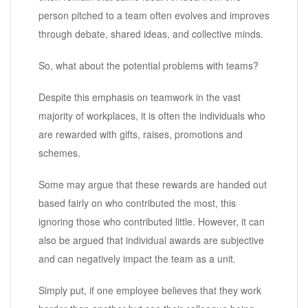
person pitched to a team often evolves and improves
through debate, shared ideas, and collective minds.
So, what about the potential problems with teams?
Despite this emphasis on teamwork in the vast
majority of workplaces, it is often the individuals who
are rewarded with gifts, raises, promotions and
schemes.
Some may argue that these rewards are handed out
based fairly on who contributed the most, this
ignoring those who contributed little. However, it can
also be argued that individual awards are subjective
and can negatively impact the team as a unit.
Simply put, if one employee believes that they work