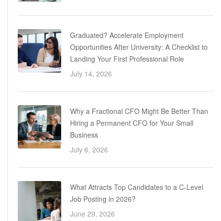
Graduated? Accelerate Employment
Opportunities After University: A Checklist to
Landing Your First Professional Role
July 14, 2026
Why a Fractional CFO Might Be Better Than
Hiring a Permanent CFO for Your Small
Business
July 6, 2026
What Attracts Top Candidates to a C-Level
Job Posting in 2026?
June 29, 2026