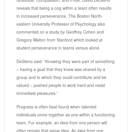
reveals that being a cog within a team often results
in increased perseverance. The Boston North-
eastern University Professor of Psychology also
commented on a study by Geoffrey Cohen and
Gregory Walton from Stanford which looked at
student perseverance in teams versus alone.
DeSteno said: “Knowing they were part of something
– having a goal that they knew was shared by a
group and to which they could contribute and be
valued – pushed people to work hard and resist
immediate pleasures.”
Progress is often best found when talented
individuals come together as one within a functioning
team. For example, an idea from one person will
often remain that same idea. An idea from one