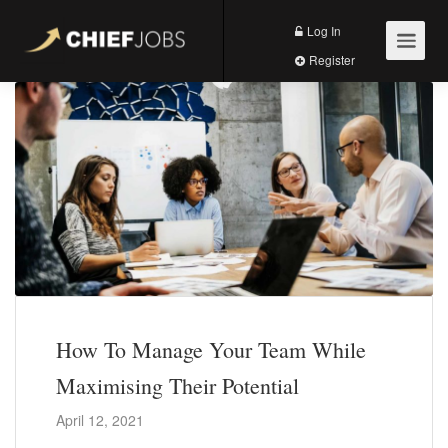
Log In
Register
How To Manage Your Team While
Maximising Their Potential
April 12, 2021