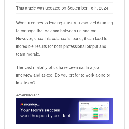
This article was updated on September 18th, 2024
When it comes to leading a team, it can feel daunting
to manage that balance between us and me.
However, once this balance is found, it can lead to
incredible results for both professional output and
team morale.
The vast majority of us have been sat in a job
interview and asked: Do you prefer to work alone or
in a team?
Advertisement