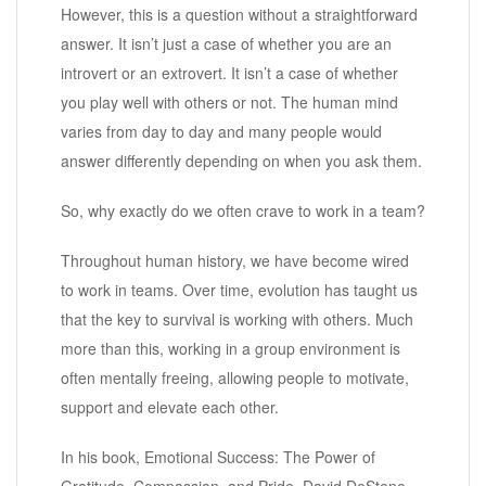
However, this is a question without a straightforward
answer. It isn’t just a case of whether you are an
introvert or an extrovert. It isn’t a case of whether
you play well with others or not. The human mind
varies from day to day and many people would
answer differently depending on when you ask them.
So, why exactly do we often crave to work in a team?
Throughout human history, we have become wired
to work in teams. Over time, evolution has taught us
that the key to survival is working with others. Much
more than this, working in a group environment is
often mentally freeing, allowing people to motivate,
support and elevate each other.
In his book, Emotional Success: The Power of
Gratitude, Compassion, and Pride, David DeSteno