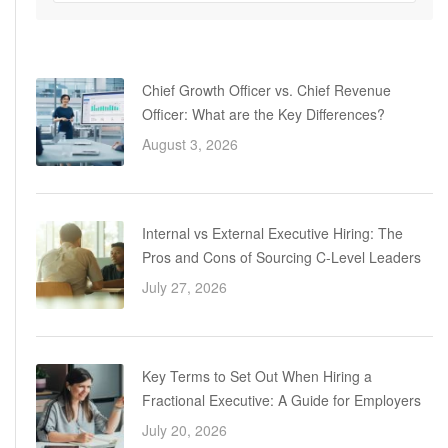
Chief Growth Officer vs. Chief Revenue
Officer: What are the Key Differences?
August 3, 2026
Internal vs External Executive Hiring: The
Pros and Cons of Sourcing C-Level Leaders
July 27, 2026
Key Terms to Set Out When Hiring a
Fractional Executive: A Guide for Employers
July 20, 2026