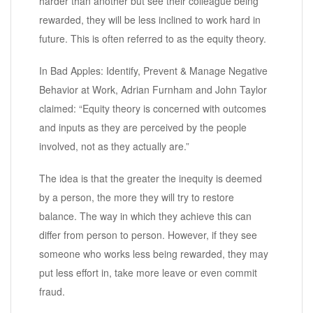
harder than another but see their colleague being
rewarded, they will be less inclined to work hard in
future. This is often referred to as the equity theory.
In Bad Apples: Identify, Prevent & Manage Negative
Behavior at Work, Adrian Furnham and John Taylor
claimed: “Equity theory is concerned with outcomes
and inputs as they are perceived by the people
involved, not as they actually are.”
The idea is that the greater the inequity is deemed
by a person, the more they will try to restore
balance. The way in which they achieve this can
differ from person to person. However, if they see
someone who works less being rewarded, they may
put less effort in, take more leave or even commit
fraud.