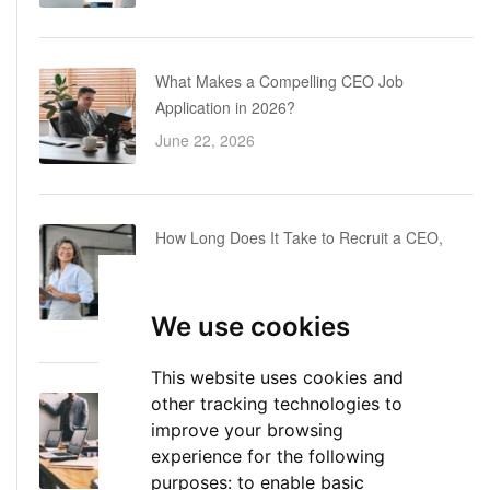
What Makes a Compelling CEO Job
Application in 2026?
June 22, 2026
How Long Does It Take to Recruit a CEO,
COO or CFO? A Realistic Executive Hiring
Timeline
We use cookies
June 16, 2026
This website uses cookies and
other tracking technologies to
Executive Director: Roles, Responsibilities,
improve your browsing
Skills, and Career Path
experience for the following
June 11, 2026
purposes:
to enable basic