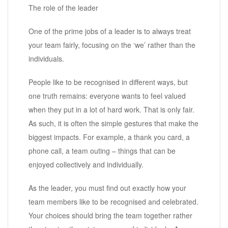
The role of the leader
One of the prime jobs of a leader is to always treat
your team fairly, focusing on the ‘we’ rather than the
individuals.
People like to be recognised in different ways, but
one truth remains: everyone wants to feel valued
when they put in a lot of hard work. That is only fair.
As such, it is often the simple gestures that make the
biggest impacts. For example, a thank you card, a
phone call, a team outing – things that can be
enjoyed collectively and individually.
As the leader, you must find out exactly how your
team members like to be recognised and celebrated.
Your choices should bring the team together rather