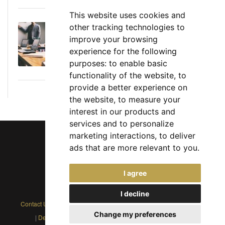
This website uses cookies and
other tracking technologies to
Executive Director: Roles, Responsibilities,
improve your browsing
Skills, and Career Path
experience for the following
June 11, 2026
purposes:
to enable basic
functionality of the website
,
to
provide a better experience on
the website
,
to measure your
interest in our products and
services and to personalize
marketing interactions
,
to deliver
ads that are more relevant to you
.
Chief Jobs Ltd © 2017 - 2026
I agree
(US) +1 833 925 3885
(Europe and Rest of World) +44 330 043 3229
I decline
Contact Us
|
Privacy Policy
|
Cookie Policy
|
Terms
|
Modern Slavery
Change my preferences
|
Developers
|
FAQs
|
Advertise
|
Service Status
|
Affiliates