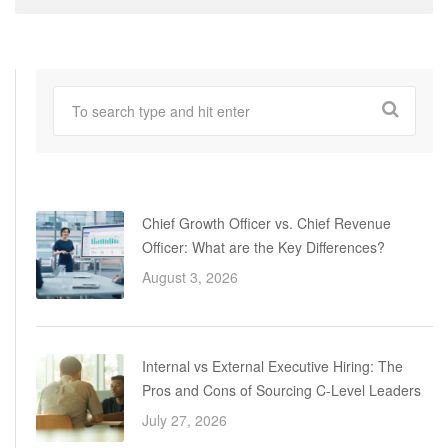
Chief Growth Officer vs. Chief Revenue
Officer: What are the Key Differences?
August 3, 2026
Internal vs External Executive Hiring: The
Pros and Cons of Sourcing C-Level Leaders
July 27, 2026