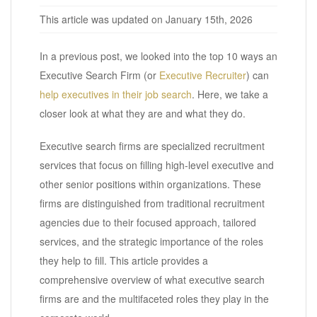
This article was updated on January 15th, 2026
In a previous post, we looked into the top 10 ways an
Executive Search Firm (or
Executive Recruiter
) can
help executives in their job search
. Here, we take a
closer look at what they are and what they do.
Executive search firms are specialized recruitment
services that focus on filling high-level executive and
other senior positions within organizations. These
firms are distinguished from traditional recruitment
agencies due to their focused approach, tailored
services, and the strategic importance of the roles
they help to fill. This article provides a
comprehensive overview of what executive search
firms are and the multifaceted roles they play in the