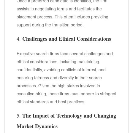
Once a preferred candidate is identified, the firm
assists in negotiating terms and facilitates the
placement process. This often includes providing
support during the transition period.
Challenges and Ethical Considerations
4.
Executive search firms face several challenges and
ethical considerations, including maintaining
confidentiality, avoiding conflicts of interest, and
ensuring fairness and diversity in their search
processes. Given the high stakes involved in
executive hiring, these firms must adhere to stringent
ethical standards and best practices.
The Impact of Technology and Changing
5.
Market Dynamics