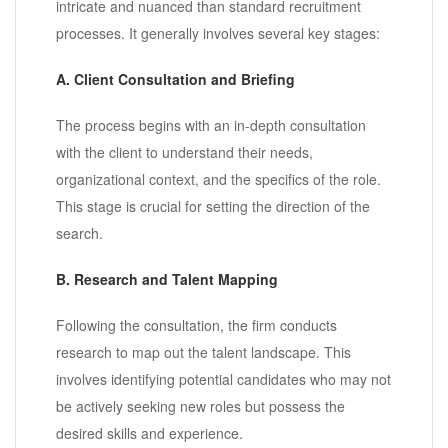
intricate and nuanced than standard recruitment
processes. It generally involves several key stages:
A. Client Consultation and Briefing
The process begins with an in-depth consultation
with the client to understand their needs,
organizational context, and the specifics of the role.
This stage is crucial for setting the direction of the
search.
B. Research and Talent Mapping
Following the consultation, the firm conducts
research to map out the talent landscape. This
involves identifying potential candidates who may not
be actively seeking new roles but possess the
desired skills and experience.