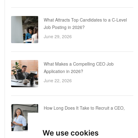
What Attracts Top Candidates to a C-Level
Job Posting in 2026?
June 29, 2026
What Makes a Compelling CEO Job
Application in 2026?
June 22, 2026
How Long Does It Take to Recruit a CEO,
COO or CFO? A Realistic Executive Hiring
Timeline
We use cookies
June 16, 2026