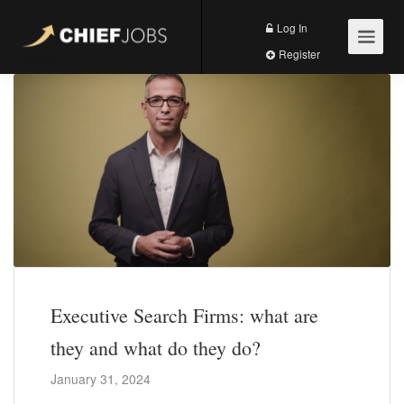
Log In
Register
Executive Search Firms: what are
they and what do they do?
January 31, 2024