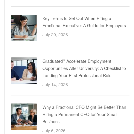
Key Terms to Set Out When Hiring a
Fractional Executive: A Guide for Employers
July 20, 2026
Graduated? Accelerate Employment
Opportunities After University: A Checklist to
Landing Your First Professional Role
July 14, 2026
Why a Fractional CFO Might Be Better Than
Hiring a Permanent CFO for Your Small
Business
July 6, 2026