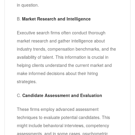
in question.
B.
Market Research and Intelligence
Executive search firms often conduct thorough
market research and gather intelligence about
industry trends, compensation benchmarks, and the
availability of talent. This information is crucial in
helping clients understand the current market and
make informed decisions about their hiring
strategies.
C.
Candidate Assessment and Evaluation
These firms employ advanced assessment
techniques to evaluate potential candidates. This
might include behavioral interviews, competency
assessments, and in some cases, psychometric