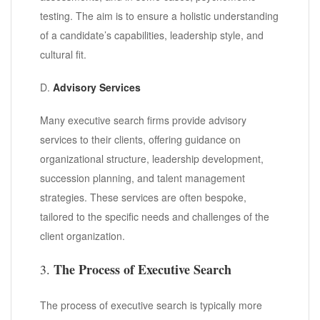
testing. The aim is to ensure a holistic understanding
of a candidate’s capabilities, leadership style, and
cultural fit.
D.
Advisory Services
Many executive search firms provide advisory
services to their clients, offering guidance on
organizational structure, leadership development,
succession planning, and talent management
strategies. These services are often bespoke,
tailored to the specific needs and challenges of the
client organization.
The Process of Executive Search
3.
The process of executive search is typically more