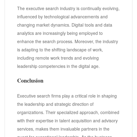
The executive search industry is continually evolving,
influenced by technological advancements and
changing market dynamics. Digital tools and data
analytics are increasingly being employed to
enhance the search process. Moreover, the industry
is adapting to the shifting landscape of work,
including remote work trends and evolving
leadership competencies in the digital age.
Conclusion
Executive search firms play a critical role in shaping
the leadership and strategic direction of
organizations. Their specialized approach, combined
with their expertise in talent acquisition and advisory
services, makes them invaluable partners in the
quest for exceptional leadership. As the business