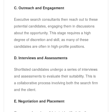
C. Outreach and Engagement
Executive search consultants then reach out to these
potential candidates, engaging them in discussions
about the opportunity. This stage requires a high
degree of discretion and skill, as many of these
candidates are often in high-profile positions.
D. Interviews and Assessments
Shortlisted candidates undergo a series of interviews
and assessments to evaluate their suitability. This is
a collaborative process involving both the search firm
and the client.
E. Negotiation and Placement