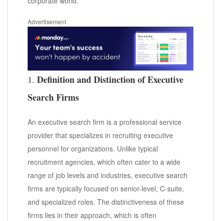
corporate world.
Advertisement
Definition and Distinction of Executive
1.
Search Firms
An executive search firm is a professional service
provider that specializes in recruiting executive
personnel for organizations. Unlike typical
recruitment agencies, which often cater to a wide
range of job levels and industries, executive search
firms are typically focused on senior-level, C-suite,
and specialized roles. The distinctiveness of these
firms lies in their approach, which is often