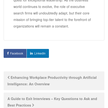
world continues to evolve, the role of executive
search firms will undoubtedly adapt, but their core
mission of bringing top-tier talent to the forefront of
organizations will remain a constant.
Facebook
LinkedIn
Post
Enhancing Workplace Productivity through Artificial
Intelligence: An Overview
navigation
A Guide to Exit Interviews – Key Questions to Ask and
Best Practices