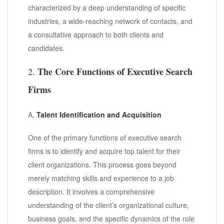
characterized by a deep understanding of specific
industries, a wide-reaching network of contacts, and
a consultative approach to both clients and
candidates.
The Core Functions of Executive Search
2.
Firms
A.
Talent Identification and Acquisition
One of the primary functions of executive search
firms is to identify and acquire top talent for their
client organizations. This process goes beyond
merely matching skills and experience to a job
description. It involves a comprehensive
understanding of the client’s organizational culture,
business goals, and the specific dynamics of the role