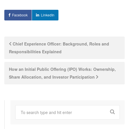
Facebook
LinkedIn
Post
Chief Experience Officer: Background, Roles and
Responsibilities Explained
navigation
How an Initial Public Offering (IPO) Works: Ownership,
Share Allocation, and Investor Participation