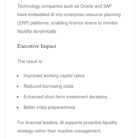
Technology companies such as Oracle and SAP
have embedded AI into enterprise resource planning
(ERP) platforms, enabling finance teams to monitor
liquidity dynamically.
Executive Impact
The result is:
Improved working capital ratios
Reduced borrowing costs
Enhanced short-term investment decisions
Better crisis preparedness
For financial leaders, AI supports proactive liquidity
strategy rather than reactive management.