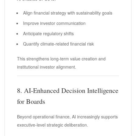
Align financial strategy with sustainability goals
Improve investor communication
Anticipate regulatory shifts
Quantify climate-related financial risk
This strengthens long-term value creation and
institutional investor alignment.
8. AI-Enhanced Decision Intelligence
for Boards
Beyond operational finance, AI increasingly supports
executive-level strategic deliberation.