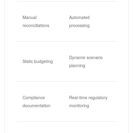
Manual
Automated
reconciliations
processing
Dynamic scenario
Static budgeting
planning
Compliance
Real-time regulatory
documentation
monitoring