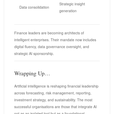
Strategic insight
Data consolidation
generation
Finance leaders are becoming architects of
intelligent enterprises. Their mandate now includes
digital fluency, data governance oversight, and
strategic AI sponsorship.
Wrapping Up…
Artificial intelligence is reshaping financial leadership
across forecasting, risk management, reporting,
investment strategy, and sustainability. The most
successful organisations are those that integrate AI
not as an isolated tool but as a foundational