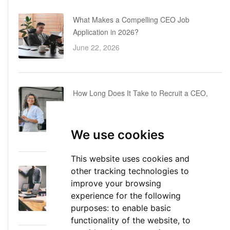
What Makes a Compelling CEO Job
Application in 2026?
June 22, 2026
How Long Does It Take to Recruit a CEO,
COO or CFO? A Realistic Executive Hiring
Timeline
We use cookies
June 16, 2026
This website uses cookies and
other tracking technologies to
Executive Director: Roles, Responsibilities,
improve your browsing
Skills, and Career Path
experience for the following
June 11, 2026
purposes:
to enable basic
functionality of the website
,
to