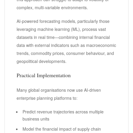
complex, multi-variable environments.
AI-powered forecasting models, particularly those
leveraging machine learning (ML), process vast
datasets in real time—combining internal financial
data with external indicators such as macroeconomic
trends, commodity prices, consumer behaviour, and
geopolitical developments.
Practical Implementation
Many global organisations now use AI-driven
enterprise planning platforms to:
Predict revenue trajectories across multiple
business units
Model the financial impact of supply chain