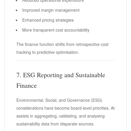
Improved margin management
Enhanced pricing strategies
More transparent cost accountability
The finance function shifts from retrospective cost
tracking to predictive optimisation.
7. ESG Reporting and Sustainable
Finance
Environmental, Social, and Governance (ESG)
considerations have become board-level priorities. AI
assists in aggregating, validating, and analysing
sustainability data from disparate sources.