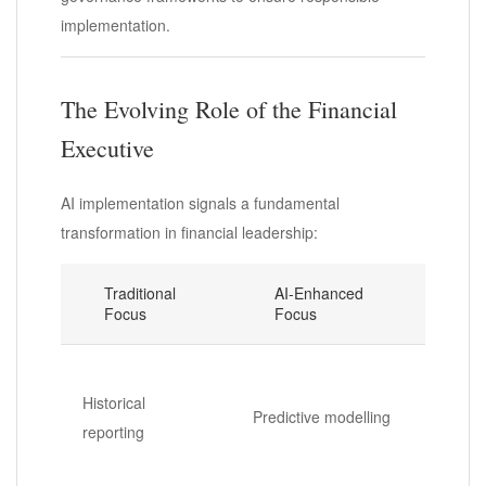
implementation.
The Evolving Role of the Financial
Executive
AI implementation signals a fundamental
transformation in financial leadership:
Traditional
AI-Enhanced
Focus
Focus
Historical
Predictive modelling
reporting