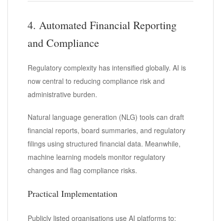
4. Automated Financial Reporting
and Compliance
Regulatory complexity has intensified globally. AI is
now central to reducing compliance risk and
administrative burden.
Natural language generation (NLG) tools can draft
financial reports, board summaries, and regulatory
filings using structured financial data. Meanwhile,
machine learning models monitor regulatory
changes and flag compliance risks.
Practical Implementation
Publicly listed organisations use AI platforms to: