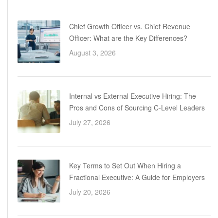
Chief Growth Officer vs. Chief Revenue
Officer: What are the Key Differences?
August 3, 2026
Internal vs External Executive Hiring: The
Pros and Cons of Sourcing C-Level Leaders
July 27, 2026
Key Terms to Set Out When Hiring a
Fractional Executive: A Guide for Employers
July 20, 2026