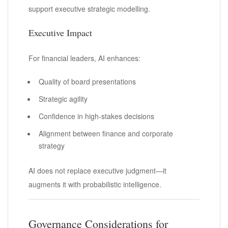
support executive strategic modelling.
Executive Impact
For financial leaders, AI enhances:
Quality of board presentations
Strategic agility
Confidence in high-stakes decisions
Alignment between finance and corporate
strategy
AI does not replace executive judgment—it
augments it with probabilistic intelligence.
Governance Considerations for