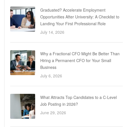
Graduated? Accelerate Employment
Opportunities After University: A Checklist to
Landing Your First Professional Role
July 14, 2026
Why a Fractional CFO Might Be Better Than
Hiring a Permanent CFO for Your Small
Business
July 6, 2026
What Attracts Top Candidates to a C-Level
Job Posting in 2026?
June 29, 2026