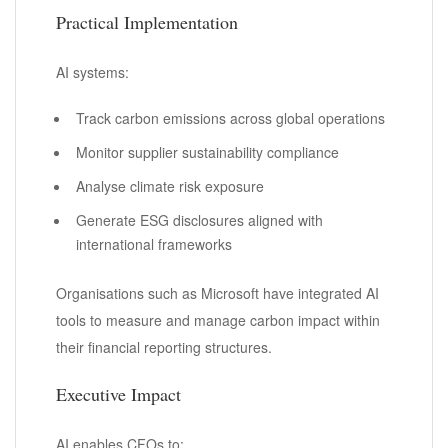
Practical Implementation
AI systems:
Track carbon emissions across global operations
Monitor supplier sustainability compliance
Analyse climate risk exposure
Generate ESG disclosures aligned with
international frameworks
Organisations such as Microsoft have integrated AI
tools to measure and manage carbon impact within
their financial reporting structures.
Executive Impact
AI enables CFOs to: