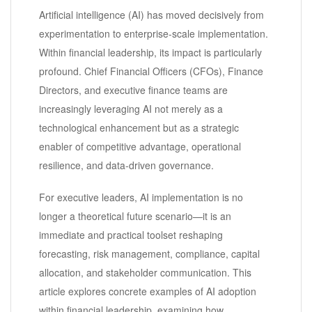
Artificial intelligence (AI) has moved decisively from
experimentation to enterprise-scale implementation.
Within financial leadership, its impact is particularly
profound. Chief Financial Officers (CFOs), Finance
Directors, and executive finance teams are
increasingly leveraging AI not merely as a
technological enhancement but as a strategic
enabler of competitive advantage, operational
resilience, and data-driven governance.
For executive leaders, AI implementation is no
longer a theoretical future scenario—it is an
immediate and practical toolset reshaping
forecasting, risk management, compliance, capital
allocation, and stakeholder communication. This
article explores concrete examples of AI adoption
within financial leadership, examining how