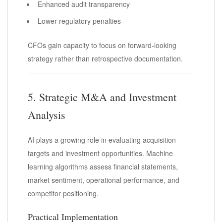
Enhanced audit transparency
Lower regulatory penalties
CFOs gain capacity to focus on forward-looking
strategy rather than retrospective documentation.
5. Strategic M&A and Investment
Analysis
AI plays a growing role in evaluating acquisition
targets and investment opportunities. Machine
learning algorithms assess financial statements,
market sentiment, operational performance, and
competitor positioning.
Practical Implementation