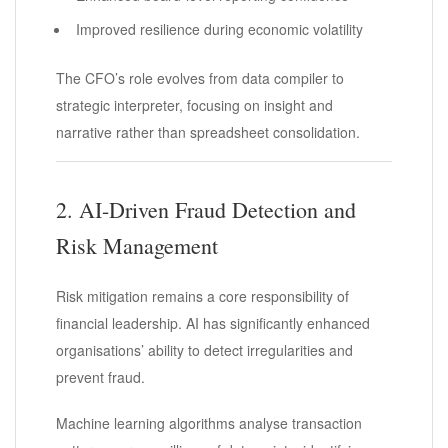
Improved resilience during economic volatility
The CFO’s role evolves from data compiler to
strategic interpreter, focusing on insight and
narrative rather than spreadsheet consolidation.
2. AI-Driven Fraud Detection and
Risk Management
Risk mitigation remains a core responsibility of
financial leadership. AI has significantly enhanced
organisations’ ability to detect irregularities and
prevent fraud.
Machine learning algorithms analyse transaction