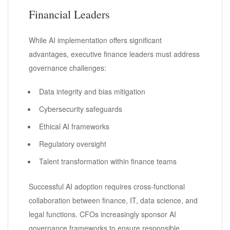
Financial Leaders
While AI implementation offers significant
advantages, executive finance leaders must address
governance challenges:
Data integrity and bias mitigation
Cybersecurity safeguards
Ethical AI frameworks
Regulatory oversight
Talent transformation within finance teams
Successful AI adoption requires cross-functional
collaboration between finance, IT, data science, and
legal functions. CFOs increasingly sponsor AI
governance frameworks to ensure responsible