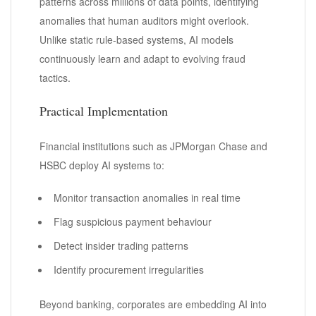
patterns across millions of data points, identifying
anomalies that human auditors might overlook.
Unlike static rule-based systems, AI models
continuously learn and adapt to evolving fraud
tactics.
Practical Implementation
Financial institutions such as JPMorgan Chase and
HSBC deploy AI systems to:
Monitor transaction anomalies in real time
Flag suspicious payment behaviour
Detect insider trading patterns
Identify procurement irregularities
Beyond banking, corporates are embedding AI into