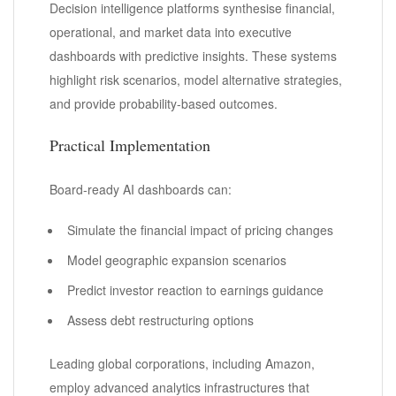
Decision intelligence platforms synthesise financial,
operational, and market data into executive
dashboards with predictive insights. These systems
highlight risk scenarios, model alternative strategies,
and provide probability-based outcomes.
Practical Implementation
Board-ready AI dashboards can:
Simulate the financial impact of pricing changes
Model geographic expansion scenarios
Predict investor reaction to earnings guidance
Assess debt restructuring options
Leading global corporations, including Amazon,
employ advanced analytics infrastructures that