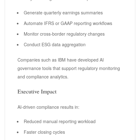
Generate quarterly earnings summaries
Automate IFRS or GAAP reporting workflows
Monitor cross-border regulatory changes
Conduct ESG data aggregation
Companies such as IBM have developed AI
governance tools that support regulatory monitoring
and compliance analytics.
Executive Impact
AI-driven compliance results in:
Reduced manual reporting workload
Faster closing cycles