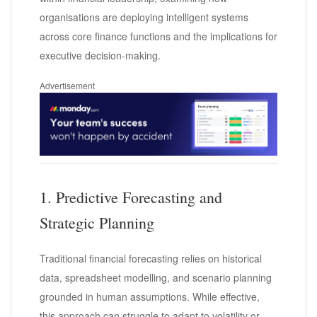
organisations are deploying intelligent systems
across core finance functions and the implications for
executive decision-making.
Advertisement
1. Predictive Forecasting and
Strategic Planning
Traditional financial forecasting relies on historical
data, spreadsheet modelling, and scenario planning
grounded in human assumptions. While effective,
this approach can struggle to adapt to volatility or