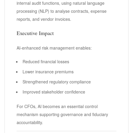
internal audit functions, using natural language
processing (NLP) to analyse contracts, expense
reports, and vendor invoices.
Executive Impact
AI-enhanced risk management enables:
Reduced financial losses
Lower insurance premiums
Strengthened regulatory compliance
Improved stakeholder confidence
For CFOs, AI becomes an essential control
mechanism supporting governance and fiduciary
accountability.