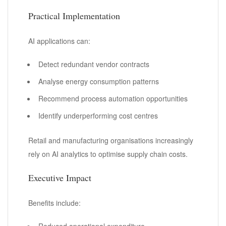
Practical Implementation
AI applications can:
Detect redundant vendor contracts
Analyse energy consumption patterns
Recommend process automation opportunities
Identify underperforming cost centres
Retail and manufacturing organisations increasingly
rely on AI analytics to optimise supply chain costs.
Executive Impact
Benefits include:
Reduced operational expenditure