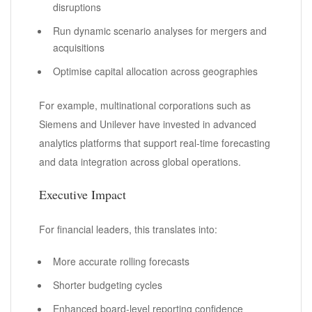
disruptions
Run dynamic scenario analyses for mergers and
acquisitions
Optimise capital allocation across geographies
For example, multinational corporations such as
Siemens and Unilever have invested in advanced
analytics platforms that support real-time forecasting
and data integration across global operations.
Executive Impact
For financial leaders, this translates into:
More accurate rolling forecasts
Shorter budgeting cycles
Enhanced board-level reporting confidence