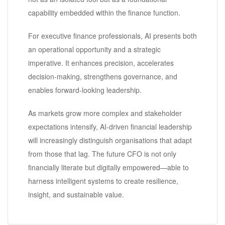
capability embedded within the finance function.
For executive finance professionals, AI presents both
an operational opportunity and a strategic
imperative. It enhances precision, accelerates
decision-making, strengthens governance, and
enables forward-looking leadership.
As markets grow more complex and stakeholder
expectations intensify, AI-driven financial leadership
will increasingly distinguish organisations that adapt
from those that lag. The future CFO is not only
financially literate but digitally empowered—able to
harness intelligent systems to create resilience,
insight, and sustainable value.