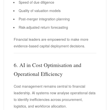
Speed of due diligence
Quality of valuation models
Post-merger integration planning
Risk-adjusted return forecasting
Financial leaders are empowered to make more
evidence-based capital deployment decisions.
6. AI in Cost Optimisation and
Operational Efficiency
Cost management remains central to financial
leadership. AI systems now analyse operational data
to identify inefficiencies across procurement,
logistics, and workforce allocation.