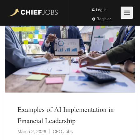
Log In
Register
Examples of AI Implementation in
Financial Leadership
March 2, 2026
CFO Jobs