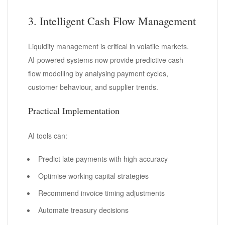
3. Intelligent Cash Flow Management
Liquidity management is critical in volatile markets.
AI-powered systems now provide predictive cash
flow modelling by analysing payment cycles,
customer behaviour, and supplier trends.
Practical Implementation
AI tools can:
Predict late payments with high accuracy
Optimise working capital strategies
Recommend invoice timing adjustments
Automate treasury decisions