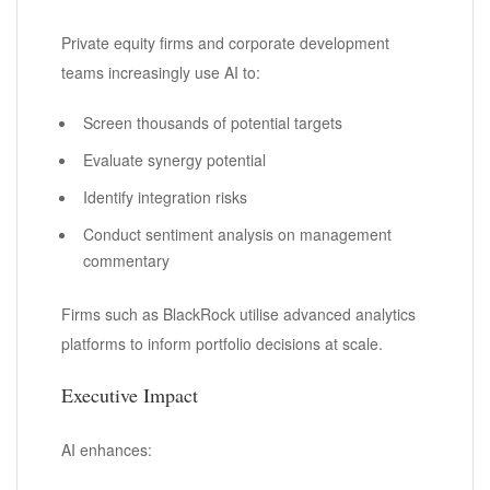
Private equity firms and corporate development
teams increasingly use AI to:
Screen thousands of potential targets
Evaluate synergy potential
Identify integration risks
Conduct sentiment analysis on management
commentary
Firms such as BlackRock utilise advanced analytics
platforms to inform portfolio decisions at scale.
Executive Impact
AI enhances: