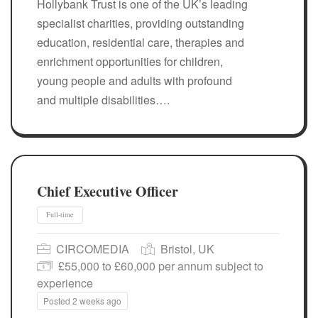
Hollybank Trust is one of the UK’s leading
specialist charities, providing outstanding
education, residential care, therapies and
enrichment opportunities for children,
young people and adults with profound
and multiple disabilities….
Full-time
Chief Executive Officer
CIRCOMEDIA
Bristol, UK
£55,000 to £60,000 per annum subject to
experience
Posted 2 weeks ago