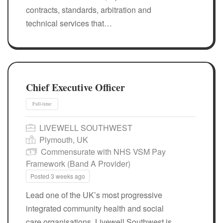
contracts, standards, arbitration and
technical services that…
Chief Executive Officer
LIVEWELL SOUTHWEST
Plymouth, UK
Commensurate with NHS VSM Pay
Framework (Band A Provider)
Posted 3 weeks ago
Full-time
Lead one of the UK’s most progressive
integrated community health and social
care organisations. Livewell Southwest is