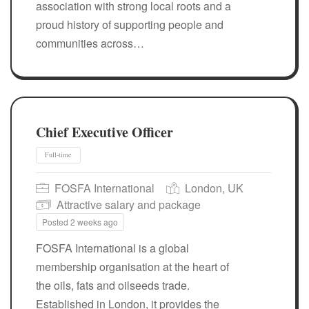
association with strong local roots and a
proud history of supporting people and
communities across…
Chief Executive Officer
FOSFA International
London, UK
Attractive salary and package
Posted 2 weeks ago
Full-time
FOSFA International is a global
membership organisation at the heart of
the oils, fats and oilseeds trade.
Established in London, it provides the