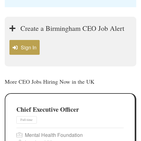
Create a Birmingham CEO Job Alert
Sign In
More CEO Jobs Hiring Now in the UK
Chief Executive Officer
Mental Health Foundation