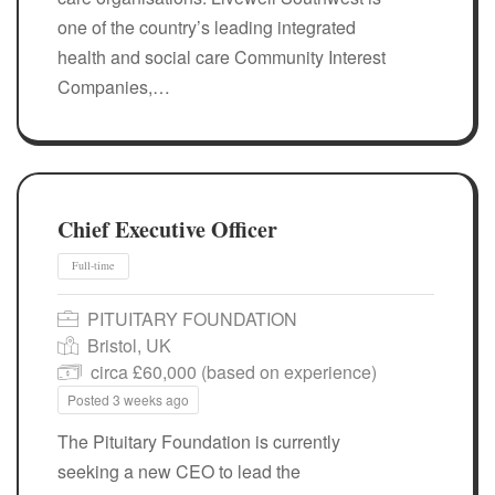
one of the country’s leading integrated
health and social care Community Interest
Companies,…
Chief Executive Officer
PITUITARY FOUNDATION
Bristol, UK
circa £60,000 (based on experience)
Posted 3 weeks ago
The Pituitary Foundation is currently
seeking a new CEO to lead the
Full-time