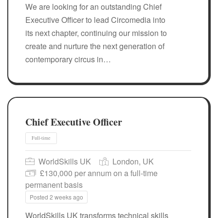
We are looking for an outstanding Chief
Executive Officer to lead Circomedia into
its next chapter, continuing our mission to
create and nurture the next generation of
contemporary circus in…
Full-time
Chief Executive Officer
WorldSkills UK
London, UK
£130,000 per annum on a full-time
permanent basis
Posted 2 weeks ago
WorldSkills UK transforms technical skills