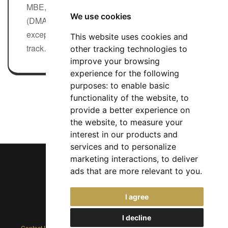
MBE, Durrington Multi Academy Trust
We use cookies
(DMAT) is seeking to appoint an
exceptional CEO with a strong proven
This website uses cookies and
track…
other tracking technologies to
Full-time
improve your browsing
experience for the following
purposes:
to enable basic
Search All CEO Jobs
functionality of the website
,
to
provide a better experience on
the website
,
to measure your
interest in our products and
services and to personalize
marketing interactions
,
to deliver
ads that are more relevant to you
.
Chief Jobs Ltd © 2017 - 2026
I agree
(US) +1 833 925 3885
(Europe and Rest of World) +44 330 043 3229
I decline
Contact Us
|
Privacy Policy
|
Cookie Policy
|
Terms
|
Modern Slavery