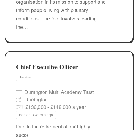
organisation in its mission to support and
inform people living with pituitary
conditions. The role involves leading
the…
Chief Executive Officer
Durrington Multi Academy Trust
Durrington
£136,000 - £148,000 a year
Posted 3 weeks ago
Due to the retirement of our highly
successful, founding CEO, Sue Marooney