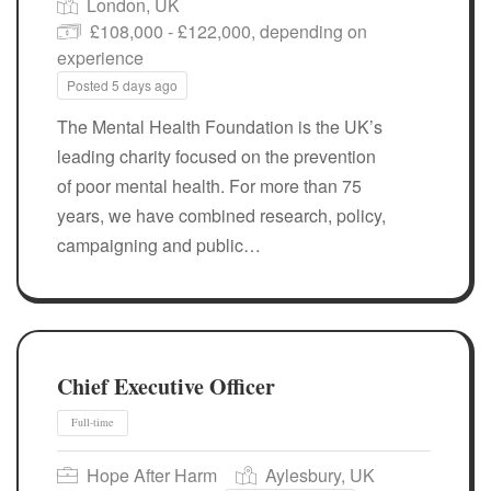
London, UK
£108,000 - £122,000, depending on
experience
Posted 5 days ago
Full-time
The Mental Health Foundation is the UK’s
leading charity focused on the prevention
of poor mental health. For more than 75
years, we have combined research, policy,
campaigning and public…
Chief Executive Officer
Hope After Harm
Aylesbury, UK