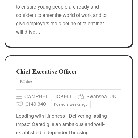
to ensure young people are ready and
confident to enter the world of work and to
give employers the pipeline of talent that
will drive…
Chief Executive Officer
Full-time
CAMPBELL TICKELL
Swansea, UK
£140,340
Posted 2 weeks ago
Leading with kindness | Delivering lasting
impact Caredig is an ambitious and well-
established independent housing