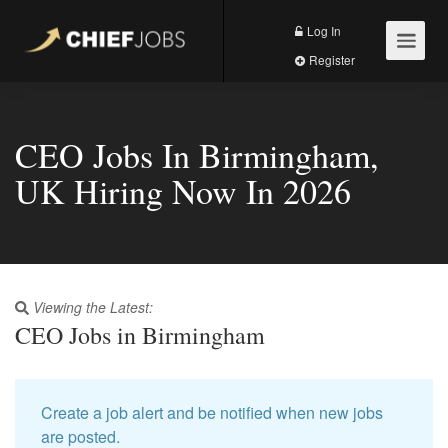
Log In
Register
CEO Jobs In Birmingham,
UK Hiring Now In 2026
Viewing the Latest:
CEO Jobs in Birmingham
Create a job alert and be notified when new jobs
are posted.