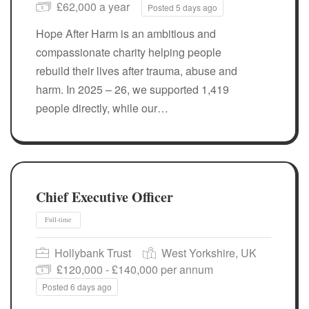
£62,000 a year
Posted 5 days ago
Hope After Harm is an ambitious and
compassionate charity helping people
rebuild their lives after trauma, abuse and
harm. In 2025 – 26, we supported 1,419
people directly, while our…
Full-time
Chief Executive Officer
Hollybank Trust
West Yorkshire, UK
£120,000 - £140,000 per annum
Posted 6 days ago