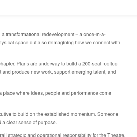
 a transformational redevelopment – a once-in-a-
 physical space but also reimagining how we connect with
chapter. Plans are underway to build a 200-seat rooftop
ent and produce new work, support emerging talent, and
n: a place where ideas, people and performance come
utive to build on the established momentum. Someone
nd a clear sense of purpose.
all strategic and operational responsibility for the Theatre.