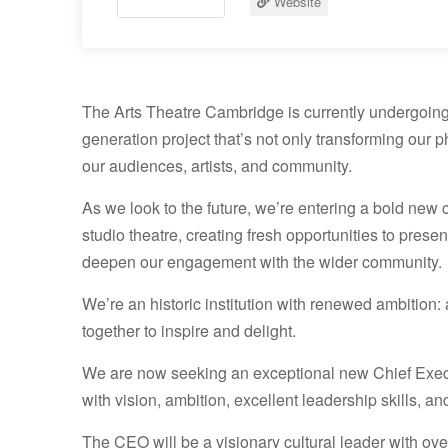
Website
The Arts Theatre Cambridge is currently undergoing
generation project that’s not only transforming our
our audiences, artists, and community.
As we look to the future, we’re entering a bold new 
studio theatre, creating fresh opportunities to pres
deepen our engagement with the wider community.
We’re an historic institution with renewed ambitio
together to inspire and delight.
We are now seeking an exceptional new Chief Exec
with vision, ambition, excellent leadership skills, a
The CEO will be a visionary cultural leader with over