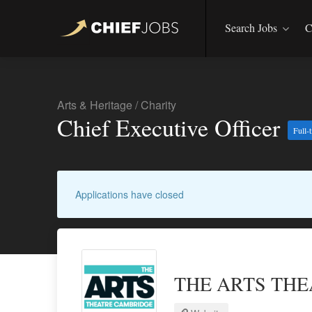
Search Jobs
C
Arts & Heritage
/
Charity
Chief Executive Officer
Full-
Applications have closed
THE ARTS TH