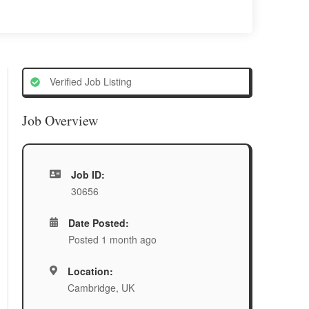
Verified Job Listing
Job Overview
Job ID:
30656
Date Posted:
Posted 1 month ago
Location:
Cambridge, UK