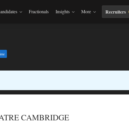
andidates
Fractionals
Insights
More
Recruiters
time
EATRE CAMBRIDGE