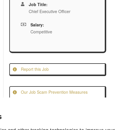
Job Title:
Chief Executive Officer
Salary:
Competitive
Report this Job
Our Job Scam Prevention Measures
s