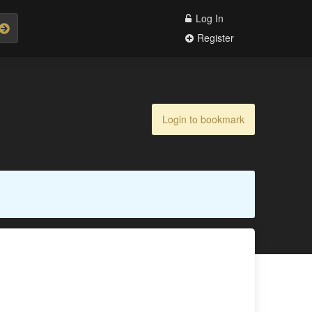
Log In
Register
Login to bookmark