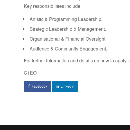
Key responsibilities include:
Artistic & Programming Leadership.
Strategic Leadership & Management.
Organisational & Financial Oversight.
Audience & Community Engagement.
For further information and details on how to apply, 
C1EO
Facebook
LinkedIn