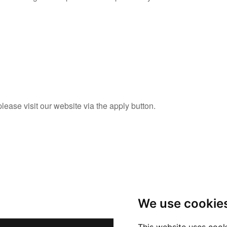
please visit our website via the apply button.
We use cookie