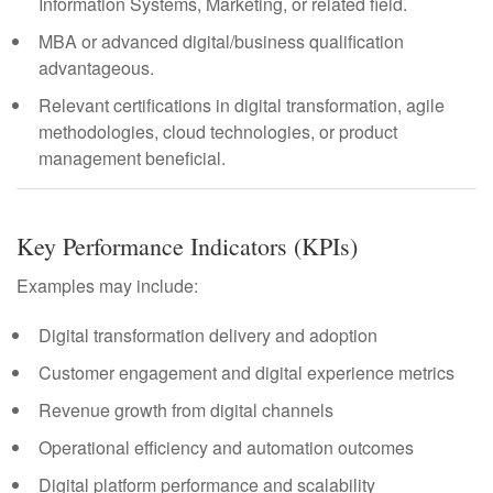
Information Systems, Marketing, or related field.
MBA or advanced digital/business qualification
advantageous.
Relevant certifications in digital transformation, agile
methodologies, cloud technologies, or product
management beneficial.
Key Performance Indicators (KPIs)
Examples may include:
Digital transformation delivery and adoption
Customer engagement and digital experience metrics
Revenue growth from digital channels
Operational efficiency and automation outcomes
Digital platform performance and scalability