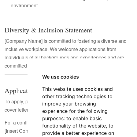
environment
Diversity & Inclusion Statement
[Company Name] is committed to fostering a diverse and
inclusive workplace. We welcome applications from
individuals of all backgrounds and experiences and are
committed to equal opportunity employment.
We use cookies
Application Process
This website uses cookies and
other tracking technologies to
To apply, please submit your CV/resume along with a
improve your browsing
cover letter outlining your suitability for the role.
experience for the following
purposes:
to enable basic
For a confidential discussion, contact:
functionality of the website
,
to
[Insert Contact Information]
provide a better experience on