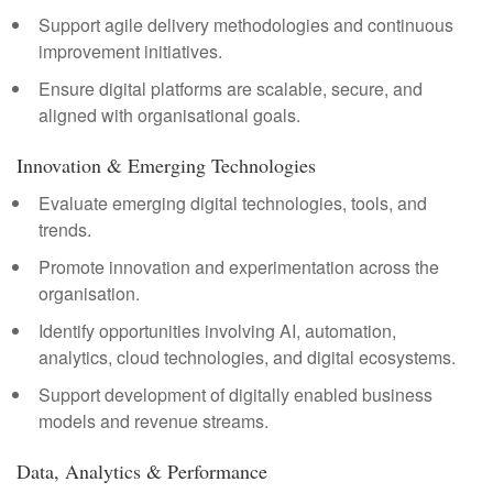
Support agile delivery methodologies and continuous
improvement initiatives.
Ensure digital platforms are scalable, secure, and
aligned with organisational goals.
Innovation & Emerging Technologies
Evaluate emerging digital technologies, tools, and
trends.
Promote innovation and experimentation across the
organisation.
Identify opportunities involving AI, automation,
analytics, cloud technologies, and digital ecosystems.
Support development of digitally enabled business
models and revenue streams.
Data, Analytics & Performance