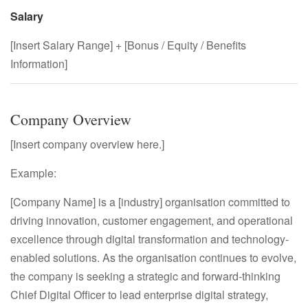
Salary
[Insert Salary Range] + [Bonus / Equity / Benefits
Information]
Company Overview
[Insert company overview here.]
Example:
[Company Name] is a [industry] organisation committed to
driving innovation, customer engagement, and operational
excellence through digital transformation and technology-
enabled solutions. As the organisation continues to evolve,
the company is seeking a strategic and forward-thinking
Chief Digital Officer to lead enterprise digital strategy,