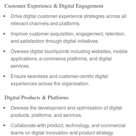
Customer Experience & Digital Engagement
Drive digital customer experience strategies across all
relevant channels and platforms.
Improve customer acquisition, engagement, retention,
and satisfaction through digital initiatives.
Oversee digital touchpoints including websites, mobile
applications, e-commerce platforms, and digital
services.
Ensure seamless and customer-centric digital
experiences across the organisation.
Digital Products & Platforms
Oversee the development and optimisation of digital
products, platforms, and services.
Collaborate with product, technology, and commercial
teams on digital innovation and product strategy.