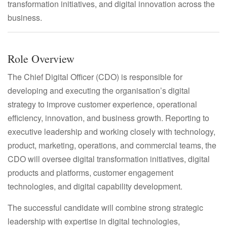
transformation initiatives, and digital innovation across the
business.
Role Overview
The Chief Digital Officer (CDO) is responsible for
developing and executing the organisation’s digital
strategy to improve customer experience, operational
efficiency, innovation, and business growth. Reporting to
executive leadership and working closely with technology,
product, marketing, operations, and commercial teams, the
CDO will oversee digital transformation initiatives, digital
products and platforms, customer engagement
technologies, and digital capability development.
The successful candidate will combine strong strategic
leadership with expertise in digital technologies,