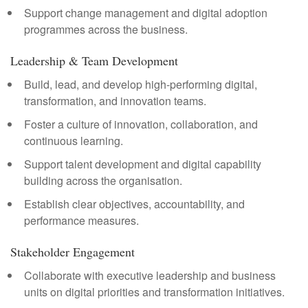
Support change management and digital adoption
programmes across the business.
Leadership & Team Development
Build, lead, and develop high-performing digital,
transformation, and innovation teams.
Foster a culture of innovation, collaboration, and
continuous learning.
Support talent development and digital capability
building across the organisation.
Establish clear objectives, accountability, and
performance measures.
Stakeholder Engagement
Collaborate with executive leadership and business
units on digital priorities and transformation initiatives.