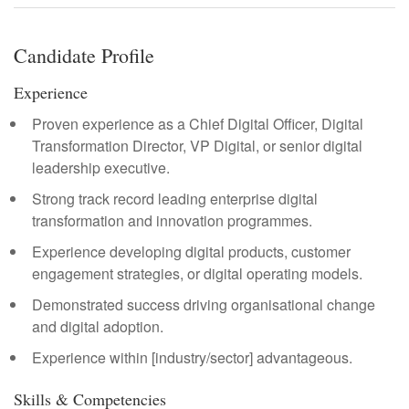
Candidate Profile
Experience
Proven experience as a Chief Digital Officer, Digital
Transformation Director, VP Digital, or senior digital
leadership executive.
Strong track record leading enterprise digital
transformation and innovation programmes.
Experience developing digital products, customer
engagement strategies, or digital operating models.
Demonstrated success driving organisational change
and digital adoption.
Experience within [industry/sector] advantageous.
Skills & Competencies