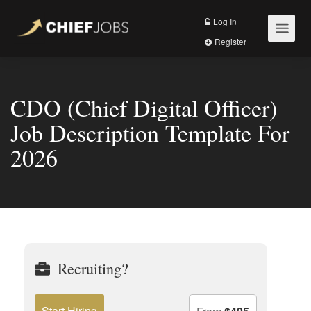
Log In
Register
CDO (Chief Digital Officer)
Job Description Template For
2026
Recruiting?
Start Hiring