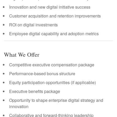
Innovation and new digital initiative success
Customer acquisition and retention improvements
ROI on digital investments
Employee digital capability and adoption metrics
What We Offer
Competitive executive compensation package
Performance-based bonus structure
Equity participation opportunities (if applicable)
Executive benefits package
Opportunity to shape enterprise digital strategy and
innovation
Collaborative and forward-thinking leadership