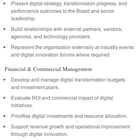
Present digital strategy, transformation progress, and
performance outcomes to the Board and senior
leadership.
Build relationships with external partners, vendors,
agencies, and technology providers.
Represent the organisation externally at industry events
and digital innovation forums where required.
Financial & Commercial Management
Develop and manage digital transformation budgets
and investment plans.
Evaluate ROI and commercial impact of digital
initiatives.
Prioritise digital investments and resource allocation.
Support revenue growth and operational improvement
through digital innovation.