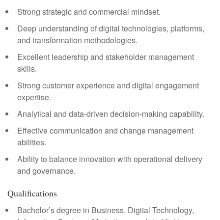
Strong strategic and commercial mindset.
Deep understanding of digital technologies, platforms,
and transformation methodologies.
Excellent leadership and stakeholder management
skills.
Strong customer experience and digital engagement
expertise.
Analytical and data-driven decision-making capability.
Effective communication and change management
abilities.
Ability to balance innovation with operational delivery
and governance.
Qualifications
Bachelor’s degree in Business, Digital Technology,