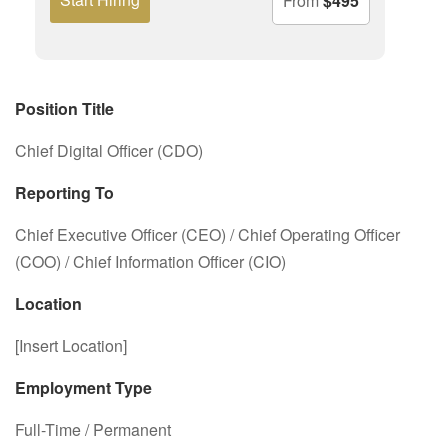
From
$495
Position Title
Chief Digital Officer (CDO)
Reporting To
Chief Executive Officer (CEO) / Chief Operating Officer
(COO) / Chief Information Officer (CIO)
Location
[Insert Location]
Employment Type
Full-Time / Permanent