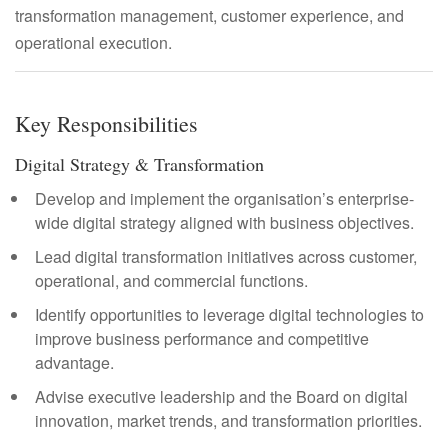
transformation management, customer experience, and
operational execution.
Key Responsibilities
Digital Strategy & Transformation
Develop and implement the organisation’s enterprise-
wide digital strategy aligned with business objectives.
Lead digital transformation initiatives across customer,
operational, and commercial functions.
Identify opportunities to leverage digital technologies to
improve business performance and competitive
advantage.
Advise executive leadership and the Board on digital
innovation, market trends, and transformation priorities.