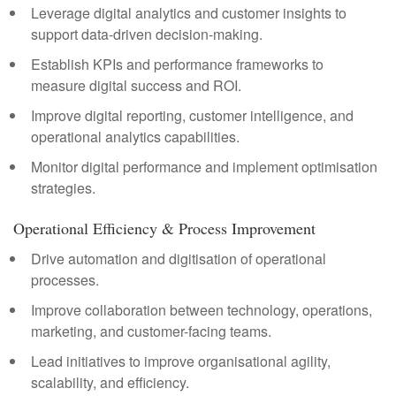
Leverage digital analytics and customer insights to
support data-driven decision-making.
Establish KPIs and performance frameworks to
measure digital success and ROI.
Improve digital reporting, customer intelligence, and
operational analytics capabilities.
Monitor digital performance and implement optimisation
strategies.
Operational Efficiency & Process Improvement
Drive automation and digitisation of operational
processes.
Improve collaboration between technology, operations,
marketing, and customer-facing teams.
Lead initiatives to improve organisational agility,
scalability, and efficiency.