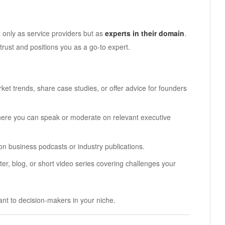
 only as service providers but as
experts in their domain
.
trust and positions you as a go-to expert.
t trends, share case studies, or offer advice for founders
here you can speak or moderate on relevant executive
 on business podcasts or industry publications.
ter, blog, or short video series covering challenges your
ant to decision-makers in your niche.