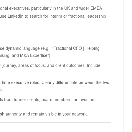
tional executives, particularly in the UK and wider EMEA
se LinkedIn to search for interim or fractional leadership
se dynamic language (e.g., “Fractional CFO | Helping
ising, and M&A Expertise”).
ur journey, areas of focus, and client outcomes. Include
ull-time executive roles. Clearly differentiate between the two
t.
als from former clients, board members, or investors.
sh authority and remain visible in your network.