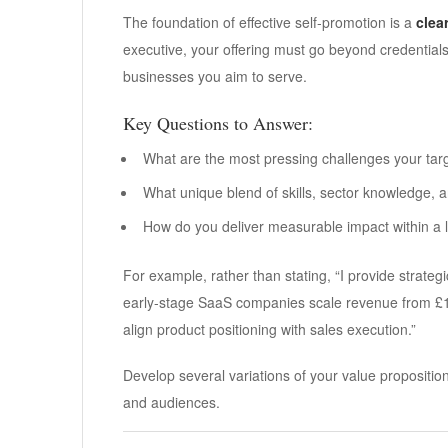
The foundation of effective self-promotion is a
clea
executive, your offering must go beyond credentials
businesses you aim to serve.
Key Questions to Answer:
What are the most pressing challenges your targ
What unique blend of skills, sector knowledge, 
How do you deliver measurable impact within a
For example, rather than stating, “I provide strateg
early-stage SaaS companies scale revenue from £1
align product positioning with sales execution.”
Develop several variations of your value propositi
and audiences.