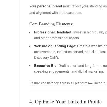
Your
personal brand
must reflect your standing as
and alignment with the boardroom.
Core Branding Elements:
Professional Headshot
: Invest in high-quality
and other professional assets.
Website or Landing Page
: Create a website or
achievements, industries served, and client testim
Discovery Call”).
Executive Bio
: Draft a short and long-form exec
speaking engagements, and digital marketing.
Ensure consistency across all platforms—LinkedIn, 
4. Optimise Your LinkedIn Profile