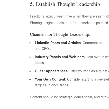
5. Establish Thought Leadership
Fractional executives thrive when they are seen not
Sharing insights, tools, and frameworks helps build 
Channels for Thought Leadership:
LinkedIn Posts and Articles
: Comment on marke
and CEOs.
Industry Panels and Webinars
: Join events w
topics.
Guest Appearances
: Offer yourself as a guest
Your Own Content
: Consider starting a newslet
target audience faces.
Content should be strategic, educational, and relev