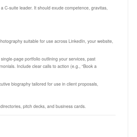
 a C-suite leader. It should exude competence, gravitas,
 photography suitable for use across LinkedIn, your website,
 single-page portfolio outlining your services, past
onials. Include clear calls to action (e.g., “Book a
utive biography tailored for use in client proposals,
directories, pitch decks, and business cards.