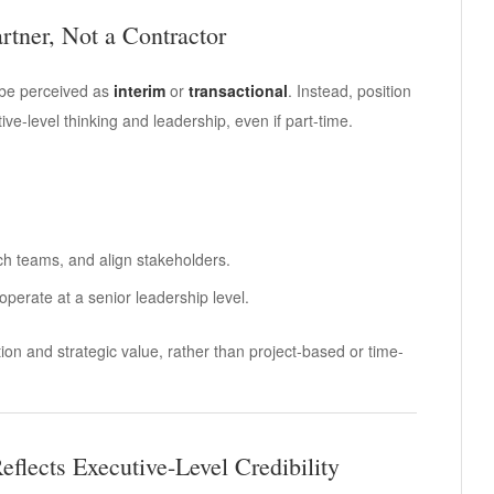
artner, Not a Contractor
o be perceived as
interim
or
transactional
. Instead, position
ve-level thinking and leadership, even if part-time.
oach teams, and align stakeholders.
 operate at a senior leadership level.
on and strategic value, rather than project-based or time-
eflects Executive-Level Credibility