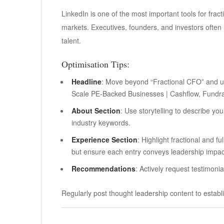
LinkedIn is one of the most important tools for frac
markets. Executives, founders, and investors often u
talent.
Optimisation Tips:
Headline
: Move beyond “Fractional CFO” and u
Scale PE-Backed Businesses | Cashflow, Fundra
About Section
: Use storytelling to describe yo
industry keywords.
Experience Section
: Highlight fractional and f
but ensure each entry conveys leadership impac
Recommendations
: Actively request testimoni
Regularly post thought leadership content to establi