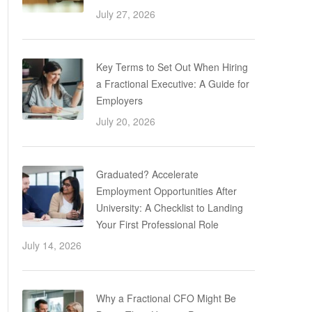
July 27, 2026
Key Terms to Set Out When Hiring
a Fractional Executive: A Guide for
Employers
July 20, 2026
Graduated? Accelerate
Employment Opportunities After
University: A Checklist to Landing
Your First Professional Role
July 14, 2026
Why a Fractional CFO Might Be