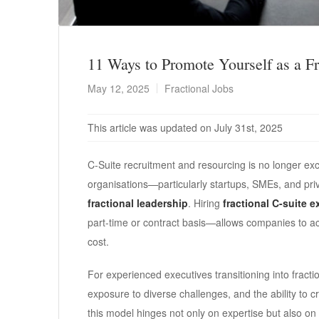
11 Ways to Promote Yourself as a Fr
May 12, 2025
Fractional Jobs
This article was updated on July 31st, 2025
C-Suite recruitment and resourcing is no longer exc
organisations—particularly startups, SMEs, and pr
fractional leadership
. Hiring
fractional C-suite 
part-time or contract basis—allows companies to acc
cost.
For experienced executives transitioning into fraction
exposure to diverse challenges, and the ability to 
this model hinges not only on expertise but also on 