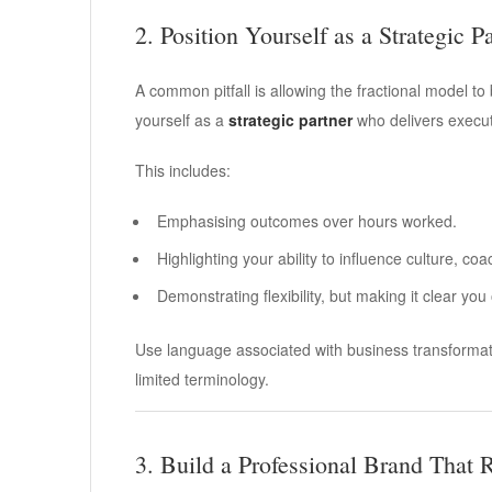
2. Position Yourself as a Strategic P
A common pitfall is allowing the fractional model t
yourself as a
strategic partner
who delivers executi
This includes:
Emphasising outcomes over hours worked.
Highlighting your ability to influence culture, c
Demonstrating flexibility, but making it clear you
Use language associated with business transformati
limited terminology.
3. Build a Professional Brand That R