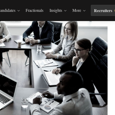
andidates
Fractionals
Insights
More
Recruiters