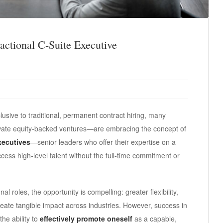
actional C-Suite Executive
lusive to traditional, permanent contract hiring, many
ivate equity-backed ventures—are embracing the concept of
executives
—senior leaders who offer their expertise on a
ess high-level talent without the full-time commitment or
al roles, the opportunity is compelling: greater flexibility,
create tangible impact across industries. However, success in
the ability to
effectively promote oneself
as a capable,