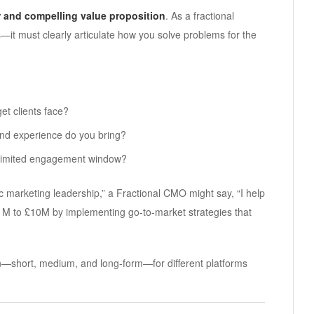
r and compelling value proposition
. As a fractional
—it must clearly articulate how you solve problems for the
et clients face?
and experience do you bring?
 limited engagement window?
ic marketing leadership,” a Fractional CMO might say, “I help
M to £10M by implementing go-to-market strategies that
on—short, medium, and long-form—for different platforms