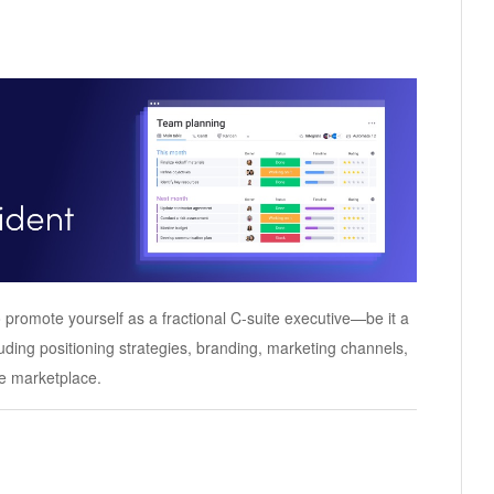
 promote yourself as a fractional C-suite executive—be it a
uding positioning strategies, branding, marketing channels,
ve marketplace.