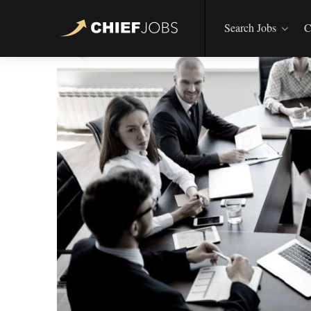
Search Jobs
C