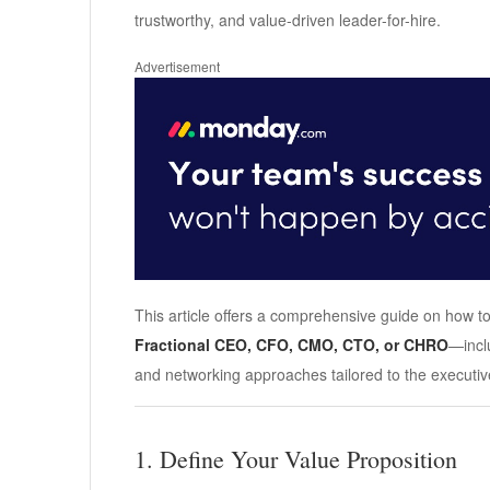
trustworthy, and value-driven leader-for-hire.
Advertisement
This article offers a comprehensive guide on how to
Fractional CEO, CFO, CMO, CTO, or CHRO
—incl
and networking approaches tailored to the executi
1. Define Your Value Proposition