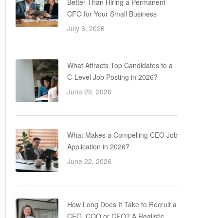
Better Than Hiring a Permanent
CFO for Your Small Business
July 6, 2026
What Attracts Top Candidates to a
C-Level Job Posting in 2026?
June 29, 2026
What Makes a Compelling CEO Job
Application in 2026?
June 22, 2026
How Long Does It Take to Recruit a
CEO, COO or CFO? A Realistic