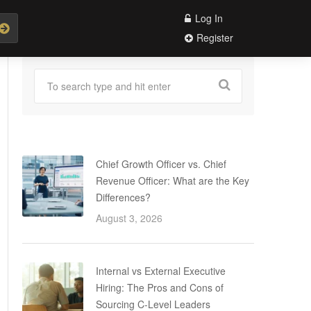
Log In
Register
Chief Growth Officer vs. Chief
Revenue Officer: What are the Key
Differences?
August 3, 2026
Internal vs External Executive
Hiring: The Pros and Cons of
Sourcing C-Level Leaders