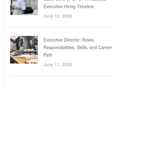
Executive Hiring Timeline
June 16, 2026
Executive Director: Roles,
Responsibilities, Skills, and Career
Path
June 11, 2026