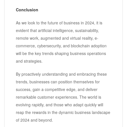
Conclusion
As we look to the future of business in 2024, it is
evident that artificial intelligence, sustainability,
remote work, augmented and virtual reality, e-
commerce, cybersecurity, and blockchain adoption
will be the key trends shaping business operations
and strategies.
By proactively understanding and embracing these
trends, businesses can position themselves for
success, gain a competitive edge, and deliver
remarkable customer experiences. The world is
evolving rapidly, and those who adapt quickly will
reap the rewards in the dynamic business landscape
of 2024 and beyond.