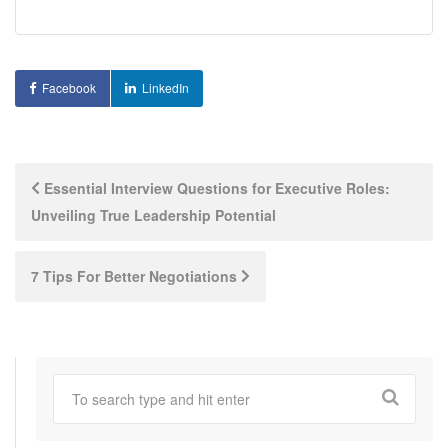
Facebook
LinkedIn
Post
Essential Interview Questions for Executive Roles:
Unveiling True Leadership Potential
navigation
7 Tips For Better Negotiations