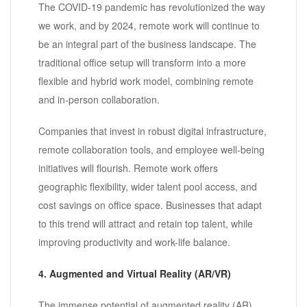
The COVID-19 pandemic has revolutionized the way
we work, and by 2024, remote work will continue to
be an integral part of the business landscape. The
traditional office setup will transform into a more
flexible and hybrid work model, combining remote
and in-person collaboration.
Companies that invest in robust digital infrastructure,
remote collaboration tools, and employee well-being
initiatives will flourish. Remote work offers
geographic flexibility, wider talent pool access, and
cost savings on office space. Businesses that adapt
to this trend will attract and retain top talent, while
improving productivity and work-life balance.
4. Augmented and Virtual Reality (AR/VR)
The immense potential of augmented reality (AR)