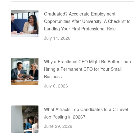
Graduated? Accelerate Employment
Opportunities After University: A Checklist to
Landing Your First Professional Role
July 14, 2026
Why a Fractional CFO Might Be Better Than
Hiring a Permanent CFO for Your Small
Business
July 6, 2026
What Attracts Top Candidates to a C-Level
Job Posting in 2026?
June 29, 2026