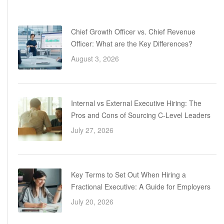
Chief Growth Officer vs. Chief Revenue
Officer: What are the Key Differences?
August 3, 2026
Internal vs External Executive Hiring: The
Pros and Cons of Sourcing C-Level Leaders
July 27, 2026
Key Terms to Set Out When Hiring a
Fractional Executive: A Guide for Employers
July 20, 2026