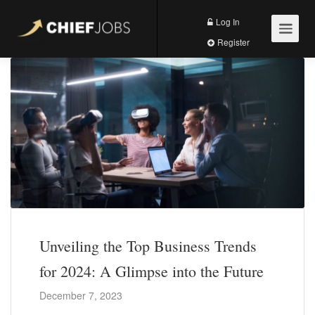
Log In
Register
Unveiling the Top Business Trends
for 2024: A Glimpse into the Future
December 7, 2023