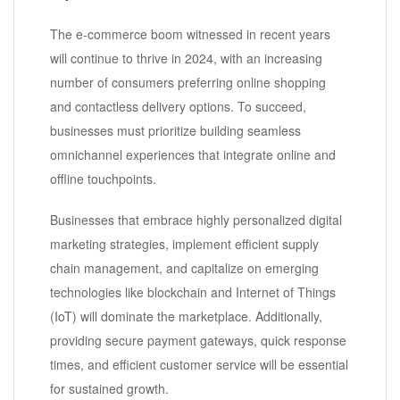
The e-commerce boom witnessed in recent years
will continue to thrive in 2024, with an increasing
number of consumers preferring online shopping
and contactless delivery options. To succeed,
businesses must prioritize building seamless
omnichannel experiences that integrate online and
offline touchpoints.
Businesses that embrace highly personalized digital
marketing strategies, implement efficient supply
chain management, and capitalize on emerging
technologies like blockchain and Internet of Things
(IoT) will dominate the marketplace. Additionally,
providing secure payment gateways, quick response
times, and efficient customer service will be essential
for sustained growth.