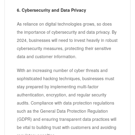
6. Cybersecurity and Data Privacy
As reliance on digital technologies grows, so does
the importance of cybersecurity and data privacy. By
2024, businesses will need to invest heavily in robust
cybersecurity measures, protecting their sensitive
data and customer information.
With an increasing number of cyber threats and
sophisticated hacking techniques, businesses must
stay prepared by implementing multi-factor
authentication, encryption, and regular security
audits. Compliance with data protection regulations
such as the General Data Protection Regulation
(GDPR) and ensuring transparent data practices will
be vital to building trust with customers and avoiding