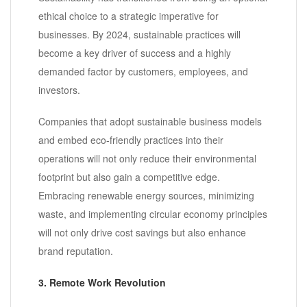
ethical choice to a strategic imperative for
businesses. By 2024, sustainable practices will
become a key driver of success and a highly
demanded factor by customers, employees, and
investors.
Companies that adopt sustainable business models
and embed eco-friendly practices into their
operations will not only reduce their environmental
footprint but also gain a competitive edge.
Embracing renewable energy sources, minimizing
waste, and implementing circular economy principles
will not only drive cost savings but also enhance
brand reputation.
3. Remote Work Revolution