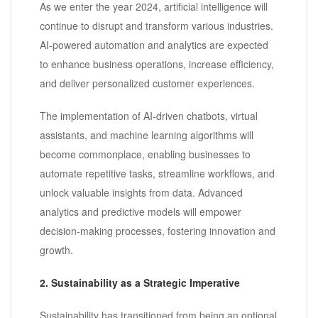
As we enter the year 2024, artificial intelligence will
continue to disrupt and transform various industries.
AI-powered automation and analytics are expected
to enhance business operations, increase efficiency,
and deliver personalized customer experiences.
The implementation of AI-driven chatbots, virtual
assistants, and machine learning algorithms will
become commonplace, enabling businesses to
automate repetitive tasks, streamline workflows, and
unlock valuable insights from data. Advanced
analytics and predictive models will empower
decision-making processes, fostering innovation and
growth.
2. Sustainability as a Strategic Imperative
Sustainability has transitioned from being an optional