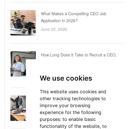
What Makes a Compelling CEO Job
Application in 2026?
June 22, 2026
How Long Does It Take to Recruit a CEO,
COO or CFO? A Realistic Executive Hiring
Timeline
We use cookies
June 16, 2026
This website uses cookies and
other tracking technologies to
Executive Director: Roles, Responsibilities,
improve your browsing
Skills, and Career Path
experience for the following
June 11, 2026
purposes:
to enable basic
functionality of the website
,
to