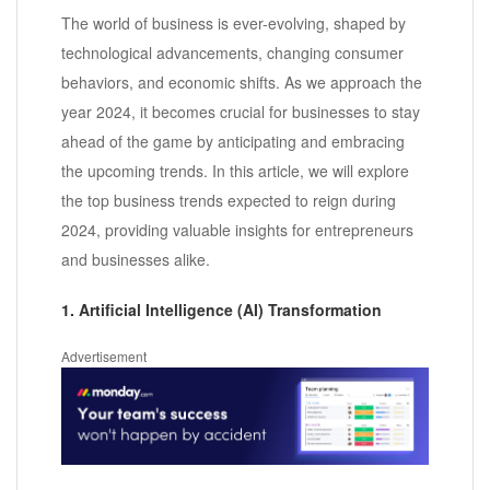
The world of business is ever-evolving, shaped by
technological advancements, changing consumer
behaviors, and economic shifts. As we approach the
year 2024, it becomes crucial for businesses to stay
ahead of the game by anticipating and embracing
the upcoming trends. In this article, we will explore
the top business trends expected to reign during
2024, providing valuable insights for entrepreneurs
and businesses alike.
1. Artificial Intelligence (AI) Transformation
Advertisement