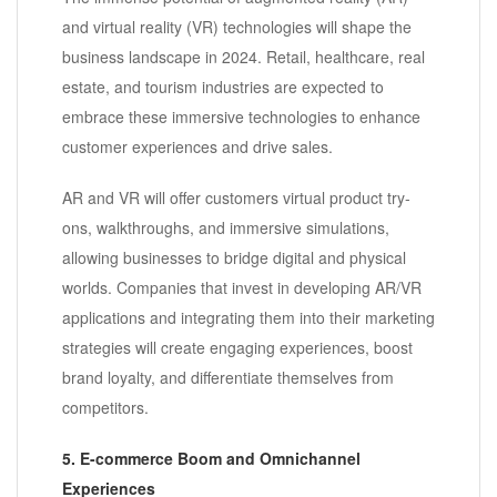
and virtual reality (VR) technologies will shape the
business landscape in 2024. Retail, healthcare, real
estate, and tourism industries are expected to
embrace these immersive technologies to enhance
customer experiences and drive sales.
AR and VR will offer customers virtual product try-
ons, walkthroughs, and immersive simulations,
allowing businesses to bridge digital and physical
worlds. Companies that invest in developing AR/VR
applications and integrating them into their marketing
strategies will create engaging experiences, boost
brand loyalty, and differentiate themselves from
competitors.
5. E-commerce Boom and Omnichannel
Experiences