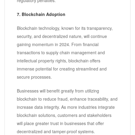
regulatory penalties.
7. Blockchain Adoption
Blockchain technology, known for its transparency,
security, and decentralized nature, will continue
gaining momentum in 2024. From financial
transactions to supply chain management and
intellectual property rights, blockchain offers
immense potential for creating streamlined and
secure processes.
Businesses will benefit greatly from utilizing
blockchain to reduce fraud, enhance traceability, and
increase data integrity. As more industries integrate
blockchain solutions, customers and stakeholders
will place greater trust in businesses that offer
decentralized and tamper-proof systems.