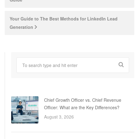
navigation
Your Guide to The Best Methods for LinkedIn Lead
Generation
Chief Growth Officer vs. Chief Revenue
Officer: What are the Key Differences?
August 3, 2026