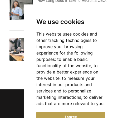
How Long Does It Take to Recruit a CEO,
COO or CFO? A Realistic Executive Hiring
Timeline
We use cookies
June 16, 2026
This website uses cookies and
other tracking technologies to
Executive Director: Roles, Responsibilities,
improve your browsing
Skills, and Career Path
experience for the following
June 11, 2026
purposes:
to enable basic
functionality of the website
,
to
provide a better experience on
the website
,
to measure your
interest in our products and
services and to personalize
marketing interactions
,
to deliver
ads that are more relevant to you
.
Chief Jobs Ltd © 2017 - 2026
I agree