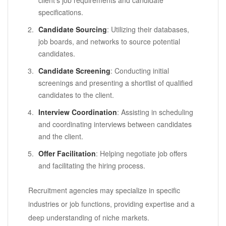
specifications.
Candidate Sourcing
: Utilizing their databases,
job boards, and networks to source potential
candidates.
Candidate Screening
: Conducting initial
screenings and presenting a shortlist of qualified
candidates to the client.
Interview Coordination
: Assisting in scheduling
and coordinating interviews between candidates
and the client.
Offer Facilitation
: Helping negotiate job offers
and facilitating the hiring process.
Recruitment agencies may specialize in specific
industries or job functions, providing expertise and a
deep understanding of niche markets.