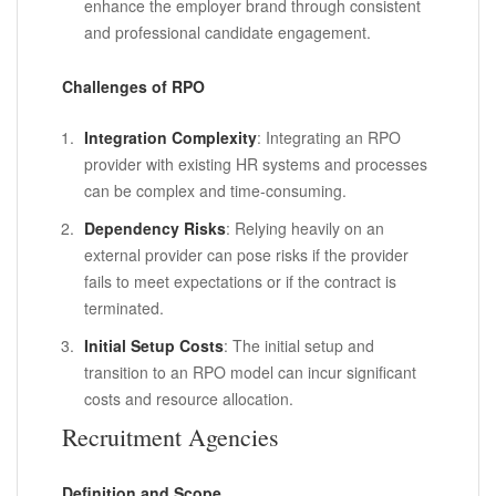
enhance the employer brand through consistent
and professional candidate engagement.
Challenges of RPO
Integration Complexity
: Integrating an RPO
provider with existing HR systems and processes
can be complex and time-consuming.
Dependency Risks
: Relying heavily on an
external provider can pose risks if the provider
fails to meet expectations or if the contract is
terminated.
Initial Setup Costs
: The initial setup and
transition to an RPO model can incur significant
costs and resource allocation.
Recruitment Agencies
Definition and Scope