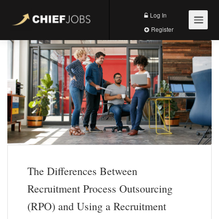
Log In
Register
The Differences Between
Recruitment Process Outsourcing
(RPO) and Using a Recruitment