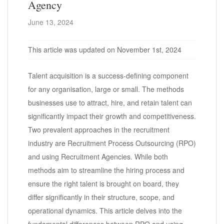
Agency
June 13, 2024
This article was updated on November 1st, 2024
Talent acquisition is a success-defining component
for any organisation, large or small. The methods
businesses use to attract, hire, and retain talent can
significantly impact their growth and competitiveness.
Two prevalent approaches in the recruitment
industry are Recruitment Process Outsourcing (RPO)
and using Recruitment Agencies. While both
methods aim to streamline the hiring process and
ensure the right talent is brought on board, they
differ significantly in their structure, scope, and
operational dynamics. This article delves into the
fundamental differences between RPO and using