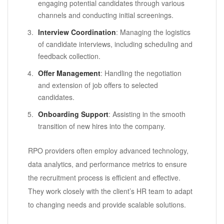
engaging potential candidates through various
channels and conducting initial screenings.
Interview Coordination
: Managing the logistics
of candidate interviews, including scheduling and
feedback collection.
Offer Management
: Handling the negotiation
and extension of job offers to selected
candidates.
Onboarding Support
: Assisting in the smooth
transition of new hires into the company.
RPO providers often employ advanced technology,
data analytics, and performance metrics to ensure
the recruitment process is efficient and effective.
They work closely with the client’s HR team to adapt
to changing needs and provide scalable solutions.