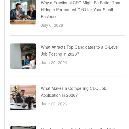
Why a Fractional CFO Might Be Better Than
Hiring a Permanent CFO for Your Small
Business
July 6, 2026
What Attracts Top Candidates to a C-Level
Job Posting in 2026?
June 29, 2026
What Makes a Compelling CEO Job
Application in 2026?
June 22, 2026