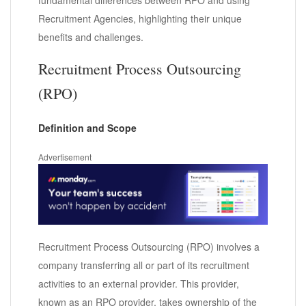
Recruitment Agencies, highlighting their unique
benefits and challenges.
Recruitment Process Outsourcing
(RPO)
Definition and Scope
Advertisement
Recruitment Process Outsourcing (RPO) involves a
company transferring all or part of its recruitment
activities to an external provider. This provider,
known as an RPO provider, takes ownership of the