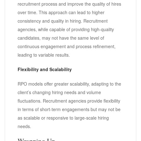
recruitment process and improve the quality of hires
over time. This approach can lead to higher
consistency and quality in hiring. Recruitment
agencies, while capable of providing high-quality
candidates, may not have the same level of
continuous engagement and process refinement,
leading to variable results.
Flexibility and Scalability
RPO models offer greater scalability, adapting to the
client’s changing hiring needs and volume
fluctuations. Recruitment agencies provide flexibility
in terms of short-term engagements but may not be
as scalable or responsive to large-scale hiring
needs.
Wrapping Up…