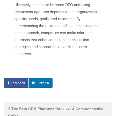
Ultimately, the choice between RPO and using
recruitment agencies depends on the organization’s
specific needs, goals, and resources. By
understanding the unique benefits and challenges of
each approach, companies can make informed
decisions that enhance their talent acquisition
strategies and support their overall business
objectives.
Facebook
LinkedIn
Post
The Best CRM Platforms for 2024: A Comprehensive
Guide