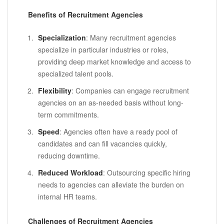
Benefits of Recruitment Agencies
Specialization
: Many recruitment agencies
specialize in particular industries or roles,
providing deep market knowledge and access to
specialized talent pools.
Flexibility
: Companies can engage recruitment
agencies on an as-needed basis without long-
term commitments.
Speed
: Agencies often have a ready pool of
candidates and can fill vacancies quickly,
reducing downtime.
Reduced Workload
: Outsourcing specific hiring
needs to agencies can alleviate the burden on
internal HR teams.
Challenges of Recruitment Agencies