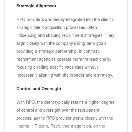
Strategic Alignment
RPO providers are deeply integrated into the client’s
strategic talent acquisition processes, often
influencing and shaping recruitment strategies. They
align closely with the company’s long-term goals,
providing a strategic partnership. In contrast,
recruitment agencies operate more transactionally,
focusing on filling specific vacancies without
necessarily aligning with the broader talent strategy.
Control and Oversight
With RPO, the client typically retains a higher degree
of control and oversight over the recruitment
process, as the RPO provider works closely with the
internal HR team. Recruitment agencies, on the