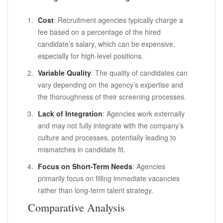
Cost
: Recruitment agencies typically charge a
fee based on a percentage of the hired
candidate’s salary, which can be expensive,
especially for high-level positions.
Variable Quality
: The quality of candidates can
vary depending on the agency’s expertise and
the thoroughness of their screening processes.
Lack of Integration
: Agencies work externally
and may not fully integrate with the company’s
culture and processes, potentially leading to
mismatches in candidate fit.
Focus on Short-Term Needs
: Agencies
primarily focus on filling immediate vacancies
rather than long-term talent strategy.
Comparative Analysis