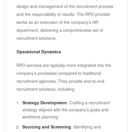
design and management of the recruitment process
and the responsibility of results. The RPO provider
works as an extension of the company’s HR
department, delivering a comprehensive set of
recruitment solutions.
Operational Dynamics
RPO services are typically more integrated into the
company’s processes compared to traditional
recruitment agencies. They provide end-to-end
recruitment solutions, including:
Strategy Development
: Crafting a recruitment
strategy aligned with the company’s goals and
workforce planning.
Sourcing and Screening
: Identifying and