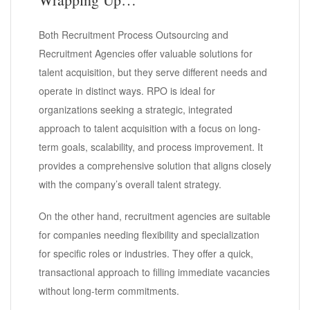
Both Recruitment Process Outsourcing and
Recruitment Agencies offer valuable solutions for
talent acquisition, but they serve different needs and
operate in distinct ways. RPO is ideal for
organizations seeking a strategic, integrated
approach to talent acquisition with a focus on long-
term goals, scalability, and process improvement. It
provides a comprehensive solution that aligns closely
with the company’s overall talent strategy.
On the other hand, recruitment agencies are suitable
for companies needing flexibility and specialization
for specific roles or industries. They offer a quick,
transactional approach to filling immediate vacancies
without long-term commitments.