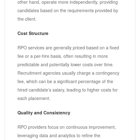
other hand, operate more independently, providing
candidates based on the requirements provided by
the client.
Cost Structure
RPO services are generally priced based on a fixed
fee or a per-hire basis, often resulting in more
predictable and potentially lower costs over time.
Recruitment agencies usually charge a contingency
fee, which can be a significant percentage of the
hired candidate’s salary, leading to higher costs for
each placement.
Quality and Consistency
RPO providers focus on continuous improvement,
leveraging data and analytics to refine the