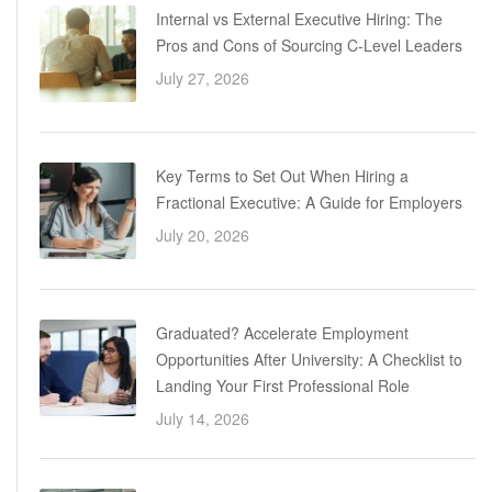
Internal vs External Executive Hiring: The
Pros and Cons of Sourcing C-Level Leaders
July 27, 2026
Key Terms to Set Out When Hiring a
Fractional Executive: A Guide for Employers
July 20, 2026
Graduated? Accelerate Employment
Opportunities After University: A Checklist to
Landing Your First Professional Role
July 14, 2026