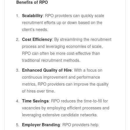
Benefits of RPO
Scalability
: RPO providers can quickly scale
recruitment efforts up or down based on the
client’s needs.
Cost Efficiency
: By streamlining the recruitment
process and leveraging economies of scale,
RPO can often be more cost-effective than
traditional recruitment methods.
Enhanced Quality of Hire
: With a focus on
continuous improvement and performance
metrics, RPO providers can improve the quality
of hires over time.
Time Savings
: RPO reduces the time-to-fill for
vacancies by employing efficient processes and
leveraging extensive candidate networks.
Employer Branding
: RPO providers help