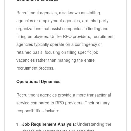
Recruitment agencies, also known as staffing
agencies or employment agencies, are third-party
organizations that assist companies in finding and
hiring employees. Unlike RPO providers, recruitment
agencies typically operate on a contingency or
retained basis, focusing on filling specific job
vacancies rather than managing the entire
recruitment process.
Operational Dynamics
Recruitment agencies provide a more transactional
service compared to RPO providers. Their primary
responsibilities include:
Job Requirement Analysis
: Understanding the
client’s job requirements and candidate