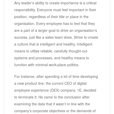
Any leader’s ability to create importance is a critical
responsibility. Everyone must feel important in their
position, regardless of their title or place in the
organisation. Every employee has to feel that they
are a part of a larger goal to drive an organisation’s
success, just like a sales team does. Strive to create
a culture that is intelligent and healthy. Intelligent
means to utilise reliable, carefully thought-out
systems and processes, and healthy means to
function with minimal work-place politics.
For instance, after spending a lot of time developing
a new product line, the current CEO of digital
employee experience (DEX) company, 1E, decided
to terminate it. He came to the conclusion after
examining the data that it wasn’t in line with the
company’s corporate objectives or the demands of