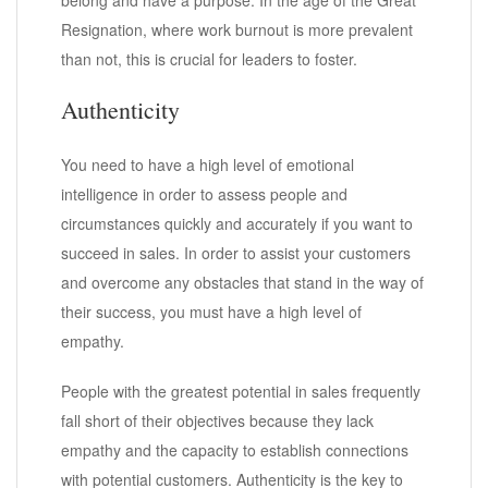
Resignation, where work burnout is more prevalent
than not, this is crucial for leaders to foster.
Authenticity
You need to have a high level of emotional
intelligence in order to assess people and
circumstances quickly and accurately if you want to
succeed in sales. In order to assist your customers
and overcome any obstacles that stand in the way of
their success, you must have a high level of
empathy.
People with the greatest potential in sales frequently
fall short of their objectives because they lack
empathy and the capacity to establish connections
with potential customers. Authenticity is the key to