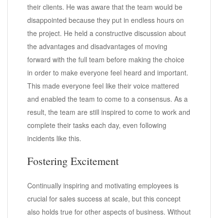
their clients. He was aware that the team would be
disappointed because they put in endless hours on
the project. He held a constructive discussion about
the advantages and disadvantages of moving
forward with the full team before making the choice
in order to make everyone feel heard and important.
This made everyone feel like their voice mattered
and enabled the team to come to a consensus. As a
result, the team are still inspired to come to work and
complete their tasks each day, even following
incidents like this.
Fostering Excitement
Continually inspiring and motivating employees is
crucial for sales success at scale, but this concept
also holds true for other aspects of business. Without