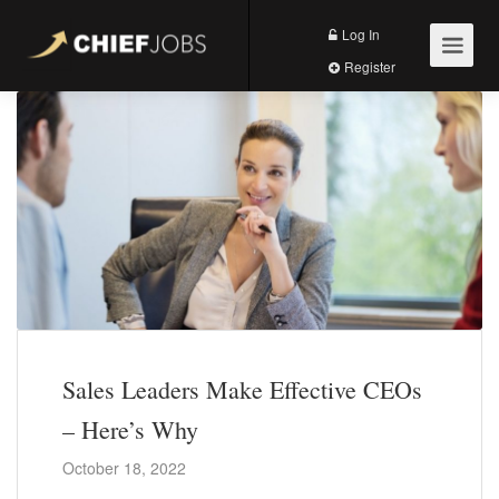
Log In
Register
Sales Leaders Make Effective CEOs
– Here’s Why
October 18, 2022