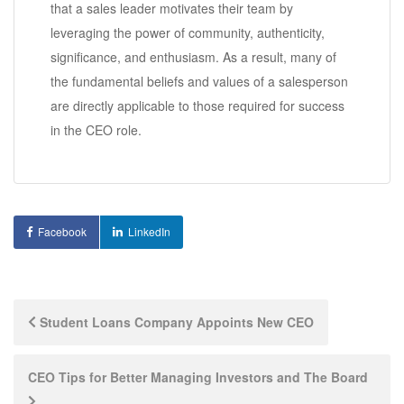
that a sales leader motivates their team by
leveraging the power of community, authenticity,
significance, and enthusiasm. As a result, many of
the fundamental beliefs and values of a salesperson
are directly applicable to those required for success
in the CEO role.
Facebook
LinkedIn
Post
Student Loans Company Appoints New CEO
navigation
CEO Tips for Better Managing Investors and The Board