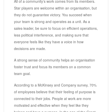
All of a community’s work comes from its members.
Star players are welcome within an organisation, but
they do not guarantee victory. You succeed when
your team is strong and operates as a unit. As a
sales-leader, be sure to focus on efficient operations,
less political interference, and making sure that
everyone feels like they have a voice in how
decisions are made.
A strong sense of community helps an organisation
foster trust and focus its members on a common
team goal.
According to a McKinsey and Company survey, 70%
of employees believe that their feeling of purpose is
connected to their jobs. People at work are more
motivated and effective when they feel like they
belong and have a purpose. In the age of the Great