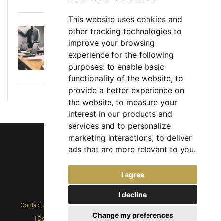
This website uses cookies and
other tracking technologies to
Executive Director: Roles, Responsibilities,
improve your browsing
Skills, and Career Path
experience for the following
June 11, 2026
purposes:
to enable basic
functionality of the website
,
to
provide a better experience on
the website
,
to measure your
interest in our products and
services and to personalize
marketing interactions
,
to deliver
ads that are more relevant to you
.
Chief Jobs Ltd © 2017 - 2026
I agree
(US) +1 833 925 3885
(Europe and Rest of World) +44 330 043 3229
I decline
Contact Us
|
Privacy Policy
|
Cookie Policy
|
Terms
|
Modern Slavery
Change my preferences
|
Developers
|
FAQs
|
Advertise
|
Service Status
|
Affiliates