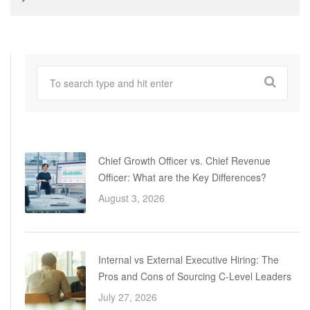
Chief Growth Officer vs. Chief Revenue
Officer: What are the Key Differences?
August 3, 2026
Internal vs External Executive Hiring: The
Pros and Cons of Sourcing C-Level Leaders
July 27, 2026