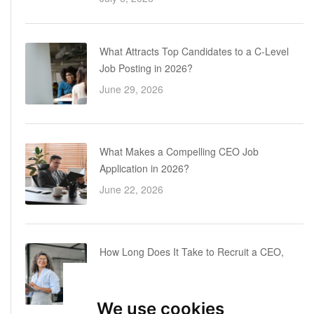
What Attracts Top Candidates to a C-Level
Job Posting in 2026?
June 29, 2026
What Makes a Compelling CEO Job
Application in 2026?
June 22, 2026
How Long Does It Take to Recruit a CEO,
COO or CFO? A Realistic Executive Hiring
Timeline
We use cookies
June 16, 2026