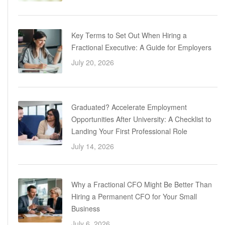
Key Terms to Set Out When Hiring a
Fractional Executive: A Guide for Employers
July 20, 2026
Graduated? Accelerate Employment
Opportunities After University: A Checklist to
Landing Your First Professional Role
July 14, 2026
Why a Fractional CFO Might Be Better Than
Hiring a Permanent CFO for Your Small
Business
July 6, 2026