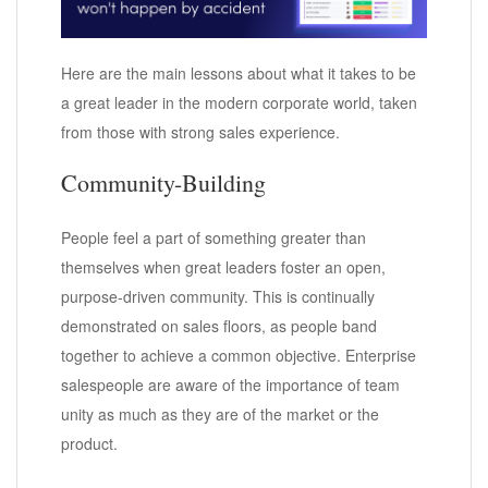
Here are the main lessons about what it takes to be
a great leader in the modern corporate world, taken
from those with strong sales experience.
Community-Building
People feel a part of something greater than
themselves when great leaders foster an open,
purpose-driven community. This is continually
demonstrated on sales floors, as people band
together to achieve a common objective. Enterprise
salespeople are aware of the importance of team
unity as much as they are of the market or the
product.