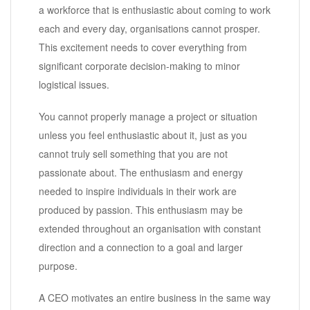
a workforce that is enthusiastic about coming to work
each and every day, organisations cannot prosper.
This excitement needs to cover everything from
significant corporate decision-making to minor
logistical issues.
You cannot properly manage a project or situation
unless you feel enthusiastic about it, just as you
cannot truly sell something that you are not
passionate about. The enthusiasm and energy
needed to inspire individuals in their work are
produced by passion. This enthusiasm may be
extended throughout an organisation with constant
direction and a connection to a goal and larger
purpose.
A CEO motivates an entire business in the same way