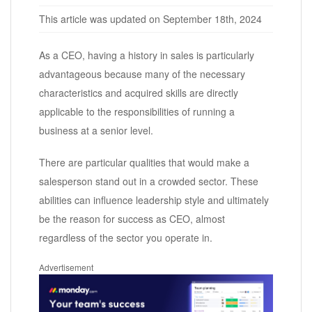
This article was updated on September 18th, 2024
As a CEO, having a history in sales is particularly
advantageous because many of the necessary
characteristics and acquired skills are directly
applicable to the responsibilities of running a
business at a senior level.
There are particular qualities that would make a
salesperson stand out in a crowded sector. These
abilities can influence leadership style and ultimately
be the reason for success as CEO, almost
regardless of the sector you operate in.
Advertisement