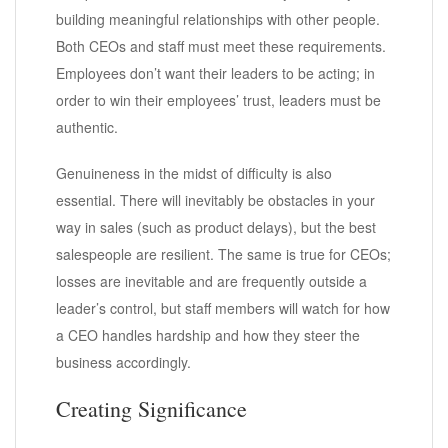
building meaningful relationships with other people.
Both CEOs and staff must meet these requirements.
Employees don’t want their leaders to be acting; in
order to win their employees’ trust, leaders must be
authentic.
Genuineness in the midst of difficulty is also
essential. There will inevitably be obstacles in your
way in sales (such as product delays), but the best
salespeople are resilient. The same is true for CEOs;
losses are inevitable and are frequently outside a
leader’s control, but staff members will watch for how
a CEO handles hardship and how they steer the
business accordingly.
Creating Significance