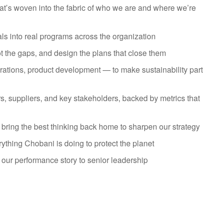
 that’s woven into the fabric of who we are and where we’re
als into real programs across the organization
t the gaps, and design the plans that close them
rations, product development — to make sustainability part
, suppliers, and key stakeholders, backed by metrics that
 bring the best thinking back home to sharpen our strategy
thing Chobani is doing to protect the planet
 our performance story to senior leadership