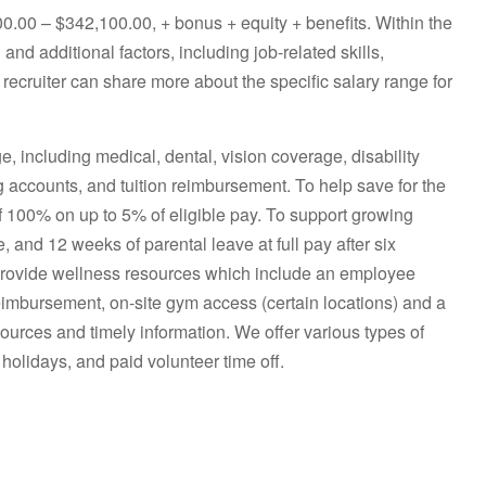
000.00 – $342,100.00, + bonus + equity + benefits. Within the
and additional factors, including job-related skills,
 recruiter can share more about the specific salary range for
including medical, dental, vision coverage, disability
g accounts, and tuition reimbursement. To help save for the
of 100% on up to 5% of eligible pay. To support growing
e, and 12 weeks of parental leave at full pay after six
provide wellness resources which include an employee
eimbursement, on-site gym access (certain locations) and a
ources and timely information. We offer various types of
 holidays, and paid volunteer time off.