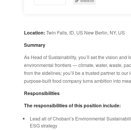
Website
Location:
Twin Falls, ID, US New Berlin, NY, US
Summary
As Head of Sustainability, you’ll set the vision and
environmental frontiers — climate, water, waste, pa
from the sidelines; you’ll be a trusted partner to ou
purpose-built food company turns ambition into mea
Responsibilities
The responsibilities of this position include:
Lead all of Chobani’s Environmental Sustainabilit
ESG strategy