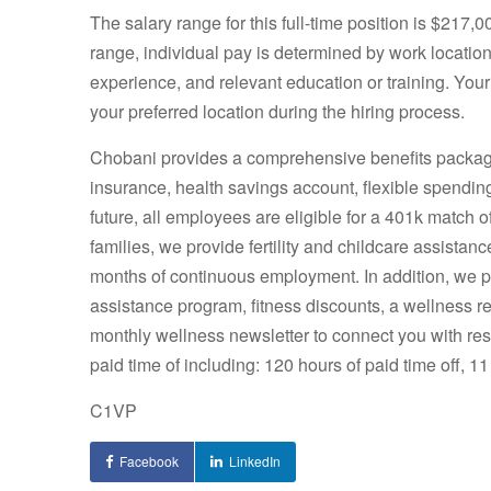
The salary range for this full-time position is $217,
range, individual pay is determined by work location 
experience, and relevant education or training. Your
your preferred location during the hiring process.
Chobani provides a comprehensive benefits package, 
insurance, health savings account, flexible spendin
future, all employees are eligible for a 401k match 
families, we provide fertility and childcare assistanc
months of continuous employment. In addition, we 
assistance program, fitness discounts, a wellness r
monthly wellness newsletter to connect you with res
paid time of including: 120 hours of paid time off, 11
C1VP
Facebook
LinkedIn