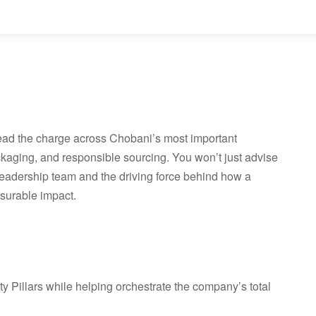
 lead the charge across Chobani’s most important
ckaging, and responsible sourcing. You won’t just advise
r leadership team and the driving force behind how a
surable impact.
y Pillars while helping orchestrate the company’s total