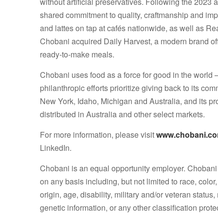
without artificial preservatives. Following the 2023 
shared commitment to quality, craftmanship and im
and lattes on tap at cafés nationwide, as well as Re
Chobani acquired Daily Harvest, a modern brand off
ready-to-make meals.
Chobani uses food as a force for good in the world –
philanthropic efforts prioritize giving back to its 
New York, Idaho, Michigan and Australia, and its p
distributed in Australia and other select markets.
For more information, please visit
www.chobani.c
LinkedIn.
Chobani is an equal opportunity employer. Chobani 
on any basis including, but not limited to race, color,
origin, age, disability, military and/or veteran status
genetic information, or any other classification prote