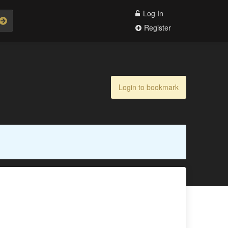
Log In
Register
Login to bookmark