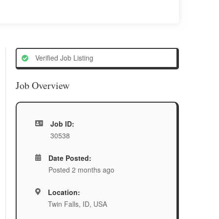
Verified Job Listing
Job Overview
Job ID:
30538
Date Posted:
Posted 2 months ago
Location:
Twin Falls, ID, USA