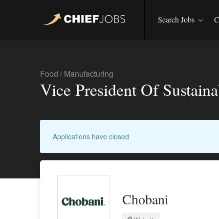
Search Jobs
C
Food
/
Manufacturing
Vice President Of Sustaina
Applications have closed
Chobani