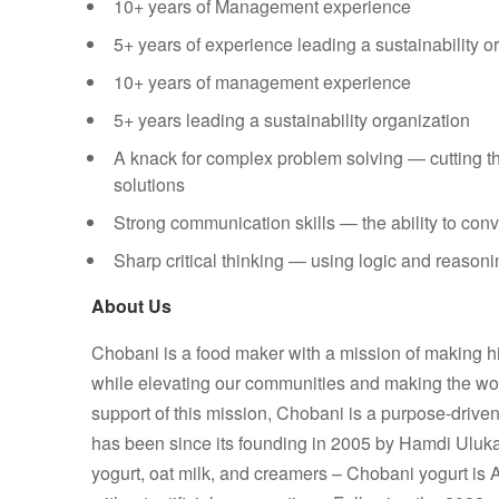
10+ years of Management experience
5+ years of experience leading a sustainability o
10+ years of management experience
5+ years leading a sustainability organization
A knack for complex problem solving — cutting t
solutions
Strong communication skills — the ability to con
Sharp critical thinking — using logic and reasoni
About Us
Chobani is a food maker with a mission of making hi
while elevating our communities and making the world
support of this mission, Chobani is a purpose-drive
has been since its founding in 2005 by Hamdi Uluk
yogurt, oat milk, and creamers – Chobani yogurt is 