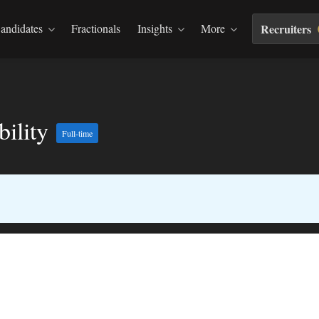
andidates
Fractionals
Insights
More
Recruiters
bility
Full-time