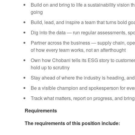
Build on and bring to life a sustainability vision
going
Build, lead, and inspire a team that turns bold go
Dig into the data — run regular assessments, spo
Partner across the business — supply chain, ope
of how every team works, not an afterthought
Own how Chobani tells its ESG story to customers
hold up to scrutiny
Stay ahead of where the industry is heading, and
Be a visible champion and spokesperson for every
Track what matters, report on progress, and bring
Requirements
The requirements of this position include: