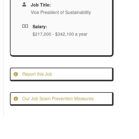
Job Title:
Vice President of Sustainability
Salary:
$217,000 - $342,100 a year
Report this Job
Our Job Scam Prevention Measures