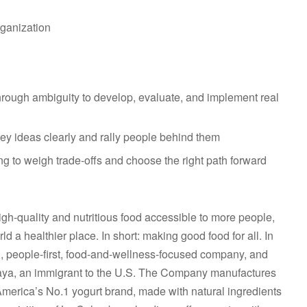
rganization
hrough ambiguity to develop, evaluate, and implement real
vey ideas clearly and rally people behind them
ng to weigh trade-offs and choose the right path forward
gh-quality and nutritious food accessible to more people,
 a healthier place. In short: making good food for all. In
n, people-first, food-and-wellness-focused company, and
aya, an immigrant to the U.S. The Company manufactures
America’s No.1 yogurt brand, made with natural ingredients