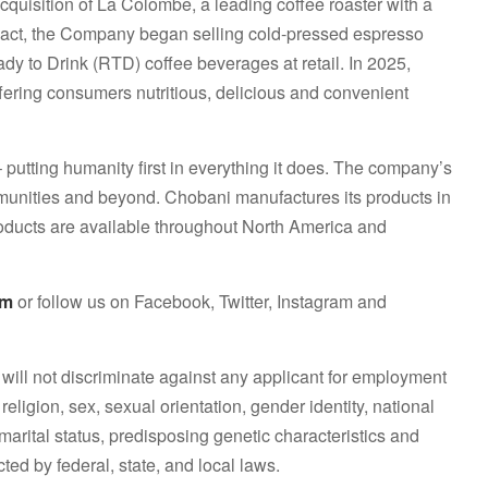
acquisition of La Colombe, a leading coffee roaster with a
pact, the Company began selling cold-pressed espresso
ady to Drink (RTD) coffee beverages at retail. In 2025,
ering consumers nutritious, delicious and convenient
 putting humanity first in everything it does. The company’s
communities and beyond. Chobani manufactures its products in
roducts are available throughout North America and
om
or follow us on Facebook, Twitter, Instagram and
will not discriminate against any applicant for employment
 religion, sex, sexual orientation, gender identity, national
, marital status, predisposing genetic characteristics and
cted by federal, state, and local laws.