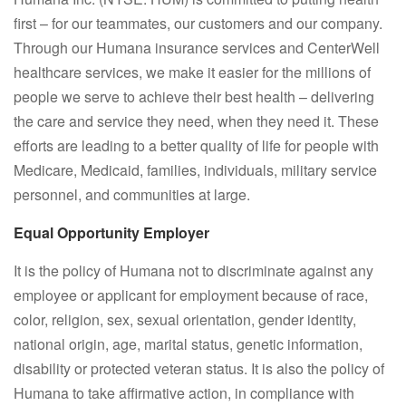
first – for our teammates, our customers and our company.
Through our Humana insurance services and CenterWell
healthcare services, we make it easier for the millions of
people we serve to achieve their best health – delivering
the care and service they need, when they need it. These
efforts are leading to a better quality of life for people with
Medicare, Medicaid, families, individuals, military service
personnel, and communities at large.
Equal Opportunity Employer
It is the policy of Humana not to discriminate against any
employee or applicant for employment because of race,
color, religion, sex, sexual orientation, gender identity,
national origin, age, marital status, genetic information,
disability or protected veteran status. It is also the policy of
Humana to take affirmative action, in compliance with