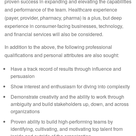
proven success in expanding and elevating the capabilities
and performance of the team. Healthcare experience
(payer, provider, pharmacy, pharma) is a plus, but deep
experience in consumer-facing businesses, technology,
and financial services will also be considered.
In addition to the above, the following professional
qualifications and personal attributes are also sought:
Have a track record of results through influence and
persuasion
Show interest and enthusiasm for diving into complexity
Demonstrate creativity and the ability to work through
ambiguity and build stakeholders up, down, and across
organizations
Proven ability to build high-performing teams by
identifying, cultivating, and motivating top talent from