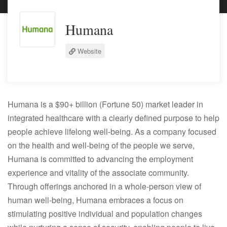
Humana
Website
Humana is a $90+ billion (Fortune 50) market leader in
integrated healthcare with a clearly defined purpose to help
people achieve lifelong well-being. As a company focused
on the health and well-being of the people we serve,
Humana is committed to advancing the employment
experience and vitality of the associate community.
Through offerings anchored in a whole-person view of
human well-being, Humana embraces a focus on
stimulating positive individual and population changes