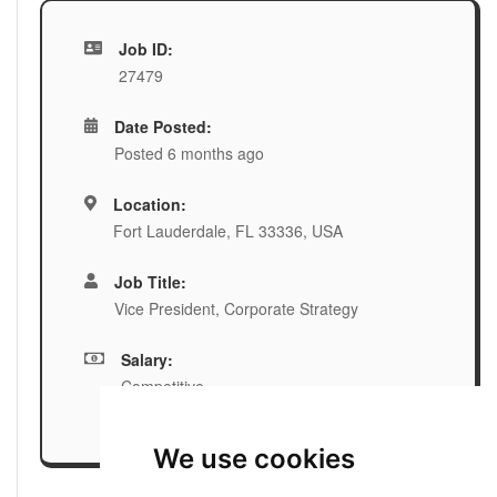
Job ID:
27479
Date Posted:
Posted 6 months ago
Location:
Fort Lauderdale, FL 33336, USA
Job Title:
Vice President, Corporate Strategy
Salary:
Competitive
We use cookies