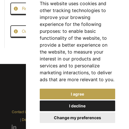
This website uses cookies and
Report this Job
other tracking technologies to
improve your browsing
experience for the following
Our Job Scam Prevention Measures
purposes:
to enable basic
functionality of the website
,
to
provide a better experience on
the website
,
to measure your
interest in our products and
services and to personalize
marketing interactions
,
to deliver
ads that are more relevant to you
.
Chief Jobs Ltd © 2017 - 2026
I agree
(US) +1 833 925 3885
(Europe and Rest of World) +44 330 043 3229
I decline
Contact Us
|
Privacy Policy
|
Cookie Policy
|
Terms
|
Modern Slavery
Change my preferences
|
Developers
|
FAQs
|
Advertise
|
Service Status
|
Affiliates