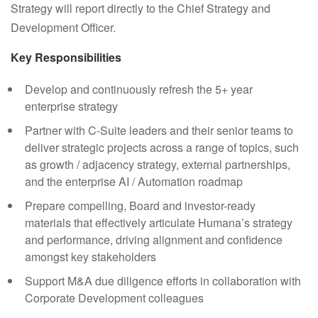
Strategy will report directly to the Chief Strategy and
Development Officer.
Key Responsibilities
Develop and continuously refresh the 5+ year
enterprise strategy
Partner with C-Suite leaders and their senior teams to
deliver strategic projects across a range of topics, such
as growth / adjacency strategy, external partnerships,
and the enterprise AI / Automation roadmap
Prepare compelling, Board and investor-ready
materials that effectively articulate Humana’s strategy
and performance, driving alignment and confidence
amongst key stakeholders
Support M&A due diligence efforts in collaboration with
Corporate Development colleagues