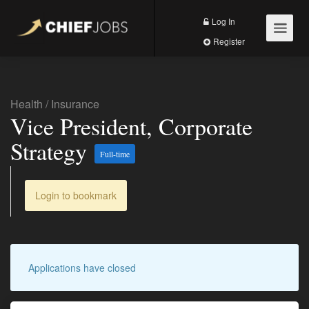
Log In
Register
Health
/
Insurance
Vice President, Corporate
Strategy
Full-time
Login to bookmark
Applications have closed