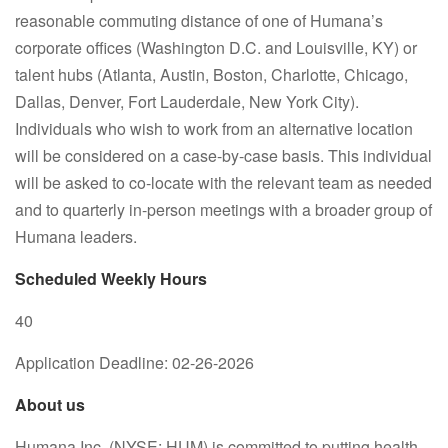
reasonable commuting distance of one of Humana’s
corporate offices (Washington D.C. and Louisville, KY) or
talent hubs (Atlanta, Austin, Boston, Charlotte, Chicago,
Dallas, Denver, Fort Lauderdale, New York City).
Individuals who wish to work from an alternative location
will be considered on a case-by-case basis. This individual
will be asked to co-locate with the relevant team as needed
and to quarterly in-person meetings with a broader group of
Humana leaders.
Scheduled Weekly Hours
40
Application Deadline: 02-26-2026
About us
Humana Inc. (NYSE: HUM) is committed to putting health