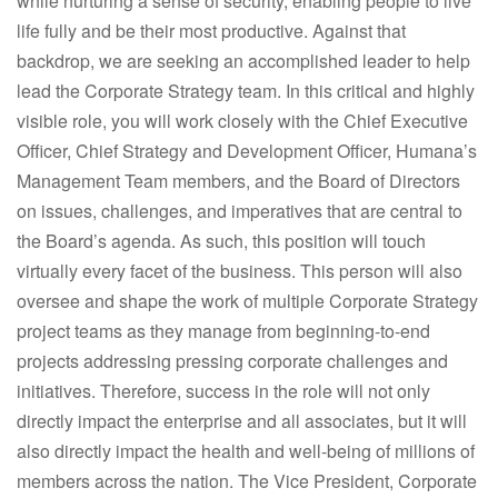
while nurturing a sense of security, enabling people to live
life fully and be their most productive. Against that
backdrop, we are seeking an accomplished leader to help
lead the Corporate Strategy team. In this critical and highly
visible role, you will work closely with the Chief Executive
Officer, Chief Strategy and Development Officer, Humana’s
Management Team members, and the Board of Directors
on issues, challenges, and imperatives that are central to
the Board’s agenda. As such, this position will touch
virtually every facet of the business. This person will also
oversee and shape the work of multiple Corporate Strategy
project teams as they manage from beginning-to-end
projects addressing pressing corporate challenges and
initiatives. Therefore, success in the role will not only
directly impact the enterprise and all associates, but it will
also directly impact the health and well-being of millions of
members across the nation. The Vice President, Corporate