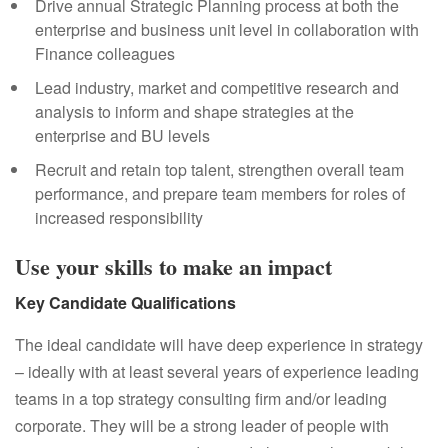
Drive annual Strategic Planning process at both the
enterprise and business unit level in collaboration with
Finance colleagues
Lead industry, market and competitive research and
analysis to inform and shape strategies at the
enterprise and BU levels
Recruit and retain top talent, strengthen overall team
performance, and prepare team members for roles of
increased responsibility
Use your skills to make an impact
Key Candidate Qualifications
The ideal candidate will have deep experience in strategy
– ideally with at least several years of experience leading
teams in a top strategy consulting firm and/or leading
corporate. They will be a strong leader of people with