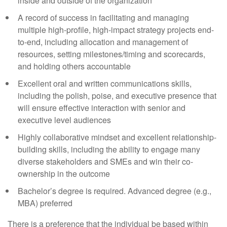
inside and outside of the organization
A record of success in facilitating and managing
multiple high-profile, high-impact strategy projects end-
to-end, including allocation and management of
resources, setting milestones/timing and scorecards,
and holding others accountable
Excellent oral and written communications skills,
including the polish, poise, and executive presence that
will ensure effective interaction with senior and
executive level audiences
Highly collaborative mindset and excellent relationship-
building skills, including the ability to engage many
diverse stakeholders and SMEs and win their co-
ownership in the outcome
Bachelor’s degree is required. Advanced degree (e.g.,
MBA) preferred
There is a preference that the individual be based within