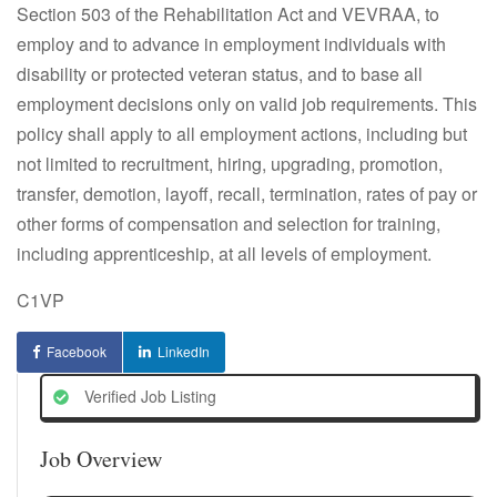
Section 503 of the Rehabilitation Act and VEVRAA, to
employ and to advance in employment individuals with
disability or protected veteran status, and to base all
employment decisions only on valid job requirements. This
policy shall apply to all employment actions, including but
not limited to recruitment, hiring, upgrading, promotion,
transfer, demotion, layoff, recall, termination, rates of pay or
other forms of compensation and selection for training,
including apprenticeship, at all levels of employment.
C1VP
Facebook
LinkedIn
Verified Job Listing
Job Overview