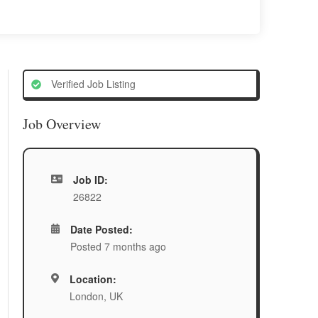
Verified Job Listing
Job Overview
Job ID:
26822
Date Posted:
Posted 7 months ago
Location:
London, UK