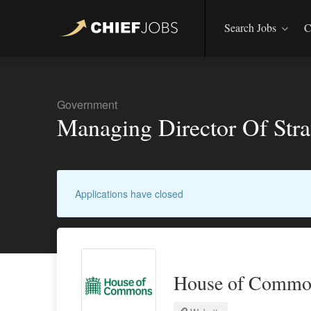
Search Jobs
C
Government
Managing Director Of Strat
Applications have closed
House of Commo