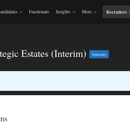
andidates
Fractionals
Insights
More
Recruiters
egic Estates (Interim)
Temporary
ns