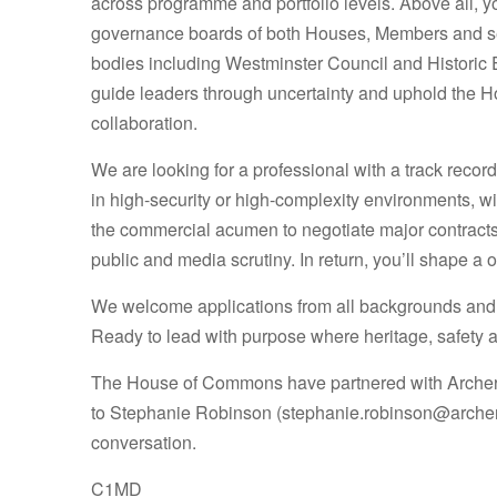
across programme and portfolio levels. Above all, you
governance boards of both Houses, Members and seni
bodies including Westminster Council and Historic 
guide leaders through uncertainty and uphold the Hou
collaboration.
We are looking for a professional with a track recor
in high-security or high-complexity environments, wi
the commercial acumen to negotiate major contracts
public and media scrutiny. In return, you’ll shape a
We welcome applications from all backgrounds and 
Ready to lead with purpose where heritage, safety 
The House of Commons have partnered with Archer M
to
Stephanie Robinson (stephanie.robinson@arche
conversation.
C1MD