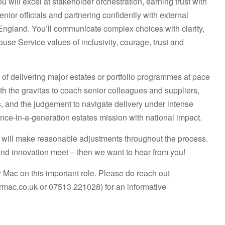
 will excel at stakeholder orchestration, earning trust with
or officials and partnering confidently with external
England. You’ll communicate complex choices with clarity,
se Service values of inclusivity, courage, trust and
d of delivering major estates or portfolio programmes at pace
th the gravitas to coach senior colleagues and suppliers,
, and the judgement to navigate delivery under intense
 once-in-a-generation estates mission with national impact.
will make reasonable adjustments throughout the process.
and innovation meet – then we want to hear from you!
ac on this important role. Please do reach out
rmac.co.uk or 07513 221028)
for an informative