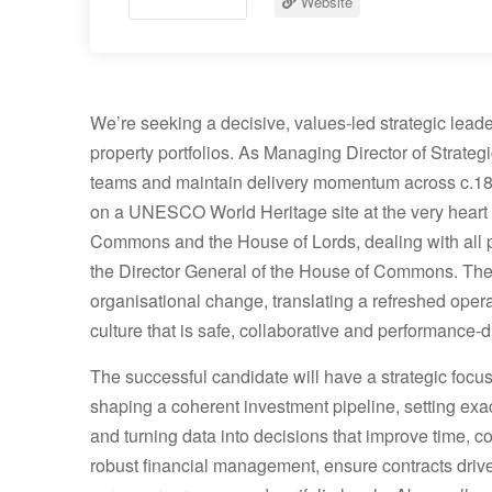
Website
We’re seeking a decisive, values-led strategic lead
property portfolios. As Managing Director of Strategic
teams and maintain delivery momentum across c.180
on a UNESCO World Heritage site at the very heart 
Commons and the House of Lords, dealing with all pro
the Director General of the House of Commons. The i
organisational change, translating a refreshed operat
culture that is safe, collaborative and performance-d
The successful candidate will have a strategic focu
shaping a coherent investment pipeline, setting exac
and turning data into decisions that improve time, c
robust financial management, ensure contracts driv