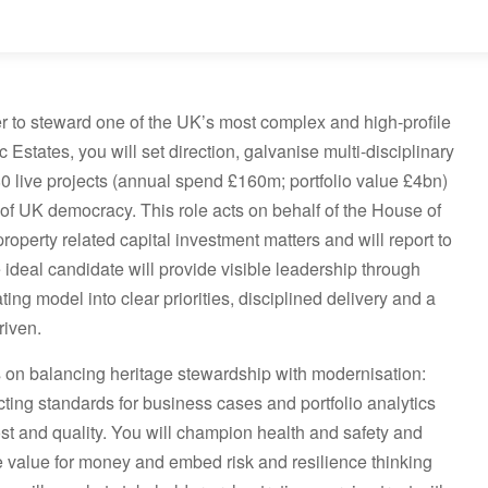
er to steward one of the UK’s most complex and high-profile
 Estates, you will set direction, galvanise multi-disciplinary
 live projects (annual spend £160m; portfolio value £4bn)
of UK democracy. This role acts on behalf of the House of
perty related capital investment matters and will report to
deal candidate will provide visible leadership through
ing model into clear priorities, disciplined delivery and a
riven.
s on balancing heritage stewardship with modernisation:
ting standards for business cases and portfolio analytics
ost and quality. You will champion health and safety and
e value for money and embed risk and resilience thinking