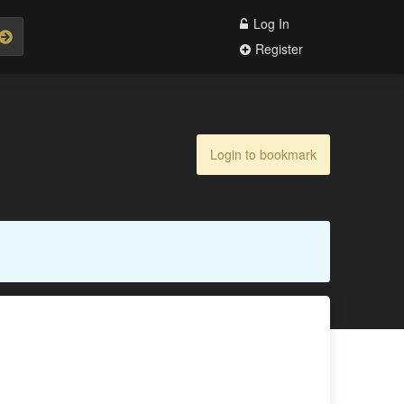
Log In
Register
Login to bookmark