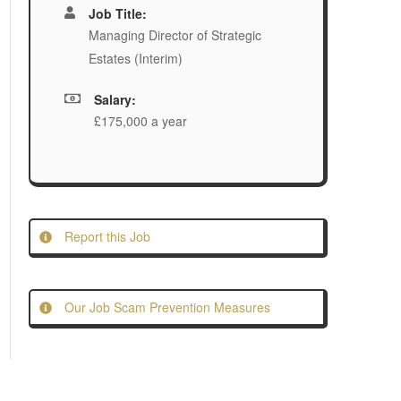
Job Title:
Managing Director of Strategic
Estates (Interim)
Salary:
£175,000 a year
Report this Job
Our Job Scam Prevention Measures