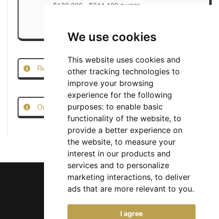
$132,000 - $244,100 a year
We use cookies
This website uses cookies and
Report this Job
other tracking technologies to
improve your browsing
experience for the following
Our Job Scam Prevention Measures
purposes:
to enable basic
functionality of the website
,
to
provide a better experience on
the website
,
to measure your
interest in our products and
services and to personalize
marketing interactions
,
to deliver
ads that are more relevant to you
.
Chief Jobs Ltd © 2017 - 2026
I agree
(US) +1 833 925 3885