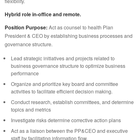
flexibility.
Hybrid role in-office and remote.
Position Purpose:
Act as counsel to health Plan
President & CEO by establishing business processes and
governance structure.
Lead strategic initiatives and projects related to
business governance structure to optimize business
performance
Organize and prioritize key board and committee
activities to facilitate efficient decision making.
Conduct research, establish committees, and determine
topics and metrics
Investigate risks determine corrective action plans
Act as a liaison between the PP&CEO and executive
staff by facilitating information flow.