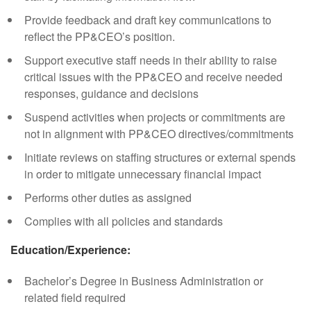
Provide feedback and draft key communications to
reflect the PP&CEO’s position.
Support executive staff needs in their ability to raise
critical issues with the PP&CEO and receive needed
responses, guidance and decisions
Suspend activities when projects or commitments are
not in alignment with PP&CEO directives/commitments
Initiate reviews on staffing structures or external spends
in order to mitigate unnecessary financial impact
Performs other duties as assigned
Complies with all policies and standards
Education/Experience:
Bachelor’s Degree in Business Administration or
related field required