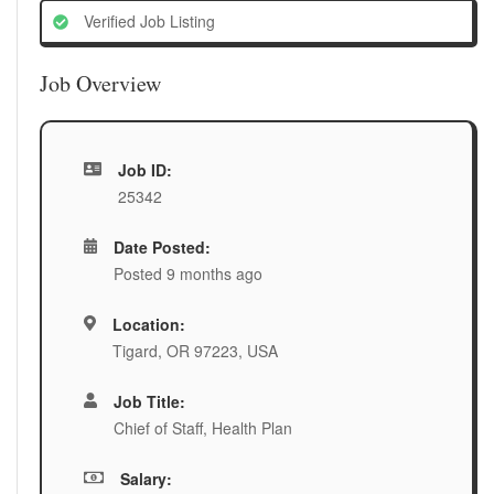
Verified Job Listing
Job Overview
Job ID:
25342
Date Posted:
Posted 9 months ago
Location:
Tigard, OR 97223, USA
Job Title:
Chief of Staff, Health Plan
Salary: