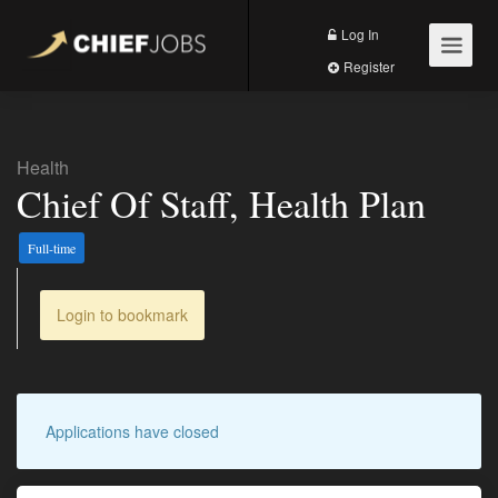
Log In
Register
Health
Chief Of Staff, Health Plan
Full-time
Login to bookmark
Applications have closed