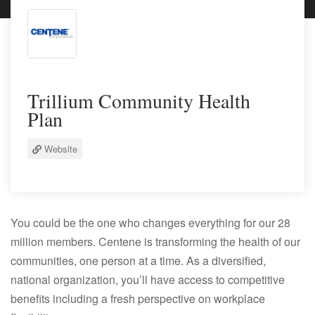
Trillium Community Health
Plan
Website
You could be the one who changes everything for our 28
million members. Centene is transforming the health of our
communities, one person at a time. As a diversified,
national organization, you’ll have access to competitive
benefits including a fresh perspective on workplace