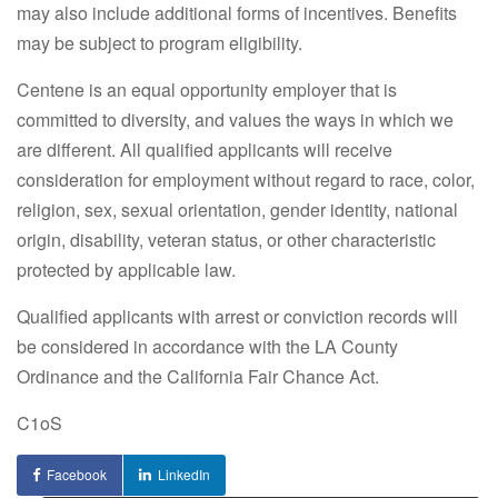
may also include additional forms of incentives. Benefits
may be subject to program eligibility.
Centene is an equal opportunity employer that is
committed to diversity, and values the ways in which we
are different. All qualified applicants will receive
consideration for employment without regard to race, color,
religion, sex, sexual orientation, gender identity, national
origin, disability, veteran status, or other characteristic
protected by applicable law.
Qualified applicants with arrest or conviction records will
be considered in accordance with the LA County
Ordinance and the California Fair Chance Act.
C1oS
Facebook
LinkedIn