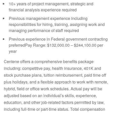
10+ years of project management, strategic and
financial analysis experience required
Previous management experience including
responsibilities for hiring, training, assigning work and
managing performance of staff required
Previous experience in Federal government contracting
preferredPay Range: $132,000.00 – $244,100.00 per
year
Centene offers a comprehensive benefits package
including: competitive pay, health insurance, 401K and
stock purchase plans, tuition reimbursement, paid time off
plus holidays, and a flexible approach to work with remote,
hybrid, field or office work schedules. Actual pay will be
adjusted based on an individual’s skills, experience,
education, and other job-related factors permitted by law,
including full-time or part-time status. Total compensation