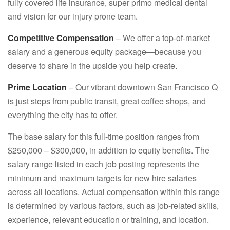
fully covered life insurance, super primo medical dental
and vision for our injury prone team.
Competitive Compensation
– We offer a top-of-market
salary and a generous equity package—because you
deserve to share in the upside you help create.
Prime Location
– Our vibrant downtown San Francisco Q
is just steps from public transit, great coffee shops, and
everything the city has to offer.
The base salary for this full-time position ranges from
$250,000 – $300,000, in addition to equity benefits. The
salary range listed in each job posting represents the
minimum and maximum targets for new hire salaries
across all locations. Actual compensation within this range
is determined by various factors, such as job-related skills,
experience, relevant education or training, and location.