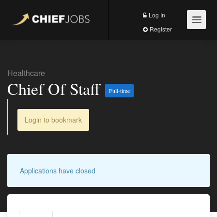
Log In
Register
Healthcare
Chief Of Staff
Full-time
Login to bookmark
Applications have closed