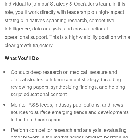
individual to join our Strategy & Operations team. In this
role, you’ll work directly with leadership on high-impact
strategic initiatives spanning research, competitive
intelligence, data analysis, and cross-functional
operational support. This is a high-visibility position with a
clear growth trajectory.
What You’ll Do
Conduct deep research on medical literature and
clinical studies to inform content strategy, including
reviewing papers, synthesizing findings, and helping
script educational content
Monitor RSS feeds, industry publications, and news
sources to surface emerging trends and developments
in the healthcare space
Perform competitor research and analysis, evaluating
other players in the market across product, positioning,