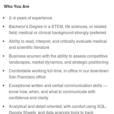
Who You Are
2–4 years of experience
Bachelor’s Degree in a STEM, life sciences, or related
field; medical or clinical background strongly preferred
Ability to read, interpret, and critically evaluate medical
and scientific literature
Business acumen with the ability to assess competitive
landscapes, market dynamics, and strategic positioning
Comfortable working full-time, in-office in our downtown
San Francisco office
Exceptional written and verbal communication skills —
know how, when, and what to communicate with
confidence and clarity
Analytical and detail-oriented, with comfort using SQL,
Google Sheets, and data analysis tools to track