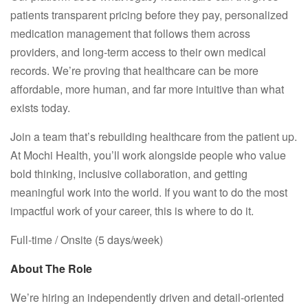
patients transparent pricing before they pay, personalized
medication management that follows them across
providers, and long-term access to their own medical
records. We’re proving that healthcare can be more
affordable, more human, and far more intuitive than what
exists today.
Join a team that’s rebuilding healthcare from the patient up.
At Mochi Health, you’ll work alongside people who value
bold thinking, inclusive collaboration, and getting
meaningful work into the world. If you want to do the most
impactful work of your career, this is where to do it.
Full-time / Onsite (5 days/week)
About The Role
We’re hiring an independently driven and detail-oriented