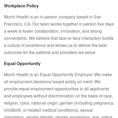
Workplace Policy
Mochi Health is an in-person company based in San
Francisco, CA. Our team works together in person five days
a week to foster collaboration, innovation, and strong
connections. We believe that face-to-face interaction builds
a culture of excellence and allows us to deliver the best
outcomes for the patients and providers we serve.
Equal Opportunity
Mochi Health is an Equal Opportunity Employer. We make
all employment decisions based solely on merit. We
provide equal employment opportunities to all applicants
and employees without discrimination on the basis of race,
religion, color, national origin, gender (including pregnancy,
childbirth, or related medical conditions), sexual
orientation, gender identity, gender expression, age, status