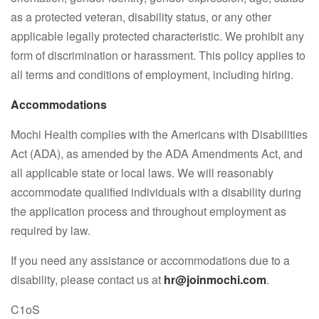
as a protected veteran, disability status, or any other
applicable legally protected characteristic. We prohibit any
form of discrimination or harassment. This policy applies to
all terms and conditions of employment, including hiring.
Accommodations
Mochi Health complies with the Americans with Disabilities
Act (ADA), as amended by the ADA Amendments Act, and
all applicable state or local laws. We will reasonably
accommodate qualified individuals with a disability during
the application process and throughout employment as
required by law.
If you need any assistance or accommodations due to a
disability, please contact us at
hr@joinmochi.com
.
C1oS