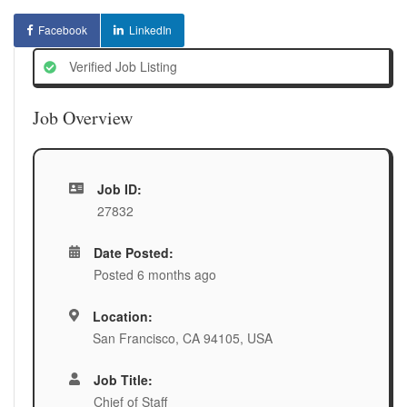
Facebook
LinkedIn
Verified Job Listing
Job Overview
Job ID:
27832
Date Posted:
Posted 6 months ago
Location:
San Francisco, CA 94105, USA
Job Title:
Chief of Staff