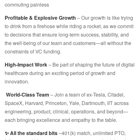
commuting painless
Profitable & Explosive Growth
– Our growth is like trying
to drink from a firehose while riding a rocket, as we commit
to decisions that ensure long-term success, stability, and
the well-being of our team and customers—all without the
constraints of VC funding.
High-Impact Work
– Be part of shaping the future of digital
healthcare during an exciting period of growth and
innovation.
‍ World-Class Team
– Join a team of ex-Tesla, Citadel,
SpaceX, Harvard, Princeton, Yale, Dartmouth, IIT across
engineering, product, clinical, operations, and beyond—
each bringing excellence and empathy to the table.
✨ All the standard bits
–401(k) match, unlimited PTO,