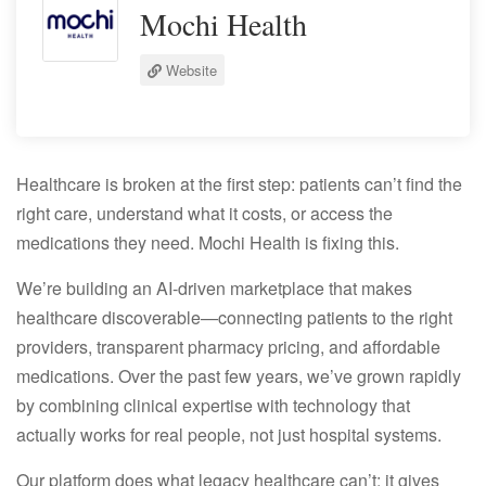
Mochi Health
Website
Healthcare is broken at the first step: patients can’t find the
right care, understand what it costs, or access the
medications they need. Mochi Health is fixing this.
We’re building an AI-driven marketplace that makes
healthcare discoverable—connecting patients to the right
providers, transparent pharmacy pricing, and affordable
medications. Over the past few years, we’ve grown rapidly
by combining clinical expertise with technology that
actually works for real people, not just hospital systems.
Our platform does what legacy healthcare can’t: it gives