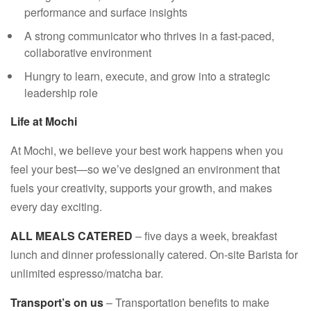
performance and surface insights
A strong communicator who thrives in a fast-paced,
collaborative environment
Hungry to learn, execute, and grow into a strategic
leadership role
Life at Mochi
At Mochi, we believe your best work happens when you
feel your best—so we’ve designed an environment that
fuels your creativity, supports your growth, and makes
every day exciting.
ALL MEALS CATERED
– five days a week, breakfast
lunch and dinner professionally catered. On-site Barista for
unlimited espresso/matcha bar.
Transport’s on us
– Transportation benefits to make