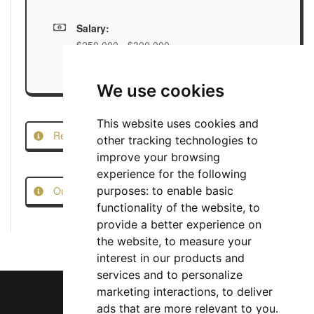
Salary:
$250,000 - $300,000
We use cookies
This website uses cookies and
Report this Job
other tracking technologies to
improve your browsing
experience for the following
Our Job Scam Prevention Measures
purposes:
to enable basic
functionality of the website
,
to
provide a better experience on
the website
,
to measure your
interest in our products and
services and to personalize
marketing interactions
,
to deliver
ads that are more relevant to you
.