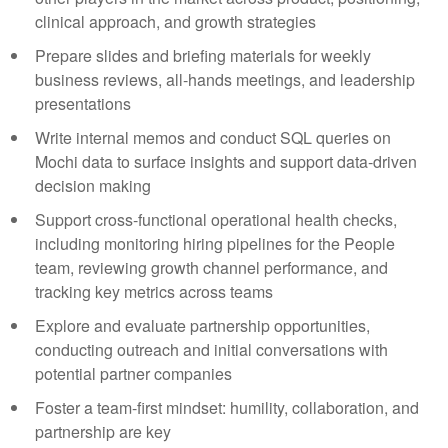
clinical approach, and growth strategies
Prepare slides and briefing materials for weekly
business reviews, all-hands meetings, and leadership
presentations
Write internal memos and conduct SQL queries on
Mochi data to surface insights and support data-driven
decision making
Support cross-functional operational health checks,
including monitoring hiring pipelines for the People
team, reviewing growth channel performance, and
tracking key metrics across teams
Explore and evaluate partnership opportunities,
conducting outreach and initial conversations with
potential partner companies
Foster a team-first mindset: humility, collaboration, and
partnership are key