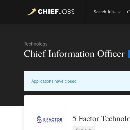
Search Jobs
C
Technology
Chief Information Officer
Applications have closed
5 Factor Technol