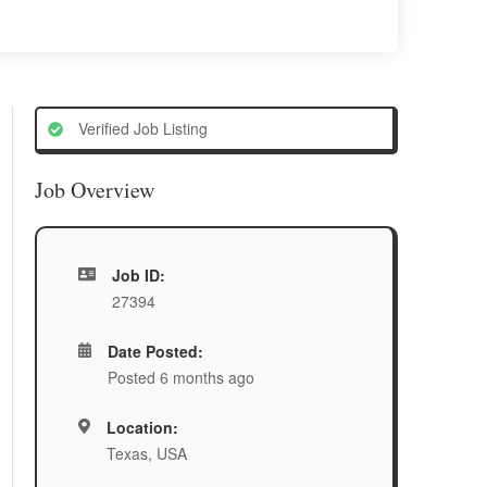
Verified Job Listing
Job Overview
Job ID:
27394
Date Posted:
Posted 6 months ago
Location:
Texas, USA