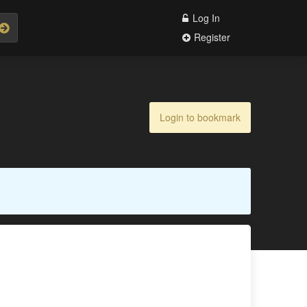
Log In
Register
Login to bookmark