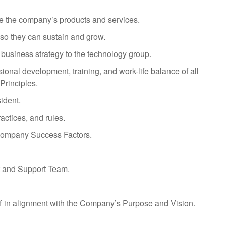
ve the company’s products and services.
s so they can sustain and grow.
business strategy to the technology group.
ional development, training, and work-life balance of all
Principles.
ident.
actices, and rules.
 Company Success Factors.
t and Support Team.
aff in alignment with the Company’s Purpose and Vision.