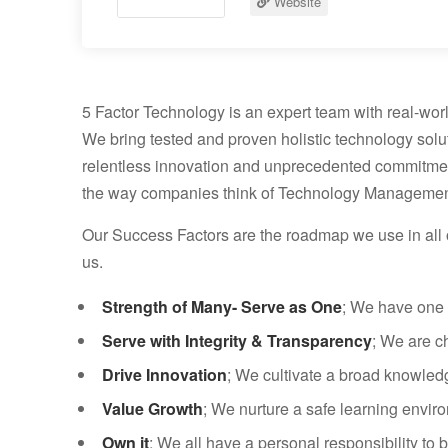
Website
5 Factor Technology is an expert team with real-worl
We bring tested and proven holistic technology solu
relentless innovation and unprecedented commitment 
the way companies think of Technology Managemen
Our Success Factors are the roadmap we use in all o
us.
Strength of Many- Serve as One
; We have one 
Serve with Integrity & Transparency
; We are c
Drive Innovation
; We cultivate a broad knowledge
Value Growth
; We nurture a safe learning enviro
Own it
; We all have a personal responsibility to b