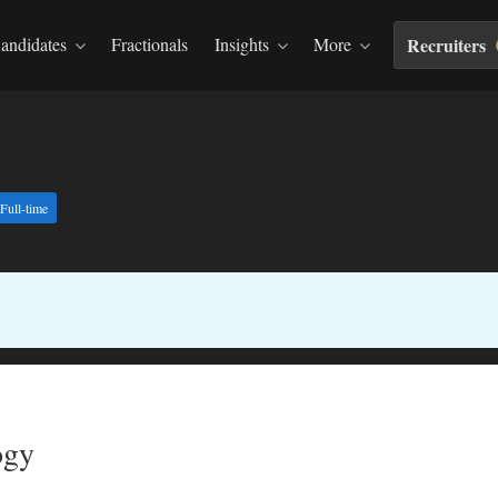
andidates
Fractionals
Insights
More
Recruiters
Full-time
ogy