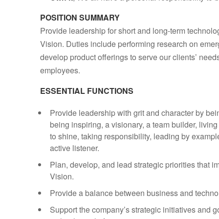
POSITION SUMMARY
Provide leadership for short and long-term technolo
Vision. Duties include performing research on emer
develop product offerings to serve our clients’ needs
employees.
ESSENTIAL FUNCTIONS
Provide leadership with grit and character by bei
being inspiring, a visionary, a team builder, livi
to shine, taking responsibility, leading by exam
active listener.
Plan, develop, and lead strategic priorities tha
Vision.
Provide a balance between business and technol
Support the company’s strategic initiatives and 