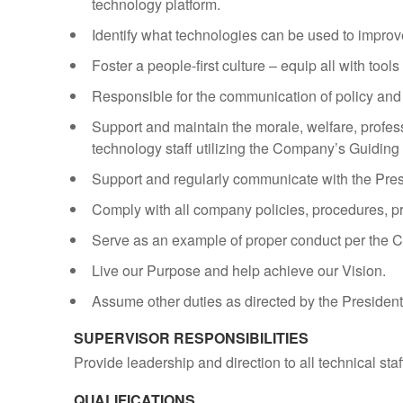
technology platform.
Identify what technologies can be used to impro
Foster a people-first culture – equip all with tool
Responsible for the communication of policy and 
Support and maintain the morale, welfare, profess
technology staff utilizing the Company’s Guiding 
Support and regularly communicate with the Pres
Comply with all company policies, procedures, pr
Serve as an example of proper conduct per the
Live our Purpose and help achieve our Vision.
Assume other duties as directed by the Presiden
SUPERVISOR RESPONSIBILITIES
Provide leadership and direction to all technical st
QUALIFICATIONS