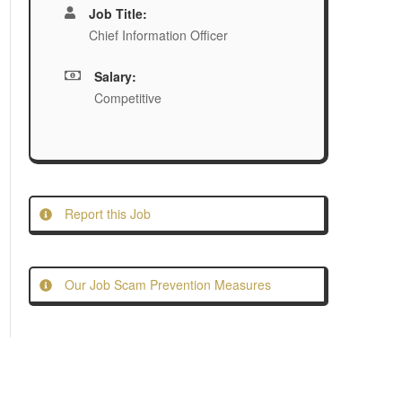
Job Title:
Chief Information Officer
Salary:
Competitive
Report this Job
Our Job Scam Prevention Measures