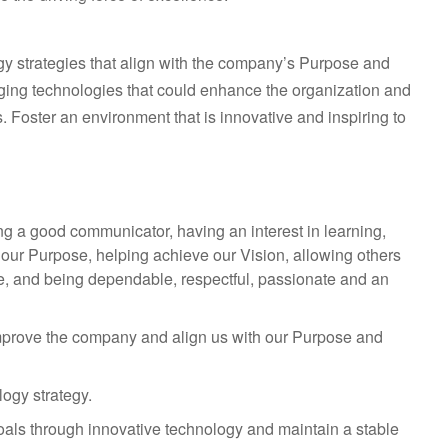
gy strategies that align with the company’s Purpose and
ging technologies that could enhance the organization and
. Foster an environment that is innovative and inspiring to
ng a good communicator, having an interest in learning,
ng our Purpose, helping achieve our Vision, allowing others
ple, and being dependable, respectful, passionate and an
t improve the company and align us with our Purpose and
ogy strategy.
goals through innovative technology and maintain a stable