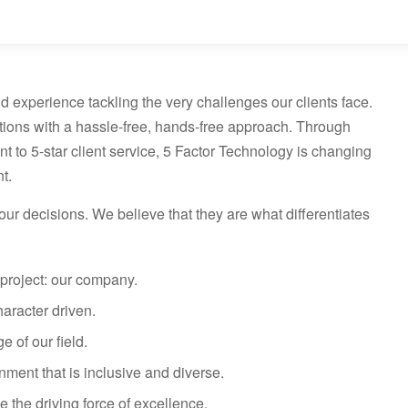
d experience tackling the very challenges our clients face.
tions with a hassle-free, hands-free approach. Through
to 5-star client service, 5 Factor Technology is changing
t.
ur decisions. We believe that they are what differentiates
project: our company.
haracter driven.
 of our field.
nment that is inclusive and diverse.
e the driving force of excellence.