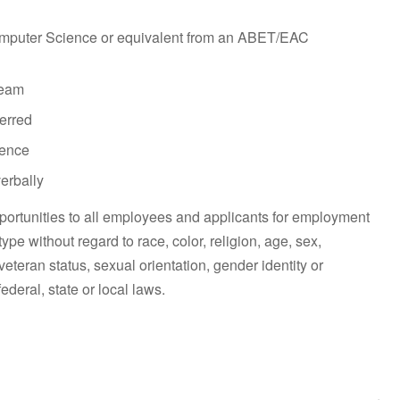
omputer Science or equivalent from an ABET/EAC
team
ferred
ience
verbally
ortunities to all employees and applicants for employment
pe without regard to race, color, religion, age, sex,
 veteran status, sexual orientation, gender identity or
ederal, state or local laws.