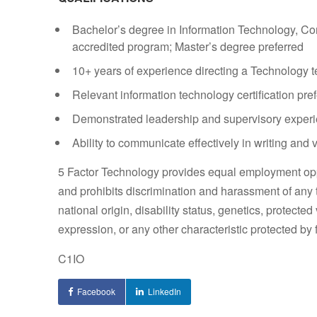
Bachelor’s degree in Information Technology, C
accredited program; Master’s degree preferred
10+ years of experience directing a Technology 
Relevant information technology certification pre
Demonstrated leadership and supervisory exper
Ability to communicate effectively in writing and 
5 Factor Technology provides equal employment opp
and prohibits discrimination and harassment of any ty
national origin, disability status, genetics, protected
expression, or any other characteristic protected by f
C1IO
Facebook
LinkedIn