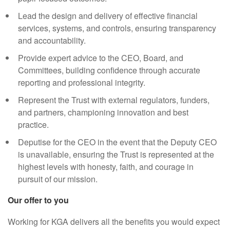
Lead the design and delivery of effective financial
services, systems, and controls, ensuring transparency
and accountability.
Provide expert advice to the CEO, Board, and
Committees, building confidence through accurate
reporting and professional integrity.
Represent the Trust with external regulators, funders,
and partners, championing innovation and best
practice.
Deputise for the CEO in the event that the Deputy CEO
is unavailable, ensuring the Trust is represented at the
highest levels with honesty, faith, and courage in
pursuit of our mission.
Our offer to you
Working for KGA delivers all the benefits you would expect