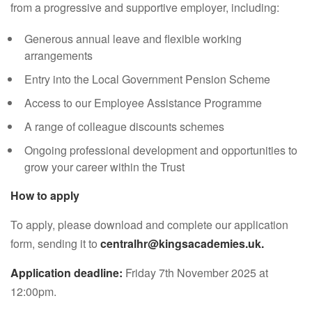
from a progressive and supportive employer, including:
Generous annual leave and flexible working
arrangements
Entry into the Local Government Pension Scheme
Access to our Employee Assistance Programme
A range of colleague discounts schemes
Ongoing professional development and opportunities to
grow your career within the Trust
How to apply
To apply, please download and complete our application
form, sending it to
centralhr@kingsacademies.uk.
Application deadline:
Friday 7th November 2025 at
12:00pm.