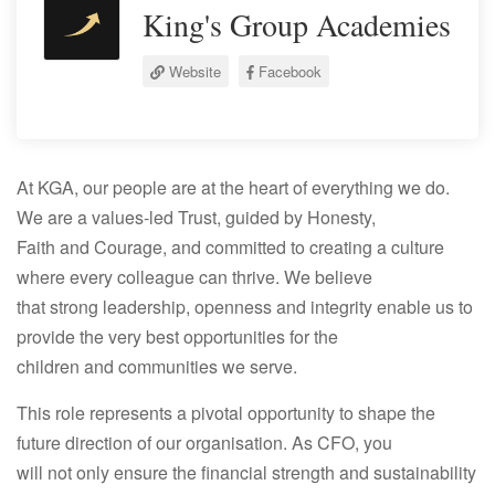
King's Group Academies
Website
Facebook
At KGA, our people are at the heart of everything we do.
We are a values-led Trust, guided by Honesty,
Faith and Courage, and committed to creating a culture
where every colleague can thrive. We believe
that strong leadership, openness and integrity enable us to
provide the very best opportunities for the
children and communities we serve.
This role represents a pivotal opportunity to shape the
future direction of our organisation. As CFO, you
will not only ensure the financial strength and sustainability