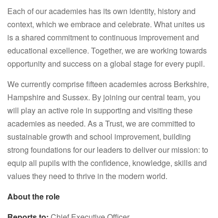
Each of our academies has its own identity, history and
context, which we embrace and celebrate. What unites us
is a shared commitment to continuous improvement and
educational excellence. Together, we are working towards
opportunity and success on a global stage for every pupil.
We currently comprise fifteen academies across Berkshire,
Hampshire and Sussex. By joining our central team, you
will play an active role in supporting and visiting these
academies as needed. As a Trust, we are committed to
sustainable growth and school improvement, building
strong foundations for our leaders to deliver our mission: to
equip all pupils with the confidence, knowledge, skills and
values they need to thrive in the modern world.
About the role
Reports to:
Chief Executive Officer