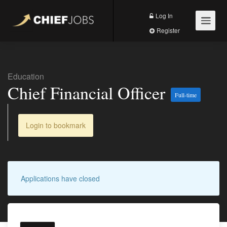
Log In
Register
Education
Chief Financial Officer
Full-time
Login to bookmark
Applications have closed