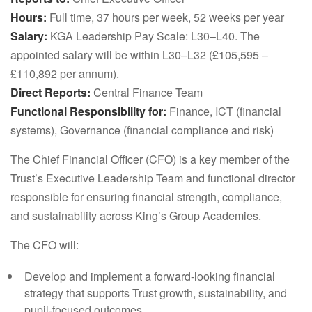
Hours:
Full time, 37 hours per week, 52 weeks per year
Salary:
KGA Leadership Pay Scale: L30–L40. The
appointed salary will be within L30–L32 (£105,595 –
£110,892 per annum).
Direct Reports:
Central Finance Team
Functional Responsibility for:
Finance, ICT (financial
systems), Governance (financial compliance and risk)
The Chief Financial Officer (CFO) is a key member of the
Trust’s Executive Leadership Team and functional director
responsible for ensuring financial strength, compliance,
and sustainability across King’s Group Academies.
The CFO will:
Develop and implement a forward-looking financial
strategy that supports Trust growth, sustainability, and
pupil-focused outcomes.