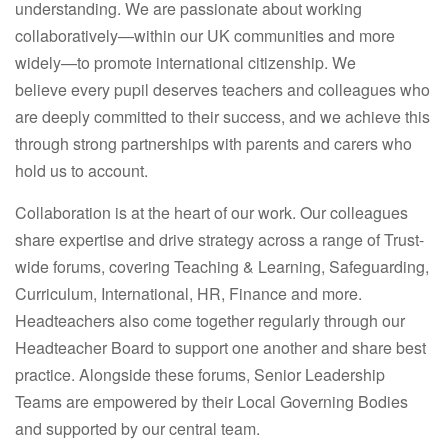
understanding. We are passionate about working
collaboratively—within our UK communities and more
widely—to promote international citizenship. We
believe every pupil deserves teachers and colleagues who
are deeply committed to their success, and we achieve this
through strong partnerships with parents and carers who
hold us to account.
Collaboration is at the heart of our work. Our colleagues
share expertise and drive strategy across a range of Trust-
wide forums, covering Teaching & Learning, Safeguarding,
Curriculum, International, HR, Finance and more.
Headteachers also come together regularly through our
Headteacher Board to support one another and share best
practice. Alongside these forums, Senior Leadership
Teams are empowered by their Local Governing Bodies
and supported by our central team.