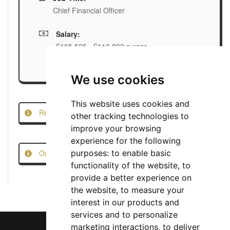
Chief Financial Officer
Salary:
£105,595 - £110,892 a year
We use cookies
This website uses cookies and
Report this Job
other tracking technologies to
improve your browsing
experience for the following
Our Job Scam Prevention Measures
purposes:
to enable basic
functionality of the website
,
to
provide a better experience on
the website
,
to measure your
interest in our products and
services and to personalize
marketing interactions
,
to deliver