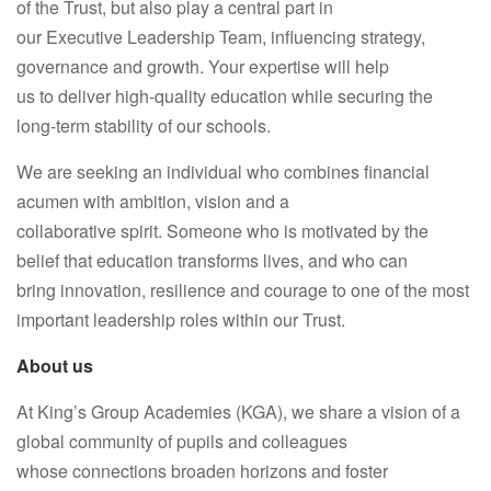
of the Trust, but also play a central part in
our Executive Leadership Team, influencing strategy,
governance and growth. Your expertise will help
us to deliver high-quality education while securing the
long-term stability of our schools.
We are seeking an individual who combines financial
acumen with ambition, vision and a
collaborative
spirit.
Someone who is motivated by the
belief that education transforms lives, and who can
bring
innovation, resilience and courage to one of the most
important leadership roles within our
Trust.
About us
At King’s Group Academies (KGA), we share a vision of a
global community of pupils and colleagues
whose connections broaden horizons and foster