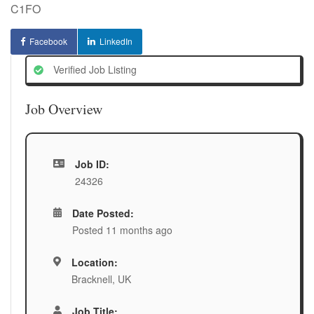
C1FO
Facebook
LinkedIn
Verified Job Listing
Job Overview
Job ID:
24326
Date Posted:
Posted 11 months ago
Location:
Bracknell, UK
Job Title: