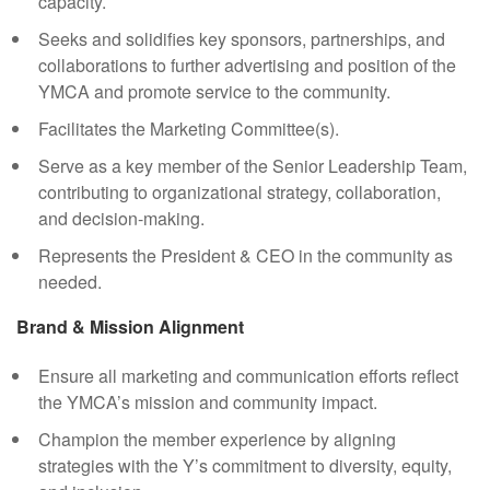
capacity.
Seeks and solidifies key sponsors, partnerships, and
collaborations to further advertising and position of the
YMCA and promote service to the community.
Facilitates the Marketing Committee(s).
Serve as a key member of the Senior Leadership Team,
contributing to organizational strategy, collaboration,
and decision-making.
Represents the President & CEO in the community as
needed.
Brand & Mission Alignment
Ensure all marketing and communication efforts reflect
the YMCA’s mission and community impact.
Champion the member experience by aligning
strategies with the Y’s commitment to diversity, equity,