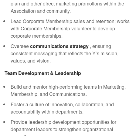
plan and other direct marketing promotions within the
Association and community.
Lead Corporate Membership sales and retention; works
with Corporate Membership volunteer to develop
corporate memberships.
Oversee
communications strategy
, ensuring
consistent messaging that reflects the Y’s mission,
values, and vision.
Team Development & Leadership
Build and mentor high-performing teams in Marketing,
Membership, and Communications.
Foster a culture of innovation, collaboration, and
accountability within departments.
Provide leadership development opportunities for
department leaders to strengthen organizational