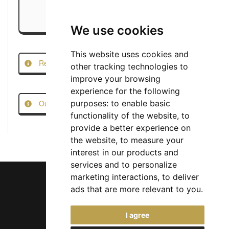
We use cookies
This website uses cookies and
Report this Job
other tracking technologies to
improve your browsing
experience for the following
Our Job Scam Prevention Measures
purposes:
to enable basic
functionality of the website
,
to
provide a better experience on
the website
,
to measure your
interest in our products and
services and to personalize
marketing interactions
,
to deliver
ads that are more relevant to you
.
Chief Jobs Ltd © 2017 - 2026
I agree
(US) +1 833 925 3885