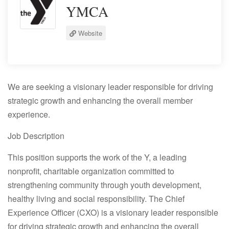
YMCA
Website
We are seeking a visionary leader responsible for driving
strategic growth and enhancing the overall member
experience.
Job Description
This position supports the work of the Y, a leading
nonprofit, charitable organization committed to
strengthening community through youth development,
healthy living and social responsibility. The Chief
Experience Officer (CXO) is a visionary leader responsible
for driving strategic growth and enhancing the overall