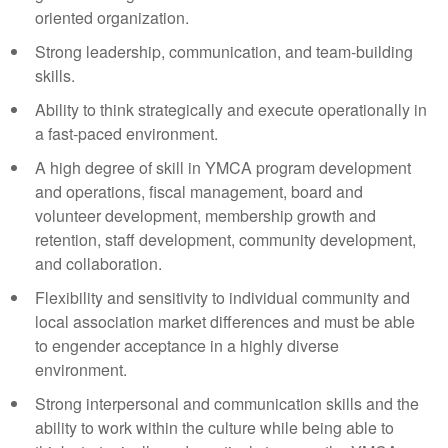
oriented organization.
Strong leadership, communication, and team-building
skills.
Ability to think strategically and execute operationally in
a fast-paced environment.
A high degree of skill in YMCA program development
and operations, fiscal management, board and
volunteer development, membership growth and
retention, staff development, community development,
and collaboration.
Flexibility and sensitivity to individual community and
local association market differences and must be able
to engender acceptance in a highly diverse
environment.
Strong interpersonal and communication skills and the
ability to work within the culture while being able to