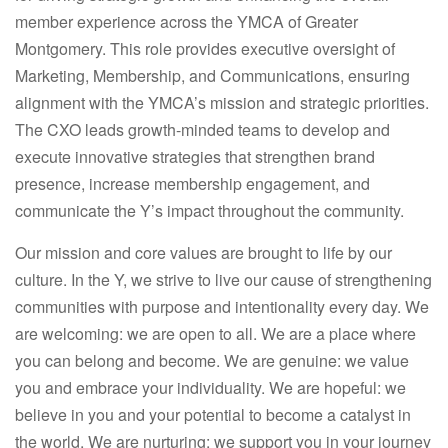
member experience across the YMCA of Greater
Montgomery. This role provides executive oversight of
Marketing, Membership, and Communications, ensuring
alignment with the YMCA’s mission and strategic priorities.
The CXO leads growth-minded teams to develop and
execute innovative strategies that strengthen brand
presence, increase membership engagement, and
communicate the Y’s impact throughout the community.
Our mission and core values are brought to life by our
culture. In the Y, we strive to live our cause of strengthening
communities with purpose and intentionality every day. We
are welcoming: we are open to all. We are a place where
you can belong and become. We are genuine: we value
you and embrace your individuality. We are hopeful: we
believe in you and your potential to become a catalyst in
the world. We are nurturing: we support you in your journey