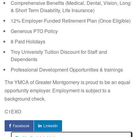
Comprehensive Benefits (Medical, Dental, Vision, Long
& Short Term Disability, Life Insurance)
12% Employer‑Funded Retirement Plan (Once Eligible)
Generous PTO Policy
8 Paid Holidays
Troy University Tuition Discount for Staff and
Dependents
Professional Development Opportunities & trainings
The YMCA of Greater Montgomery is proud to be an equal
opportunity employer. Employment is subject to a
background check.
C1EXO
Facebook
LinkedIn