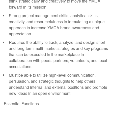
think strategically and creatively to move the YMCA
forward in its mission.
Strong project management skills, analytical skills,
creativity, and resourcefulness in formulating a unique
approach to increase YMCA brand awareness and
appreciation.
Requires the ability to track, analyze, and design short
and long-term multi-market strategies and key programs
that can be executed in the marketplace in
collaboration with peers, partners, volunteers, and local
associations.
Must be able to utilize high-level communication,
persuasion, and strategic thoughts to help others
understand internal and external positions and promote
new ideas in an open environment.
Essential Functions