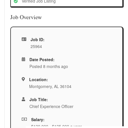
Verified Job Listing
Job Overview
Job ID:
25964
Date Posted:
Posted 8 months ago
Location:
Montgomery, AL 36104
Job Title:
Chief Experience Officer
Salary:
$120,000 - $125,000 a year