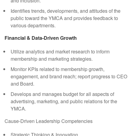
and inclusion.
Identifies trends, developments, and attitudes of the
public toward the YMCA and provides feedback to
various departments.
Financial & Data-Driven Growth
Utilize analytics and market research to inform
membership and marketing strategies.
Monitor KPIs related to membership growth,
engagement, and brand reach; report progress to CEO
and Board.
Develops and manages budget for all aspects of
advertising, marketing, and public relations for the
YMCA.
Cause-Driven Leadership Competencies
Strategic Thinking & Innovation