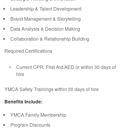
Leadership & Talent Development
Brand Management & Storytelling
Data Analysis & Decision Making
Collaboration & Relationship Building
Required Certifications
Current CPR, First Aid/AED or within 30 days of
hire
YMCA Safety Trainings within 30 days of hire
Benefits Include:
YMCA Family Membership
Program Discounts