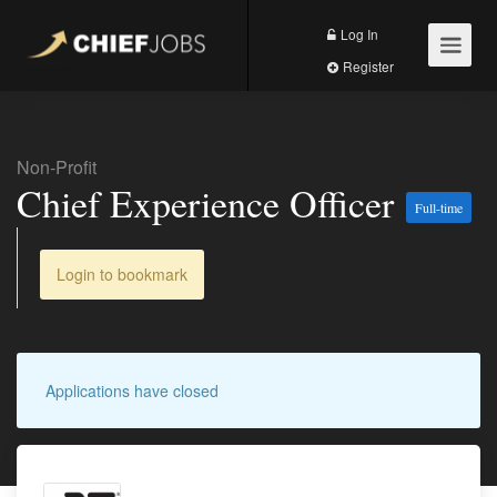
Log In
Register
Non-Profit
Chief Experience Officer
Full-time
Login to bookmark
Applications have closed