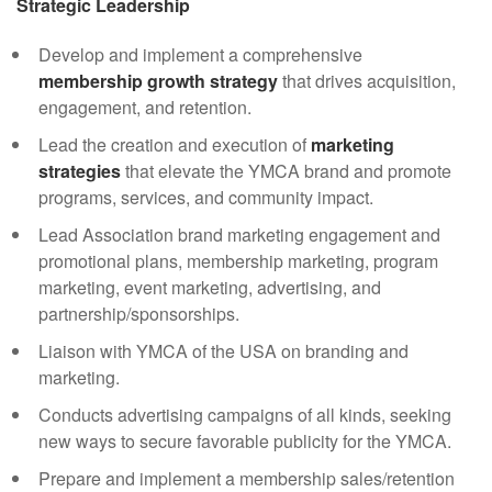
Strategic Leadership
Develop and implement a comprehensive
membership growth strategy
that drives acquisition,
engagement, and retention.
Lead the creation and execution of
marketing
strategies
that elevate the YMCA brand and promote
programs, services, and community impact.
Lead Association brand marketing engagement and
promotional plans, membership marketing, program
marketing, event marketing, advertising, and
partnership/sponsorships.
Liaison with YMCA of the USA on branding and
marketing.
Conducts advertising campaigns of all kinds, seeking
new ways to secure favorable publicity for the YMCA.
Prepare and implement a membership sales/retention