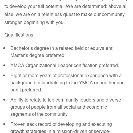
to develop your full potential. We are determined: above all
else, we are on a relentless quest to make our community
stronger, beginning with you.
Qualifications
Bachelor’s degree in a related field or equivalent;
Master’s degree preferred.
YMCA Organizational Leader certification preferred.
Eight or more years of professional experience with a
background in fundraising in the YMCA or another non-
profit preferred.
Ability to relate to top community leaders and diverse
groups of people from all social and economic
segments of the community.
Proven track record of developing and executing
growth strategies in a mission-driven or service-