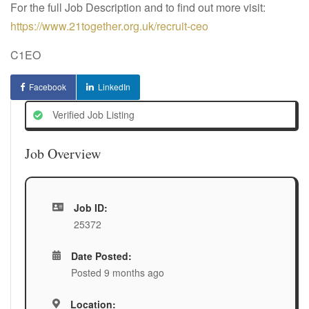
For the full Job Description and to find out more visit:
https://www.21together.org.uk/recruit-ceo
C1EO
Facebook
LinkedIn
Verified Job Listing
Job Overview
Job ID:
25372
Date Posted:
Posted 9 months ago
Location: