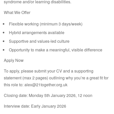
syndrome and/or learning disabilities.
What We Offer
Flexible working (minimum 3 days/week)
Hybrid arrangements available
Supportive and values-led culture
Opportunity to make a meaningful, visible difference
Apply Now
To apply, please submit your
CV and a supporting
statement
(max 2 pages) outlining why you’re a great fit for
this role to: alex@21together.org.uk
Closing date:
Monday 5th January 2026, 12 noon
Interview date:
Early January 2026