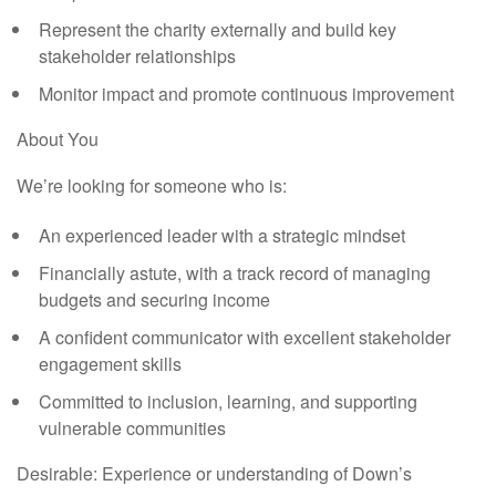
Represent the charity externally and build key
stakeholder relationships
Monitor impact and promote continuous improvement
About You
We’re looking for someone who is:
An experienced leader with a strategic mindset
Financially astute, with a track record of managing
budgets and securing income
A confident communicator with excellent stakeholder
engagement skills
Committed to inclusion, learning, and supporting
vulnerable communities
Desirable:
Experience or understanding of Down’s