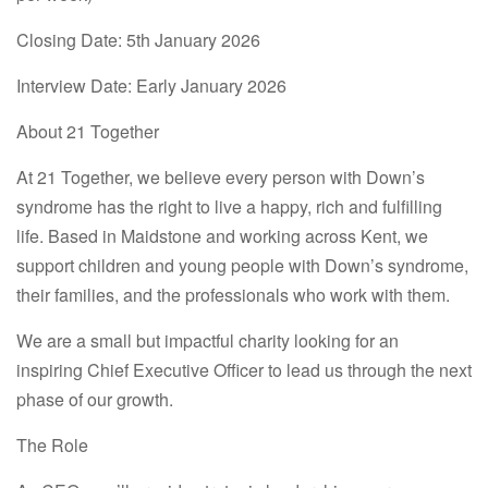
Closing Date:
5th January 2026
Interview Date:
Early January 2026
About 21 Together
At
21 Together
, we believe every person with Down’s
syndrome has the right to live a happy, rich and fulfilling
life. Based in Maidstone and working across Kent, we
support children and young people with Down’s syndrome,
their families, and the professionals who work with them.
We are a small but impactful charity looking for an
inspiring
Chief Executive Officer
to lead us through the next
phase of our growth.
The Role