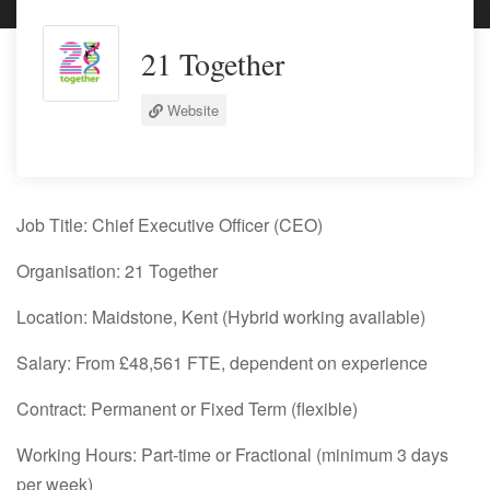
21 Together
Website
Job Title:
Chief Executive Officer (CEO)
Organisation:
21 Together
Location:
Maidstone, Kent (Hybrid working available)
Salary:
From £48,561 FTE, dependent on experience
Contract:
Permanent or Fixed Term (flexible)
Working Hours:
Part-time or Fractional (minimum 3 days
per week)