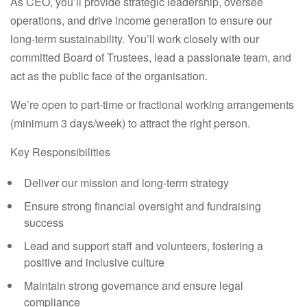
As CEO, you’ll provide strategic leadership, oversee
operations, and drive income generation to ensure our
long-term sustainability. You’ll work closely with our
committed Board of Trustees, lead a passionate team, and
act as the public face of the organisation.
We’re open to
part-time or fractional
working arrangements
(minimum 3 days/week) to attract the right person.
Key Responsibilities
Deliver our mission and long-term strategy
Ensure strong financial oversight and fundraising
success
Lead and support staff and volunteers, fostering a
positive and inclusive culture
Maintain strong governance and ensure legal
compliance