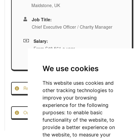
Maidstone, UK
Job Title:
Chief Executive Officer / Charity Manager
Salary:
From £48,561 a year
We use cookies
This website uses cookies and
Report this Job
other tracking technologies to
improve your browsing
experience for the following
Our Job Scam Prevention Measures
purposes:
to enable basic
functionality of the website
,
to
provide a better experience on
the website
,
to measure your