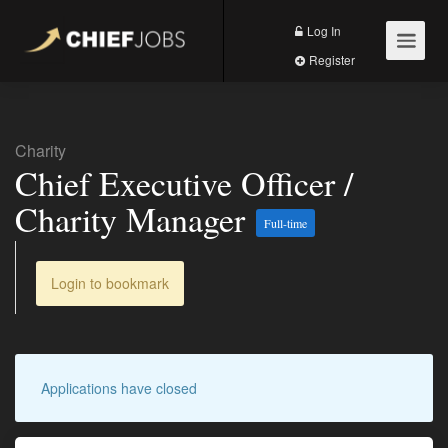
Log In
Register
Charity
Chief Executive Officer /
Charity Manager
Full-time
Login to bookmark
Applications have closed