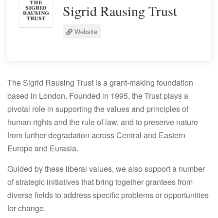
Sigrid Rausing Trust
Website
The Sigrid Rausing Trust is a grant-making foundation
based in London. Founded in 1995, the Trust plays a
pivotal role in supporting the values and principles of
human rights and the rule of law, and to preserve nature
from further degradation across Central and Eastern
Europe and Eurasia.
Guided by these liberal values, we also support a number
of strategic initiatives that bring together grantees from
diverse fields to address specific problems or opportunities
for change.