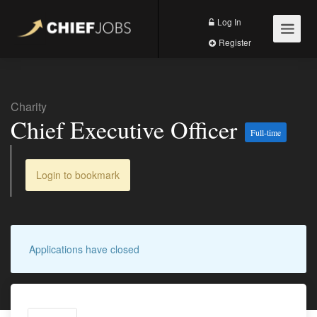
Log In
Register
Charity
Chief Executive Officer
Full-time
Login to bookmark
Applications have closed