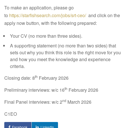
To make an application, please go
to
https://starfishsearch.com/jobs/srt-ceo/
and click on the
apply now button, with the following prepared:
Your CV (no more than three sides).
A supporting statement (no more than two sides) that
sets out why you think this role is the right move for you
and how you meet the knowledge and experience
criteria.
th
Closing date:
8
February 2026
th
Preliminary interviews:
w/c 16
February 2026
nd
Final Panel interviews:
w/c 2
March 2026
C1EO
Facebook
LinkedIn