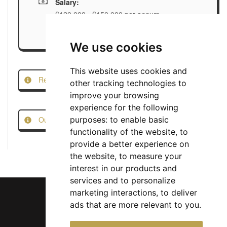
Salary:
£120,000 - £150,000 per annum
We use cookies
This website uses cookies and
Report this Job
other tracking technologies to
improve your browsing
experience for the following
Our Job Scam Prevention Measures
purposes:
to enable basic
functionality of the website
,
to
provide a better experience on
the website
,
to measure your
interest in our products and
services and to personalize
marketing interactions
,
to deliver
ads that are more relevant to you
.
Chief Jobs Ltd © 2017 - 2026