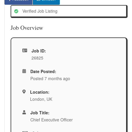
Verified Job Listing
Job Overview
Job ID:
26825
Date Posted:
Posted 7 months ago
Location:
London, UK
Job Title:
Chief Executive Officer