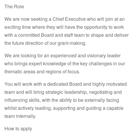
The Role
We are now seeking a Chief Executive who will join at an
exciting time where they will have the opportunity to work
with a committed Board and staff team to shape and deliver
the future direction of our grant-making.
We are looking for an experienced and visionary leader
who brings expert knowledge of the key challenges in our
thematic areas and regions of focus.
You will work with a dedicated Board and highly motivated
team and will bring strategic leadership, negotiating and
influencing skills, with the ability to be externally facing
whilst actively leading, supporting and guiding a capable
team internally.
How to apply