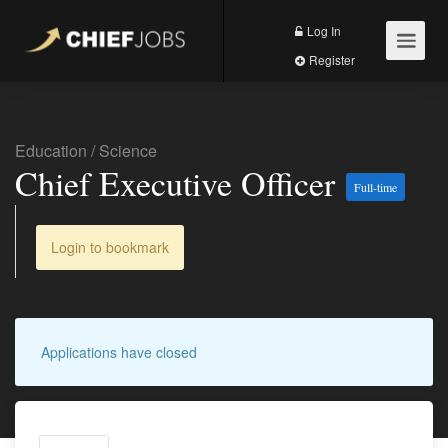
Log In
Register
Education
/
Science
Chief Executive Officer
Full-time
Login to bookmark
Applications have closed