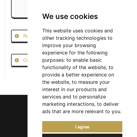
We use cookies
This website uses cookies and
Report this Job
other tracking technologies to
improve your browsing
experience for the following
Our Job Scam Prevention Measures
purposes:
to enable basic
functionality of the website
,
to
provide a better experience on
the website
,
to measure your
interest in our products and
services and to personalize
marketing interactions
,
to deliver
ads that are more relevant to you
.
Chief Jobs Ltd © 2017 - 2026
I agree
(US) +1 833 925 3885