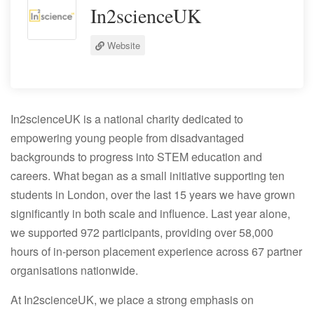
In2scienceUK
Website
In2scienceUK is a national charity dedicated to
empowering young people from disadvantaged
backgrounds to progress into STEM education and
careers. What began as a small initiative supporting ten
students in London, over the last 15 years we have grown
significantly in both scale and influence. Last year alone,
we supported 972 participants, providing over 58,000
hours of in-person placement experience across 67 partner
organisations nationwide.
At In2scienceUK, we place a strong emphasis on