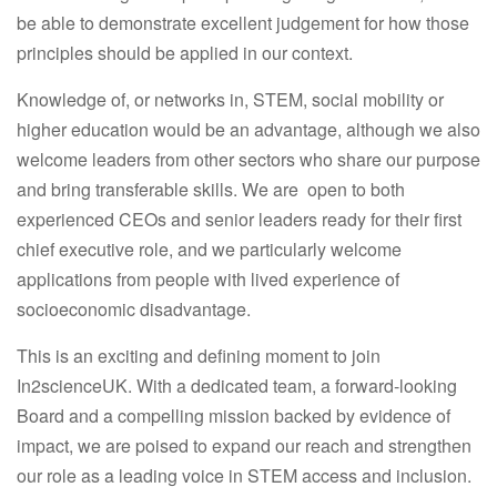
be able to demonstrate excellent judgement for how those
principles should be applied in our context.
Knowledge of, or networks in, STEM, social mobility or
higher education would be an advantage, although we also
welcome leaders from other sectors who share our purpose
and bring transferable skills. We are open to both
experienced CEOs and senior leaders ready for their first
chief executive role, and we particularly welcome
applications from people with lived experience of
socioeconomic disadvantage.
This is an exciting and defining moment to join
In2scienceUK. With a dedicated team, a forward-looking
Board and a compelling mission backed by evidence of
impact, we are poised to expand our reach and strengthen
our role as a leading voice in STEM access and inclusion.