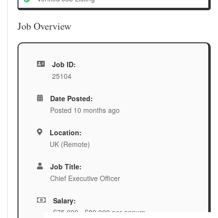
Job Overview
Job ID:
25104
Date Posted:
Posted 10 months ago
Location:
UK (Remote)
Job Title:
Chief Executive Officer
Salary:
£75,000 - £80,000 per annum