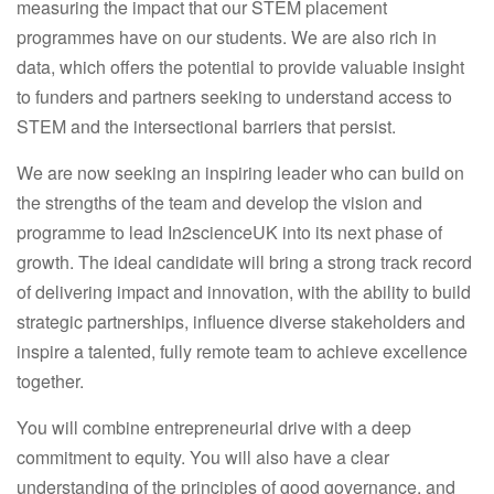
measuring the impact that our STEM placement
programmes have on our students. We are also rich in
data, which offers the potential to provide valuable insight
to funders and partners seeking to understand access to
STEM and the intersectional barriers that persist.
We are now seeking an inspiring leader who can build on
the strengths of the team and develop the vision and
programme to lead In2scienceUK into its next phase of
growth. The ideal candidate will bring a strong track record
of delivering impact and innovation, with the ability to build
strategic partnerships, influence diverse stakeholders and
inspire a talented, fully remote team to achieve excellence
together.
You will combine entrepreneurial drive with a deep
commitment to equity. You will also have a clear
understanding of the principles of good governance, and