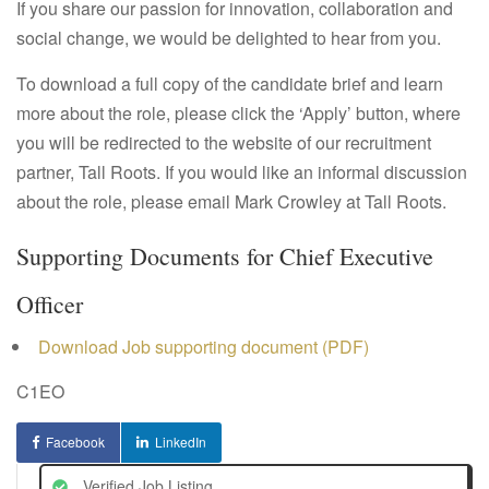
If you share our passion for innovation, collaboration and
social change, we would be delighted to hear from you.
To download a full copy of the candidate brief and learn
more about the role, please click the ‘Apply’ button, where
you will be redirected to the website of our recruitment
partner, Tall Roots. If you would like an informal discussion
about the role, please email Mark Crowley at Tall Roots.
Supporting Documents for Chief Executive
Officer
Download Job supporting document (PDF)
C1EO
Facebook
LinkedIn
Verified Job Listing