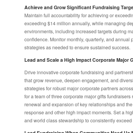
Achieve and Grow Significant Fundraising Targ
Maintain full accountability for achieving or exceed
exceeding $14 million annually, while managing d
environments, including increased targets during majo
confidence. Monitor monthly, quarterly, and annua
strategies as needed to ensure sustained success.
Lead and Scale a High Impact Corporate Major G
Drive innovative corporate fundraising and partners
that grow revenue, deepen engagement, and diversi
strategies for robust major corporate partners acros
for a team of three corporate major gifts fundraisers
renewal and expansion of key relationships and the 
response and other high impact moments. Set a high st
and world class stewardship to consistently exceed 
Lead Fundraising When Communities Need Us 