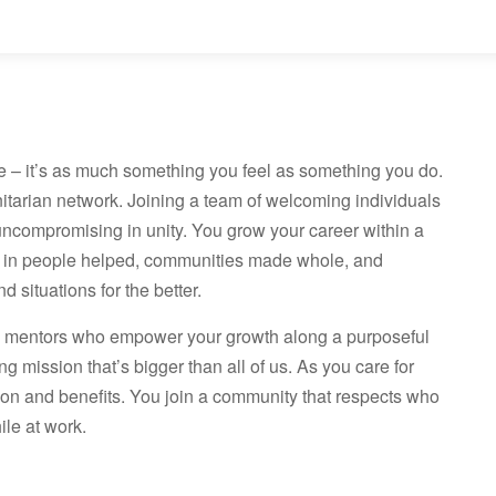
e – it’s as much something you feel as something you do.
nitarian network. Joining a team of welcoming individuals
uncompromising in unity. You grow your career within a
 in people helped, communities made whole, and
 situations for the better.
ve mentors who empower your growth along a purposeful
ng mission that’s bigger than all of us. As you care for
ion and benefits. You join a community that respects who
le at work.