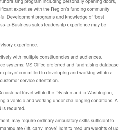
undraising program including personally opening doors,
gnificant expertise with the Region’s funding community
ssful Development programs and knowledge of “best
ess-to-Business sales leadership experience may be
visory experience.
fectively with multiple constituencies and audiences.
ffice systems: MS Office preferred and fundraising database
am player committed to developing and working within a
customer service orientation.
Occasional travel within the Division and to Washington,
iving a vehicle and working under challenging conditions. A
 is required.
t, may require ordinary ambulatory skills sufficient to
d manipulate (lift, carry, move) light to medium weights of up