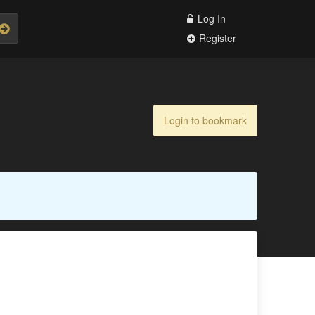
Log In
Register
Login to bookmark