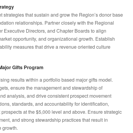
rategy
 strategies that sustain and grow the Region’s donor base
dation relationships. Partner closely with the Regional
r Executive Directors, and Chapter Boards to align
 market opportunity, and organizational growth. Establish
bility measures that drive a revenue oriented culture
Major Gifts Program
sing results within a portfolio based major gifts model.
argets, ensure the management and stewardship of
g and analysis, and drive consistent prospect movement
ons, standards, and accountability for identification,
ift prospects at the $5,000 level and above. Ensure strategic
ent, and strong stewardship practices that result in
 growth.