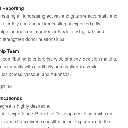
d Reporting
uring all fundraising activity and gifts are accurately and
or monthly and annual forecasting of expected gifts.
nship management requirements while using data and
d strengthen donor relationships.
ship Team
, contributing to enterprise wide strategy, decision making,
 externally with credibility and confidence while
ues across Missouri and Arkansas.
 >$14M
cations):
gree is highly desirable.
rship experience. Proactive Development leader with an
 revenue from diverse constituencies. Experience in the