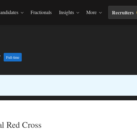
andidates
Fractionals
Insights
More
Recruiters
r
Full-time
l Red Cross