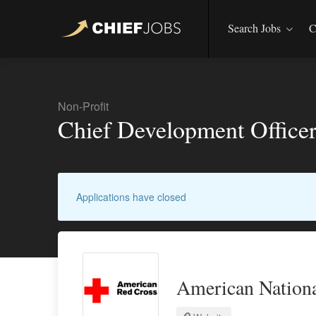
Search Jobs
C
Non-Profit
Chief Development Office
Applications have closed
American Nationa