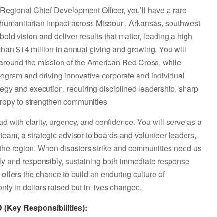
Regional Chief Development Officer, you’ll have a rare
e humanitarian impact across Missouri, Arkansas, southwest
bold vision and deliver results that matter, leading a high
han $14 million in annual giving and growing. You will
ly around the mission of the American Red Cross, while
program and driving innovative corporate and individual
rategy and execution, requiring disciplined leadership, sharp
hropy to strengthen communities.
ead with clarity, urgency, and confidence. You will serve as a
team, a strategic advisor to boards and volunteer leaders,
the region. When disasters strike and communities need us
kly and responsibly, sustaining both immediate response
e offers the chance to build an enduring culture of
ly in dollars raised but in lives changed.
ey Responsibilities):