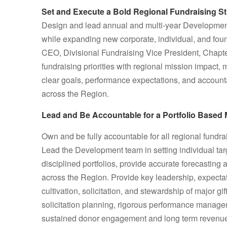
Set and Execute a Bold Regional Fundraising St
Design and lead annual and multi-year Development
while expanding new corporate, individual, and foun
CEO, Divisional Fundraising Vice President, Chapte
fundraising priorities with regional mission impact,
clear goals, performance expectations, and accounta
across the Region.
Lead and Be Accountable for a Portfolio Based 
Own and be fully accountable for all regional fundrai
Lead the Development team in setting individual t
disciplined portfolios, provide accurate forecastin
across the Region. Provide key leadership, expectati
cultivation, solicitation, and stewardship of major g
solicitation planning, rigorous performance managem
sustained donor engagement and long term revenue