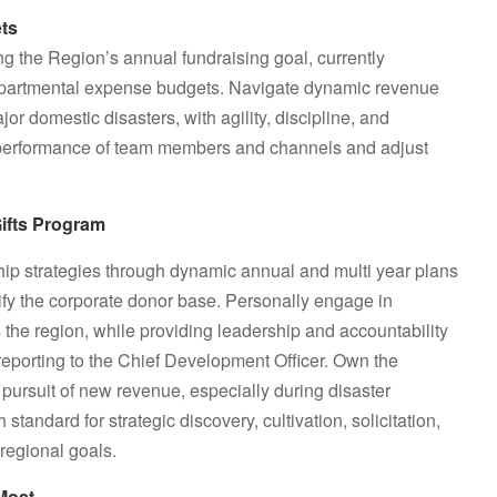
ets
ing the Region’s annual fundraising goal, currently
epartmental expense budgets. Navigate dynamic revenue
r domestic disasters, with agility, discipline, and
l performance of team members and channels and adjust
ifts Program
hip strategies through dynamic annual and multi year plans
fy the corporate donor base. Personally engage in
s the region, while providing leadership and accountability
 reporting to the Chief Development Officer. Own the
pursuit of new revenue, especially during disaster
andard for strategic discovery, cultivation, solicitation,
regional goals.
Most