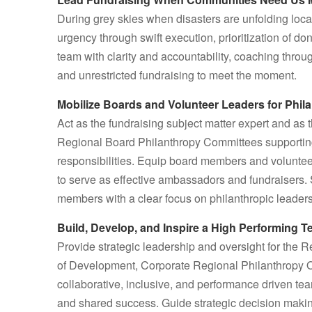
During grey skies when disasters are unfolding loca
urgency through swift execution, prioritization of 
team with clarity and accountability, coaching throug
and unrestricted fundraising to meet the moment.
Mobilize Boards and Volunteer Leaders for Phil
Act as the fundraising subject matter expert and a
Regional Board Philanthropy Committees supporting C
responsibilities. Equip board members and voluntee
to serve as effective ambassadors and fundraisers
members with a clear focus on philanthropic leaders
Build, Develop, and Inspire a High Performing 
Provide strategic leadership and oversight for the 
of Development, Corporate Regional Philanthropy Offi
collaborative, inclusive, and performance driven tea
and shared success. Guide strategic decision maki