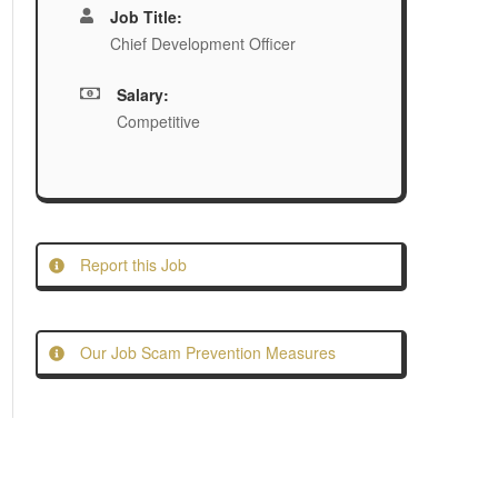
Job Title:
Chief Development Officer
Salary:
Competitive
Report this Job
Our Job Scam Prevention Measures