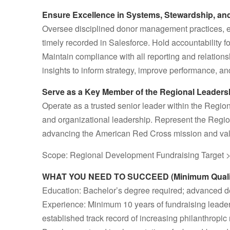
Ensure Excellence in Systems, Stewardship, an
Oversee disciplined donor management practices, ens
timely recorded in Salesforce. Hold accountability f
Maintain compliance with all reporting and relatio
insights to inform strategy, improve performance, an
Serve as a Key Member of the Regional Leader
Operate as a trusted senior leader within the Region
and organizational leadership. Represent the Region
advancing the American Red Cross mission and val
Scope: Regional Development Fundraising Target
WHAT YOU NEED TO SUCCEED (Minimum Qualifi
Education: Bachelor’s degree required; advanced de
Experience: Minimum 10 years of fundraising leade
established track record of increasing philanthropic