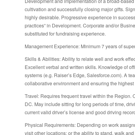
Development and implementation of a broad-based f
cultivation and successfully closing major gifts. Si
highly desirable. Progressive experience in succe
practices” in Development. Corporate and/or Busin
substituted for fundraising experience.
Management Experience: Minimum 7 years of super
Skills & Abilities: Ability to relate well and work ef
Excellent verbal and written skills. Knowledge of o
systems (e.g. Raiser’s Edge, Salesforce.com). A te
collaborative environment and ensuring the highest 
Travel: Requires frequent travel within the Region. 
DC. May include sitting for long periods of time, dr
current valid driver’s license and good driving record
Physical Requirements: Depending on work assignmen
visit other locations; or the ability to stand, walk an