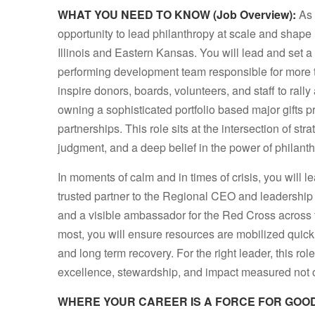
WHAT YOU NEED TO KNOW (Job Overview):
As 
opportunity to lead philanthropy at scale and shap
Illinois and Eastern Kansas. You will lead and set a 
performing development team responsible for more t
inspire donors, boards, volunteers, and staff to ral
owning a sophisticated portfolio based major gifts 
partnerships. This role sits at the intersection of st
judgment, and a deep belief in the power of philant
In moments of calm and in times of crisis, you will l
trusted partner to the Regional CEO and leadership 
and a visible ambassador for the Red Cross across 
most, you will ensure resources are mobilized quic
and long term recovery. For the right leader, this rol
excellence, stewardship, and impact measured not on
WHERE YOUR CAREER IS A FORCE FOR GOOD (K