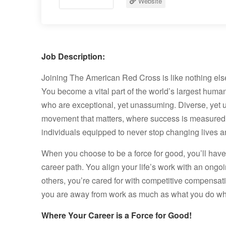
Website
Job Description:
Joining The American Red Cross is like nothing els
You become a vital part of the world’s largest huma
who are exceptional, yet unassuming. Diverse, yet 
movement that matters, where success is measured
individuals equipped to never stop changing lives and
When you choose to be a force for good, you’ll ha
career path. You align your life’s work with an ongoi
others, you’re cared for with competitive compensat
you are away from work as much as what you do whi
Where Your Career is a Force for Good!