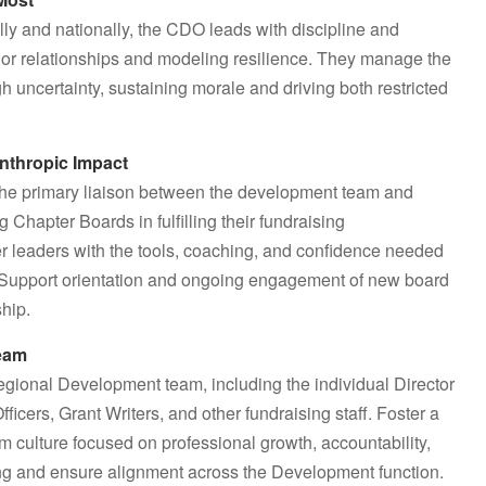
lly and nationally, the CDO leads with discipline and
donor relationships and modeling resilience. They manage the
h uncertainty, sustaining morale and driving both restricted
anthropic Impact
s the primary liaison between the development team and
hapter Boards in fulfilling their fundraising
r leaders with the tools, coaching, and confidence needed
. Support orientation and ongoing engagement of new board
hip.
Team
Regional Development team, including the individual Director
cers, Grant Writers, and other fundraising staff. Foster a
m culture focused on professional growth, accountability,
ng and ensure alignment across the Development function.