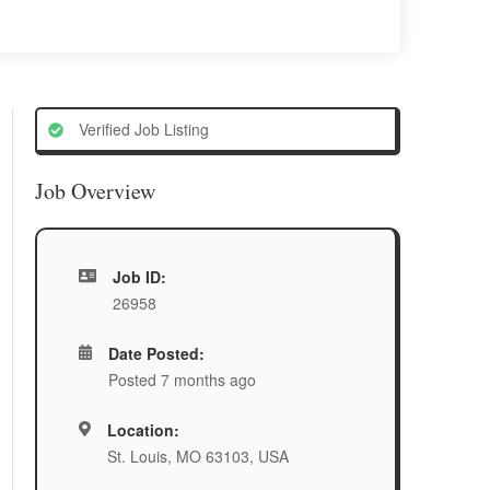
Verified Job Listing
Job Overview
Job ID:
26958
Date Posted:
Posted 7 months ago
Location:
St. Louis, MO 63103, USA