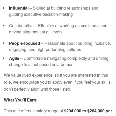
Influential
– Skilled at building relationships and
guiding executive decision-making
Collaborative – Effective at working across teams and
driving alignment at all levels
People-focused
– Passionate about building inclusive,
engaging, and high-performing cultures
Agile
– Comfortable navigating complexity and driving
change in a fast-paced environment
We value lived experience, so if you are interested in this
role, we encourage you to apply even if you feel your skills
don’t perfectly align with those listed.
What You’ll Earn:
This role offers a salary range of
$204,000
to $264,000 per