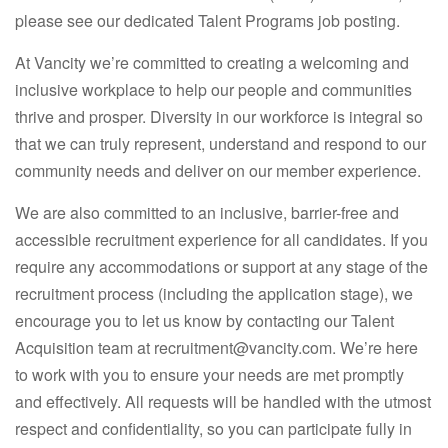
please see our dedicated Talent Programs job posting.
At Vancity we’re committed to creating a welcoming and
inclusive workplace to help our people and communities
thrive and prosper. Diversity in our workforce is integral so
that we can truly represent, understand and respond to our
community needs and deliver on our member experience.
We are also committed to an inclusive, barrier-free and
accessible recruitment experience for all candidates. If you
require any accommodations or support at any stage of the
recruitment process (including the application stage), we
encourage you to let us know by contacting our Talent
Acquisition team at recruitment@vancity.com. We’re here
to work with you to ensure your needs are met promptly
and effectively. All requests will be handled with the utmost
respect and confidentiality, so you can participate fully in