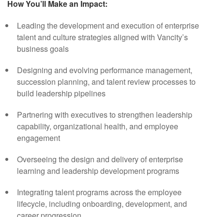
How You’ll Make an Impact:
Leading the development and execution of enterprise
talent and culture strategies aligned with Vancity’s
business goals
Designing and evolving performance management,
succession planning, and talent review processes to
build leadership pipelines
Partnering with executives to strengthen leadership
capability, organizational health, and employee
engagement
Overseeing the design and delivery of enterprise
learning and leadership development programs
Integrating talent programs across the employee
lifecycle, including onboarding, development, and
career progression