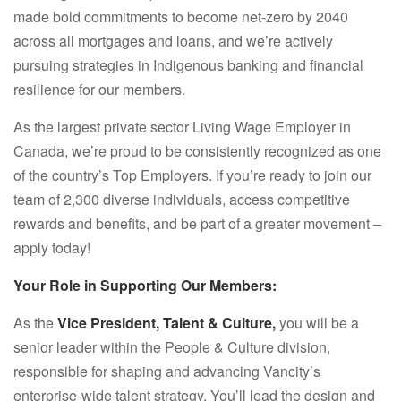
made bold commitments to become net-zero by 2040
across all mortgages and loans, and we’re actively
pursuing strategies in Indigenous banking and financial
resilience for our members.
As the largest private sector Living Wage Employer in
Canada, we’re proud to be consistently recognized as one
of the country’s Top Employers. If you’re ready to join our
team of 2,300 diverse individuals, access competitive
rewards and benefits, and be part of a greater movement –
apply today!
Your Role in Supporting Our Members:
As the
Vice President, Talent & Culture,
you will be a
senior leader within the People & Culture division,
responsible for shaping and advancing Vancity’s
enterprise-wide talent strategy. You’ll lead the design and