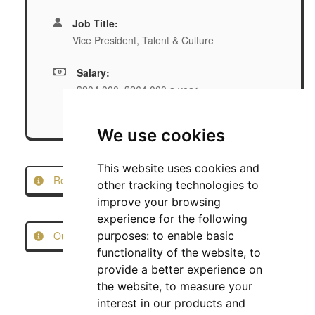
Job Title:
Vice President, Talent & Culture
Salary:
$204,000–$264,000 a year
We use cookies
This website uses cookies and
Report this Job
other tracking technologies to
improve your browsing
experience for the following
Our Job Scam Prevention Measures
purposes:
to enable basic
functionality of the website
,
to
provide a better experience on
the website
,
to measure your
interest in our products and