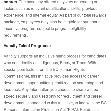
annum
. The base pay offered may vary depending on
factors such as relevant qualifications, skills, previous
experience, and internal equity. As part of our total rewards
package, employees may also be eligible for our annual
incentive program, subject to program eligibility
requirements.
Vancity Talent Programs:
Vancity supports an inclusive hiring process for candidates
who self-identify as Indigenous, Black, or Trans. With
special permission from the BC Human Rights
Commissioner, this initiative provides access to career
development opportunities, prioritized job screening, and
feedback. Any information you choose to share will be
stored securely and used only for recruitment and career
development connected to this initiative, in line with the BC
Personal Information Protection Act (PIPA). For details,