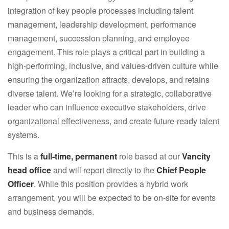
integration of key people processes including talent
management, leadership development, performance
management, succession planning, and employee
engagement. This role plays a critical part in building a
high-performing, inclusive, and values-driven culture while
ensuring the organization attracts, develops, and retains
diverse talent. We’re looking for a strategic, collaborative
leader who can influence executive stakeholders, drive
organizational effectiveness, and create future-ready talent
systems.
This is a
full-time, permanent
role based at our
Vancity
head office
and will report directly to the
Chief People
Officer
. While this position provides a hybrid work
arrangement, you will be expected to be on-site for events
and business demands.