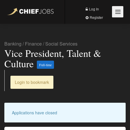
Log In
Register
Banking
/
Finance
/
Social Services
Vice President, Talent &
Culture
Full-time
Login to bookmark
Applications have closed