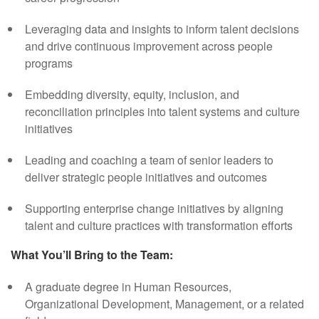
Leveraging data and insights to inform talent decisions
and drive continuous improvement across people
programs
Embedding diversity, equity, inclusion, and
reconciliation principles into talent systems and culture
initiatives
Leading and coaching a team of senior leaders to
deliver strategic people initiatives and outcomes
Supporting enterprise change initiatives by aligning
talent and culture practices with transformation efforts
What You’ll Bring to the Team:
A graduate degree in Human Resources,
Organizational Development, Management, or a related