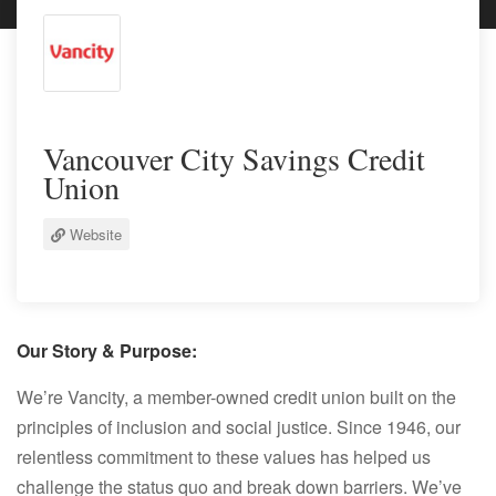
Vancouver City Savings Credit
Union
Website
Our Story & Purpose:
We’re Vancity, a member-owned credit union built on the
principles of inclusion and social justice. Since 1946, our
relentless commitment to these values has helped us
challenge the status quo and break down barriers. We’ve