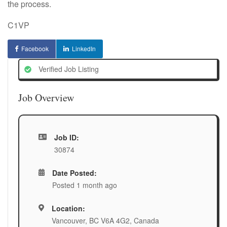
the process.
C1VP
Facebook
LinkedIn
Verified Job Listing
Job Overview
Job ID:
30874
Date Posted:
Posted 1 month ago
Location:
Vancouver, BC V6A 4G2, Canada