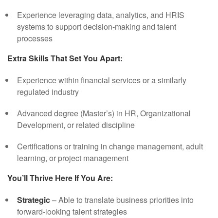
Experience leveraging data, analytics, and HRIS
systems to support decision-making and talent
processes
Extra Skills That Set You Apart:
Experience within financial services or a similarly
regulated industry
Advanced degree (Master’s) in HR, Organizational
Development, or related discipline
Certifications or training in change management, adult
learning, or project management
You’ll Thrive Here If You Are:
Strategic
– Able to translate business priorities into
forward-looking talent strategies