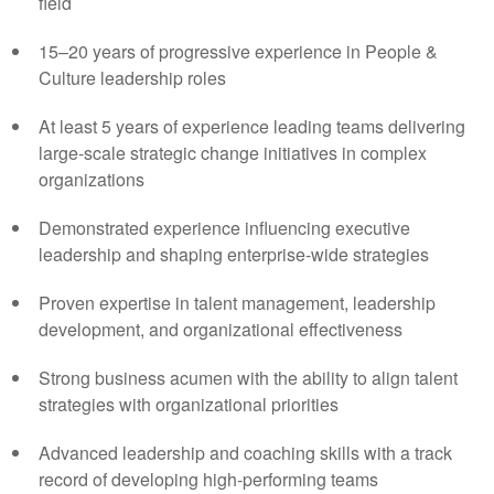
field
15–20 years of progressive experience in People &
Culture leadership roles
At least 5 years of experience leading teams delivering
large-scale strategic change initiatives in complex
organizations
Demonstrated experience influencing executive
leadership and shaping enterprise-wide strategies
Proven expertise in talent management, leadership
development, and organizational effectiveness
Strong business acumen with the ability to align talent
strategies with organizational priorities
Advanced leadership and coaching skills with a track
record of developing high-performing teams