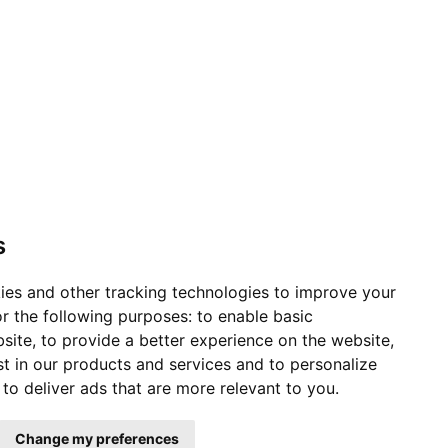
s
ies and other tracking technologies to improve your
r the following purposes:
to enable basic
bsite
,
to provide a better experience on the website
,
st in our products and services and to personalize
,
to deliver ads that are more relevant to you
.
Change my preferences
ervice Status
|
Affiliates