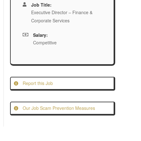
Job Title:
Executive Director – Finance &
Corporate Services
Salary:
Competitive
Report this Job
Our Job Scam Prevention Measures