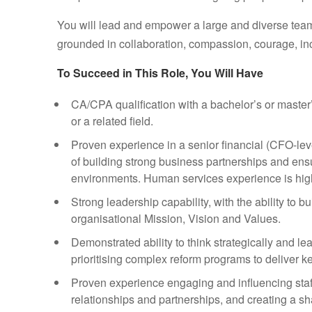
You will lead and empower a large and diverse team
grounded in collaboration, compassion, courage, i
To Succeed in This Role, You Will Have
CA/CPA qualification with a bachelor’s or maste
or a related field.
Proven experience in a senior financial (CFO-leve
of building strong business partnerships and en
environments. Human services experience is hig
Strong leadership capability, with the ability to
organisational Mission, Vision and Values.
Demonstrated ability to think strategically and le
prioritising complex reform programs to deliver ke
Proven experience engaging and influencing staf
relationships and partnerships, and creating a sh