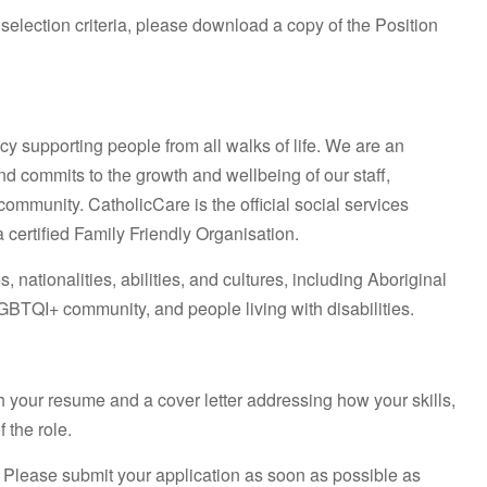
 selection criteria, please download a copy of the Position
cy supporting people from all walks of life. We are an
nd commits to the growth and wellbeing of our staff,
mmunity. CatholicCare is the official social services
certified Family Friendly Organisation.
 nationalities, abilities, and cultures, including Aboriginal
GBTQI+ community, and people living with disabilities.
ch your resume and a cover letter addressing how your skills,
 the role.
. Please submit your application as soon as possible as