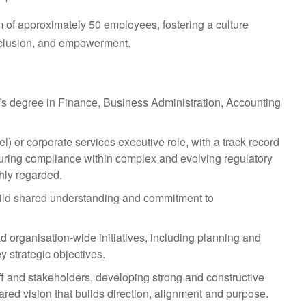
 of approximately 50 employees, fostering a culture
nclusion, and empowerment.
r’s degree in Finance, Business Administration, Accounting
l) or corporate services executive role, with a track record
suring compliance within complex and evolving regulatory
hly regarded.
 build shared understanding and commitment to
ad organisation-wide initiatives, including planning and
y strategic objectives.
f and stakeholders, developing strong and constructive
ared vision that builds direction, alignment and purpose.