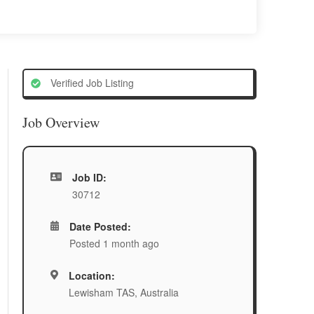
Verified Job Listing
Job Overview
Job ID:
30712
Date Posted:
Posted 1 month ago
Location:
Lewisham TAS, Australia