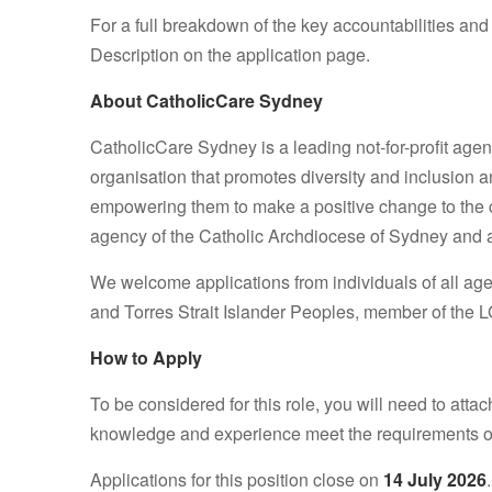
For a full breakdown of the key accountabilities and
Description on the application page.
About CatholicCare Sydney
CatholicCare Sydney is a leading not-for-profit agen
organisation that promotes diversity and inclusion a
empowering them to make a positive change to the co
agency of the Catholic Archdiocese of Sydney and a 
We welcome applications from individuals of all ages,
and Torres Strait Islander Peoples, member of the L
How to Apply
To be considered for this role, you will need to atta
knowledge and experience meet the requirements of
Applications for this position close on
14 July 2026