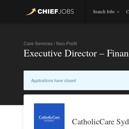
Search Jobs
C
Care Services
/
Non-Profit
Executive Director – Fina
Applications have closed
CatholicCare Sy