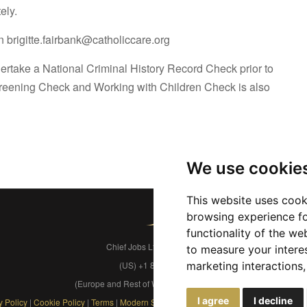
ely.
 brigitte.fairbank@catholiccare.org
dertake a National Criminal History Record Check prior to
reening Check and Working with Children Check is also
We use cookie
This website uses cook
browsing experience fo
functionality of the we
Chief Jobs Ltd © 2017 - 2026
to measure your intere
(US) +1 833 925 3885
marketing interactions
(Europe and Rest of World) +44 330 043 3229
I agree
I decline
y Policy
|
Cookie Policy
|
Terms
|
Modern Slavery
|
Developers
|
FAQs
|
Advertise
|
S