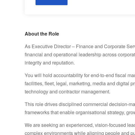
About the Role
As Executive Director – Finance and Corporate Servic
financial and operational leadership across corporate
integrity and reputation.
You will hold accountability for end-to-end fiscal m
facilities, fleet, legal, marketing, media and digita
technology and contractor management.
This role drives disciplined commercial decision-ma
frameworks that enable organisational strategy, gro
We are seeking an experienced, vision-focused leade
complex environments while aligning people and p