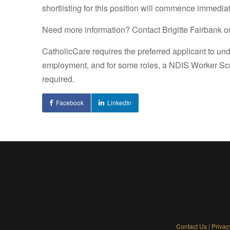
shortlisting for this position will commence immediat
Need more information? Contact Brigitte Fairbank on
CatholicCare requires the preferred applicant to un
employment, and for some roles, a NDIS Worker Sc
required.
Facebook
LinkedIn
Contact Us
|
Privac