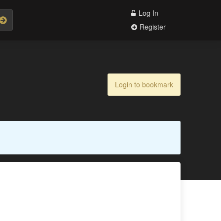
Log In
Register
Login to bookmark