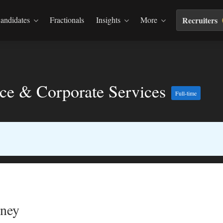
andidates
Fractionals
Insights
More
Recruiters
nce & Corporate Services
Full-time
dney