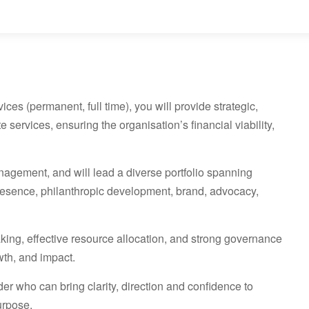
es (permanent, full time), you will provide strategic,
 services, ensuring the organisation’s financial viability,
anagement, and will lead a diverse portfolio spanning
l presence, philanthropic development, brand, advocacy,
king, effective resource allocation, and strong governance
wth, and impact.
r who can bring clarity, direction and confidence to
urpose.