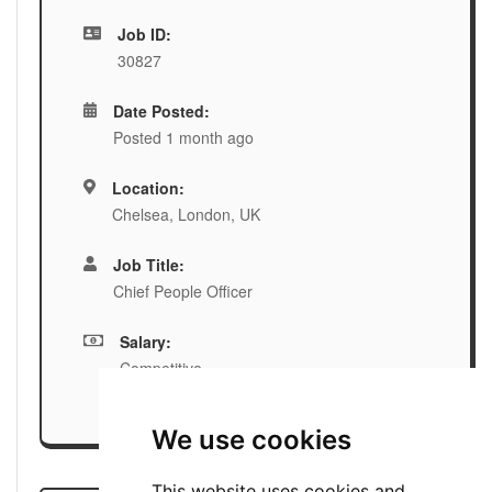
Job ID:
30827
Date Posted:
Posted 1 month ago
Location:
Chelsea, London, UK
Job Title:
Chief People Officer
Salary:
Competitive
We use cookies
This website uses cookies and