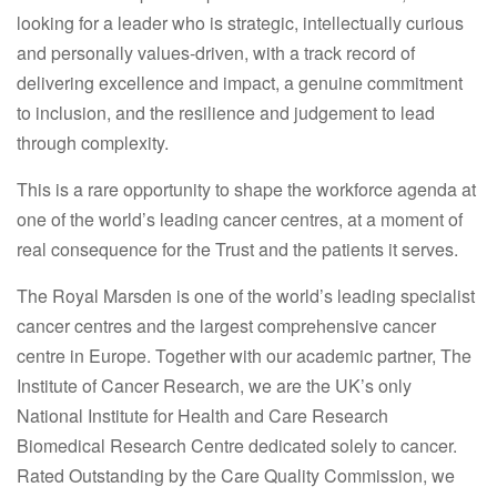
looking for a leader who is strategic, intellectually curious
and personally values-driven, with a track record of
delivering excellence and impact, a genuine commitment
to inclusion, and the resilience and judgement to lead
through complexity.
This is a rare opportunity to shape the workforce agenda at
one of the world’s leading cancer centres, at a moment of
real consequence for the Trust and the patients it serves.
The Royal Marsden is one of the world’s leading specialist
cancer centres and the largest comprehensive cancer
centre in Europe. Together with our academic partner, The
Institute of Cancer Research, we are the UK’s only
National Institute for Health and Care Research
Biomedical Research Centre dedicated solely to cancer.
Rated Outstanding by the Care Quality Commission, we