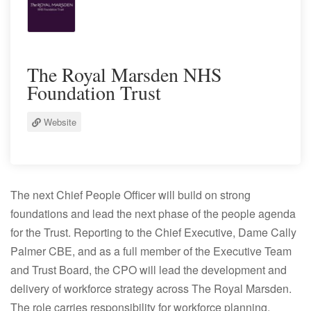
The Royal Marsden NHS
Foundation Trust
Website
The next Chief People Officer will build on strong
foundations and lead the next phase of the people agenda
for the Trust. Reporting to the Chief Executive, Dame Cally
Palmer CBE, and as a full member of the Executive Team
and Trust Board, the CPO will lead the development and
delivery of workforce strategy across The Royal Marsden.
The role carries responsibility for workforce planning,