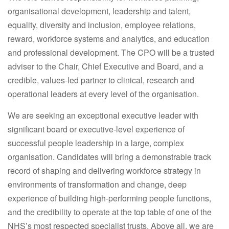
organisational development, leadership and talent,
equality, diversity and inclusion, employee relations,
reward, workforce systems and analytics, and education
and professional development. The CPO will be a trusted
adviser to the Chair, Chief Executive and Board, and a
credible, values-led partner to clinical, research and
operational leaders at every level of the organisation.
We are seeking an exceptional executive leader with
significant board or executive-level experience of
successful people leadership in a large, complex
organisation. Candidates will bring a demonstrable track
record of shaping and delivering workforce strategy in
environments of transformation and change, deep
experience of building high-performing people functions,
and the credibility to operate at the top table of one of the
NHS’s most respected specialist trusts. Above all, we are