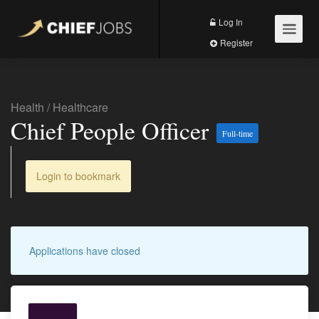
Log In
Register
Health
/
Healthcare
Chief People Officer
Full-time
Login to bookmark
Applications have closed