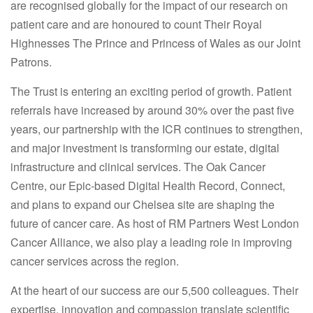
are recognised globally for the impact of our research on
patient care and are honoured to count Their Royal
Highnesses The Prince and Princess of Wales as our Joint
Patrons.
The Trust is entering an exciting period of growth. Patient
referrals have increased by around 30% over the past five
years, our partnership with the ICR continues to strengthen,
and major investment is transforming our estate, digital
infrastructure and clinical services. The Oak Cancer
Centre, our Epic-based Digital Health Record, Connect,
and plans to expand our Chelsea site are shaping the
future of cancer care. As host of RM Partners West London
Cancer Alliance, we also play a leading role in improving
cancer services across the region.
At the heart of our success are our 5,500 colleagues. Their
expertise, innovation and compassion translate scientific