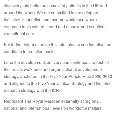
discovery into better outcomes for patients in the UK and
around the world. We are committed to providing an
inclusive, supportive and modern workplace where
everyone feels valued, heard and empowered to deliver
exceptional care.
For further information on this role, please see the attached
candidate information pack
Lead the development, delivery and continuous refresh of
the Trust’s workforce and organisational development
strategy, anchored in the Five-Year People Plan 2025-2030
and aligned to the Five-Year Clinical Strategy and the joint
research strategy with the ICR.
Represent The Royal Marsden externally at regional,
national and international levels on workforce matters.