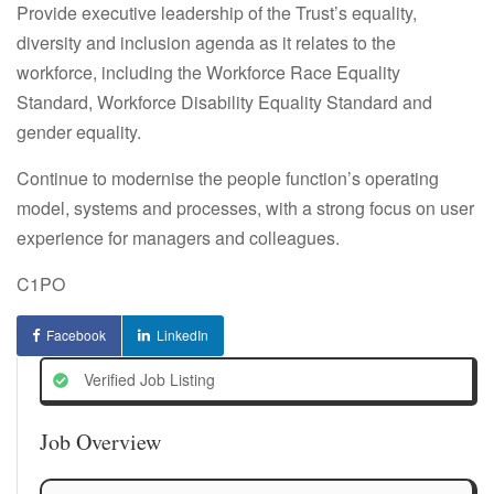
Provide executive leadership of the Trust’s equality,
diversity and inclusion agenda as it relates to the
workforce, including the Workforce Race Equality
Standard, Workforce Disability Equality Standard and
gender equality.
Continue to modernise the people function’s operating
model, systems and processes, with a strong focus on user
experience for managers and colleagues.
C1PO
Facebook
LinkedIn
Verified Job Listing
Job Overview