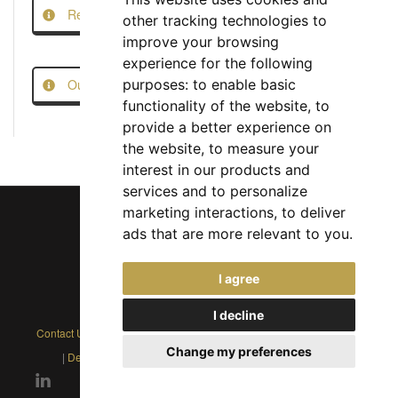
Report this Job
other tracking technologies to
improve your browsing
experience for the following
Our Job Scam Prevention Measures
purposes:
to enable basic
functionality of the website
,
to
provide a better experience on
the website
,
to measure your
interest in our products and
services and to personalize
marketing interactions
,
to deliver
ads that are more relevant to you
.
Chief Jobs Ltd © 2017 - 2026
I agree
(US) +1 833 925 3885
(Europe and Rest of World) +44 330 043 3229
I decline
Contact Us
|
Privacy Policy
|
Cookie Policy
|
Terms
|
Modern Slavery
Change my preferences
|
Developers
|
FAQs
|
Advertise
|
Service Status
|
Affiliates