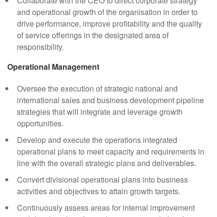
Collaborate with the CEO to direct corporate strategy
and operational growth of the organisation in order to
drive performance, improve profitability and the quality
of service offerings in the designated area of
responsibility.
Operational Management
Oversee the execution of strategic national and
international sales and business development pipeline
strategies that will integrate and leverage growth
opportunities.
Develop and execute the operations integrated
operational plans to meet capacity and requirements in
line with the overall strategic plans and deliverables.
Convert divisional operational plans into business
activities and objectives to attain growth targets.
Continuously assess areas for internal improvement