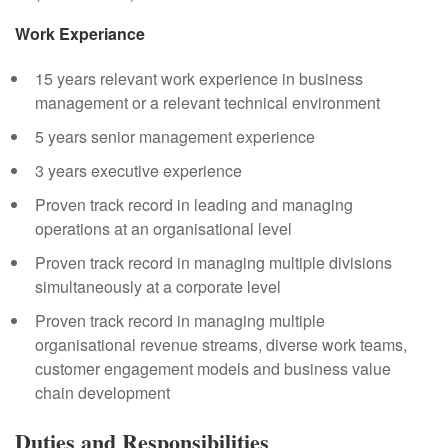
Work Experiance
15 years relevant work experience in business
management or a relevant technical environment
5 years senior management experience
3 years executive experience
Proven track record in leading and managing
operations at an organisational level
Proven track record in managing multiple divisions
simultaneously at a corporate level
Proven track record in managing multiple
organisational revenue streams, diverse work teams,
customer engagement models and business value
chain development
Duties and Responsibilities