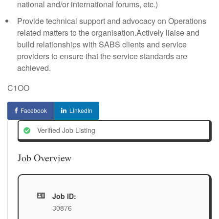
national and/or international forums, etc.)
Provide technical support and advocacy on Operations
related matters to the organisation.Actively liaise and
build relationships with SABS clients and service
providers to ensure that the service standards are
achieved.
C1OO
Facebook
LinkedIn
Verified Job Listing
Job Overview
Job ID:
30876