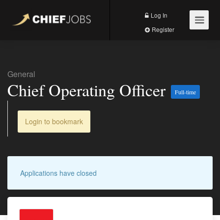
Log In
Register
General
Chief Operating Officer
Full-time
Login to bookmark
Applications have closed