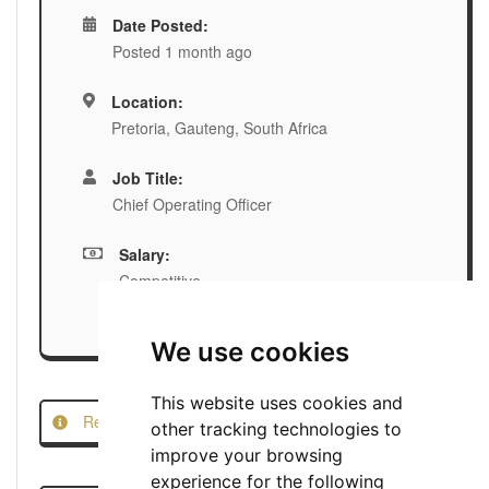
Date Posted:
Posted 1 month ago
Location:
Pretoria, Gauteng, South Africa
Job Title:
Chief Operating Officer
Salary:
Competitive
We use cookies
This website uses cookies and
Report this Job
other tracking technologies to
improve your browsing
experience for the following