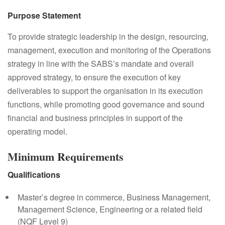
Purpose Statement
To provide strategic leadership in the design, resourcing,
management, execution and monitoring of the Operations
strategy in line with the SABS’s mandate and overall
approved strategy, to ensure the execution of key
deliverables to support the organisation in its execution
functions, while promoting good governance and sound
financial and business principles in support of the
operating model.
Minimum Requirements
Qualifications
Master’s degree in commerce, Business Management,
Management Science, Engineering or a related field
(NQF Level 9)