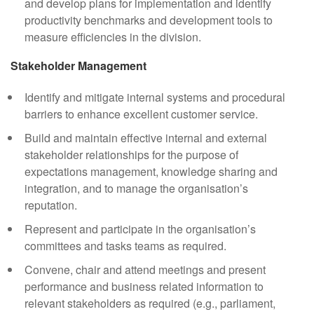
and develop plans for implementation and identify
productivity benchmarks and development tools to
measure efficiencies in the division.
Stakeholder Management
Identify and mitigate internal systems and procedural
barriers to enhance excellent customer service.
Build and maintain effective internal and external
stakeholder relationships for the purpose of
expectations management, knowledge sharing and
integration, and to manage the organisation’s
reputation.
Represent and participate in the organisation’s
committees and tasks teams as required.
Convene, chair and attend meetings and present
performance and business related information to
relevant stakeholders as required (e.g., parliament,