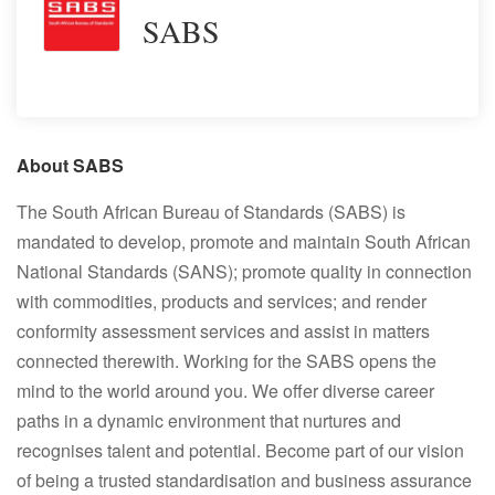
SABS
About SABS
The South African Bureau of Standards (SABS) is
mandated to develop, promote and maintain South African
National Standards (SANS); promote quality in connection
with commodities, products and services; and render
conformity assessment services and assist in matters
connected therewith. Working for the SABS opens the
mind to the world around you. We offer diverse career
paths in a dynamic environment that nurtures and
recognises talent and potential. Become part of our vision
of being a trusted standardisation and business assurance