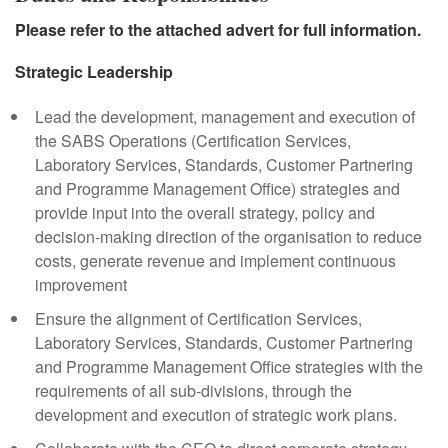
Please refer to the attached advert for full information.
Strategic Leadership
Lead the development, management and execution of
the SABS Operations (Certification Services,
Laboratory Services, Standards, Customer Partnering
and Programme Management Office) strategies and
provide input into the overall strategy, policy and
decision-making direction of the organisation to reduce
costs, generate revenue and implement continuous
improvement
Ensure the alignment of Certification Services,
Laboratory Services, Standards, Customer Partnering
and Programme Management Office strategies with the
requirements of all sub-divisions, through the
development and execution of strategic work plans.