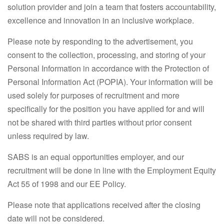
solution provider and join a team that fosters accountability,
excellence and innovation in an inclusive workplace.
Please note by responding to the advertisement, you
consent to the collection, processing, and storing of your
Personal Information in accordance with the Protection of
Personal Information Act (POPIA). Your information will be
used solely for purposes of recruitment and more
specifically for the position you have applied for and will
not be shared with third parties without prior consent
unless required by law.
SABS is an equal opportunities employer, and our
recruitment will be done in line with the Employment Equity
Act 55 of 1998 and our EE Policy.
Please note that applications received after the closing
date will not be considered.