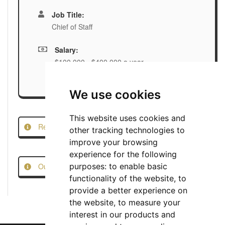
Job Title:
Chief of Staff
Salary:
$100,000 - $400,000 a year
We use cookies
This website uses cookies and
Report this Job
other tracking technologies to
improve your browsing
experience for the following
Our Job Scam Prevention Measures
purposes:
to enable basic
functionality of the website
,
to
provide a better experience on
the website
,
to measure your
interest in our products and