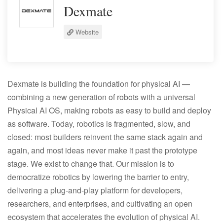
Dexmate
Website
Dexmate is building the foundation for physical AI —
combining a new generation of robots with a universal
Physical AI OS, making robots as easy to build and deploy
as software. Today, robotics is fragmented, slow, and
closed: most builders reinvent the same stack again and
again, and most ideas never make it past the prototype
stage. We exist to change that. Our mission is to
democratize robotics by lowering the barrier to entry,
delivering a plug-and-play platform for developers,
researchers, and enterprises, and cultivating an open
ecosystem that accelerates the evolution of physical AI.