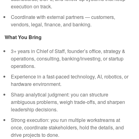
execution on track.
Coordinate with external partners — customers,
vendors, legal, finance, and banking.
What You Bring
3+ years in Chief of Staff, founder’s office, strategy &
operations, consulting, banking/investing, or startup
operations.
Experience in a fast-paced technology, AI, robotics, or
hardware environment.
Sharp analytical judgment: you can structure
ambiguous problems, weigh trade-offs, and sharpen
leadership decisions.
Strong execution: you run multiple workstreams at
once, coordinate stakeholders, hold the details, and
drive projects to done.