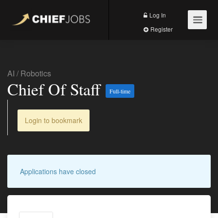
Log In
Register
AI
/
Robotics
Chief Of Staff
Full-time
Login to bookmark
Applications have closed