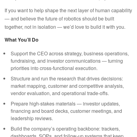
If you want to help shape the next layer of human capability
— and believe the future of robotics should be built
together, not in isolation — we’d love to build it with you.
What You’ll Do
Support the CEO across strategy, business operations,
fundraising, and investor communications — turning
priorities into cross-functional execution.
Structure and run the research that drives decisions:
market mapping, customer and competitive analysis,
vendor evaluation, and operational trade-offs.
Prepare high-stakes materials — investor updates,
financing and board decks, customer meetings, and
leadership reviews.
Build the company’s operating backbone: trackers,
dashboards, SOPs, and follow-up systems that keep