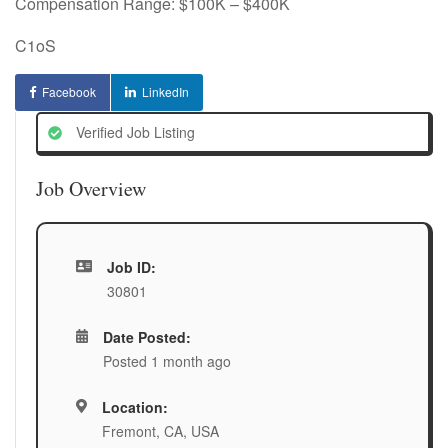
Compensation Range: $100K – $400K
C1oS
Facebook
LinkedIn
Verified Job Listing
Job Overview
Job ID:
30801
Date Posted:
Posted 1 month ago
Location:
Fremont, CA, USA