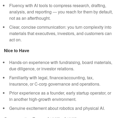
Fluency with AI tools to compress research, drafting,
analysis, and reporting — you reach for them by default,
not as an afterthought.
Clear, concise communication: you turn complexity into
materials that executives, investors, and customers can
act on.
Nice to Have
Hands-on experience with fundraising, board materials,
due diligence, or investor relations.
Familiarity with legal, finance/accounting, tax,
insurance, or C-corp governance and operations.
Prior experience as a founder, early startup operator, or
in another high-growth environment.
Genuine excitement about robotics and physical AI.