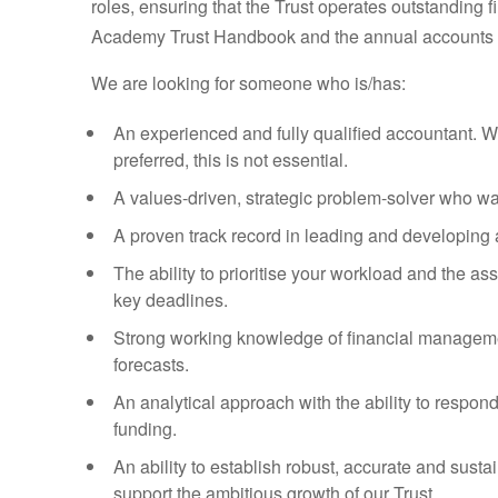
roles, ensuring that the Trust operates outstanding 
Academy Trust Handbook and the annual accounts d
We are looking for someone who is/has:
An experienced and fully qualified accountant. Wh
preferred, this is not essential.
A values-driven, strategic problem-solver who wa
A proven track record in leading and developing 
The ability to prioritise your workload and the 
key deadlines.
Strong working knowledge of financial managemen
forecasts.
An analytical approach with the ability to respon
funding.
An ability to establish robust, accurate and sus
support the ambitious growth of our Trust.