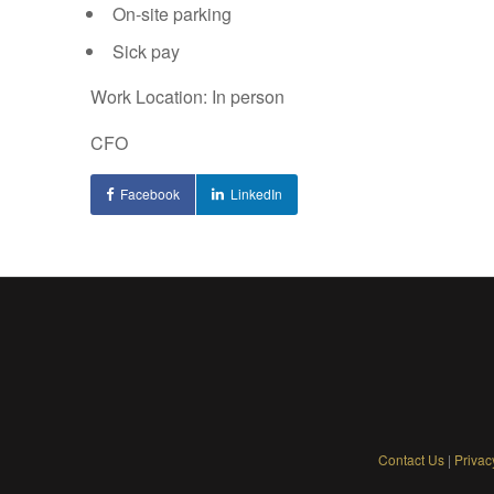
On-site parking
Sick pay
Work Location: In person
CFO
Facebook
LinkedIn
Contact Us
|
Privac