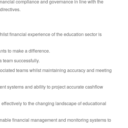
financial compliance and governance in line with the
irectives.
ilst financial experience of the education sector is
nts to make a difference.
a team successfully.
associated teams whilst maintaining accuracy and meeting
t systems and ability to project accurate cashflow
d effectively to the changing landscape of educational
tainable financial management and monitoring systems to