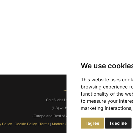
We use cookie
This website uses cook
browsing experience fo
functionality of the we
Chief Jobs Ltd © 2017 - 2026
to measure your intere
(US) +1 833 925 3885
marketing interactions
(Europe and Rest of World) +44 330 043 3229
I agree
I decline
y Policy
|
Cookie Policy
|
Terms
|
Modern Slavery
|
Developers
|
FAQs
|
Advertise
|
S