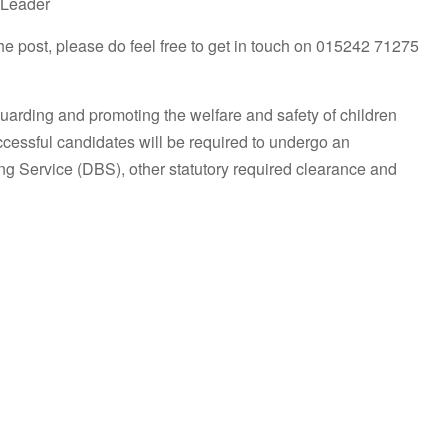
 Leader
 the post, please do feel free to get in touch on 015242 71275
uarding and promoting the welfare and safety of children
uccessful candidates will be required to undergo an
g Service (DBS), other statutory required clearance and