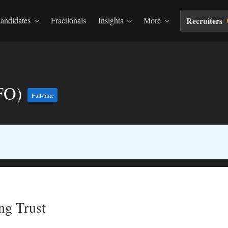
andidates
Fractionals
Insights
More
Recruiters
CFO)
Full-time
ng Trust