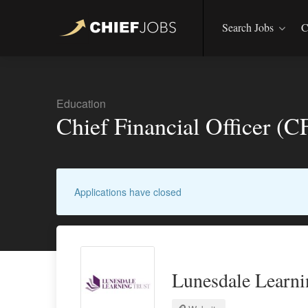
Search Jobs
C
Education
Chief Financial Officer (
Applications have closed
Lunesdale Learni