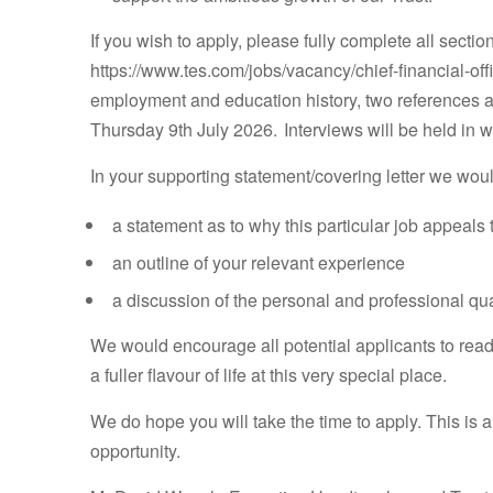
If you wish to apply, please fully complete all secti
https://www.tes.com/jobs/vacancy/chief-financial-off
employment and education history, two references a
Thursday 9th July 2026. Interviews will be held in 
In your supporting statement/covering letter we woul
a statement as to why this particular job appeals 
an outline of your relevant experience
a discussion of the personal and professional qual
We would encourage all potential applicants to rea
a fuller flavour of life at this very special place.
We do hope you will take the time to apply. This is a
opportunity.