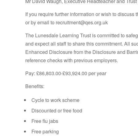
Mr David Waugh, Executive Headteacher and Trust
If you require further information or wish to discuss
or by email to recruitment@qes.org.uk
The Lunesdale Learning Trust is committed to safeg
and expect all staff to share this commitment. All s
Enhanced Disclosure from the Disclosure and Barrin
reference checks with previous employers.
Pay: £86,803.00-£93,924.00 per year
Benefits:
Cycle to work scheme
Discounted or free food
Free flu jabs
Free parking