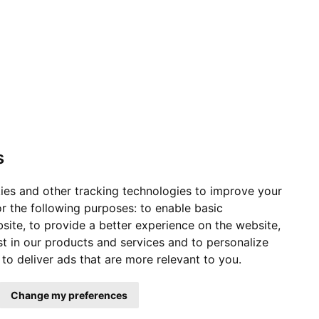
s
ies and other tracking technologies to improve your
r the following purposes:
to enable basic
bsite
,
to provide a better experience on the website
,
st in our products and services and to personalize
,
to deliver ads that are more relevant to you
.
Change my preferences
ervice Status
|
Affiliates