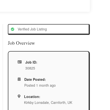
Verified Job Listing
Job Overview
Job ID:
30825
Date Posted:
Posted 1 month ago
Location:
Kirkby Lonsdale, Carnforth, UK