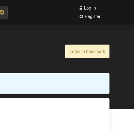
Log In
Register
Login to bookmark