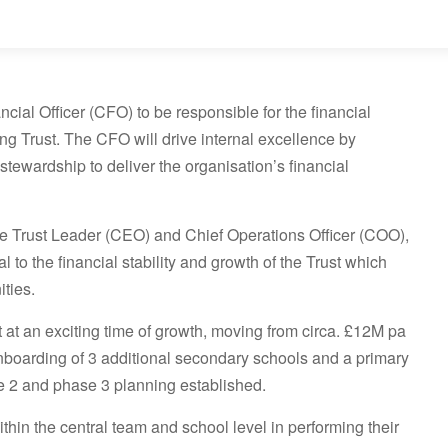
cial Officer (CFO) to be responsible for the financial
g Trust. The CFO will drive internal excellence by
stewardship to deliver the organisation’s financial
the Trust Leader (CEO) and Chief Operations Officer (COO),
al to the financial stability and growth of the Trust which
ties.
 at an exciting time of growth, moving from circa. £12M pa
onboarding of 3 additional secondary schools and a primary
se 2 and phase 3 planning established.
thin the central team and school level in performing their