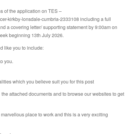
ons of the application on TES –
icer-kirkby-lonsdale-cumbria-2333108 including a full
nd a covering letter/ supporting statement by 9:00am on
week beginning 13th July 2026.
d like you to include:
to you.
ities which you believe suit you for this post
d the attached documents and to browse our websites to get
 marvellous place to work and this is a very exciting