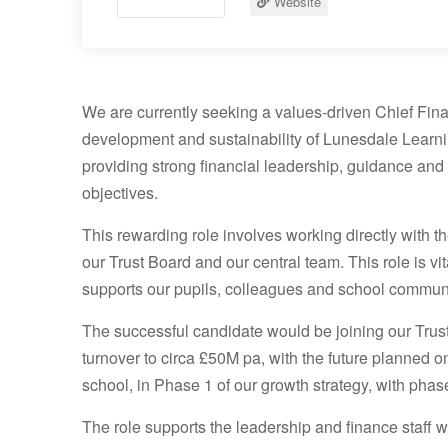
Website
We are currently seeking a values-driven Chief Finan
development and sustainability of Lunesdale Learnin
providing strong financial leadership, guidance and 
objectives.
This rewarding role involves working directly with 
our Trust Board and our central team. This role is vit
supports our pupils, colleagues and school communi
The successful candidate would be joining our Trust
turnover to circa £50M pa, with the future planned 
school, in Phase 1 of our growth strategy, with pha
The role supports the leadership and finance staff wi