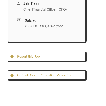
Job Title:
Chief Financial Officer (CFO)
Salary:
£86,803 - £93,924 a year
Report this Job
Our Job Scam Prevention Measures