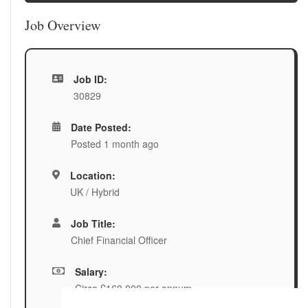
Job Overview
Job ID:
30829
Date Posted:
Posted 1 month ago
Location:
UK / Hybrid
Job Title:
Chief Financial Officer
Salary:
Circa £160,000 per annum