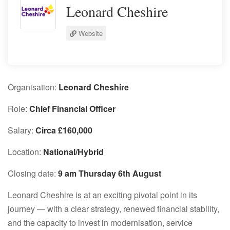
Leonard Cheshire
Website
Organisation:
Leonard Cheshire
Role:
Chief Financial Officer
Salary:
Circa £160,000
Location:
National/Hybrid
Closing date:
9 am Thursday 6th August
Leonard Cheshire is at an exciting pivotal point in its
journey — with a clear strategy, renewed financial stability,
and the capacity to invest in modernisation, service