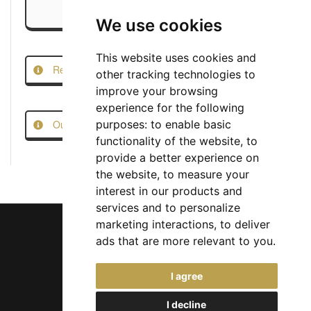
We use cookies
This website uses cookies and
Report this Job
other tracking technologies to
improve your browsing
experience for the following
Our Job Scam Prevention Measures
purposes:
to enable basic
functionality of the website
,
to
provide a better experience on
the website
,
to measure your
interest in our products and
services and to personalize
marketing interactions
,
to deliver
ads that are more relevant to you
.
Chief Jobs Ltd © 2017 - 2026
I agree
(US) +1 833 925 3885
(Europe and Rest of World) +44 330 043 3229
I decline