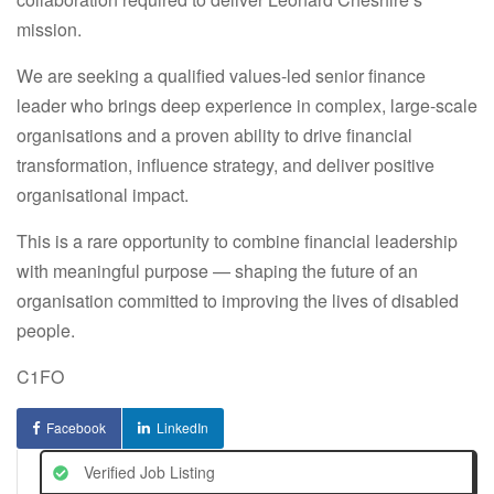
mission.
We are seeking a qualified values-led senior finance
leader who brings deep experience in complex, large-scale
organisations and a proven ability to drive financial
transformation, influence strategy, and deliver positive
organisational impact.
This is a rare opportunity to combine financial leadership
with meaningful purpose — shaping the future of an
organisation committed to improving the lives of disabled
people.
C1FO
Facebook
LinkedIn
Verified Job Listing