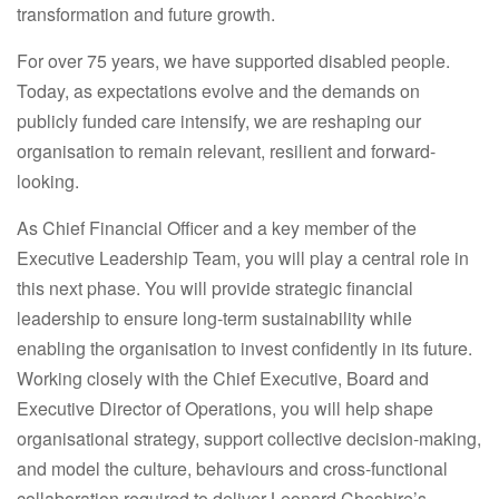
transformation and future growth.
For over 75 years, we have supported disabled people.
Today, as expectations evolve and the demands on
publicly funded care intensify, we are reshaping our
organisation to remain relevant, resilient and forward-
looking.
As Chief Financial Officer and a key member of the
Executive Leadership Team, you will play a central role in
this next phase. You will provide strategic financial
leadership to ensure long-term sustainability while
enabling the organisation to invest confidently in its future.
Working closely with the Chief Executive, Board and
Executive Director of Operations, you will help shape
organisational strategy, support collective decision-making,
and model the culture, behaviours and cross-functional
collaboration required to deliver Leonard Cheshire’s