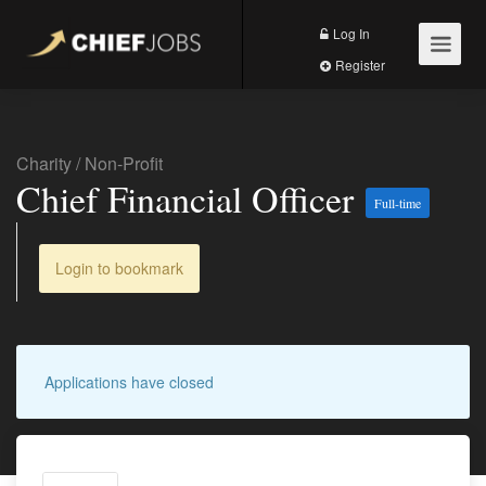
Log In
Register
Charity
/
Non-Profit
Chief Financial Officer
Full-time
Login to bookmark
Applications have closed