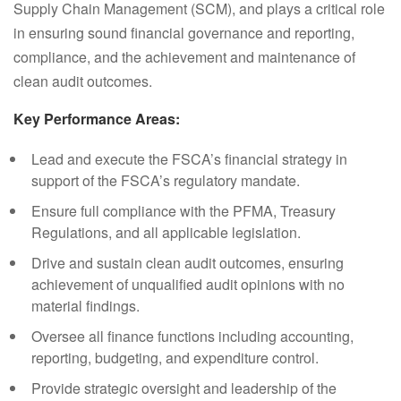
Supply Chain Management (SCM), and plays a critical role
in ensuring sound financial governance and reporting,
compliance, and the achievement and maintenance of
clean audit outcomes.
Key Performance Areas:
Lead and execute the FSCA’s financial strategy in
support of the FSCA’s regulatory mandate.
Ensure full compliance with the PFMA, Treasury
Regulations, and all applicable legislation.
Drive and sustain clean audit outcomes, ensuring
achievement of unqualified audit opinions with no
material findings.
Oversee all finance functions including accounting,
reporting, budgeting, and expenditure control.
Provide strategic oversight and leadership of the