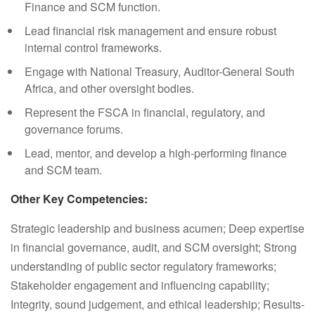
Finance and SCM function.
Lead financial risk management and ensure robust
internal control frameworks.
Engage with National Treasury, Auditor-General South
Africa, and other oversight bodies.
Represent the FSCA in financial, regulatory, and
governance forums.
Lead, mentor, and develop a high-performing finance
and SCM team.
Other Key Competencies:
Strategic leadership and business acumen; Deep expertise
in financial governance, audit, and SCM oversight; Strong
understanding of public sector regulatory frameworks;
Stakeholder engagement and influencing capability;
Integrity, sound judgement, and ethical leadership; Results-