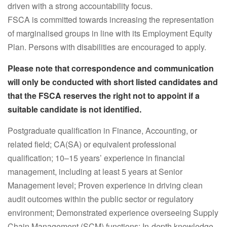
driven with a strong accountability focus.
FSCA is committed towards increasing the representation
of marginalised groups in line with its Employment Equity
Plan. Persons with disabilities are encouraged to apply.
Please note that correspondence and communication
will only be conducted with short listed candidates and
that the FSCA reserves the right not to appoint if a
suitable candidate is not identified.
Postgraduate qualification in Finance, Accounting, or
related field; CA(SA) or equivalent professional
qualification; 10–15 years’ experience in financial
management, including at least 5 years at Senior
Management level; Proven experience in driving clean
audit outcomes within the public sector or regulatory
environment; Demonstrated experience overseeing Supply
Chain Management (SCM) functions; In-depth knowledge