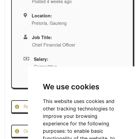
Posted 4 weeks ago
Location:
Pretoria, Gauteng
Job Title:
Chief Financial Officer
Salary:
Competitive
We use cookies
This website uses cookies and
Report this Job
other tracking technologies to
improve your browsing
experience for the following
Our Job Scam Prevention Measures
purposes:
to enable basic
functionality of the website
,
to