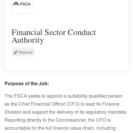
Financial Sector Conduct
Authority
Website
Purpose of the Job:
The FSCA seeks to appoint a suitability qualified person
as the Chief Financial Officer (CFO) to lead its Finance
Division and support the delivery of its regulatory mandate.
Reporting directly to the Commissioner, the CFO is
accountable for the full finance value chain, including