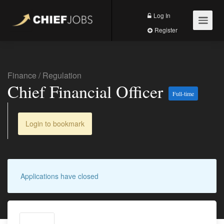
Log In
Register
Finance
/
Regulation
Chief Financial Officer
Full-time
Login to bookmark
Applications have closed