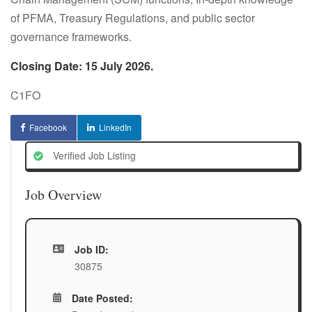
of PFMA, Treasury Regulations, and public sector
governance frameworks.
Closing Date: 15 July 2026.
C1FO
Facebook
LinkedIn
Verified Job Listing
Job Overview
Job ID:
30875
Date Posted: