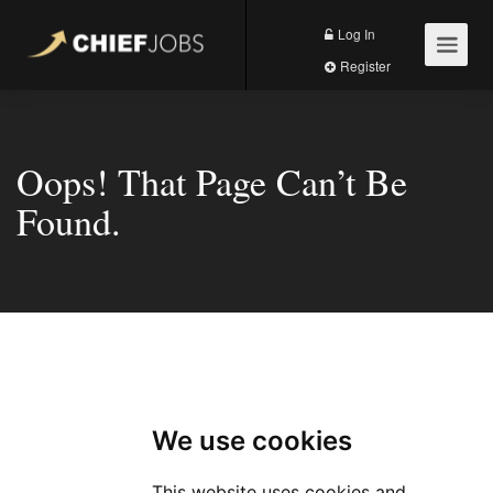
Log In
Register
Oops! That Page Can’t Be
Found.
404
We use cookies
This website uses cookies and