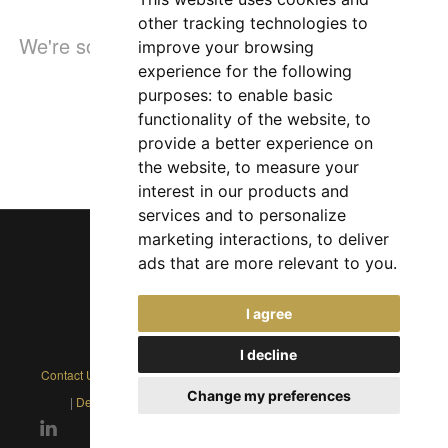
other tracking technologies to
We're sorry, but the page you were looking for
improve your browsing
experience for the following
doesn't exist
purposes:
to enable basic
functionality of the website
,
to
provide a better experience on
the website
,
to measure your
interest in our products and
services and to personalize
marketing interactions
,
to deliver
ads that are more relevant to you
.
Chief Jobs Ltd © 2017 - 2026
I agree
(US) +1 833 925 3885
(Europe and Rest of World) +44 330 043 3229
I decline
Contact Us
|
Privacy Policy
|
Cookie Policy
|
Terms
|
Modern Slavery
Change my preferences
|
Developers
|
FAQs
|
Advertise
|
Service Status
|
Affiliates