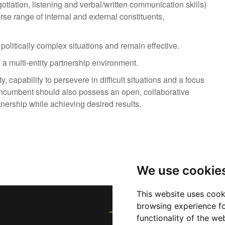
gotiation, listening and verbal/written communication skills)
erse range of internal and external constituents,
politically complex situations and remain effective.
n a multi-entity partnership environment.
y, capability to persevere in difficult situations and a focus
. Incumbent should also possess an open, collaborative
nership while achieving desired results.
We use cookie
This website uses cook
browsing experience fo
functionality of the we