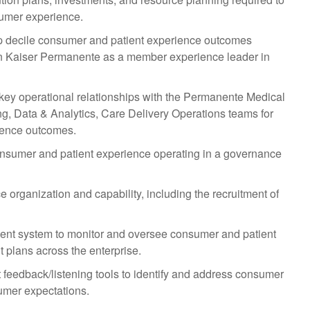
sumer experience.
top decile consumer and patient experience outcomes
ion Kaiser Permanente as a member experience leader in
ey operational relationships with the Permanente Medical
ng, Data & Analytics, Care Delivery Operations teams for
ience outcomes.
onsumer and patient experience operating in a governance
organization and capability, including the recruitment of
nt system to monitor and oversee consumer and patient
 plans across the enterprise.
 feedback/listening tools to identify and address consumer
umer expectations.