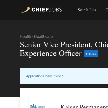
Search Jobs
C
Health
/
Healthcare
Senior Vice President, Ch
Experience Officer
Full-time
Applications have closed
Kaiser Permanent