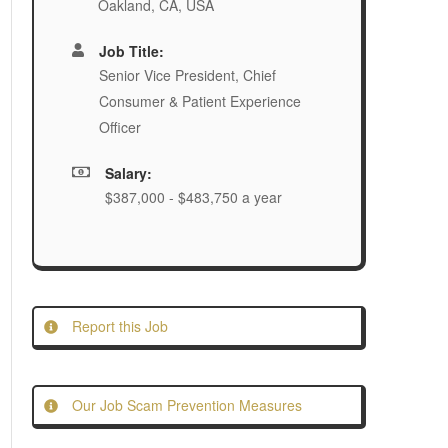
Oakland, CA, USA
Job Title:
Senior Vice President, Chief
Consumer & Patient Experience
Officer
Salary:
$387,000 - $483,750 a year
Report this Job
Our Job Scam Prevention Measures