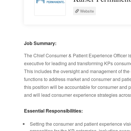
Website
Job Summary:
The Chief Consumer & Patient Experience Officer is 
executive for leading and transforming KPs consume
This includes the oversight and management of the 
functions to address market and consumer and patien
this position will be accountable for consumer an
and will lead consumer experience strategies across
Essential Responsibilities:
Setting the consumer and patient experience visi
proposition for the KP enterprise, including exec