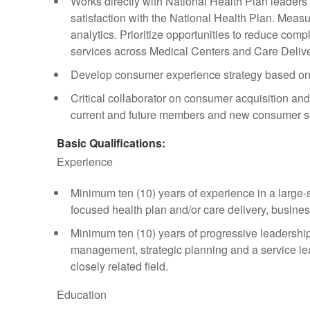
Works directly with National Health Plan leader
satisfaction with the National Health Plan. Meas
analytics. Prioritize opportunities to reduce com
services across Medical Centers and Care Delive
Develop consumer experience strategy based o
Critical collaborator on consumer acquisition a
current and future members and new consumer 
Basic Qualifications:
Experience
Minimum ten (10) years of experience in a large-
focused health plan and/or care delivery, business,
Minimum ten (10) years of progressive leadershi
management, strategic planning and a service le
closely related field.
Education