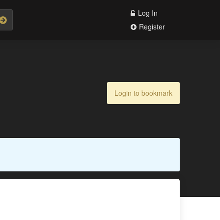
Log In
Register
Login to bookmark