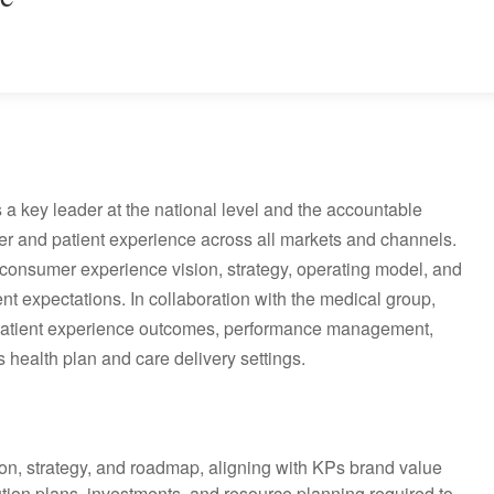
a key leader at the national level and the accountable
r and patient experience across all markets and channels.
consumer experience vision, strategy, operating model, and
t expectations. In collaboration with the medical group,
d patient experience outcomes, performance management,
 health plan and care delivery settings.
on, strategy, and roadmap, aligning with KPs brand value
ution plans, investments, and resource planning required to