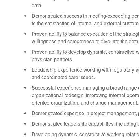
data.
Demonstrated success in meeting/exceeding perfo
to the satisfaction of internal and external custo
Proven ability to balance execution of the strateg
willingness and competence to dive into the detai
Proven ability to develop dynamic, constructive 
physician partners.
Leadership experience working with regulatory a
and coordinated care issues.
Successful experience managing a broad range of
organizational redesign, improving internal opera
oriented organization, and change management.
Demonstrated expertise in project management, pr
Demonstrated leadership capabilities, including bu
Developing dynamic, constructive working relatio