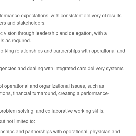
rmance expectations, with consistent delivery of results
mers and stakeholders.
ic vision through leadership and delegation, with a
ls as required.
working relationships and partnerships with operational and
gencies and dealing with integrated care delivery systems
 operational and organizational issues, such as
tions, financial turnaround, creating a performance-
oblem solving, and collaborative working skills.
t not limited to:
nships and partnerships with operational, physician and