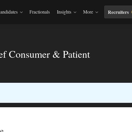
andidates
Fractionals
Insights
More
Recruiters
ief Consumer & Patient
e