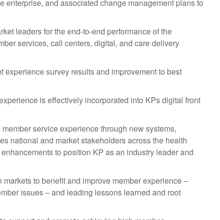
f the enterprise, and associated change management plans to
rket leaders for the end-to-end performance of the
r services, call centers, digital, and care delivery
t experience survey results and improvement to best
perience is effectively incorporated into KPs digital front
the member service experience through new systems,
ges national and market stakeholders across the health
e enhancements to position KP as an industry leader and
hin markets to benefit and improve member experience –
member issues – and leading lessons learned and root