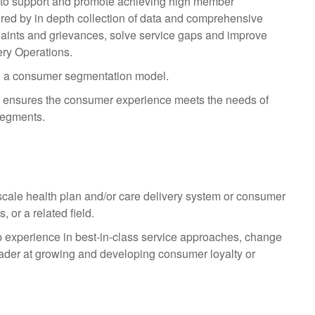
s to support and promote achieving high member
ured by in depth collection of data and comprehensive
plaints and grievances, solve service gaps and improve
ry Operations.
n a consumer segmentation model.
nd ensures the consumer experience meets the needs of
segments.
scale health plan and/or care delivery system or consumer
 or a related field.
p experience in best-in-class service approaches, change
ader at growing and developing consumer loyalty or