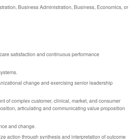
stration, Business Administration, Business, Economics, or
care satisfaction and continuous performance
systems.
anizational change and exercising senior leadership
unt of complex customer, clinical, market, and consumer
position, articulating and communicating value proposition
ence and change.
ze action through synthesis and interpretation of outcome