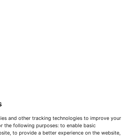
s
ies and other tracking technologies to improve your
r the following purposes:
to enable basic
bsite
,
to provide a better experience on the website
,