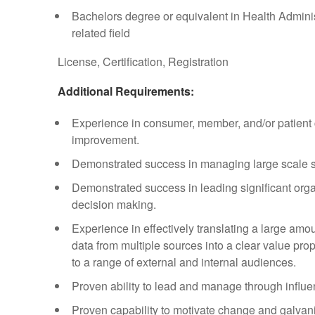
Bachelors degree or equivalent in Health Admini
related field
License, Certification, Registration
Additional Requirements:
Experience in consumer, member, and/or patient 
improvement.
Demonstrated success in managing large scale 
Demonstrated success in leading significant org
decision making.
Experience in effectively translating a large amo
data from multiple sources into a clear value pro
to a range of external and internal audiences.
Proven ability to lead and manage through influ
Proven capability to motivate change and galvani