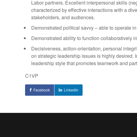
Labor partners. Excellent interpersonal skills (ne
characterized by effective interactions with a div
stakeholders, and audiences.
Demonstrated political savvy – able to operate in 
Demonstrated ability to function collaboratively i
Decisiveness, action-orientation, personal integrit
on strategic leadership issues is highly desired
leadership style that promotes teamwork and part
C1VP
Facebook
LinkedIn