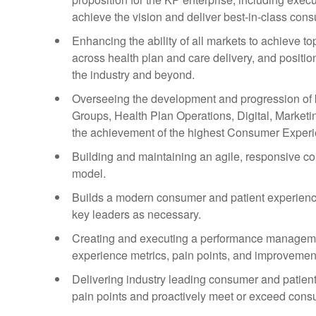
achieve the vision and deliver best-in-class con
Enhancing the ability of all markets to achieve 
across health plan and care delivery, and posit
the industry and beyond.
Overseeing the development and progression of k
Groups, Health Plan Operations, Digital, Marketi
the achievement of the highest Consumer Exper
Building and maintaining an agile, responsive c
model.
Builds a modern consumer and patient experience 
key leaders as necessary.
Creating and executing a performance manageme
experience metrics, pain points, and improvement
Delivering industry leading consumer and patient
pain points and proactively meet or exceed cons