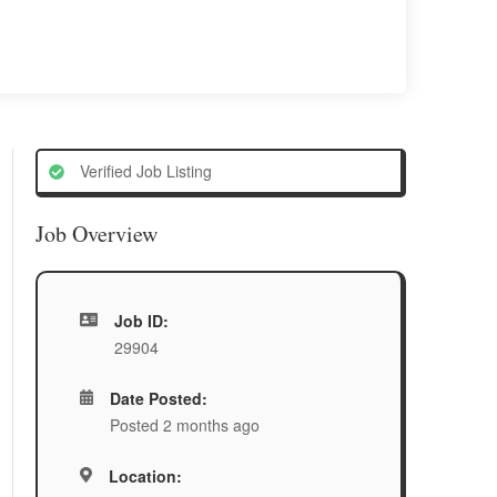
Verified Job Listing
Job Overview
Job ID:
29904
Date Posted:
Posted 2 months ago
Location: