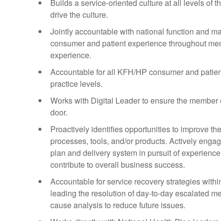
Builds a service-oriented culture at all levels o
drive the culture.
Jointly accountable with national function and ma
consumer and patient experience throughout membe
experience.
Accountable for all KFH/HP consumer and patien
practice levels.
Works with Digital Leader to ensure the member ex
door.
Proactively identifies opportunities to improve 
processes, tools, and/or products. Actively enga
plan and delivery system in pursuit of experienc
contribute to overall business success.
Accountable for service recovery strategies wit
leading the resolution of day-to-day escalated 
cause analysis to reduce future issues.