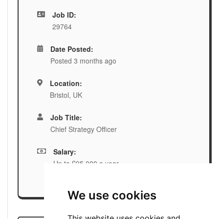
Job ID:
29764
Date Posted:
Posted 3 months ago
Location:
Bristol, UK
Job Title:
Chief Strategy Officer
Salary:
Up to £95,000 a year
We use cookies
This website uses cookies and