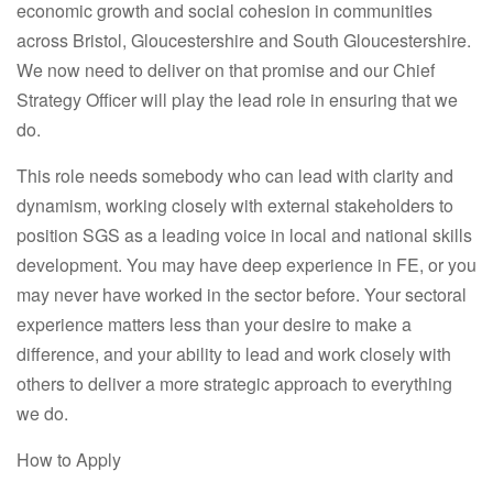
economic growth and social cohesion in communities
across Bristol, Gloucestershire and South Gloucestershire.
We now need to deliver on that promise and our Chief
Strategy Officer will play the lead role in ensuring that we
do.
This role needs somebody who can lead with clarity and
dynamism, working closely with external stakeholders to
position SGS as a leading voice in local and national skills
development. You may have deep experience in FE, or you
may never have worked in the sector before. Your sectoral
experience matters less than your desire to make a
difference, and your ability to lead and work closely with
others to deliver a more strategic approach to everything
we do.
How to Apply