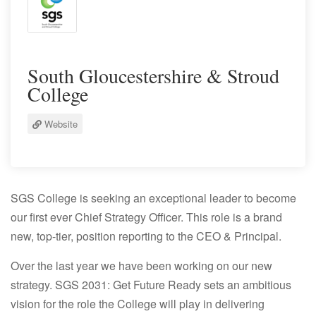
South Gloucestershire & Stroud
College
Website
SGS College is seeking an exceptional leader to become
our first ever Chief Strategy Officer. This role is a brand
new, top-tier, position reporting to the CEO & Principal.
Over the last year we have been working on our new
strategy.
SGS 2031: Get Future Ready
sets an ambitious
vision for the role the College will play in delivering