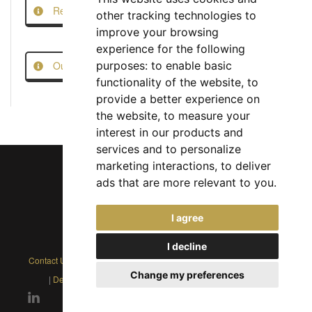
Report this Job
other tracking technologies to
improve your browsing
experience for the following
Our Job Scam Prevention Measures
purposes:
to enable basic
functionality of the website
,
to
provide a better experience on
the website
,
to measure your
interest in our products and
services and to personalize
marketing interactions
,
to deliver
ads that are more relevant to you
.
Chief Jobs Ltd © 2017 - 2026
I agree
(US) +1 833 925 3885
(Europe and Rest of World) +44 330 043 3229
I decline
Contact Us
|
Privacy Policy
|
Cookie Policy
|
Terms
|
Modern Slavery
Change my preferences
|
Developers
|
FAQs
|
Advertise
|
Service Status
|
Affiliates