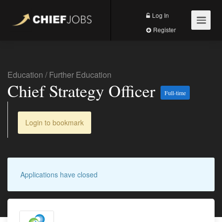
Log In
Register
Education
/
Further Education
Chief Strategy Officer
Full-time
Login to bookmark
Applications have closed