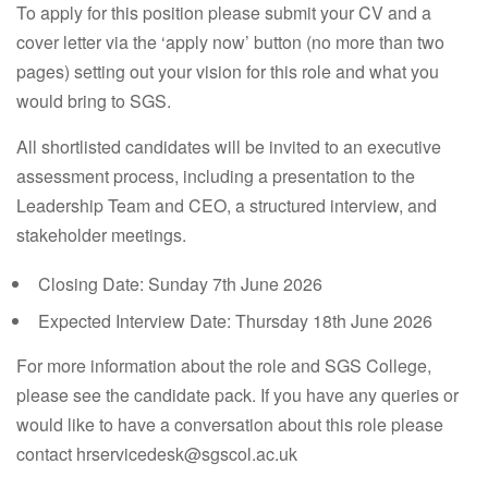
To apply for this position please submit your CV and a
cover letter via the ‘apply now’ button (no more than two
pages) setting out your vision for this role and what you
would bring to SGS.
All shortlisted candidates will be invited to an executive
assessment process, including a presentation to the
Leadership Team and CEO, a structured interview, and
stakeholder meetings.
Closing Date:
Sunday 7th June 2026
Expected Interview Date:
Thursday 18th June 2026
For more information about the role and SGS College,
please see the candidate pack. If you have any queries or
would like to have a conversation about this role please
contact hrservicedesk@sgscol.ac.uk