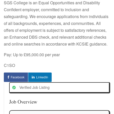
SGS College is an Equal Opportunities and Disability
Confident employer, committed to inclusion and
safeguarding. We encourage applications from individuals
of all backgrounds, experiences, and communities. All
offers of employment is subject to satisfactory references,
an Enhanced DBS check, and relevant additional checks
and online searches in accordance with KCSIE guidance.
Pay: Up to £95,000.00 per year
C1SO
Facebook
LinkedIn
Verified Job Listing
Job Overview